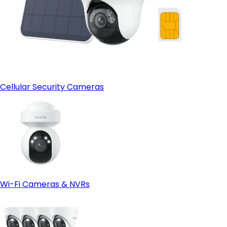
Cellular Security Cameras
Wi-Fi Cameras & NVRs