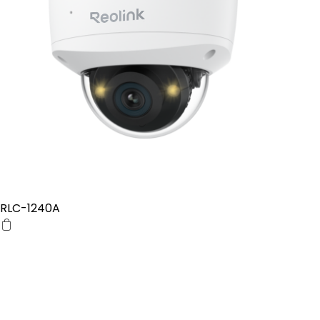
RLC-1240A