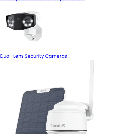
Dual-Lens Security Cameras