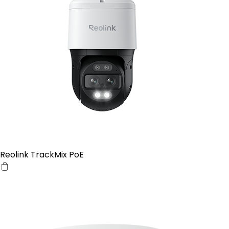
Reolink TrackMix PoE