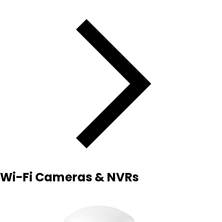
Wi-Fi Cameras & NVRs