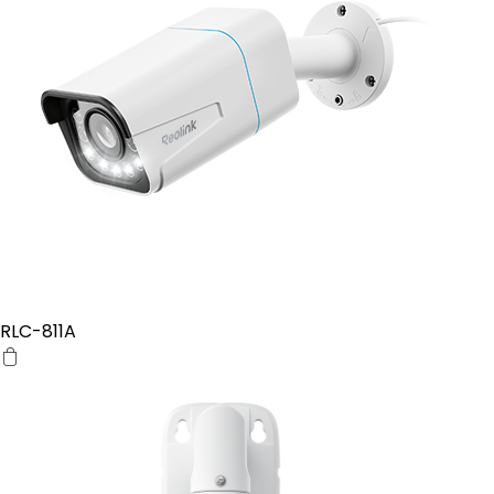
RLC-811A