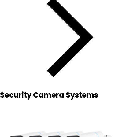
Security Camera Systems