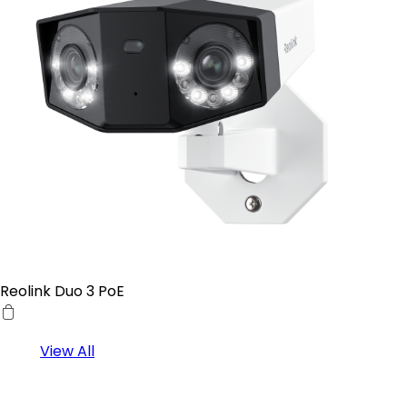
Reolink Duo 3 PoE
View All