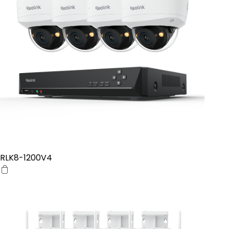
RLK8-1200V4