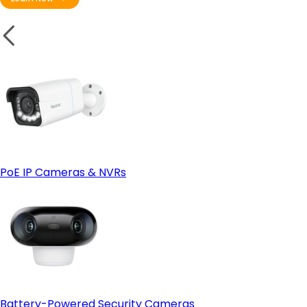
PoE IP Cameras & NVRs
Battery-Powered Security Cameras