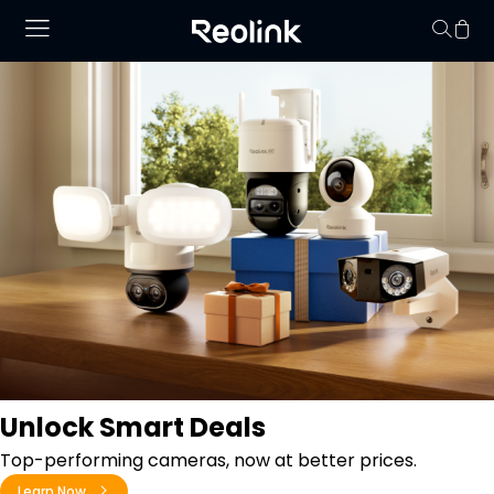
Your cart is 
Unlock Smart Deals
Top-performing cameras, now at better prices.
Learn Now