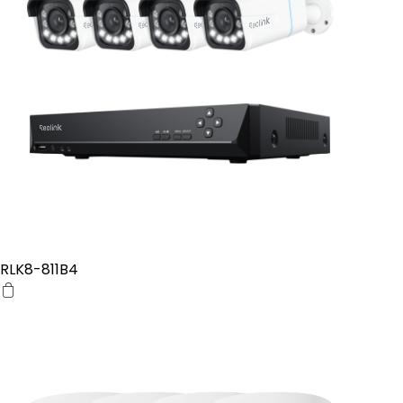
RLK8-811B4