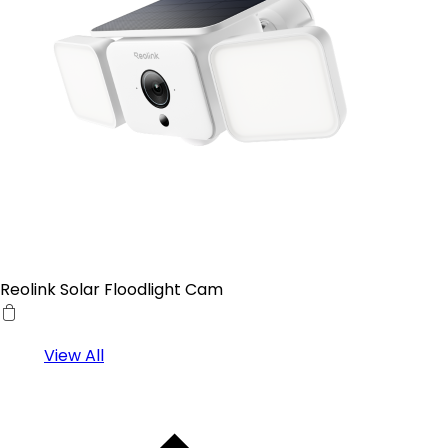
Reolink Solar Floodlight Cam
View All