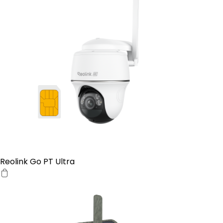
Reolink Go PT Ultra