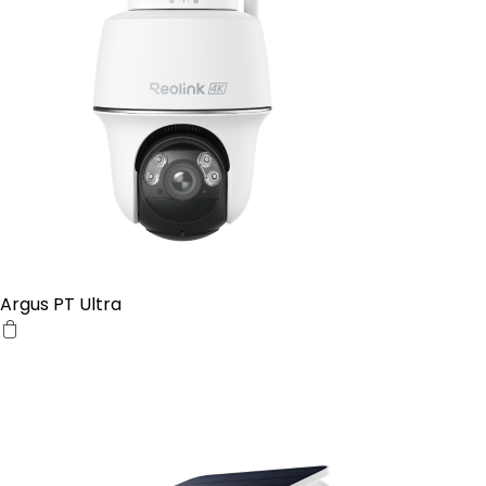
Argus PT Ultra