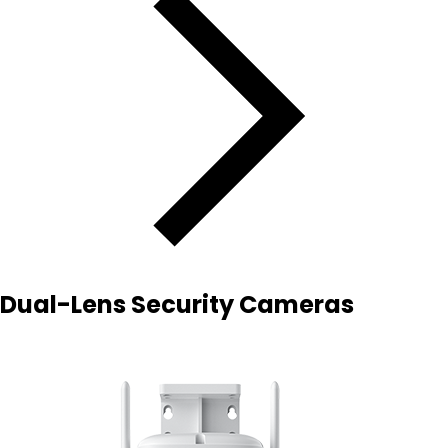
Dual-Lens Security Cameras