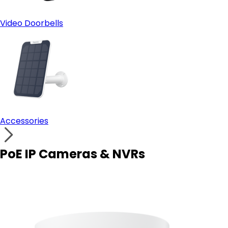
Video Doorbells
Accessories
PoE IP Cameras & NVRs