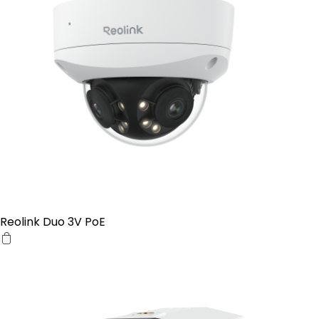
Reolink Duo 3V PoE