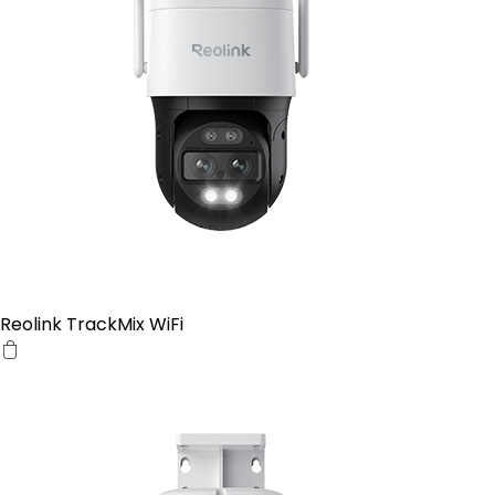
Reolink TrackMix WiFi