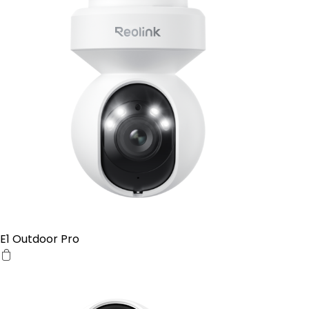
E1 Outdoor Pro