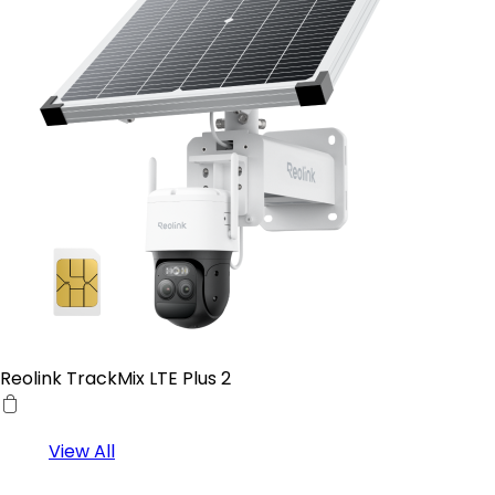
Reolink TrackMix LTE Plus 2
View All