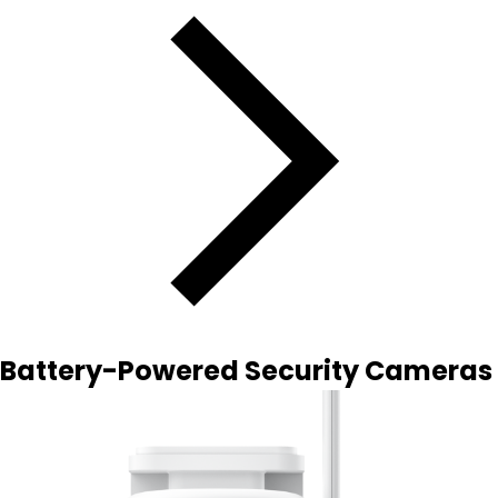
Battery-Powered Security Cameras