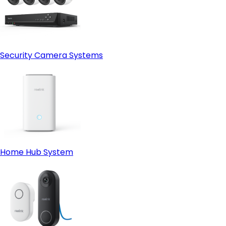
Security Camera Systems
Home Hub System