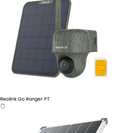
Reolink Go Ranger PT