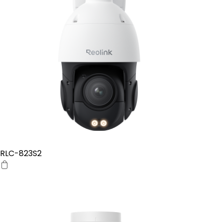
RLC-823S2