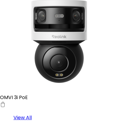
OMVI 3i PoE
View All