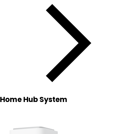
Home Hub System