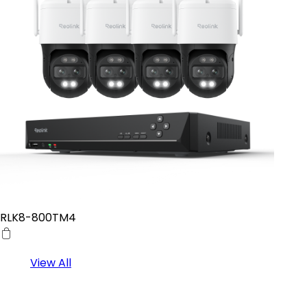
RLK8-800TM4
View All