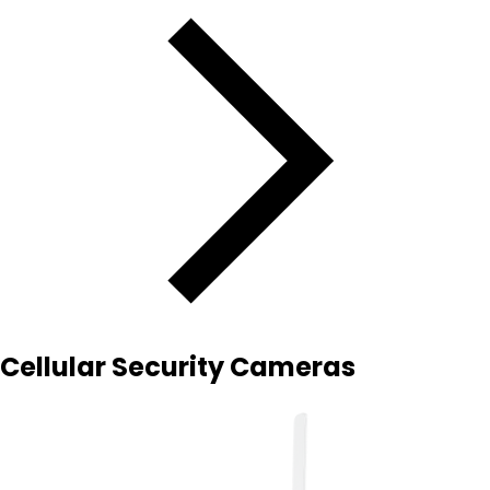
Cellular Security Cameras