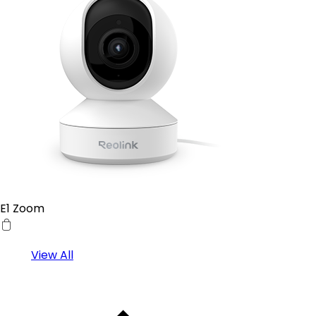
E1 Zoom
View All