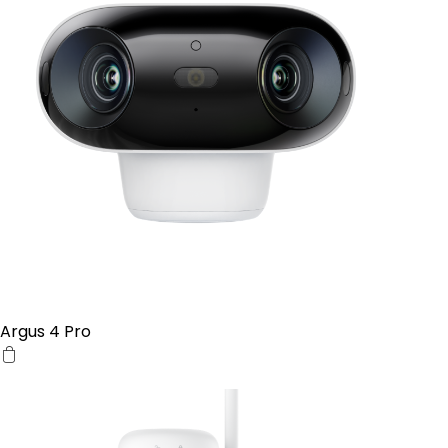
Argus 4 Pro