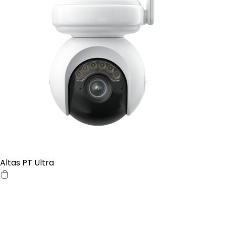
Altas PT Ultra