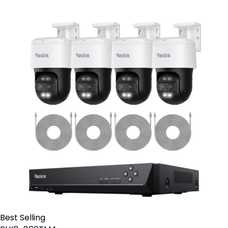
Best Selling