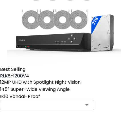
Best Selling
RLK8-1200V4
12MP UHD with Spotlight Night Vision
145° Super-Wide Viewing Angle
IK10 Vandal-Proof
Add to Cart