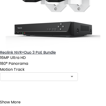
Reolink NVR+Duo 3 PoE Bundle
16MP Ultra HD
180° Panorama
Motion Track
Add to Cart
Show More