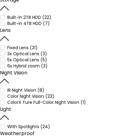
Built-in 2TB HDD (22)
Built-in 4TB HDD (7)
Lens
Fixed Lens (21)
3x Optical Lens (3)
5x Optical Lens (5)
6x Hybrid zoom (3)
Night Vision
IR Night Vision (8)
Color Night Vision (23)
ColorX Ture Full-Color Night Vision (1)
Light
With Spotlights (24)
Weatherproof