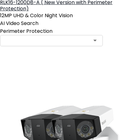
RLK16-1200D8-A ( New Version with Perimeter
Protection)
12MP UHD & Color Night Vision
AI Video Search
Perimeter Protection
Add to Cart
19