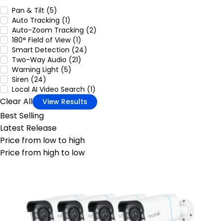
Pan & Tilt (5)
Auto Tracking (1)
Auto-Zoom Tracking (2)
180° Field of View (1)
Smart Detection (24)
Two-Way Audio (21)
Warning Light (5)
Siren (24)
Local AI Video Search (1)
Clear All
View Results
Best Selling
Latest Release
Price from low to high
Price from high to low