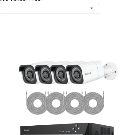
Add to Cart