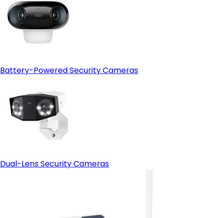
Battery-Powered Security Cameras
Dual-Lens Security Cameras