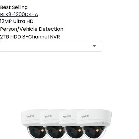
Best Selling
RLK8-1200D4-A
12MP Ultra HD
Person/Vehicle Detection
2TB HDD 8-Channel NVR
Add to Cart
23