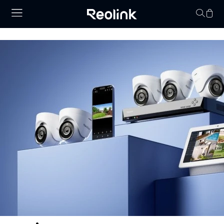
Your cart is 