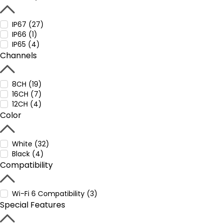
IP67 (27)
IP66 (1)
IP65 (4)
Channels
8CH (19)
16CH (7)
12CH (4)
Color
White (32)
Black (4)
Compatibility
Wi-Fi 6 Compatibility (3)
Special Features