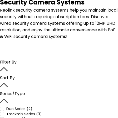
Security Camera Systems
Reolink security camera systems help you maintain local
security without requiring subscription fees. Discover
wired security camera systems offering up to 12MP UHD
resolution, and enjoy the ultimate convenience with PoE
& WiFi security camera systems!
Filter By
Sort By
Series/Type
Duo Series (2)
Trackmix Series (3)