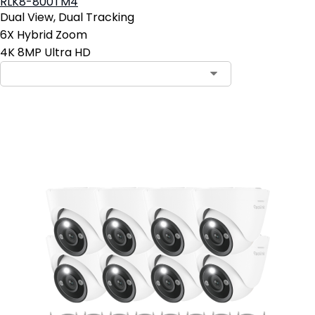
RLK8-800TM4
Dual View, Dual Tracking
6X Hybrid Zoom
4K 8MP Ultra HD
Add to Cart