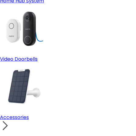
Home Hub System
Video Doorbells
Accessories