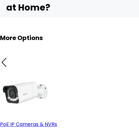
at Home?
- Ease of installation:
4. ColorX Technology (True-Color Night Vision)
RLK16-1200B8-A
More Options
PoE IP Cameras & NVRs