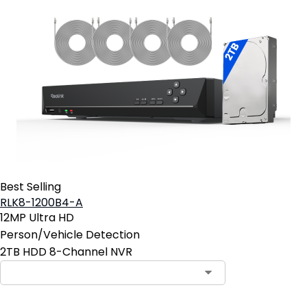
Best Selling
RLK8-1200B4-A
12MP Ultra HD
Person/Vehicle Detection
2TB HDD 8-Channel NVR