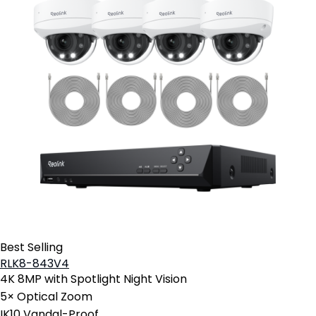
Best Selling
RLK8-843V4
4K 8MP with Spotlight Night Vision
5× Optical Zoom
IK10 Vandal-Proof