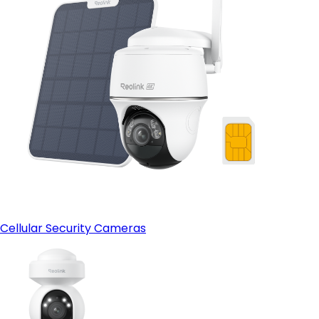
Cellular Security Cameras