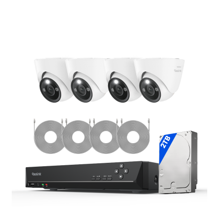
Add to Cart