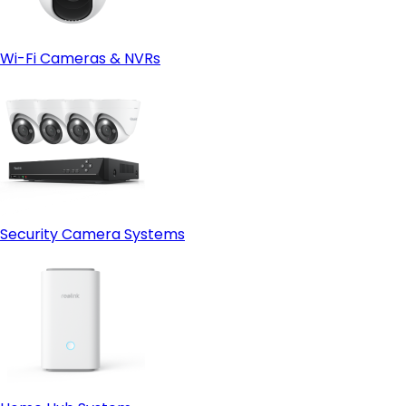
Wi-Fi Cameras & NVRs
Security Camera Systems