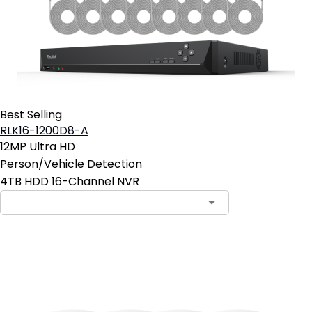
Best Selling
RLK16-1200D8-A
12MP Ultra HD
Person/Vehicle Detection
4TB HDD 16-Channel NVR
Add to Cart