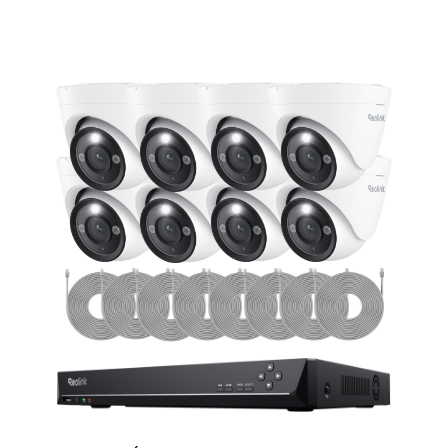
Add to Cart