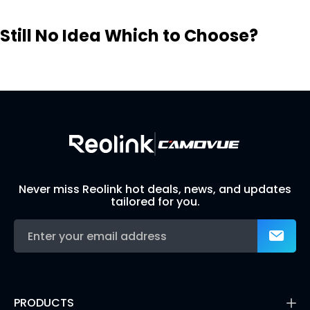
Still No Idea Which to Choose?
Visit Solution Finder
Contact Support
Build Your Own Security System
Never miss Reolink hot deals, news, and updates
tailored for you.
PRODUCTS