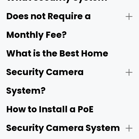
$0/month
Does not Require a
- Video quality:
2. Industry-Leading Frame Rates
Monthly Fee?
25 to 30 FPS with high bitrates
What is the Best Home
- Weather resistance:
Security Camera
- Power source:
System?
PoE
3. Groundbreaking Form Factors & Lenses
cameras
How to Install a PoE
- Camera coverage:
Security Camera System
Reolink OMVI 3i PoE