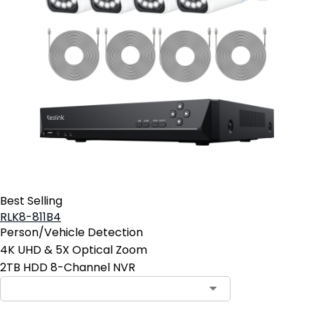
Best Selling
RLK8-811B4
Person/Vehicle Detection
4K UHD & 5X Optical Zoom
2TB HDD 8-Channel NVR