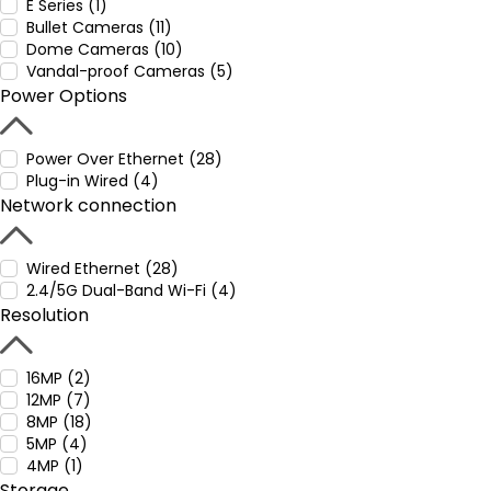
E Series (1)
Bullet Cameras (11)
Dome Cameras (10)
Vandal-proof Cameras (5)
Power Options
Power Over Ethernet (28)
Plug-in Wired (4)
Network connection
Wired Ethernet (28)
2.4/5G Dual-Band Wi-Fi (4)
Resolution
16MP (2)
12MP (7)
8MP (18)
5MP (4)
4MP (1)
Storage