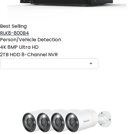
Best Selling
RLK8-800B4
Person/Vehicle Detection
4K 8MP Ultra HD
2TB HDD 8-Channel NVR
Add to Cart