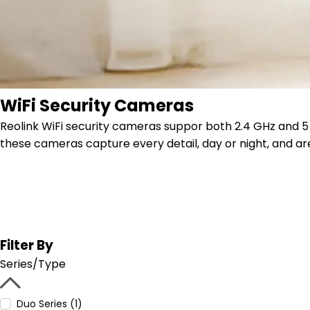
WiFi Security Cameras
Reolink WiFi security cameras suppor both 2.4 GHz and 5 G
these cameras capture every detail, day or night, and are
Filter By
Series/Type
Duo Series (1)