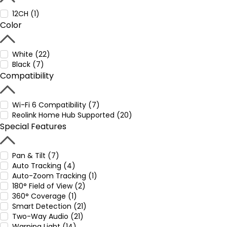
12CH (1)
Color
White (22)
Black (7)
Compatibility
Wi-Fi 6 Compatibility (7)
Reolink Home Hub Supported (20)
Special Features
Pan & Tilt (7)
Auto Tracking (4)
Auto-Zoom Tracking (1)
180° Field of View (2)
360° Coverage (1)
Smart Detection (21)
Two-Way Audio (21)
Warning Light (14)