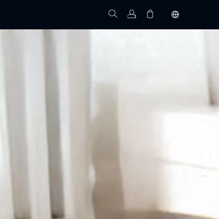
Track Order
Your cart is empty.