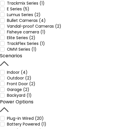
Trackmix Series (1)
E Series (5)
Lumus Series (2)
Bullet Cameras (4)
Vandal-proof Cameras (2)
Fisheye camera (1)
Elite Series (2)
TrackFlex Series (1)
OMVI Series (1)
Scenarios
Indoor (4)
Outdoor (2)
Front Door (2)
Garage (2)
Backyard (1)
Power Options
Plug-in Wired (20)
Battery Powered (1)