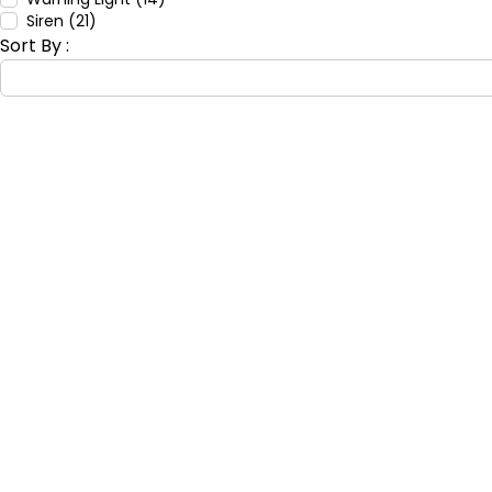
Siren (21)
Sort By :