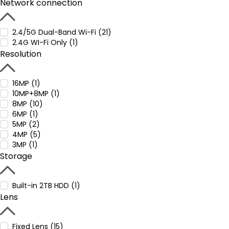
Network connection
2.4/5G Dual-Band Wi-Fi (21)
2.4G WI-Fi Only (1)
Resolution
16MP (1)
10MP+8MP (1)
8MP (10)
6MP (1)
5MP (2)
4MP (5)
3MP (1)
Storage
Built-in 2TB HDD (1)
Lens
Fixed Lens (15)