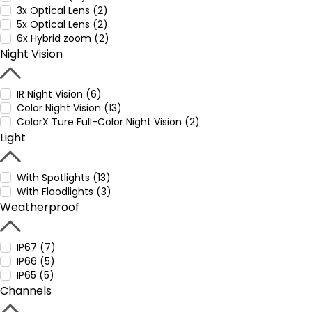
3x Optical Lens (2)
5x Optical Lens (2)
6x Hybrid zoom (2)
Night Vision
IR Night Vision (6)
Color Night Vision (13)
ColorX Ture Full-Color Night Vision (2)
Light
With Spotlights (13)
With Floodlights (3)
Weatherproof
IP67 (7)
IP66 (5)
IP65 (5)
Channels