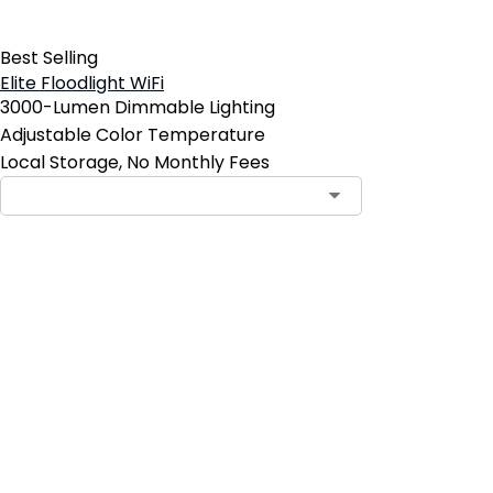
Best Selling
Elite Floodlight WiFi
3000-Lumen Dimmable Lighting
Adjustable Color Temperature
Local Storage, No Monthly Fees
Add to Cart