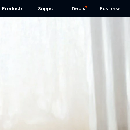
Products
Contact Us
Support
Reolink Day
Deals
Business