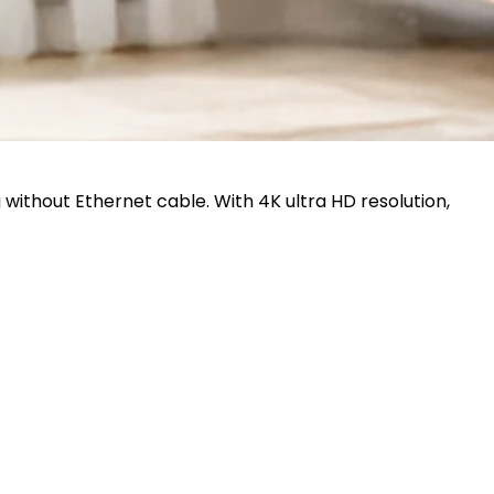
 without Ethernet cable. With 4K ultra HD resolution,