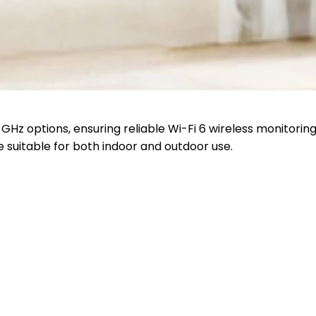
Hz options, ensuring reliable Wi-Fi 6 wireless monitoring
 suitable for both indoor and outdoor use.