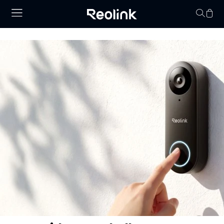
Your cart is 