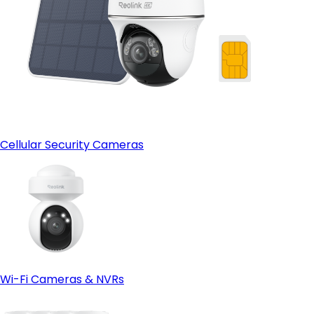
Cellular Security Cameras
Wi-Fi Cameras & NVRs