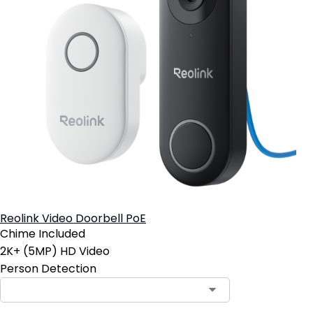
Reolink Video Doorbell PoE
Chime Included
2K+ (5MP) HD Video
Person Detection