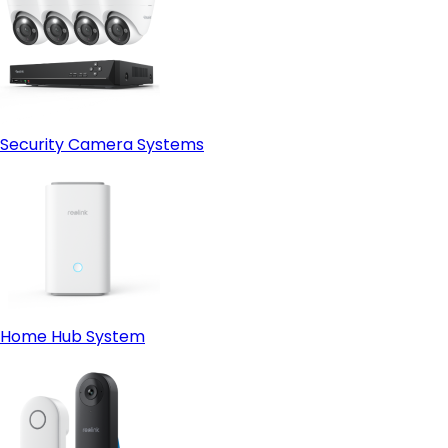
Security Camera Systems
Home Hub System