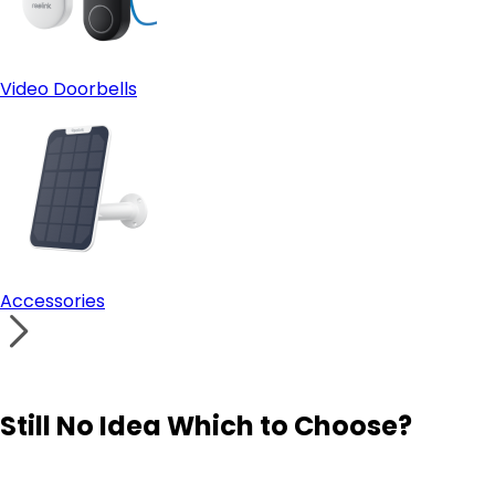
Video Doorbells
Accessories
Still No Idea Which to Choose?
Visit Solution Finder
Contact Support