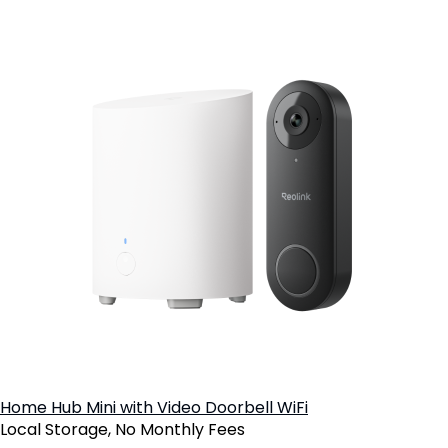
Home Hub Mini with Video Doorbell WiFi
Local Storage, No Monthly Fees