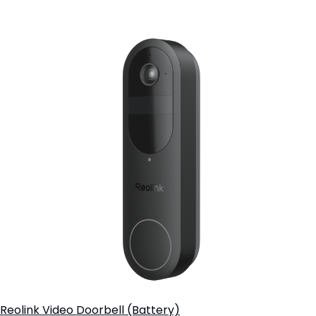
Add to Cart
Reolink Video Doorbell (Battery)