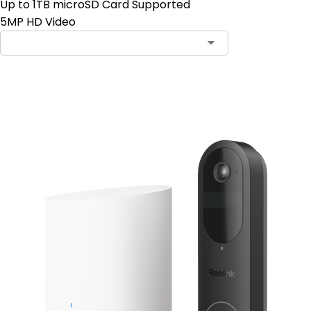
Up to 1TB microSD Card Supported
5MP HD Video
Add to Cart