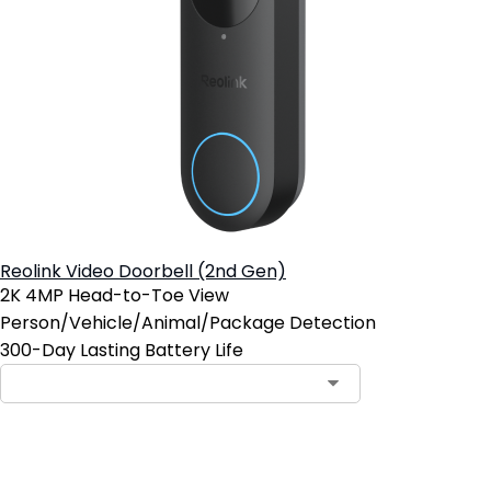
Reolink Video Doorbell (2nd Gen)
2K 4MP Head-to-Toe View
Person/Vehicle/Animal/Package Detection
300-Day Lasting Battery Life
Add to Cart