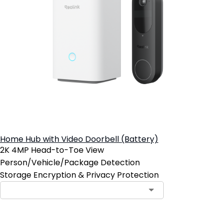
Home Hub with Video Doorbell (Battery)
2K 4MP Head-to-Toe View
Person/Vehicle/Package Detection
Storage Encryption & Privacy Protection