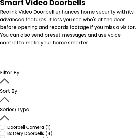
Smart Video Doorbells
Reolink Video Doorbell enhances home security with its
advanced features. It lets you see who's at the door
before opening and records footage if you miss a visitor.
You can also send preset messages and use voice
control to make your home smarter.
Filter By
Sort By
Series/Type
Doorbell Camera (1)
Battery Doorbells (4)