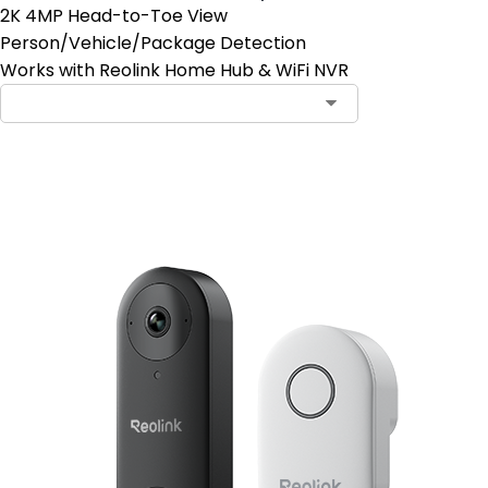
2K 4MP Head-to-Toe View
Person/Vehicle/Package Detection
Works with Reolink Home Hub & WiFi NVR
Add to Cart