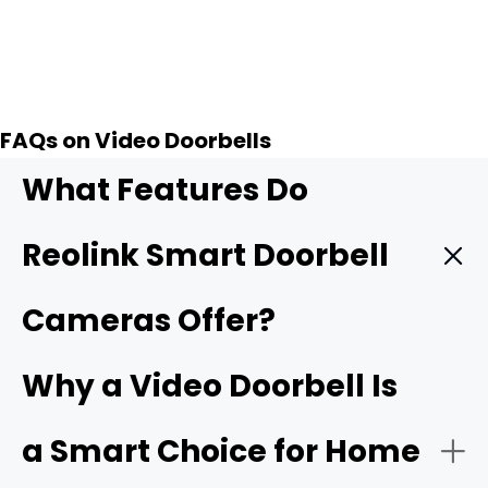
Add to Cart
FAQs on Video Doorbells
What Features Do
Reolink Smart Doorbell
Cameras Offer?
Reolink smart doorbells stand out for giving you strong
Why a Video Doorbell Is
front-door security and keeping costs low. These
wireless doorbell camera units rank among the
best
a Smart Choice for Home
doorbell camera without subscription
choices on the
market.