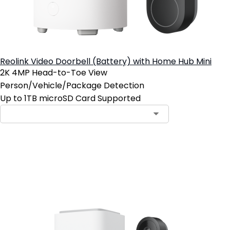
Reolink Video Doorbell (Battery) with Home Hub Mini
2K 4MP Head-to-Toe View
Person/Vehicle/Package Detection
Up to 1TB microSD Card Supported
Add to Cart