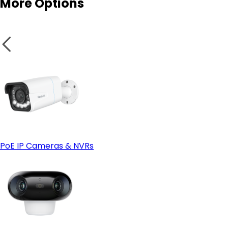
More Options
PoE IP Cameras & NVRs