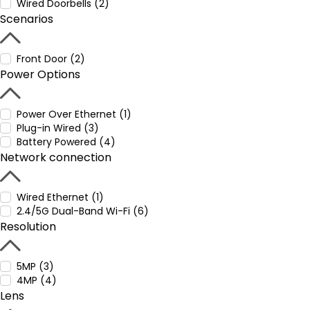
Wired Doorbells (2)
Scenarios
Front Door (2)
Power Options
Power Over Ethernet (1)
Plug-in Wired (3)
Battery Powered (4)
Network connection
Wired Ethernet (1)
2.4/5G Dual-Band Wi-Fi (6)
Resolution
5MP (3)
4MP (4)
Lens