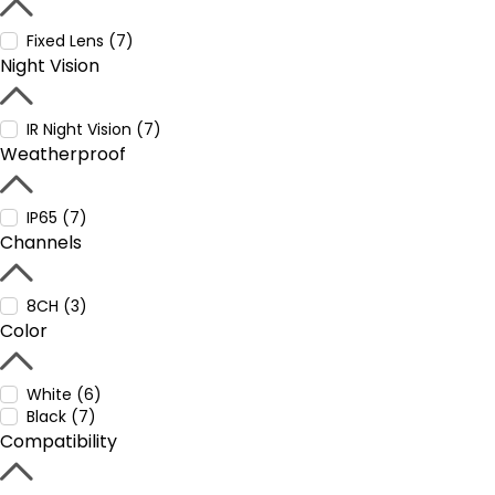
Fixed Lens (7)
Night Vision
IR Night Vision (7)
Weatherproof
IP65 (7)
Channels
8CH (3)
Color
White (6)
Black (7)
Compatibility