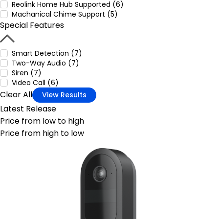
Reolink Home Hub Supported (6)
Machanical Chime Support (5)
Special Features
Smart Detection (7)
Two-Way Audio (7)
Siren (7)
Video Call (6)
Clear All
View Results
Latest Release
Price from low to high
Price from high to low