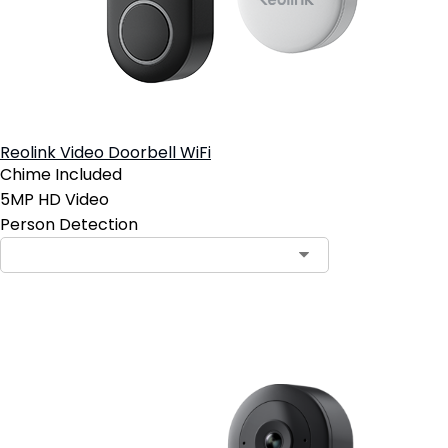
Reolink Video Doorbell WiFi
Chime Included
5MP HD Video
Person Detection
Add to Cart