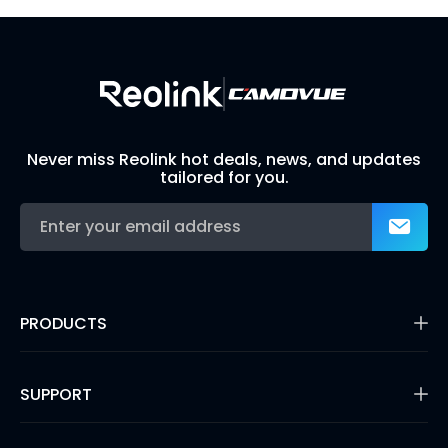
Build Your Own Security System
Never miss Reolink hot deals, news, and updates
tailored for you.
PRODUCTS
16MP Security Camera
Battery Cameras
SUPPORT
Dual-Lens Security Cameras
PoE IP Cameras
Support Center