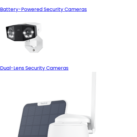
Battery-Powered Security Cameras
Dual-Lens Security Cameras