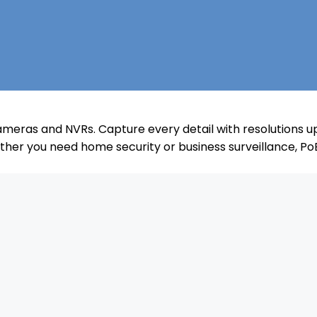
meras and NVRs. Capture every detail with resolutions up
her you need home security or business surveillance, Po