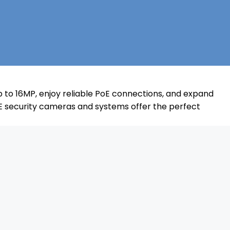
 to 16MP, enjoy reliable PoE connections, and expand
E security cameras and systems offer the perfect