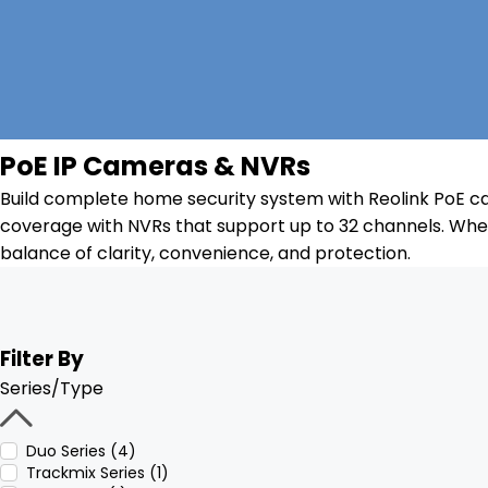
PoE IP Cameras & NVRs
Build complete home security system with Reolink PoE ca
coverage with NVRs that support up to 32 channels. Whet
balance of clarity, convenience, and protection.
Filter By
Series/Type
Duo Series (4)
Trackmix Series (1)