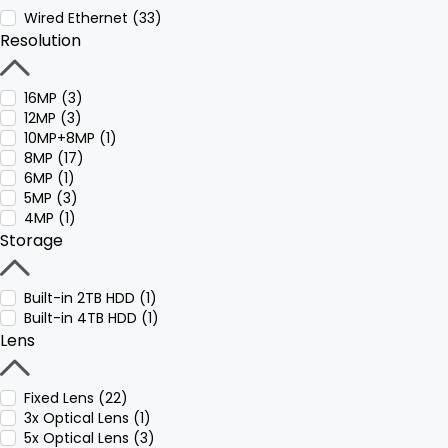
Wired Ethernet (33)
Resolution
16MP (3)
12MP (3)
10MP+8MP (1)
8MP (17)
6MP (1)
5MP (3)
4MP (1)
Storage
Built-in 2TB HDD (1)
Built-in 4TB HDD (1)
Lens
Fixed Lens (22)
3x Optical Lens (1)
5x Optical Lens (3)