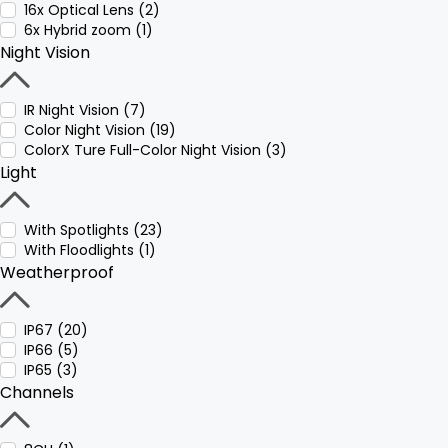
16x Optical Lens (2)
6x Hybrid zoom (1)
Night Vision
IR Night Vision (7)
Color Night Vision (19)
ColorX Ture Full-Color Night Vision (3)
Light
With Spotlights (23)
With Floodlights (1)
Weatherproof
IP67 (20)
IP66 (5)
IP65 (3)
Channels