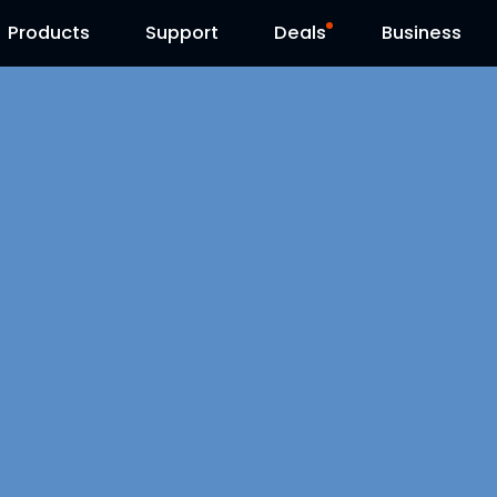
Products
Contact Us
Support
Reolink Day
Deals
Business