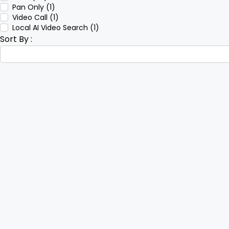
Pan Only (1)
Video Call (1)
Local AI Video Search (1)
Sort By :