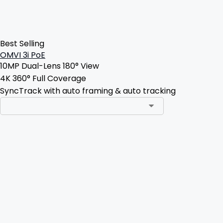
Best Selling
OMVI 3i PoE
10MP Dual-Lens 180° View
4K 360° Full Coverage
SyncTrack with auto framing & auto tracking
Add to Cart