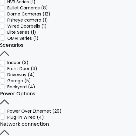
NVR Series (1)
Bullet Cameras (8)
Dome Cameras (12)
Fisheye camera (1)
Wired Doorbells (1)
Elite Series (1)
OMVI Series (1)
Scenarios
Indoor (3)
Front Door (3)
Driveway (4)
Garage (5)
Backyard (4)
Power Options
Power Over Ethernet (29)
Plug-in Wired (4)
Network connection