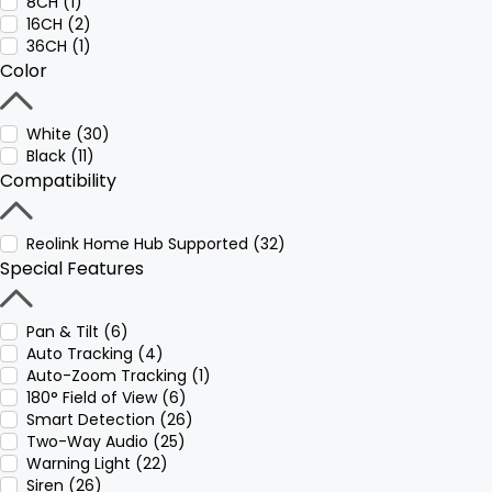
8CH (1)
16CH (2)
36CH (1)
Color
White (30)
Black (11)
Compatibility
Reolink Home Hub Supported (32)
Special Features
Pan & Tilt (6)
Auto Tracking (4)
Auto-Zoom Tracking (1)
180° Field of View (6)
Smart Detection (26)
Two-Way Audio (25)
Warning Light (22)
Siren (26)