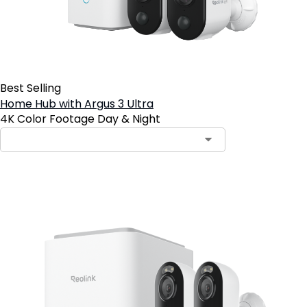
Best Selling
Home Hub with Argus 3 Ultra
4K Color Footage Day & Night
Notify Me