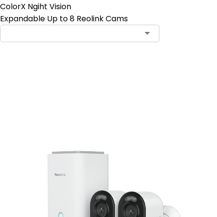
ColorX Ngiht Vision
Expandable Up to 8 Reolink Cams
Add to Cart