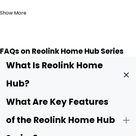
Add to Cart
Show More
FAQs on Reolink Home Hub Series
What Is Reolink Home
Hub?
The
Reolink Home Hub
is a central hub that integrates
What Are Key Features
and manages various Reolink security cameras. It acts
as the main control center and facilitates
of the Reolink Home Hub
communication between the cameras and your
smartphone.