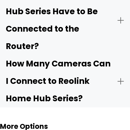
Hub Series Have to Be
- Dedicated LAN Isolation
- Ecosystem Upgrades for Renters and Apartments
Connected to the
listed as compatible
Router?
- Dual-Band Wi-Fi 6 Support
How Many Cameras Can
- Built-In Smart Alarm Siren
I Connect to Reolink
- Creating Your Own Local Network
Home Hub Series?
- App-Driven UI with Automated Summaries
More Options