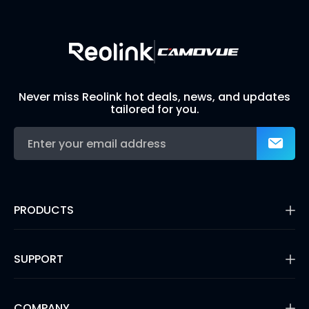
Never miss Reolink hot deals, news, and updates
tailored for you.
PRODUCTS
16MP Security Camera
Battery Cameras
SUPPORT
Dual-Lens Security Cameras
PoE IP Cameras
Support Center
WiFi Security Cameras
Blog
COMPANY