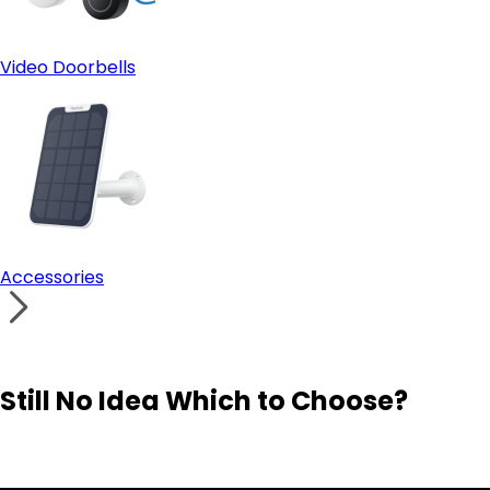
Video Doorbells
Accessories
Still No Idea Which to Choose?
Visit Solution Finder
Contact Support
Build Your Own Security System