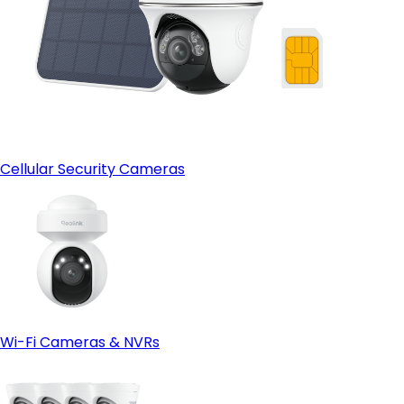
Cellular Security Cameras
Wi-Fi Cameras & NVRs