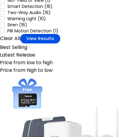
180° Field of View (1)
Smart Detection (16)
Two-Way Audio (16)
Warning Light (10)
Siren (16)
PIR Motion Detection (1)
Clear All
View Results
Best Selling
Latest Release
Price from low to high
Price from high to low