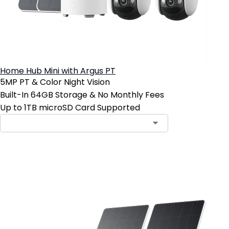
Home Hub Mini with Argus PT
5MP PT & Color Night Vision
Built-In 64GB Storage & No Monthly Fees
Up to 1TB microSD Card Supported
Add to Cart