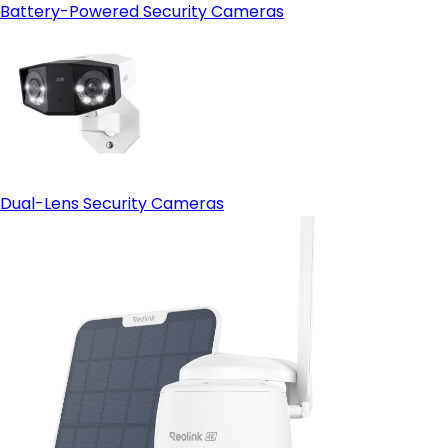
Battery-Powered Security Cameras
Dual-Lens Security Cameras