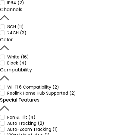
IP64 (2)
Channels
8CH (11)
24CH (3)
Color
White (16)
Black (4)
Compatibility
Wi-Fi 6 Compatibility (2)
Reolink Home Hub Supported (2)
Special Features
Pan & Tilt (4)
Auto Tracking (2)
Auto-Zoom Tracking (1)