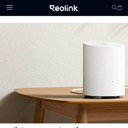
Your cart is 