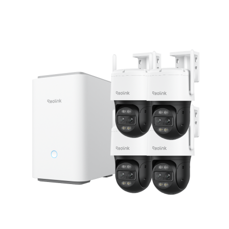
Add to Cart