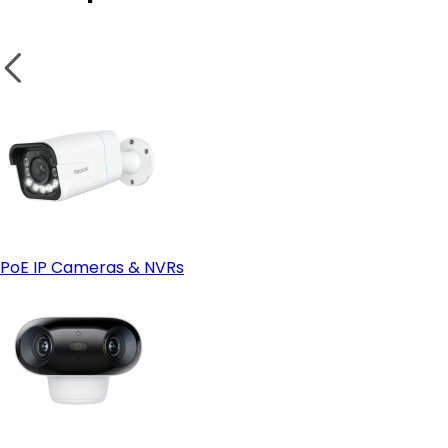
- App-Only, Headless Smart Home Enthusiasts
- Reolink Home Hub (Standard) & Home Hub Mini
- Reolink Home Hub Pro
PoE IP Cameras & NVRs