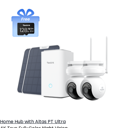
Home Hub with Altas PT Ultra