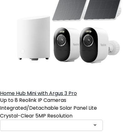
Home Hub Mini with Argus 3 Pro
Up to 8 Reolink IP Cameras
Integrated/Detachable Solar Panel Lite
Crystal-Clear 5MP Resolution