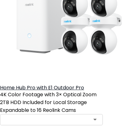
Home Hub Pro with E1 Outdoor Pro
4K Color Footage with 3× Optical Zoom
2TB HDD Included for Local Storage
Expandable to 16 Reolink Cams