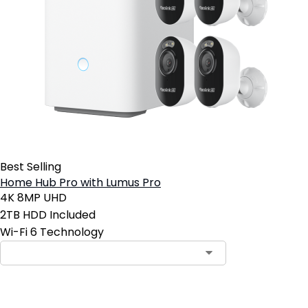
Best Selling
Home Hub Pro with Lumus Pro
4K 8MP UHD
2TB HDD Included
Wi-Fi 6 Technology
Add to Cart