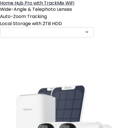
Home Hub Pro with TrackMix WiFi
Wide-Angle & Telephoto Lenses
Auto-Zoom Tracking
Local Storage with 2TB HDD
Add to Cart