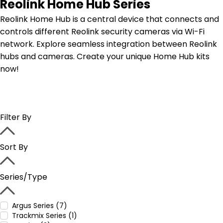
Reolink Home Hub Series
Reolink Home Hub is a central device that connects and
controls different Reolink security cameras via Wi-Fi
network. Explore seamless integration between Reolink
hubs and cameras. Create your unique Home Hub kits
now!
Filter By
Sort By
Series/Type
Argus Series (7)
Trackmix Series (1)