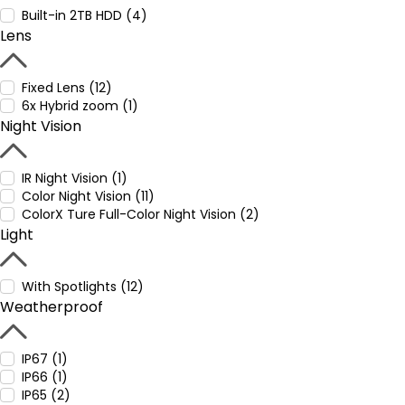
Built-in 2TB HDD (4)
Lens
Fixed Lens (12)
6x Hybrid zoom (1)
Night Vision
IR Night Vision (1)
Color Night Vision (11)
ColorX Ture Full-Color Night Vision (2)
Light
With Spotlights (12)
Weatherproof
IP67 (1)
IP66 (1)
IP65 (2)