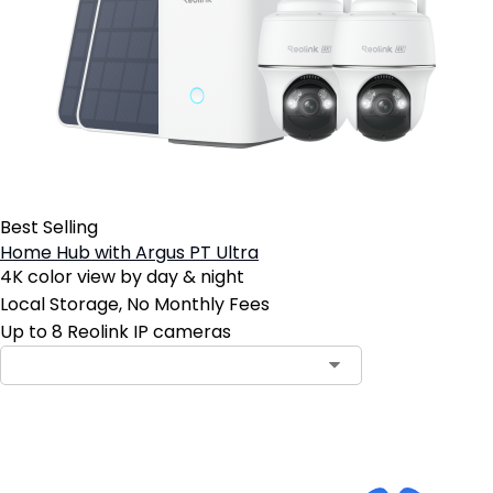
Best Selling
Home Hub with Argus PT Ultra
4K color view by day & night
Local Storage, No Monthly Fees
Up to 8 Reolink IP cameras
Add to Cart