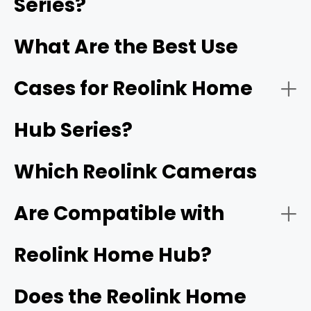
Series?
The Reolink Home Hub series provides secure local
storage options via microSD cards or HDD. These hubs
- Centralized Camera Management
What Are the Best Use
also include built-in security features such as encryption
for data protection and alarms.
Cases for Reolink Home
- Multi-Category Compatibility
Hub Series?
Which Reolink Cameras
- Subscription-Free Local Storage
local microSD cards
Are Compatible with
- Managing a Mix of Wireless, Solar, and Battery
Reolink Home Hub?
- Bank-Level Data Encryption
Cameras
NVRs
Does the Reolink Home