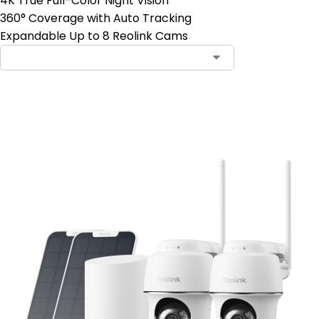
4K True Full-Color Night Vision
360° Coverage with Auto Tracking
Expandable Up to 8 Reolink Cams
Add to Cart