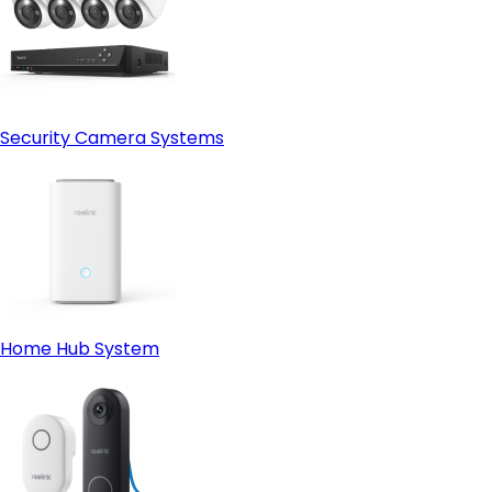
Security Camera Systems
Home Hub System