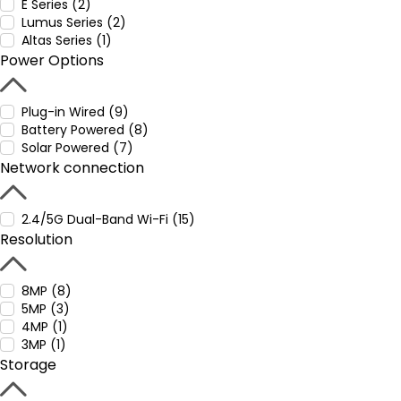
E Series (2)
Lumus Series (2)
Altas Series (1)
Power Options
Plug-in Wired (9)
Battery Powered (8)
Solar Powered (7)
Network connection
2.4/5G Dual-Band Wi-Fi (15)
Resolution
8MP (8)
5MP (3)
4MP (1)
3MP (1)
Storage