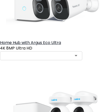
Home Hub with Argus Eco Ultra
4K 8MP Ultra HD
Add to Cart