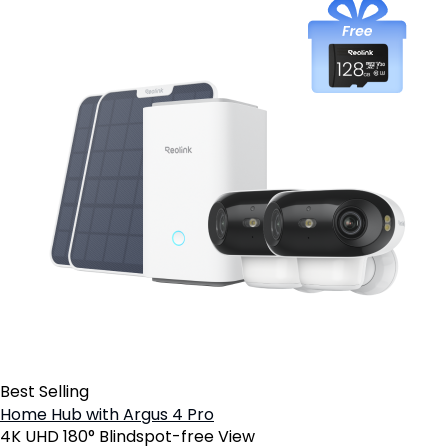
Best Selling
Home Hub with Argus 4 Pro
4K UHD 180° Blindspot-free View