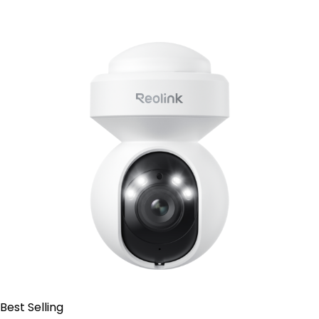
Add to Cart
Best Selling