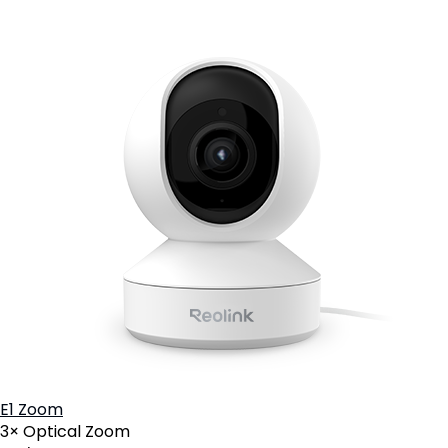
E1 Zoom
3× Optical Zoom