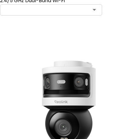
2.4/5 GHz Dual-Band Wi-Fi
Add to Cart