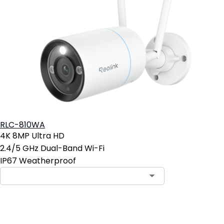
RLC-810WA
4K 8MP Ultra HD
2.4/5 GHz Dual-Band Wi-Fi
IP67 Weatherproof
Add to Cart