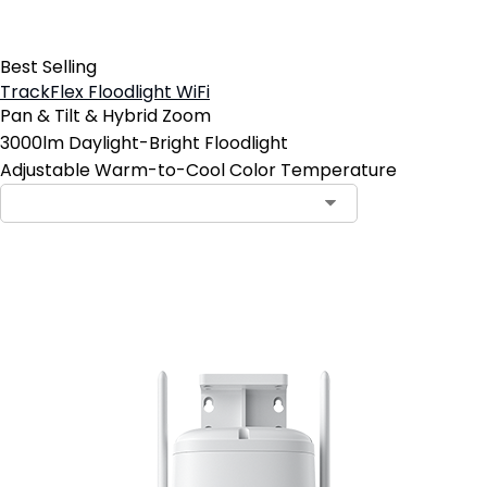
Best Selling
TrackFlex Floodlight WiFi
Pan & Tilt & Hybrid Zoom
3000lm Daylight-Bright Floodlight
Adjustable Warm-to-Cool Color Temperature
Add to Cart