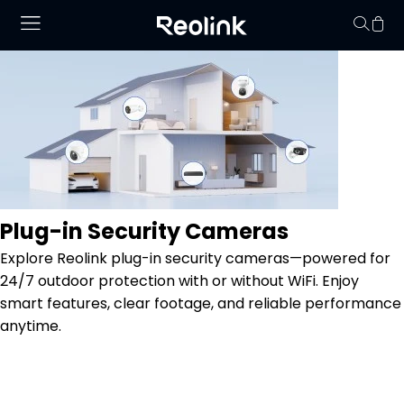
Your cart is 
Plug-in Security Cameras
Explore Reolink plug-in security cameras—powered for
24/7 outdoor protection with or without WiFi. Enjoy
smart features, clear footage, and reliable performance
anytime.