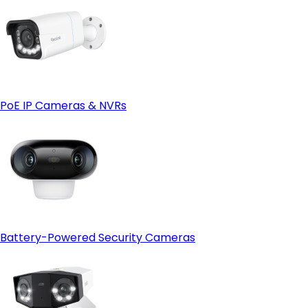
PoE IP Cameras & NVRs
Battery-Powered Security Cameras