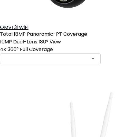
OMVI 3i WiFi
Total 18MP Panoramic-PT Coverage
10MP Dual-Lens 180° View
4K 360° Full Coverage
Add to Cart