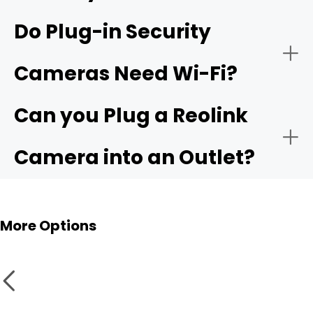
Do Plug-in Security
Video Resolution:
Reolink
Cameras Need Wi-Fi?
Elite Floodlight WiFi
4K security camera
Can you Plug a Reolink
4G LTE version
Storage Options:
Camera into an Outlet?
NVR
Outdoor Use:
More Options
Smart Features & Compatibility: