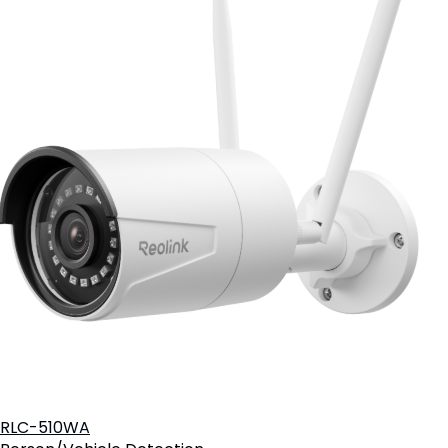
RLC-510WA