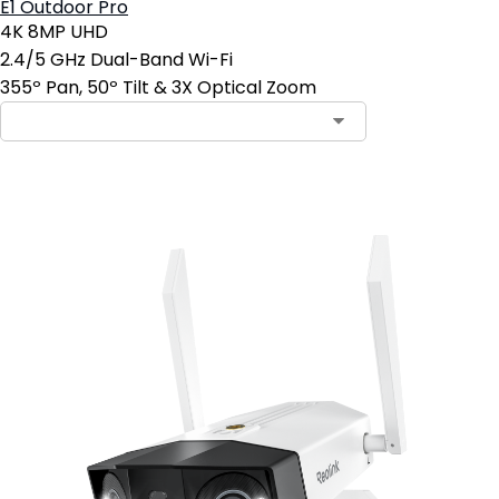
E1 Outdoor Pro
4K 8MP UHD
2.4/5 GHz Dual-Band Wi-Fi
355º Pan, 50º Tilt & 3X Optical Zoom
Add to Cart