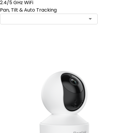
2.4/5 GHz WiFi
Pan, Tilt & Auto Tracking
Add to Cart