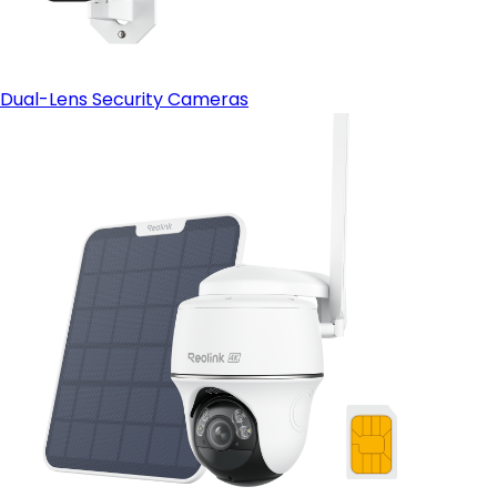
Dual-Lens Security Cameras