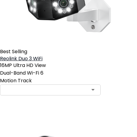
Best Selling
Reolink Duo 3 WiFi
16MP Ultra HD View
Dual-Band Wi-Fi 6
Motion Track
Add to Cart