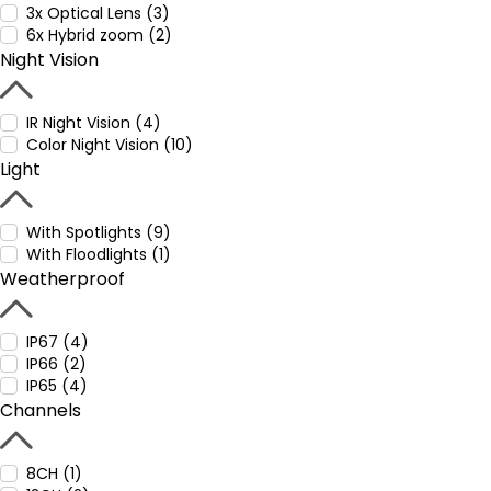
3x Optical Lens (3)
6x Hybrid zoom (2)
Night Vision
IR Night Vision (4)
Color Night Vision (10)
Light
With Spotlights (9)
With Floodlights (1)
Weatherproof
IP67 (4)
IP66 (2)
IP65 (4)
Channels
8CH (1)