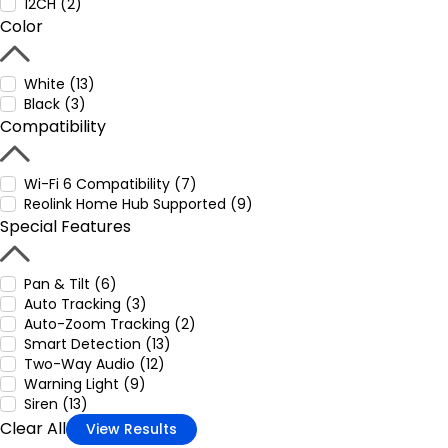
12CH (2)
Color
White (13)
Black (3)
Compatibility
Wi-Fi 6 Compatibility (7)
Reolink Home Hub Supported (9)
Special Features
Pan & Tilt (6)
Auto Tracking (3)
Auto-Zoom Tracking (2)
Smart Detection (13)
Two-Way Audio (12)
Warning Light (9)
Siren (13)
Clear All
View Results