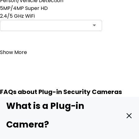
Person/Vehicle Detection
5MP/4MP Super HD
2.4/5 GHz WiFi
Notify Me
Show More
FAQs about Plug-in Security Cameras
What is a Plug-in
Camera?
A
plug-in camera
is powered through a wired