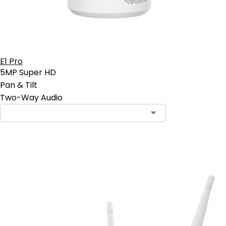
E1 Pro
5MP Super HD
Pan & Tilt
Two-Way Audio
Add to Cart