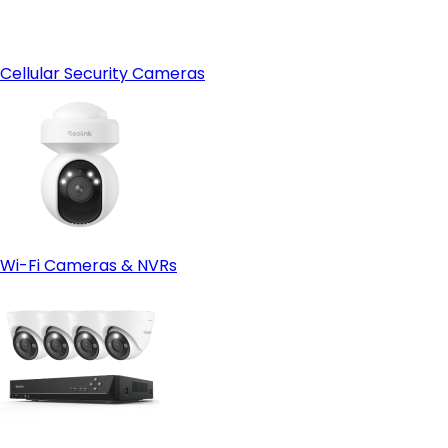
Cellular Security Cameras
Wi-Fi Cameras & NVRs