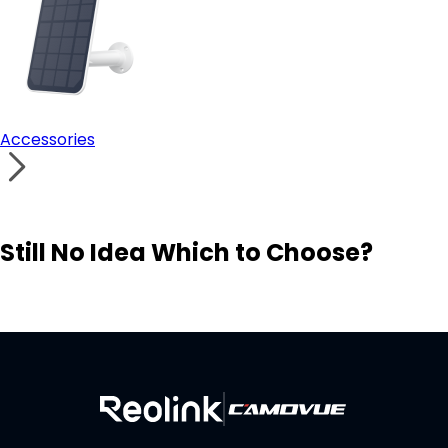
Accessories
Still No Idea Which to Choose?
Visit Solution Finder
Contact Support
Build Your Own Security System