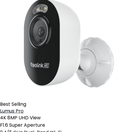
Best Selling
Lumus Pro
4K 8MP UHD View
F1.6 Super Aperture