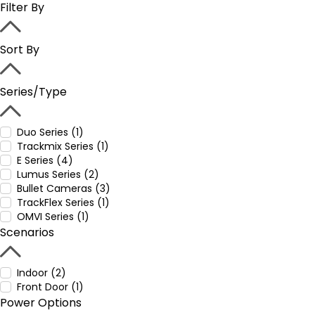
Filter By
Sort By
Series/Type
Duo Series (1)
Trackmix Series (1)
E Series (4)
Lumus Series (2)
Bullet Cameras (3)
TrackFlex Series (1)
OMVI Series (1)
Scenarios
Indoor (2)
Front Door (1)
Power Options