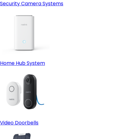
Security Camera Systems
Home Hub System
Video Doorbells