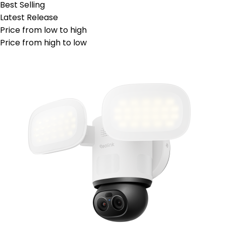
Best Selling
Latest Release
Price from low to high
Price from high to low