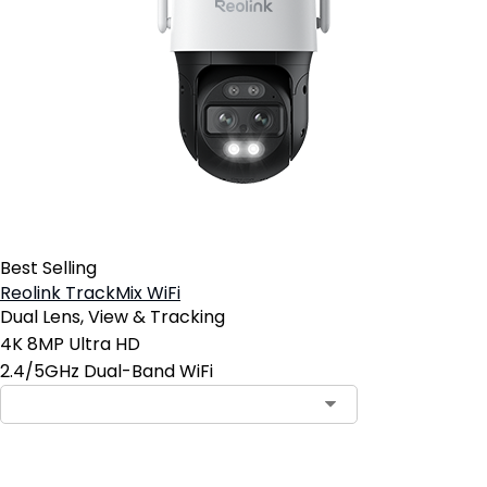
Best Selling
Reolink TrackMix WiFi
Dual Lens, View & Tracking
4K 8MP Ultra HD
2.4/5GHz Dual-Band WiFi