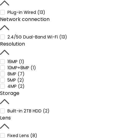
Plug-in Wired (13)
Network connection
2.4/5G Dual-Band Wi-Fi (13)
Resolution
16MP (1)
10MP+8MP (1)
8MP (7)
5MP (2)
4MP (2)
Storage
Built-in 2TB HDD (2)
Lens
Fixed Lens (8)