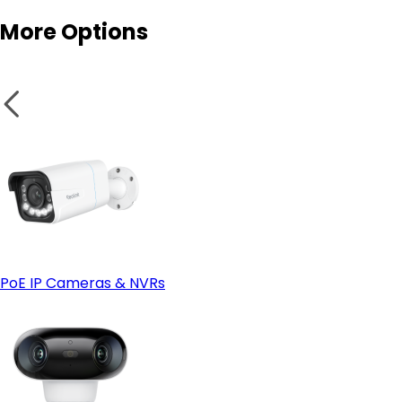
More Options
Smart features:
- Look at Wired (PoE) instead if:
Secure wires and panels:
PoE IP Cameras & NVRs