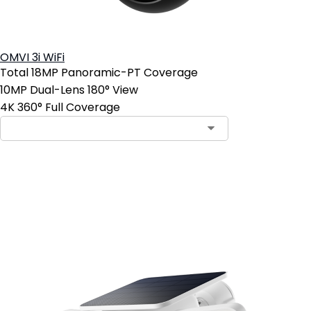
OMVI 3i WiFi
Total 18MP Panoramic-PT Coverage
10MP Dual-Lens 180° View
4K 360° Full Coverage
Add to Cart