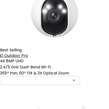
Best Selling
E1 Outdoor Pro
4K 8MP UHD
2.4/5 GHz Dual-Band Wi-Fi
355º Pan, 50º Tilt & 3X Optical Zoom
Add to Cart