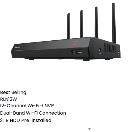
Best Selling
RLN12W
12-Channel Wi-Fi 6 NVR
Dual-Band Wi-Fi Connection
2TB HDD Pre-installed