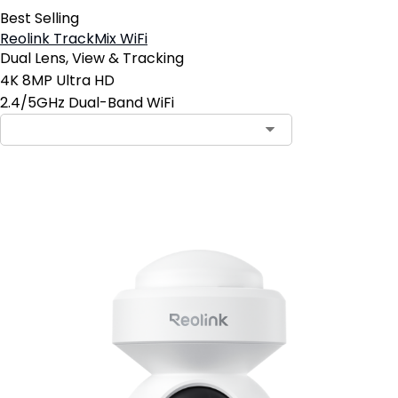
Best Selling
Reolink TrackMix WiFi
Dual Lens, View & Tracking
4K 8MP Ultra HD
2.4/5GHz Dual-Band WiFi
Add to Cart