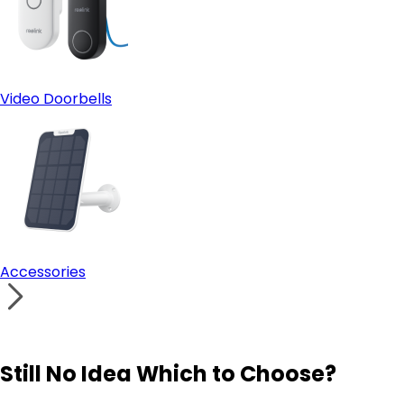
Video Doorbells
Accessories
Still No Idea Which to Choose?
Visit Solution Finder
Contact Support