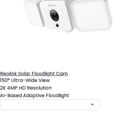
Reolink Solar Floodlight Cam
150° Ultra-Wide View
2K 4MP HD Resolution
AI-Based Adaptive Floodlight
Add to Cart