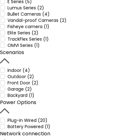
E Series (5)
Lumus Series (2)
Bullet Cameras (4)
Vandal-proof Cameras (2)
Fisheye camera (1)
Elite Series (2)
TrackFlex Series (1)
OMVI Series (1)
Scenarios
Indoor (4)
Outdoor (2)
Front Door (2)
Garage (2)
Backyard (1)
Power Options
Plug-in Wired (20)
Battery Powered (1)
Network connection