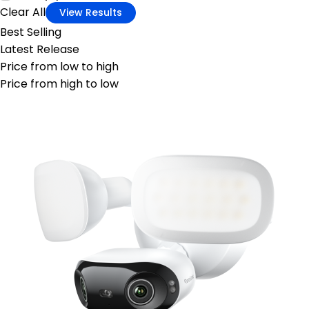
Clear All
View Results
Best Selling
Latest Release
Price from low to high
Price from high to low