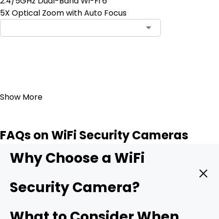
2.4/5GHz Dual-Band Wi-Fi 6
5X Optical Zoom with Auto Focus
Add to Cart
23
Show More
FAQs on WiFi Security Cameras
Why Choose a WiFi
Security Camera?
A WiFi camera hooks straight into your wireless network
What to Consider When