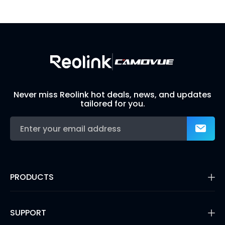
Build Your Own Security System
Never miss Reolink hot deals, news, and updates
tailored for you.
PRODUCTS
16MP Security Camera
Battery Cameras
SUPPORT
Dual-Lens Security Cameras