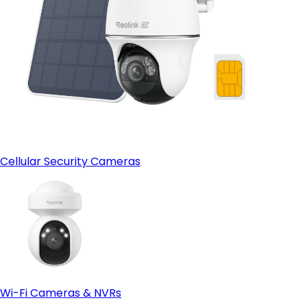
Cellular Security Cameras
Wi-Fi Cameras & NVRs