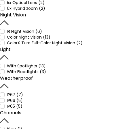
5x Optical Lens (2)
6x Hybrid zoom (2)
Night Vision
IR Night Vision (6)
Color Night Vision (13)
ColorX Ture Full-Color Night Vision (2)
Light
With Spotlights (13)
With Floodlights (3)
Weatherproof
IP67 (7)
IP66 (5)
IP65 (5)
Channels