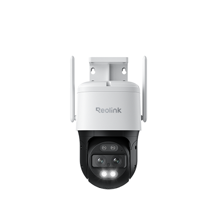
Add to Cart