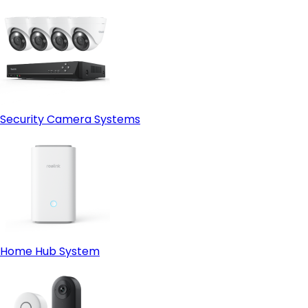
Security Camera Systems
Home Hub System