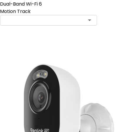
Dual-Band Wi-Fi 6
Motion Track
Add to Cart