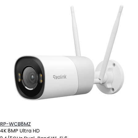
RP-WCB8MZ
4K 8MP Ultra HD