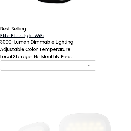
Best Selling
Elite Floodlight WiFi
3000-Lumen Dimmable Lighting
Adjustable Color Temperature
Local Storage, No Monthly Fees
Add to Cart