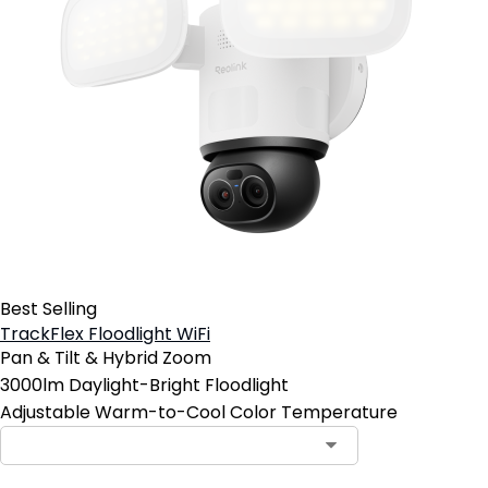
Best Selling
TrackFlex Floodlight WiFi
Pan & Tilt & Hybrid Zoom
3000lm Daylight-Bright Floodlight
Adjustable Warm-to-Cool Color Temperature