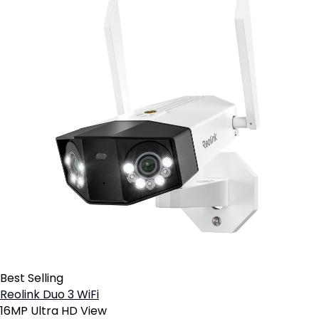
Best Selling
Reolink Duo 3 WiFi
16MP Ultra HD View