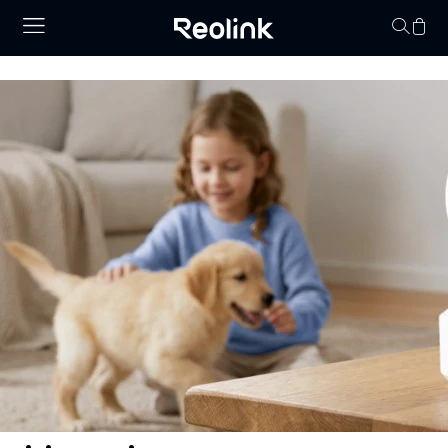
Your cart is 