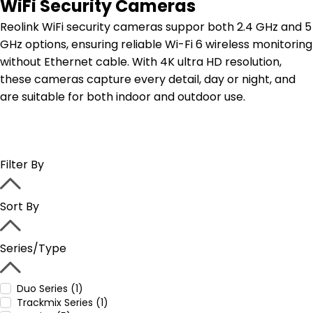
WiFi Security Cameras
Reolink WiFi security cameras suppor both 2.4 GHz and 5
GHz options, ensuring reliable Wi-Fi 6 wireless monitoring
without Ethernet cable. With 4K ultra HD resolution,
these cameras capture every detail, day or night, and
are suitable for both indoor and outdoor use.
Filter By
Sort By
Series/Type
Duo Series (1)
Trackmix Series (1)