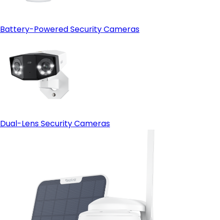
Battery-Powered Security Cameras
Dual-Lens Security Cameras