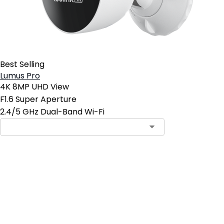
Best Selling
Lumus Pro
4K 8MP UHD View
F1.6 Super Aperture
2.4/5 GHz Dual-Band Wi-Fi
Add to Cart