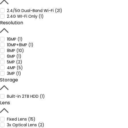
2.4/5G Dual-Band Wi-Fi (21)
2.4G WI-Fi Only (1)
Resolution
16MP (1)
10MP+8MP (1)
8MP (10)
6MP (1)
5MP (2)
4MP (5)
3MP (1)
Storage
Built-in 2TB HDD (1)
Lens
Fixed Lens (15)
3x Optical Lens (2)