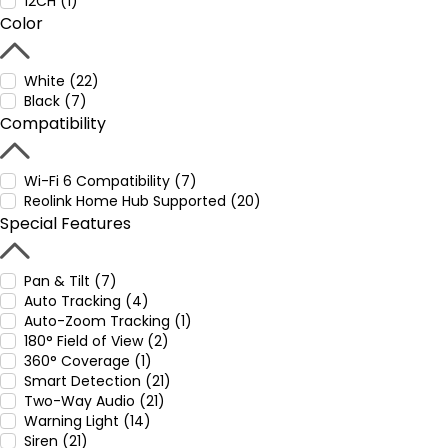
12CH (1)
Color
White (22)
Black (7)
Compatibility
Wi-Fi 6 Compatibility (7)
Reolink Home Hub Supported (20)
Special Features
Pan & Tilt (7)
Auto Tracking (4)
Auto-Zoom Tracking (1)
180° Field of View (2)
360° Coverage (1)
Smart Detection (21)
Two-Way Audio (21)
Warning Light (14)
Siren (21)