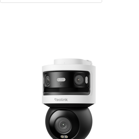
Add to Cart
7