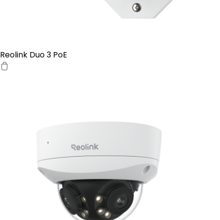
Reolink Duo 3 PoE