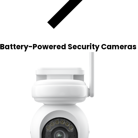
Battery-Powered Security Cameras