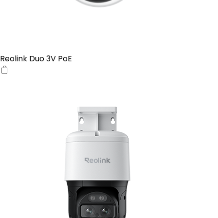
Reolink Duo 3V PoE