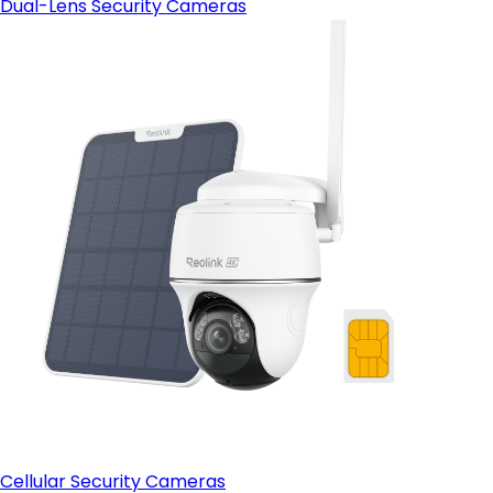
Dual-Lens Security Cameras
Cellular Security Cameras