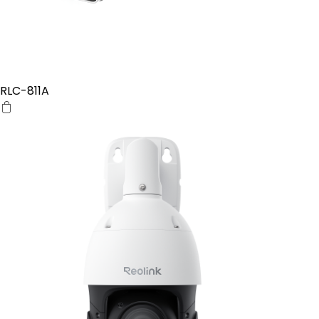
RLC-811A