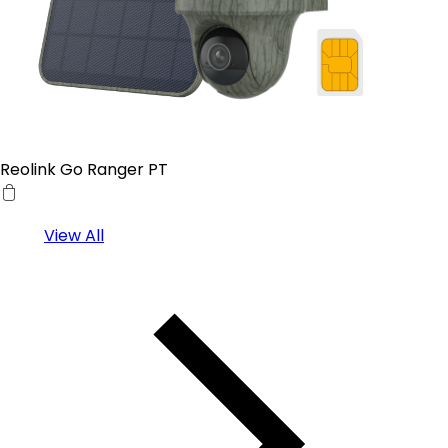
Reolink Go Ranger PT
View All