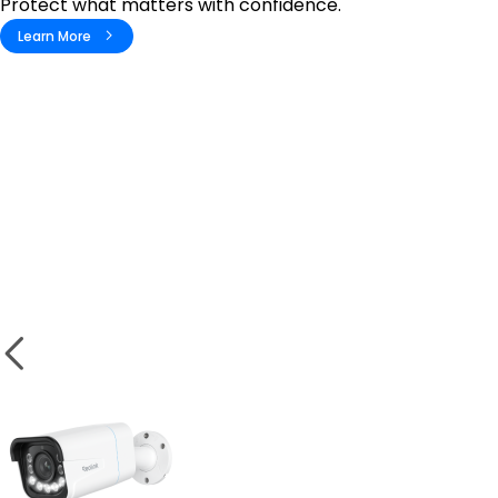
Protect what matters with confidence.
Learn More