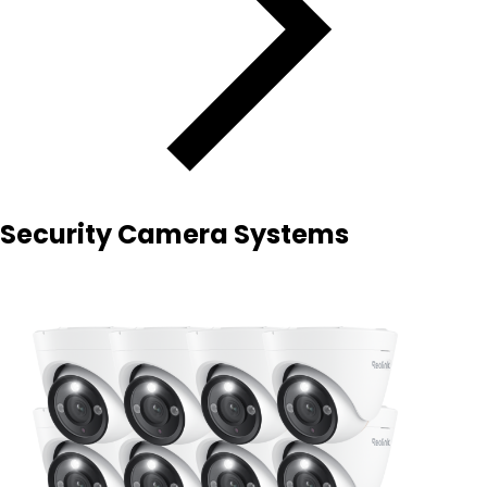
Security Camera Systems