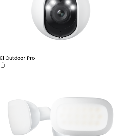
E1 Outdoor Pro