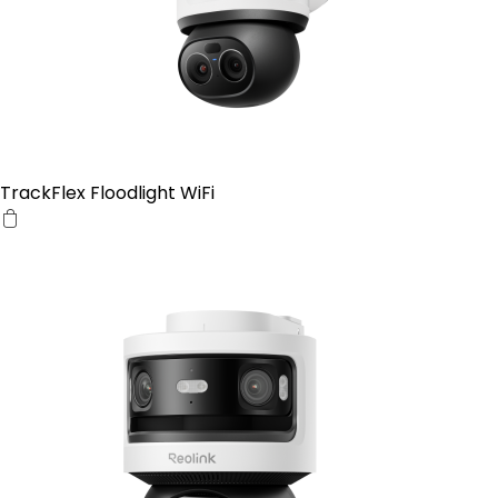
TrackFlex Floodlight WiFi