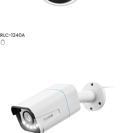
RLC-1240A