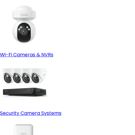
Wi-Fi Cameras & NVRs
Security Camera Systems