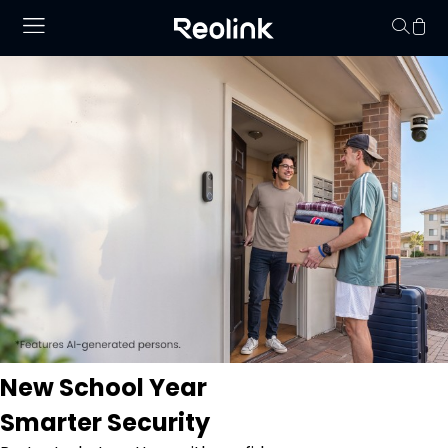
Your cart is 
New School Year
Smarter Security