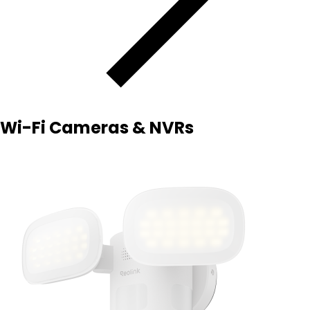
Wi-Fi Cameras & NVRs