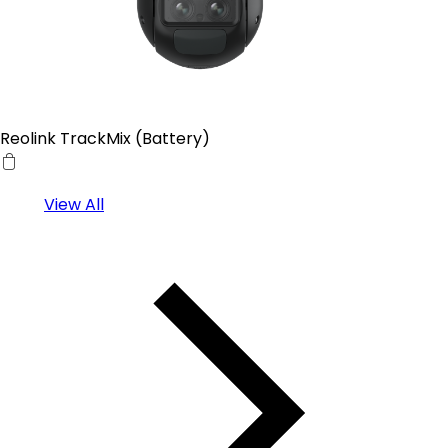
Reolink TrackMix (Battery)
View All