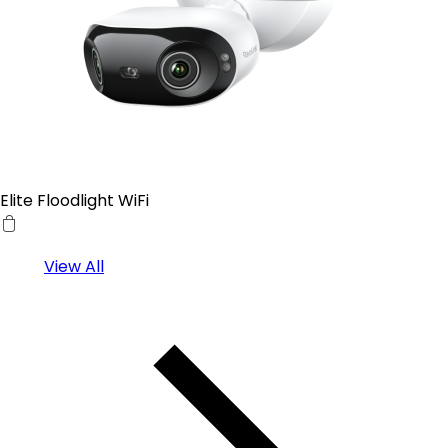
Elite Floodlight WiFi
View All