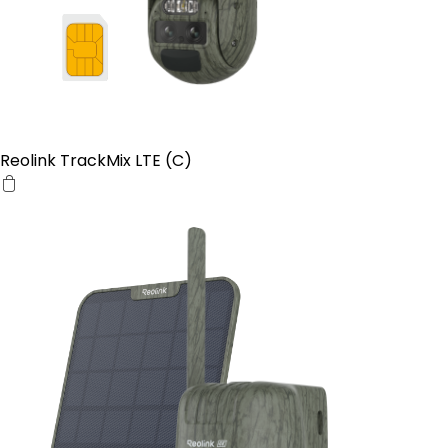
Reolink TrackMix LTE (C)