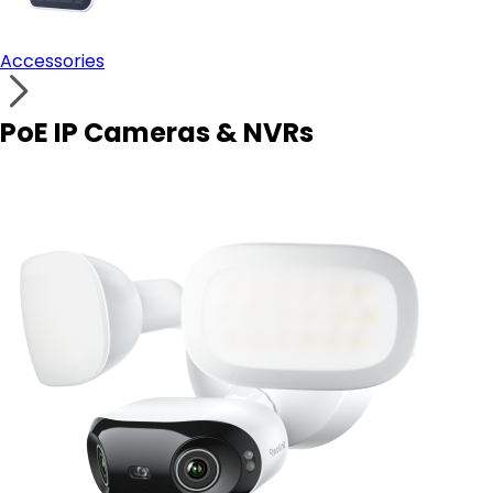
Accessories
PoE IP Cameras & NVRs