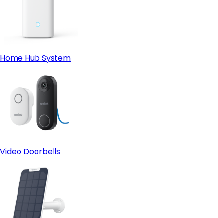
Home Hub System
Video Doorbells