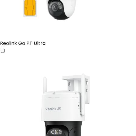
Reolink Go PT Ultra