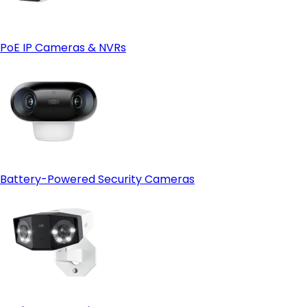
PoE IP Cameras & NVRs
Battery-Powered Security Cameras