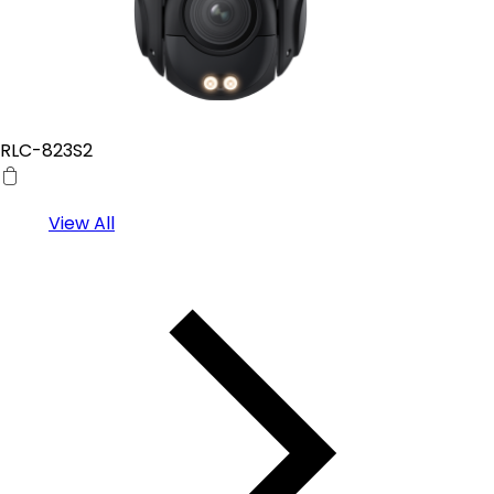
RLC-823S2
View All