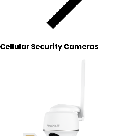
Cellular Security Cameras