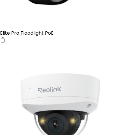
Elite Pro Floodlight PoE