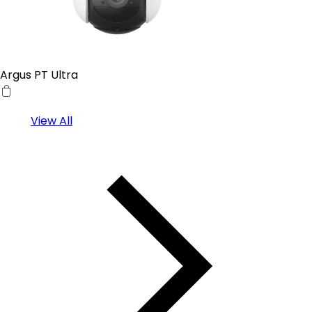
Argus PT Ultra
View All