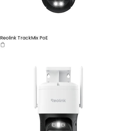
Reolink TrackMix PoE