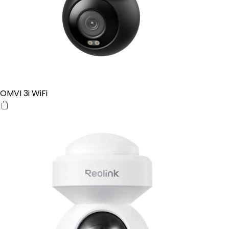
OMVI 3i WiFi