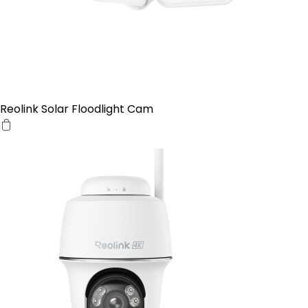
Reolink Solar Floodlight Cam