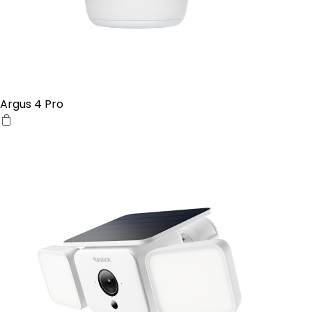
Argus 4 Pro