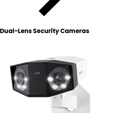
Dual-Lens Security Cameras