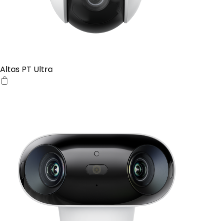
Altas PT Ultra