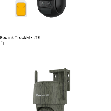
Reolink TrackMix LTE