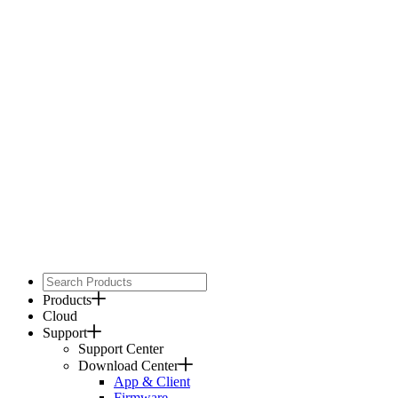
Products
Cloud
Support
Support Center
Download Center
App & Client
Firmware