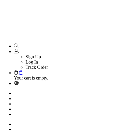
Sign Up
Log In
Track Order
Your cart is empty.