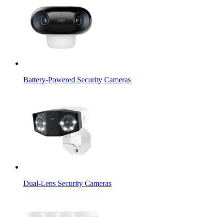
Battery-Powered Security Cameras
Dual-Lens Security Cameras