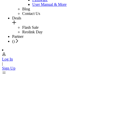
User Manual & More
Blog
Contact Us
Deals
Flash Sale
Reolink Day
Partner
(
)
Log In
|
Sign Up