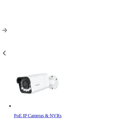
PoE IP Cameras & NVRs