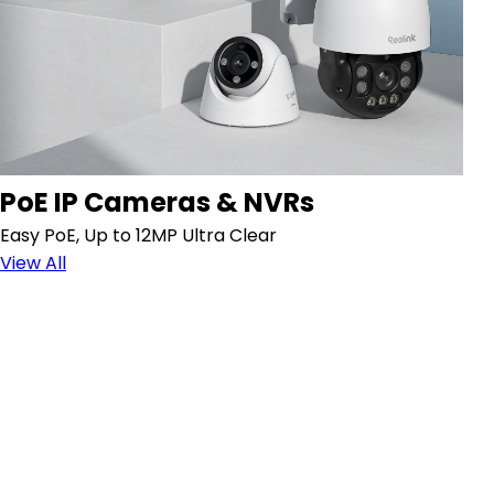
PoE IP Cameras & NVRs
Easy PoE, Up to 12MP Ultra Clear
View All