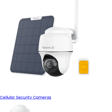
Cellular Security Cameras