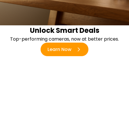
Unlock Smart Deals
Top-performing cameras, now at better prices.
Learn Now