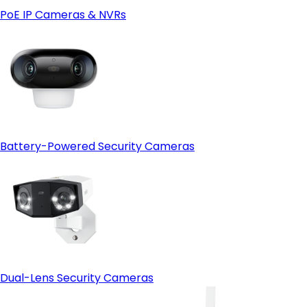
PoE IP Cameras & NVRs
Battery-Powered Security Cameras
Dual-Lens Security Cameras