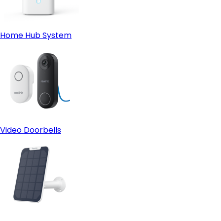
Home Hub System
Video Doorbells