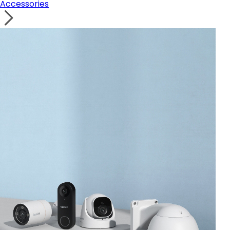
Accessories