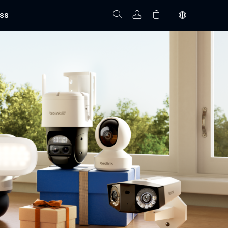
ss
Track Order
Your cart is empty.