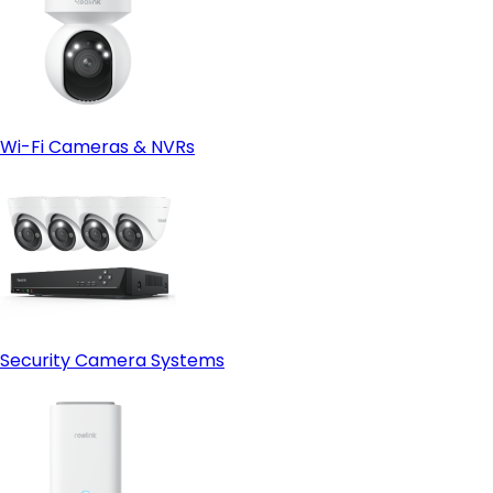
Wi-Fi Cameras & NVRs
Security Camera Systems