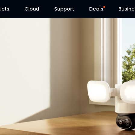
ucts
Cloud
Contact Us
Support
Reolink Day
Deals
Busine