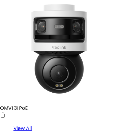
OMVI 3i PoE
View All