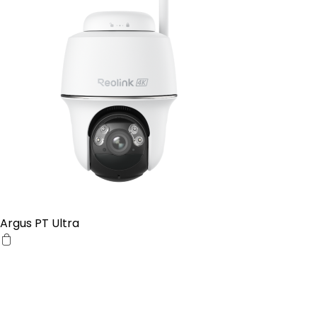
Argus PT Ultra