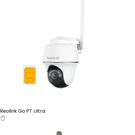
Reolink Go PT Ultra