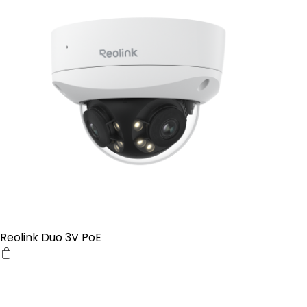
Reolink Duo 3V PoE