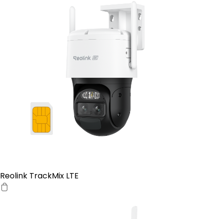
Reolink TrackMix LTE