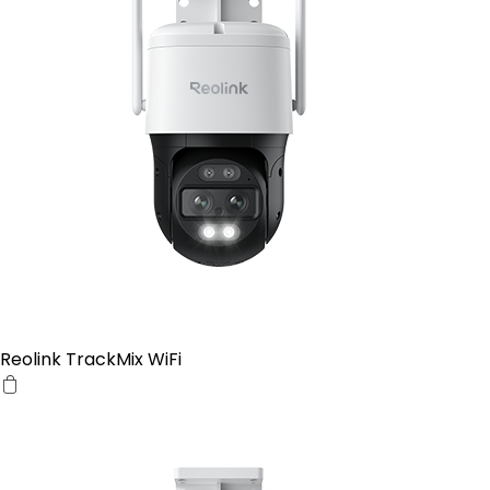
Reolink TrackMix WiFi