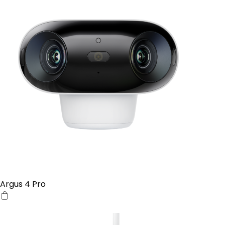
Argus 4 Pro