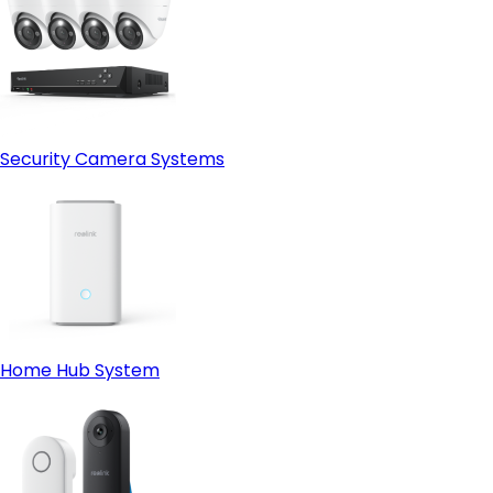
Security Camera Systems
Home Hub System