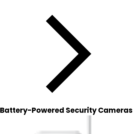
Battery-Powered Security Cameras