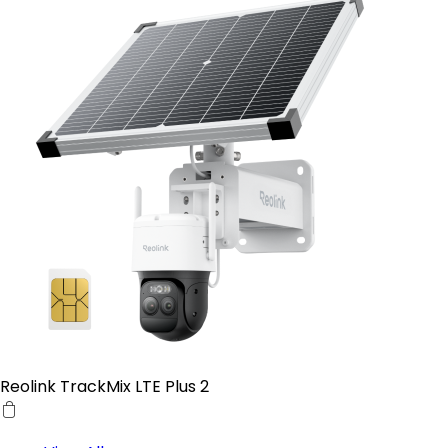
Reolink TrackMix LTE Plus 2