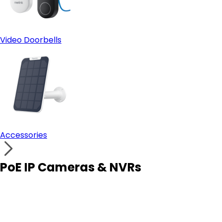
Video Doorbells
Accessories
PoE IP Cameras & NVRs