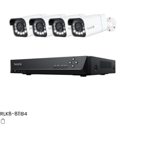
RLK8-811B4