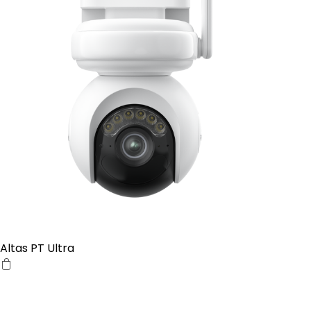
Altas PT Ultra