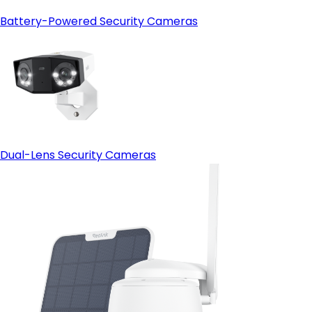
Battery-Powered Security Cameras
Dual-Lens Security Cameras