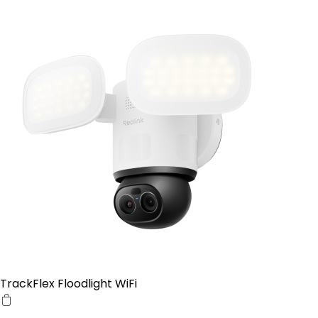
TrackFlex Floodlight WiFi