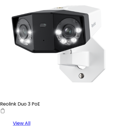
Reolink Duo 3 PoE
View All