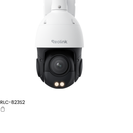
RLC-823S2