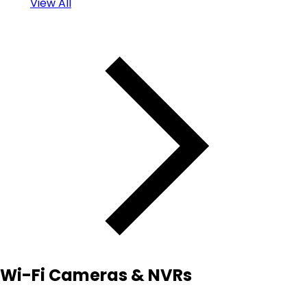
View All
Wi-Fi Cameras & NVRs