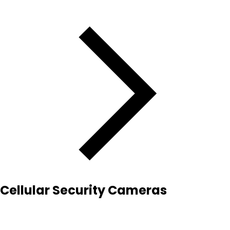
Cellular Security Cameras