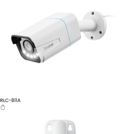
RLC-811A