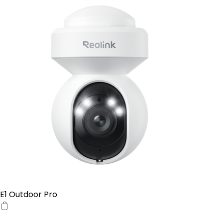
E1 Outdoor Pro