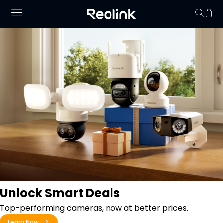
Your cart is 
Unlock Smart Deals
Top-performing cameras, now at better prices.
Learn Now