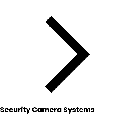
Security Camera Systems