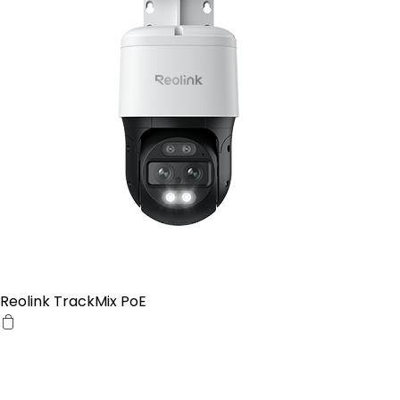
Reolink TrackMix PoE