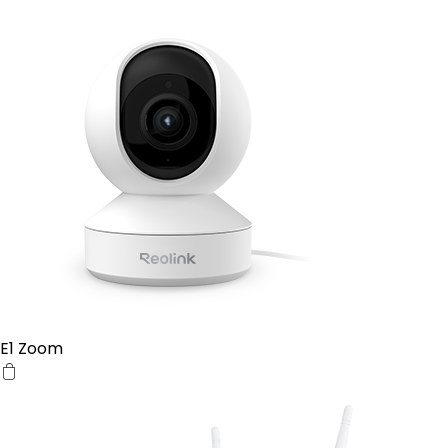
E1 Zoom