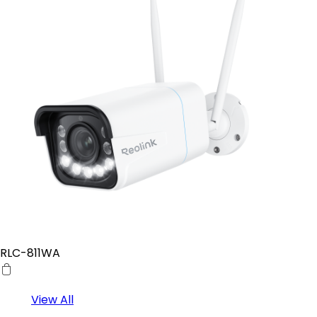
RLC-811WA
View All