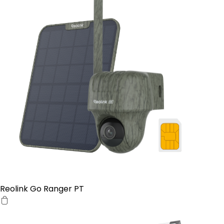
Reolink Go Ranger PT