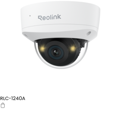
RLC-1240A