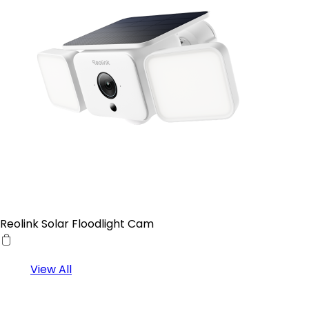
Reolink Solar Floodlight Cam
View All