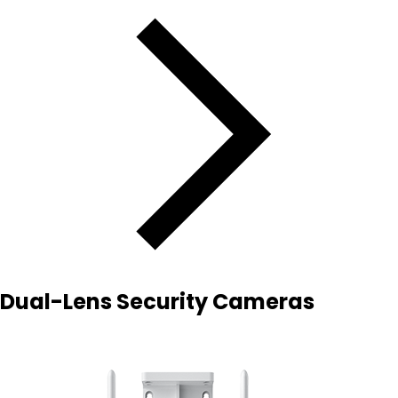
Dual-Lens Security Cameras