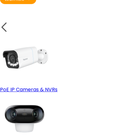
PoE IP Cameras & NVRs