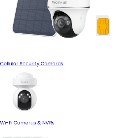
Cellular Security Cameras
Wi-Fi Cameras & NVRs