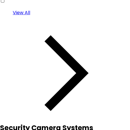
View All
Security Camera Systems