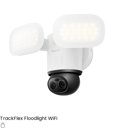
TrackFlex Floodlight WiFi