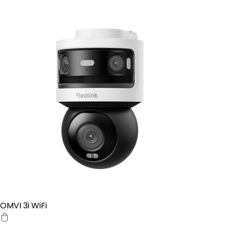
OMVI 3i WiFi