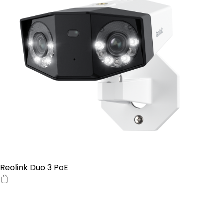
Reolink Duo 3 PoE