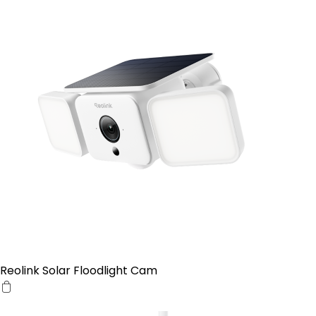
Reolink Solar Floodlight Cam