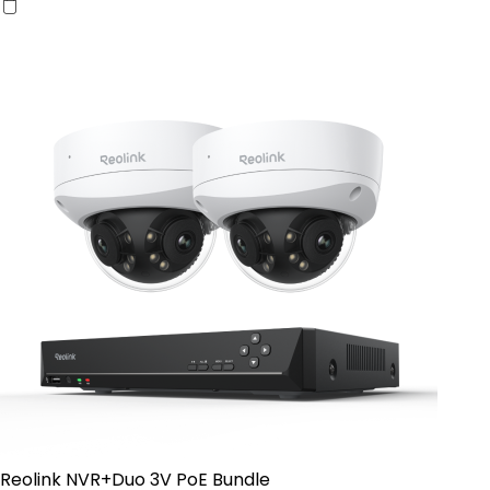
Reolink NVR+Duo 3V PoE Bundle