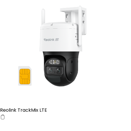
Reolink TrackMix LTE