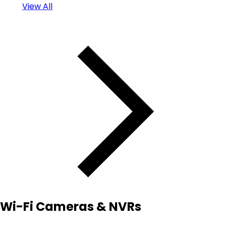
View All
Wi-Fi Cameras & NVRs