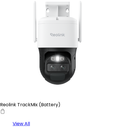
Reolink TrackMix (Battery)
View All