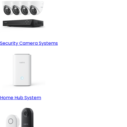
Security Camera Systems
Home Hub System