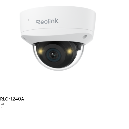
RLC-1240A