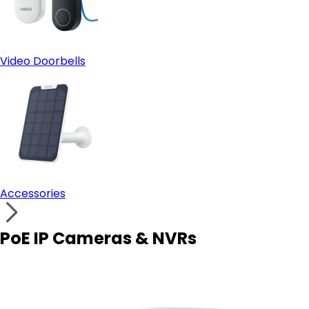
Video Doorbells
Accessories
PoE IP Cameras & NVRs