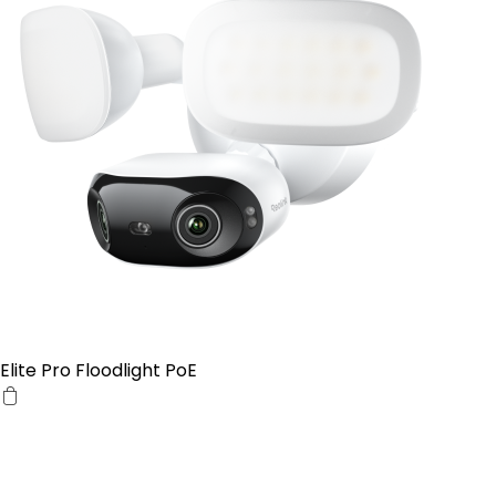
Elite Pro Floodlight PoE