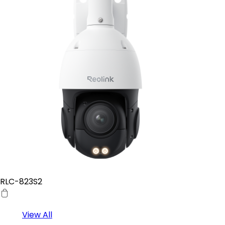
RLC-823S2
View All