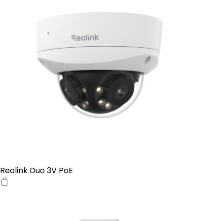
Reolink Duo 3V PoE