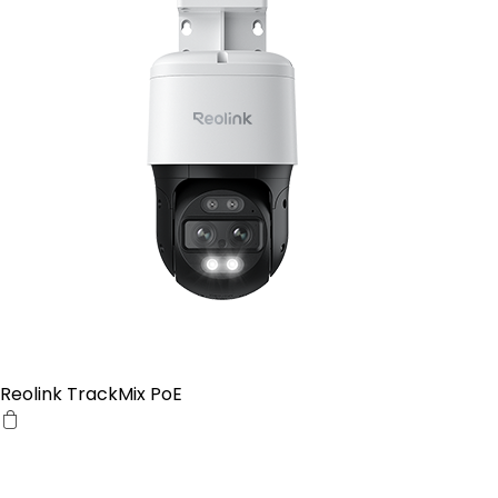
Reolink TrackMix PoE