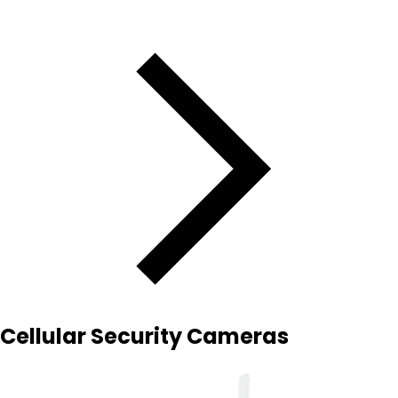
Cellular Security Cameras