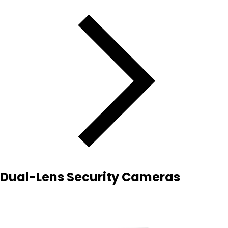
Dual-Lens Security Cameras