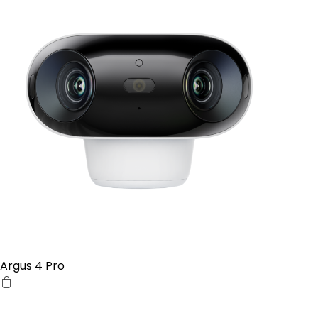
Argus 4 Pro