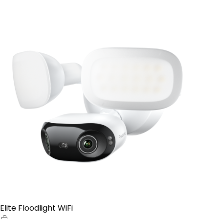
Elite Floodlight WiFi