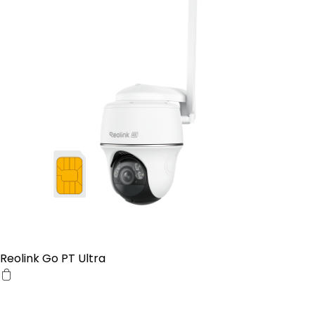
Reolink Go PT Ultra