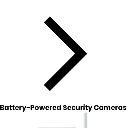
Battery-Powered Security Cameras