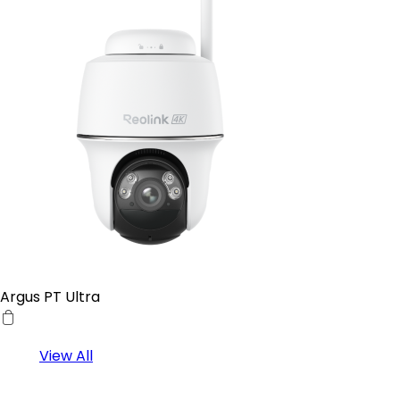
Argus PT Ultra
View All