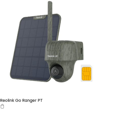
Reolink Go Ranger PT