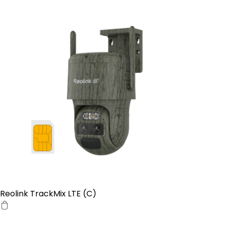
Reolink TrackMix LTE (C)