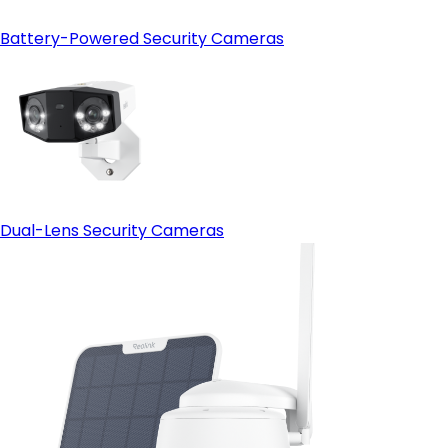
Battery-Powered Security Cameras
Dual-Lens Security Cameras