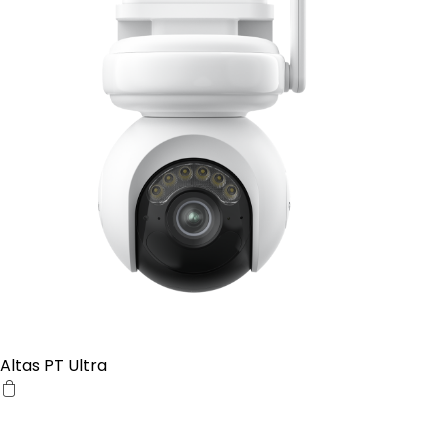
Altas PT Ultra