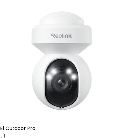
E1 Outdoor Pro