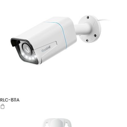
RLC-811A