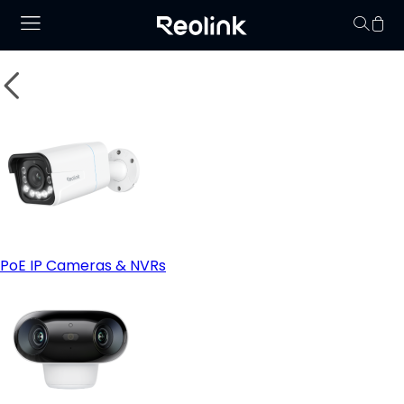
Your cart is 
PoE IP Cameras & NVRs