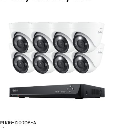
RLK16-1200D8-A