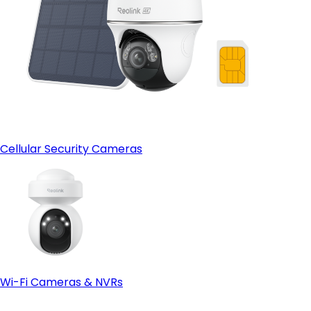
Cellular Security Cameras
Wi-Fi Cameras & NVRs