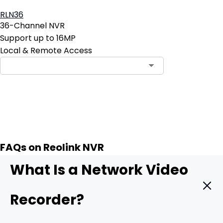
RLN36
36-Channel NVR
Support up to 16MP
Local & Remote Access
Contact Sales
FAQs on Reolink NVR
What Is a Network Video
Recorder?
A
Network Video Recorder (NVR)
] is a specialized