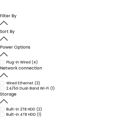
Filter By
Sort By
Power Options
Plug-in Wired (4)
Network connection
Wired Ethernet (3)
2.4/5G Dual-Band Wi-Fi (1)
Storage
Built-in 2TB HDD (2)
Built-in 4TB HDD (1)