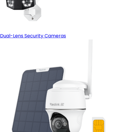
Dual-Lens Security Cameras