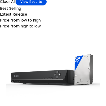
Clear All
View Results
Best Selling
Latest Release
Price from low to high
Price from high to low