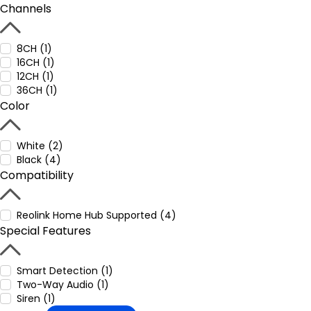
Channels
8CH (1)
16CH (1)
12CH (1)
36CH (1)
Color
White (2)
Black (4)
Compatibility
Reolink Home Hub Supported (4)
Special Features
Smart Detection (1)
Two-Way Audio (1)
Siren (1)