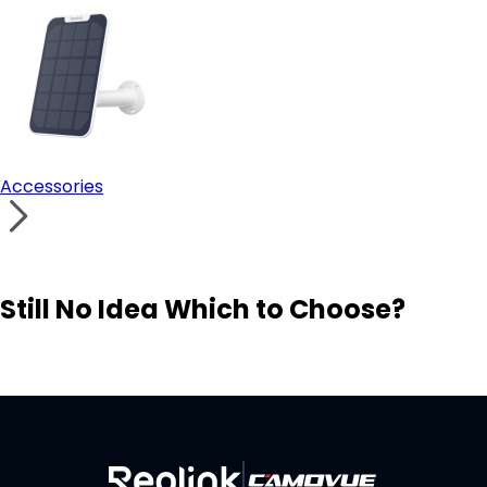
Accessories
Still No Idea Which to Choose?
Visit Solution Finder
Contact Support
Build Your Own Security System