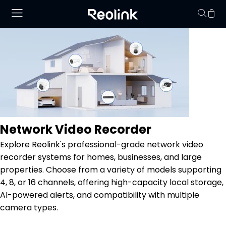
Your cart is 
Network Video Recorder
Explore Reolink's professional-grade network video
recorder systems for homes, businesses, and large
properties. Choose from a variety of models supporting
4, 8, or 16 channels, offering high-capacity local storage,
AI-powered alerts, and compatibility with multiple
camera types.