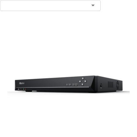
Contact Sales