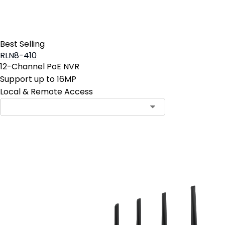
Best Selling
RLN8-410
12-Channel PoE NVR
Support up to 16MP
Local & Remote Access
Contact Sales