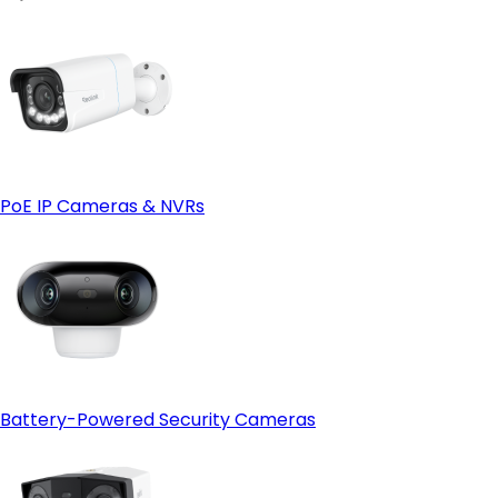
- Adding Cameras:
RLN8-410 8-channel NVR
- Smart Features:
Reolink RLN36
PoE IP Cameras & NVRs
Battery-Powered Security Cameras