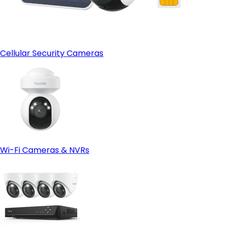
Cellular Security Cameras
Wi-Fi Cameras & NVRs