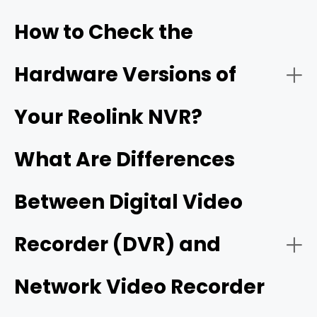
How to Check the
How it works:
Hardware Versions of
- Built-in AI smart detection
Your Reolink NVR?
What Are Differences
Best Use Cases:
Between Digital Video
- Flexible wired and wireless ecosystem
- On a monitor/TV (recommended):
Recorder (DVR) and
- On the Reolink desktop client:
Network Video Recorder
- Expandable high-capacity storage
Reolink Wi-Fi NVRs