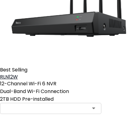
Best Selling
RLN12W
12-Channel Wi-Fi 6 NVR
Dual-Band Wi-Fi Connection
2TB HDD Pre-installed
Contact Sales