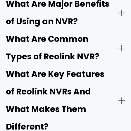
What Are Major Benefits
computer system that records and manages video
footage captured by IP (Internet Protocol) cameras.
of Using an NVR?
Unlike older analog systems,
IP cameras
capture digital
video data and transmit it seamlessly over a local area
network (LAN) or the internet.
What Are Common
Types of Reolink NVR?
What Are Key Features
Centralized Management:
PoE (Power over Ethernet) systems
Wi-
of Reolink NVRs And
Fi systems
PoE NVR Systems (Power over Ethernet)
What Makes Them
Remote Accessibility:
Different?