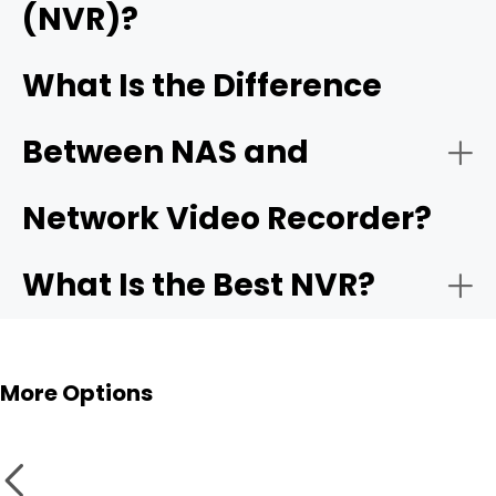
(NVR)?
- On the mobile app:
Reolink RLN12W Wi-Fi 6 NVR
Reolink
DVRs and NVRs
Home Hubs
What Is the Difference
- Free unified app and remote access
single app
Between NAS and
How it works:
- Cameras:
Network Video Recorder?
What Is the Best NVR?
- Video Quality:
Best Use Cases:
More Options
- Setup: