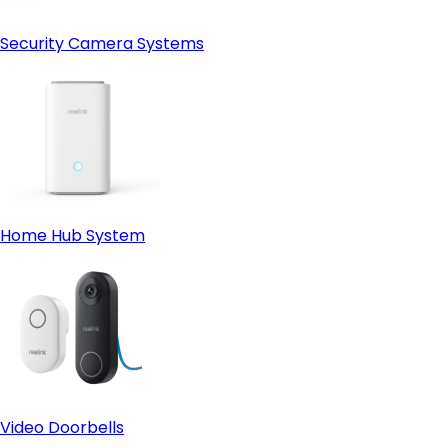
Security Camera Systems
Home Hub System
Video Doorbells