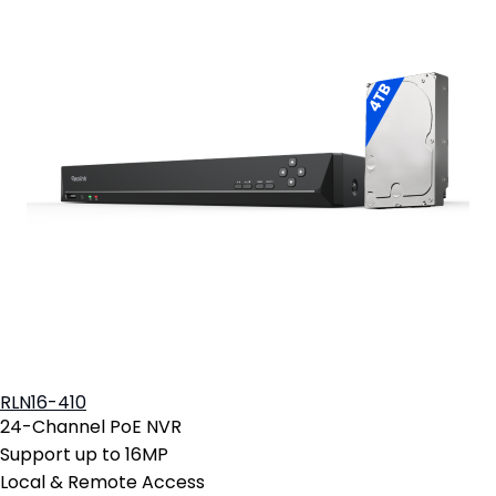
RLN16-410
24-Channel PoE NVR
Support up to 16MP
Local & Remote Access