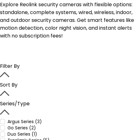
Explore Reolink security cameras with flexible options:
standalone, complete systems, wired, wireless, indoor,
and outdoor security cameras. Get smart features like
motion detection, color night vision, and instant alerts
with no subscription fees!
Filter By
Sort By
Series/Type
Argus Series (3)
Go Series (2)
Duo Series (1)