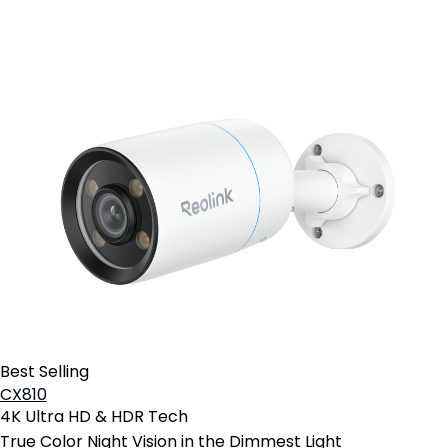
Best Selling
CX810
4K Ultra HD & HDR Tech
True Color Night Vision in the Dimmest Light