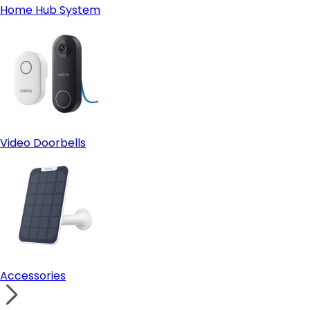
Home Hub System
Video Doorbells
Accessories