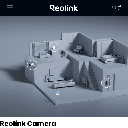
Your cart is 
Reolink Camera