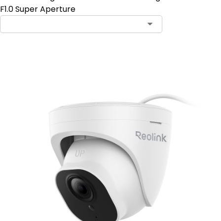
F1.0 Super Aperture
Add to Cart