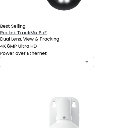
Best Selling
Reolink TrackMix PoE
Dual Lens, View & Tracking
4K 8MP Ultra HD
Power over Ethernet
Add to Cart