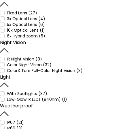
Fixed Lens (27)
3x Optical Lens (4)
5x Optical Lens (6)
16x Optical Lens (1)
6x Hybrid zoom (5)
Night Vision
IR Night Vision (8)
Color Night Vision (32)
ColorX Ture Full-Color Night Vision (3)
Light
With Spotlights (37)
Low-Glow IR LEDs (940nm) (1)
Weatherproof
IP67 (21)
IP66 (3)