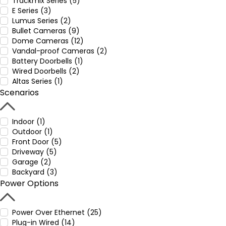
Trackmix Series (5)
E Series (3)
Lumus Series (2)
Bullet Cameras (9)
Dome Cameras (12)
Vandal-proof Cameras (2)
Battery Doorbells (1)
Wired Doorbells (2)
Altas Series (1)
Scenarios
Indoor (1)
Outdoor (1)
Front Door (5)
Driveway (5)
Garage (2)
Backyard (3)
Power Options
Power Over Ethernet (25)
Plug-in Wired (14)