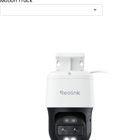
Motion Track
Add to Cart