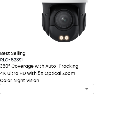
Best Selling
RLC-823S1
360° Coverage with Auto-Tracking
4K Ultra HD with 5X Optical Zoom
Color Night Vision
Add to Cart