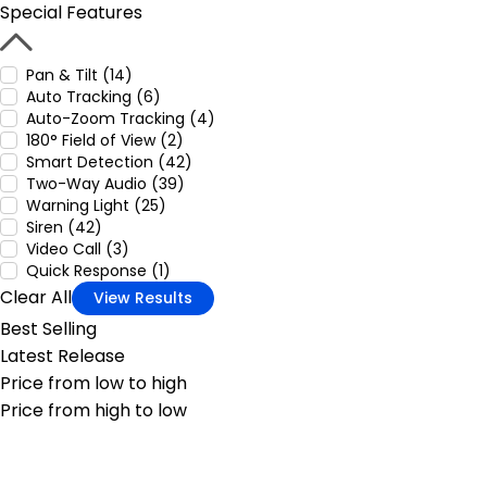
Special Features
Pan & Tilt (14)
Auto Tracking (6)
Auto-Zoom Tracking (4)
180° Field of View (2)
Smart Detection (42)
Two-Way Audio (39)
Warning Light (25)
Siren (42)
Video Call (3)
Quick Response (1)
Clear All
View Results
Best Selling
Latest Release
Price from low to high
Price from high to low