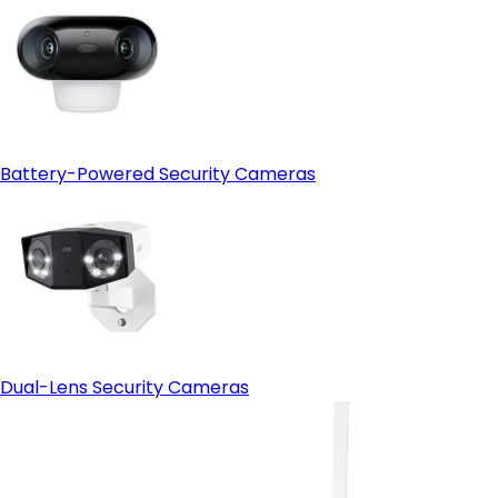
Battery-Powered Security Cameras
Dual-Lens Security Cameras