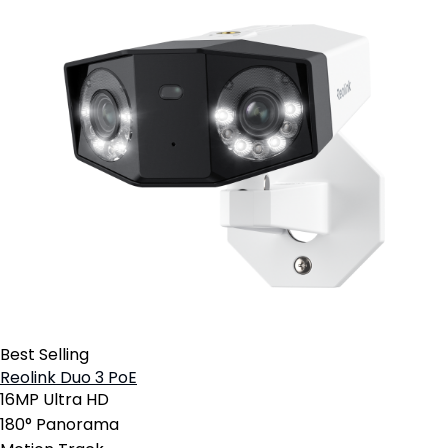
Best Selling
Reolink Duo 3 PoE
16MP Ultra HD
180° Panorama