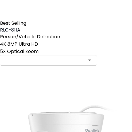
Best Selling
RLC-811A
Person/Vehicle Detection
4K 8MP Ultra HD
5X Optical Zoom
Add to Cart