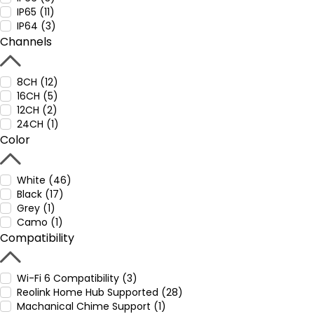
IP65 (11)
IP64 (3)
Channels
8CH (12)
16CH (5)
12CH (2)
24CH (1)
Color
White (46)
Black (17)
Grey (1)
Camo (1)
Compatibility
Wi-Fi 6 Compatibility (3)
Reolink Home Hub Supported (28)
Machanical Chime Support (1)