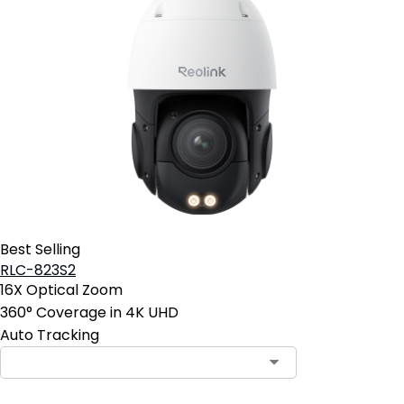
Best Selling
RLC-823S2
16X Optical Zoom
360° Coverage in 4K UHD
Auto Tracking