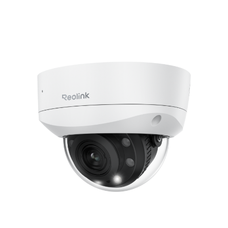
Add to Cart