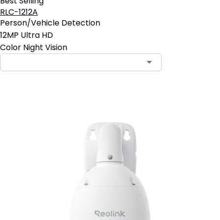
Best Selling
RLC-1212A
Person/Vehicle Detection
12MP Ultra HD
Color Night Vision
Add to Cart