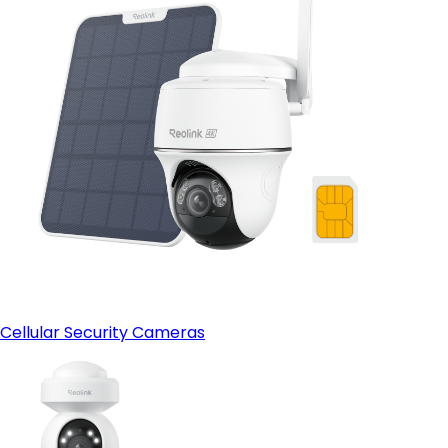
Cellular Security Cameras