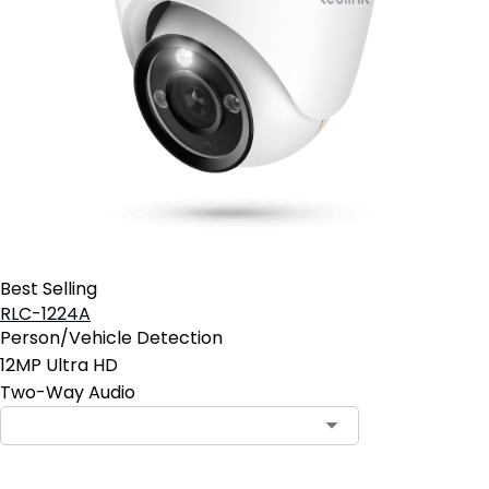
Best Selling
RLC-1224A
Person/Vehicle Detection
12MP Ultra HD
Two-Way Audio