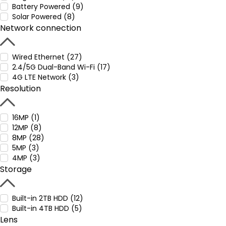
Battery Powered (9)
Solar Powered (8)
Network connection
Wired Ethernet (27)
2.4/5G Dual-Band Wi-Fi (17)
4G LTE Network (3)
Resolution
16MP (1)
12MP (8)
8MP (28)
5MP (3)
4MP (3)
Storage
Built-in 2TB HDD (12)
Built-in 4TB HDD (5)
Lens