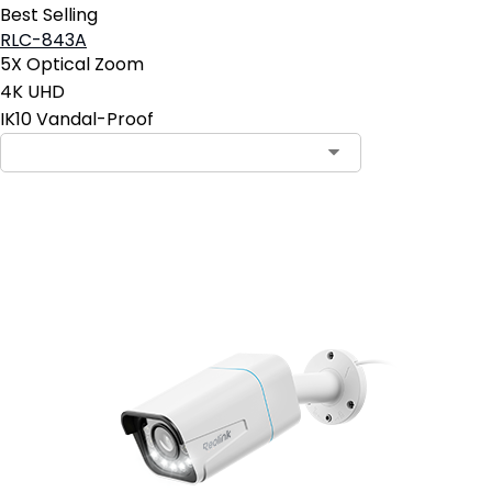
Best Selling
RLC-843A
5X Optical Zoom
4K UHD
IK10 Vandal-Proof
Add to Cart