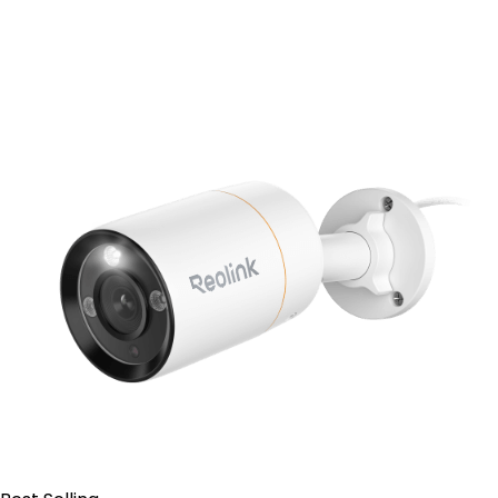
Add to Cart