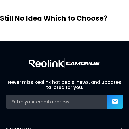
Still No Idea Which to Choose?
Visit Solution Finder
Contact Support
Build Your Own Security System
Never miss Reolink hot deals, news, and updates
tailored for you.