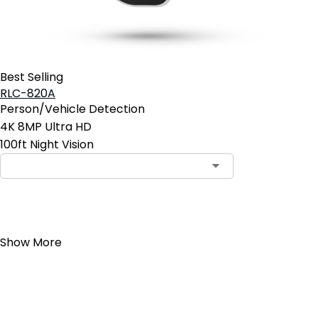
Best Selling
RLC-820A
Person/Vehicle Detection
4K 8MP Ultra HD
100ft Night Vision
Add to Cart
Show More