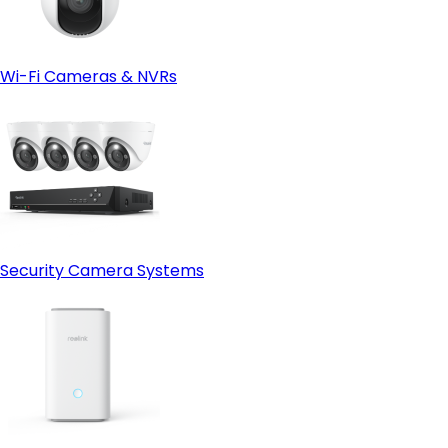
Wi-Fi Cameras & NVRs
Security Camera Systems