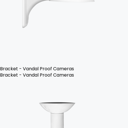
Bracket - Vandal Proof Cameras
Bracket - Vandal Proof Cameras