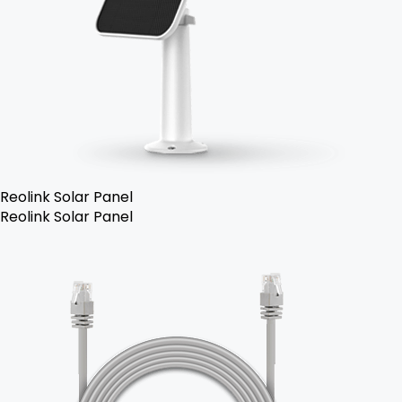
Reolink Solar Panel
Reolink Solar Panel