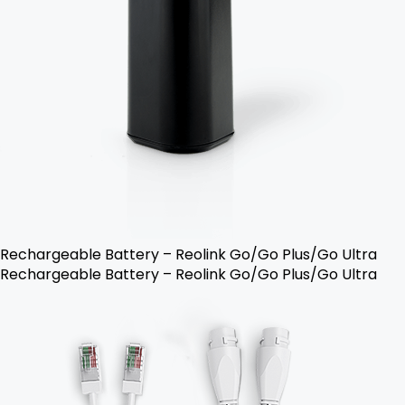
Rechargeable Battery – Reolink Go/Go Plus/Go Ultra
Rechargeable Battery – Reolink Go/Go Plus/Go Ultra