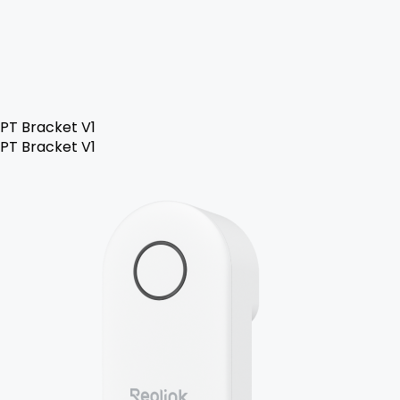
PT Bracket V1
PT Bracket V1