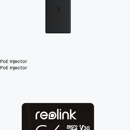
PoE Injector
PoE Injector