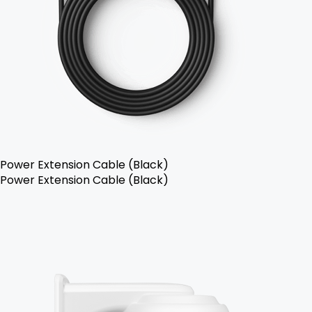
Power Extension Cable (Black)
Power Extension Cable (Black)