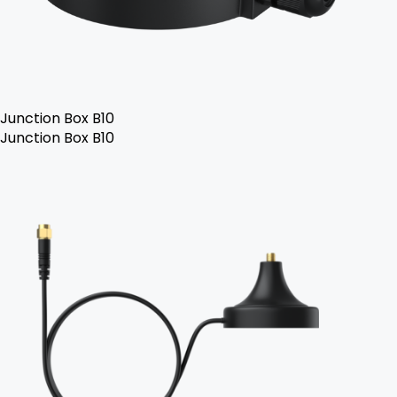
Junction Box B10
Junction Box B10