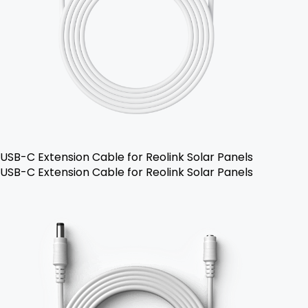
USB-C Extension Cable for Reolink Solar Panels
USB-C Extension Cable for Reolink Solar Panels