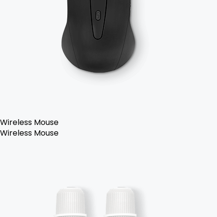
Wireless Mouse
Wireless Mouse