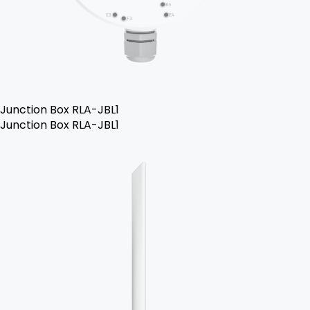
Junction Box RLA-JBL1
Junction Box RLA-JBL1