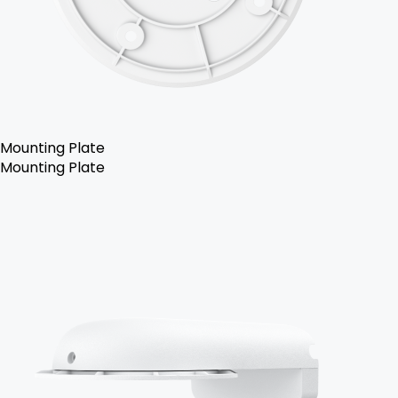
Mounting Plate
Mounting Plate