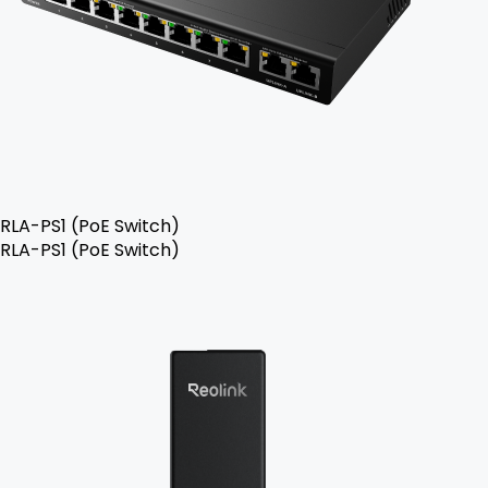
RLA-PS1 (PoE Switch)
RLA-PS1 (PoE Switch)