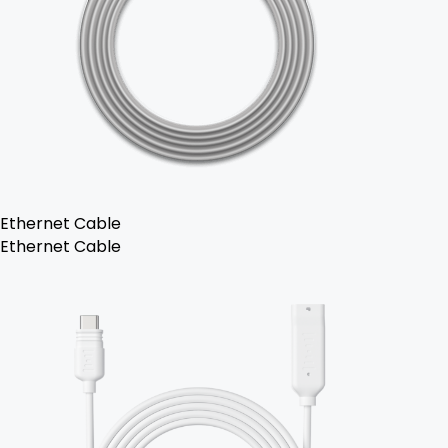
Ethernet Cable
Ethernet Cable