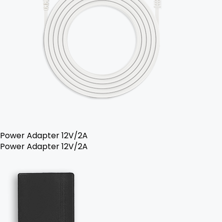
Power Adapter 12V/2A
Power Adapter 12V/2A