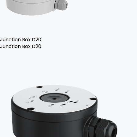
Junction Box D20
Junction Box D20