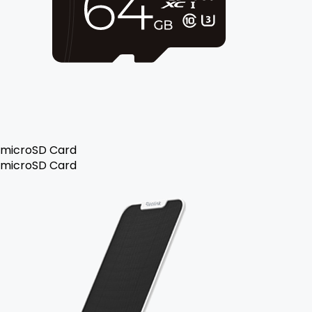
microSD Card
microSD Card