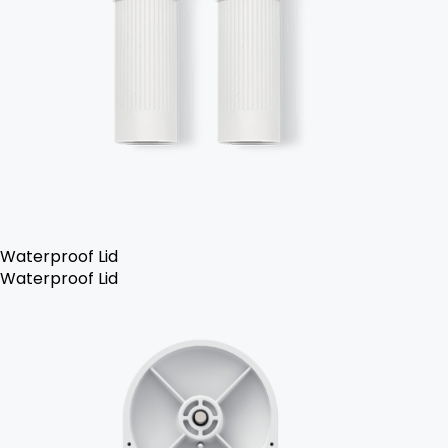
Waterproof Lid
Waterproof Lid