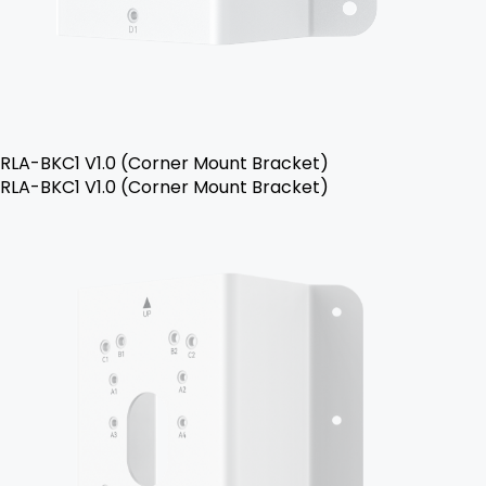
RLA-BKC1 V1.0 (Corner Mount Bracket)
RLA-BKC1 V1.0 (Corner Mount Bracket)