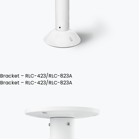
Bracket – RLC-423/RLC-823A
Bracket – RLC-423/RLC-823A