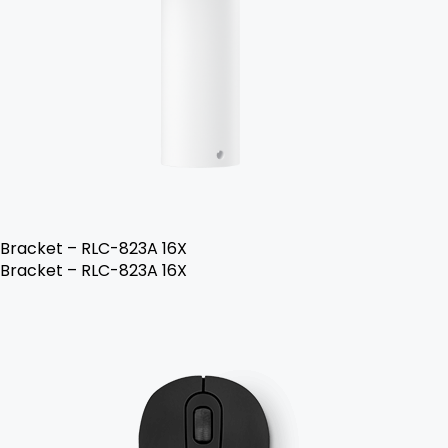
Bracket – RLC-823A 16X
Bracket – RLC-823A 16X