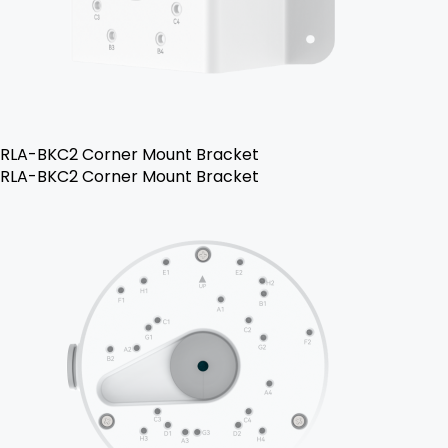
RLA-BKC2 Corner Mount Bracket
RLA-BKC2 Corner Mount Bracket