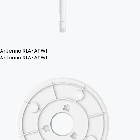
Antenna RLA-ATW1
Antenna RLA-ATW1