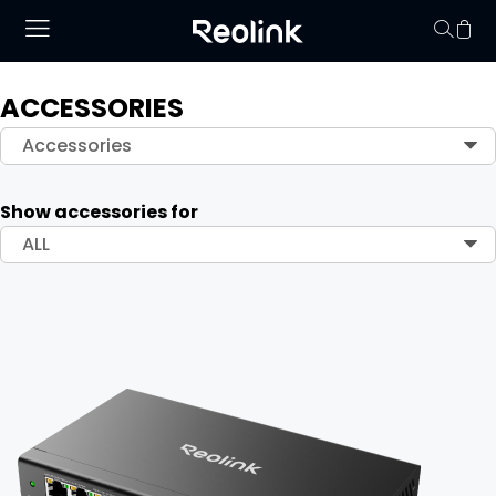
ACCESSORIES
Your cart is 
Accessories
Show accessories for
ALL