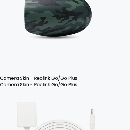
Camera Skin - Reolink Go/Go Plus
Camera Skin - Reolink Go/Go Plus