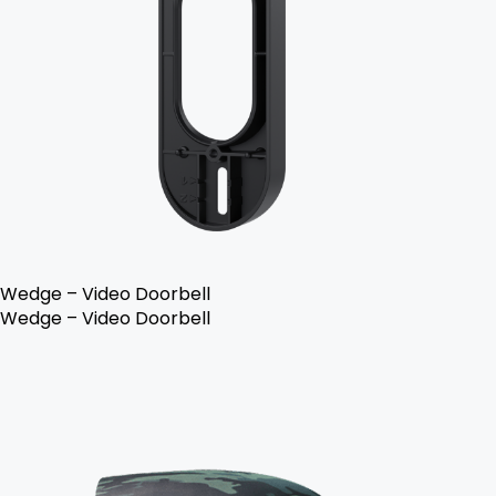
Wedge – Video Doorbell
Wedge – Video Doorbell