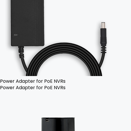
Power Adapter for PoE NVRs
Power Adapter for PoE NVRs