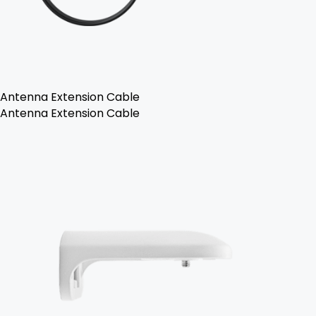
Antenna Extension Cable
Antenna Extension Cable