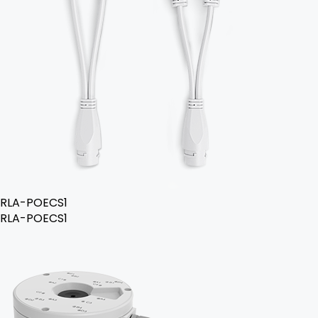
RLA-POECS1
RLA-POECS1