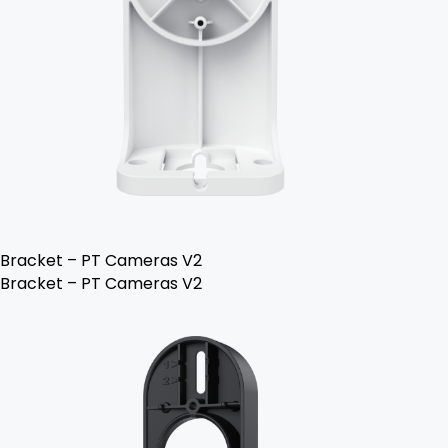
Bracket – PT Cameras V2
Bracket – PT Cameras V2