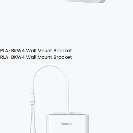
RLA-BKW4 Wall Mount Bracket
RLA-BKW4 Wall Mount Bracket