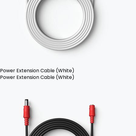
Power Extension Cable (White)
Power Extension Cable (White)