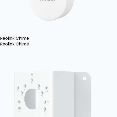
Reolink Chime
Reolink Chime