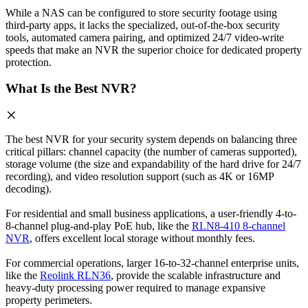
While a NAS can be configured to store security footage using
third-party apps, it lacks the specialized, out-of-the-box security
tools, automated camera pairing, and optimized 24/7 video-write
speeds that make an NVR the superior choice for dedicated property
protection.
What Is the Best NVR?
The best NVR for your security system depends on balancing three
critical pillars: channel capacity (the number of cameras supported),
storage volume (the size and expandability of the hard drive for 24/7
recording), and video resolution support (such as 4K or 16MP
decoding).
For residential and small business applications, a user-friendly 4-to-
8-channel plug-and-play PoE hub, like the
RLN8-410 8-channel
NVR
, offers excellent local storage without monthly fees.
For commercial operations, larger 16-to-32-channel enterprise units,
like the
Reolink RLN36
, provide the scalable infrastructure and
heavy-duty processing power required to manage expansive
property perimeters.