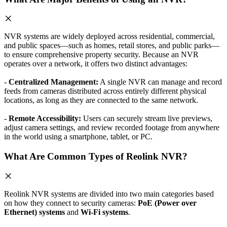
NVR systems are widely deployed across residential, commercial,
and public spaces—such as homes, retail stores, and public parks—
to ensure comprehensive property security. Because an NVR
operates over a network, it offers two distinct advantages:
-
Centralized Management:
A single NVR can manage and record
feeds from cameras distributed across entirely different physical
locations, as long as they are connected to the same network.
-
Remote Accessibility:
Users can securely stream live previews,
adjust camera settings, and review recorded footage from anywhere
in the world using a smartphone, tablet, or PC.
What Are Common Types of Reolink NVR?
Reolink NVR systems are divided into two main categories based
on how they connect to security cameras:
PoE (Power over
Ethernet) systems
and
Wi-Fi systems
.