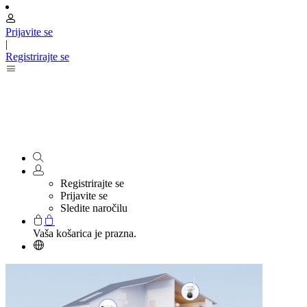
Prijavite se
|
Registrirajte se
Registrirajte se
Prijavite se
Sledite naročilu
Vaša košarica je prazna.