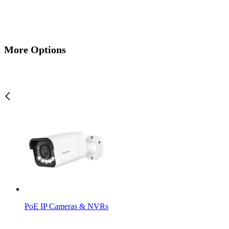
More Options
PoE IP Cameras & NVRs