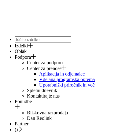
Izdelki
Oblak
Podpora
Center za podporo
Center za prenose
Aplikacija in odjemalec
Vdelana programska oprema
Uporabniški priročnik in več
Spletni dnevnik
Kontaktirajte nas
Ponudbe
Bliskovna razprodaja
Dan Reolink
Partner
(
)