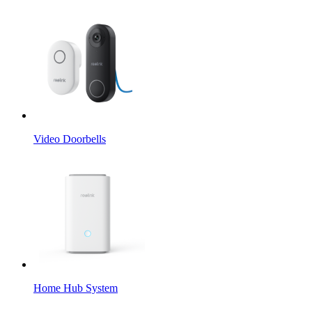
Video Doorbells
Home Hub System