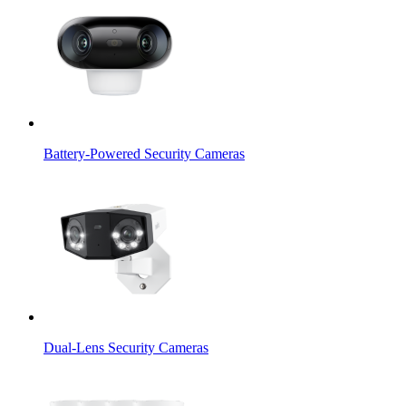
Battery-Powered Security Cameras
Dual-Lens Security Cameras