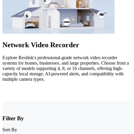
Network Video Recorder
Explore Reolink's professional-grade network video recorder
systems for homes, businesses, and large properties. Choose from a
variety of models supporting 4, 8, or 16 channels, offering high-
capacity local storage, AI-powered alerts, and compatibility with
multiple camera types.
Filter By
Sort By