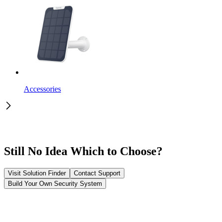
Accessories
Still No Idea Which to Choose?
Visit Solution Finder
Contact Support
Build Your Own Security System