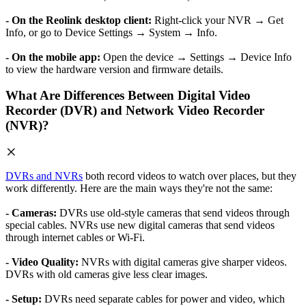
- On the Reolink desktop client:
Right-click your NVR → Get
Info, or go to Device Settings → System → Info.
- On the mobile app:
Open the device → Settings → Device Info
to view the hardware version and firmware details.
What Are Differences Between Digital Video
Recorder (DVR) and Network Video Recorder
(NVR)?
DVRs and NVRs
both record videos to watch over places, but they
work differently. Here are the main ways they're not the same:
- Cameras:
DVRs use old-style cameras that send videos through
special cables. NVRs use new digital cameras that send videos
through internet cables or Wi-Fi.
- Video Quality:
NVRs with digital cameras give sharper videos.
DVRs with old cameras give less clear images.
- Setup:
DVRs need separate cables for power and video, which