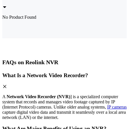
No Product Found
FAQs on Reolink NVR
What Is a Network Video Recorder?
A
Network Video Recorder (NVR)
] is a specialized computer
system that records and manages video footage captured by IP
(Internet Protocol) cameras. Unlike older analog systems,
IP cameras
capture digital video data and transmit it seamlessly over a local area
network (LAN) or the internet.
What Are Major Benefits of Using an NVR?