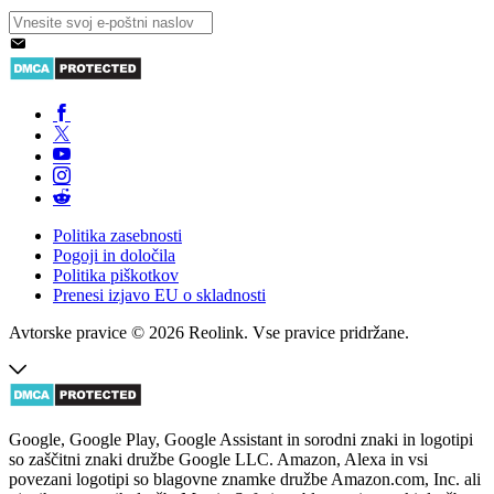
Politika zasebnosti
Pogoji in določila
Politika piškotkov
Prenesi izjavo EU o skladnosti
Avtorske pravice © 2026 Reolink. Vse pravice pridržane.
Google, Google Play, Google Assistant in sorodni znaki in logotipi
so zaščitni znaki družbe Google LLC. Amazon, Alexa in vsi
povezani logotipi so blagovne znamke družbe Amazon.com, Inc. ali