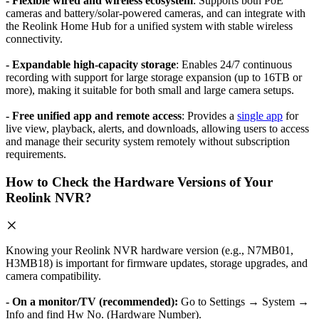
- Flexible wired and wireless ecosystem
: Supports both PoE
cameras and battery/solar-powered cameras, and can integrate with
the Reolink Home Hub for a unified system with stable wireless
connectivity.
- Expandable high-capacity storage
: Enables 24/7 continuous
recording with support for large storage expansion (up to 16TB or
more), making it suitable for both small and large camera setups.
- Free unified app and remote access
: Provides a
single app
for
live view, playback, alerts, and downloads, allowing users to access
and manage their security system remotely without subscription
requirements.
How to Check the Hardware Versions of Your
Reolink NVR?
Knowing your Reolink NVR hardware version (e.g., N7MB01,
H3MB18) is important for firmware updates, storage upgrades, and
camera compatibility.
- On a monitor/TV (recommended):
Go to Settings → System →
Info and find Hw No. (Hardware Number).