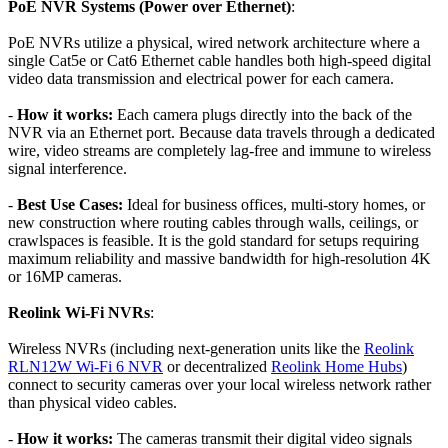
PoE NVR Systems (Power over Ethernet)
:
PoE NVRs utilize a physical, wired network architecture where a
single Cat5e or Cat6 Ethernet cable handles both high-speed digital
video data transmission and electrical power for each camera.
-
How it works:
Each camera plugs directly into the back of the
NVR via an Ethernet port. Because data travels through a dedicated
wire, video streams are completely lag-free and immune to wireless
signal interference.
-
Best Use Cases:
Ideal for business offices, multi-story homes, or
new construction where routing cables through walls, ceilings, or
crawlspaces is feasible. It is the gold standard for setups requiring
maximum reliability and massive bandwidth for high-resolution 4K
or 16MP cameras.
Reolink Wi-Fi NVRs
:
Wireless NVRs (including next-generation units like the
Reolink
RLN12W Wi-Fi 6 NVR
or decentralized
Reolink Home Hubs
)
connect to security cameras over your local wireless network rather
than physical video cables.
-
How it works:
The cameras transmit their digital video signals