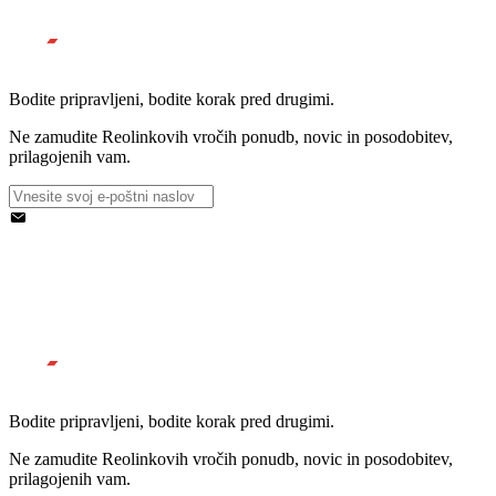
Bodite pripravljeni, bodite korak pred drugimi.
Ne zamudite Reolinkovih vročih ponudb, novic in posodobitev,
prilagojenih vam.
Bodite pripravljeni, bodite korak pred drugimi.
Ne zamudite Reolinkovih vročih ponudb, novic in posodobitev,
prilagojenih vam.