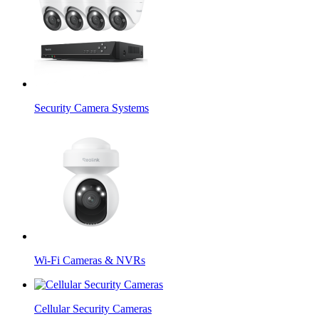
Security Camera Systems
Wi-Fi Cameras & NVRs
Cellular Security Cameras