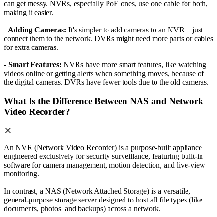
can get messy. NVRs, especially PoE ones, use one cable for both,
making it easier.
- Adding Cameras:
It's simpler to add cameras to an NVR—just
connect them to the network. DVRs might need more parts or cables
for extra cameras.
- Smart Features:
NVRs have more smart features, like watching
videos online or getting alerts when something moves, because of
the digital cameras. DVRs have fewer tools due to the old cameras.
What Is the Difference Between NAS and Network
Video Recorder?
An NVR (Network Video Recorder) is a purpose-built appliance
engineered exclusively for security surveillance, featuring built-in
software for camera management, motion detection, and live-view
monitoring.
In contrast, a NAS (Network Attached Storage) is a versatile,
general-purpose storage server designed to host all file types (like
documents, photos, and backups) across a network.