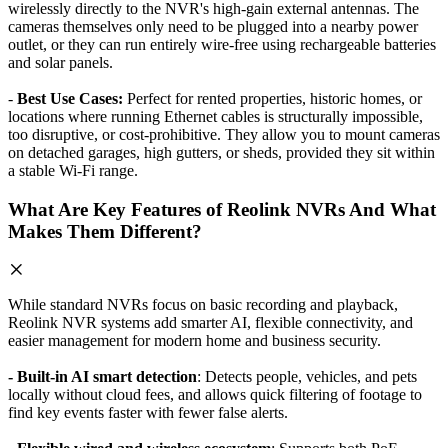
wirelessly directly to the NVR's high-gain external antennas. The
cameras themselves only need to be plugged into a nearby power
outlet, or they can run entirely wire-free using rechargeable batteries
and solar panels.
-
Best Use Cases:
Perfect for rented properties, historic homes, or
locations where running Ethernet cables is structurally impossible,
too disruptive, or cost-prohibitive. They allow you to mount cameras
on detached garages, high gutters, or sheds, provided they sit within
a stable Wi-Fi range.
What Are Key Features of Reolink NVRs And What
Makes Them Different?
While standard NVRs focus on basic recording and playback,
Reolink NVR systems add smarter AI, flexible connectivity, and
easier management for modern home and business security.
- Built-in AI smart detection
: Detects people, vehicles, and pets
locally without cloud fees, and allows quick filtering of footage to
find key events faster with fewer false alerts.