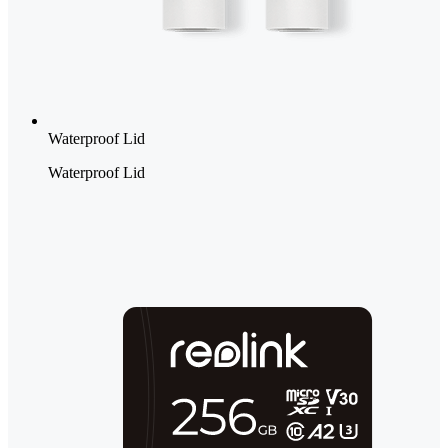
Waterproof Lid
Waterproof Lid