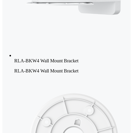
RLA-BKW4 Wall Mount Bracket
RLA-BKW4 Wall Mount Bracket