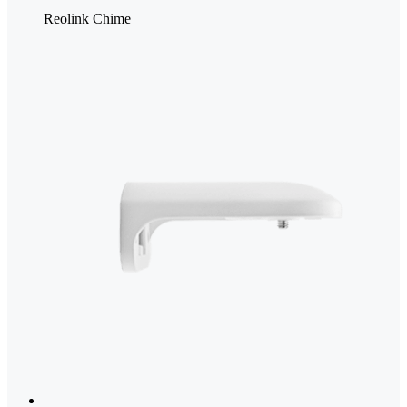
Reolink Chime