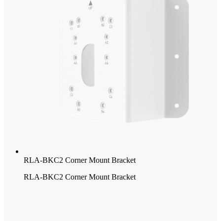
RLA-BKC2 Corner Mount Bracket
RLA-BKC2 Corner Mount Bracket