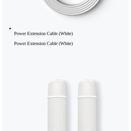
Power Extension Cable (White)
Power Extension Cable (White)