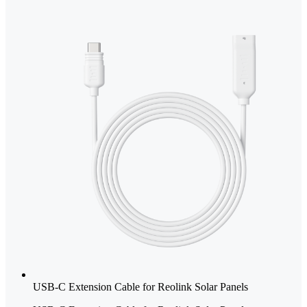
USB-C Extension Cable for Reolink Solar Panels