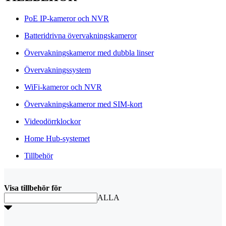
PoE IP-kameror och NVR
Batteridrivna övervakningskameror
Övervakningskameror med dubbla linser
Övervakningssystem
WiFi-kameror och NVR
Övervakningskameror med SIM-kort
Videodörrklockor
Home Hub-systemet
Tillbehör
Visa tillbehör för
ALLA