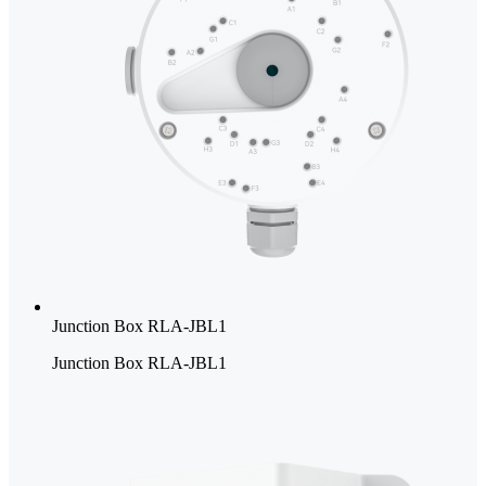
Junction Box RLA-JBL1
Junction Box RLA-JBL1