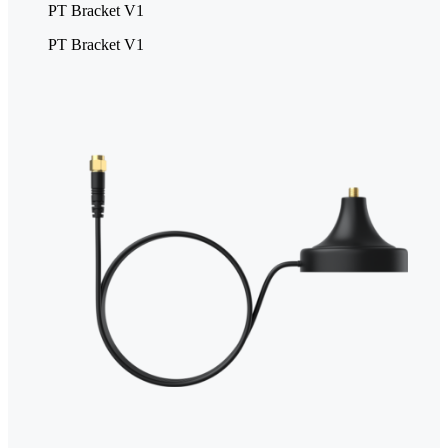
PT Bracket V1
PT Bracket V1