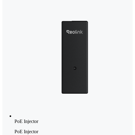
PoE Injector
PoE Injector