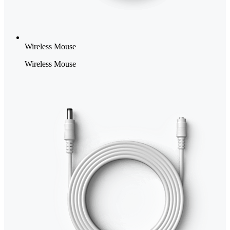
Wireless Mouse
Wireless Mouse