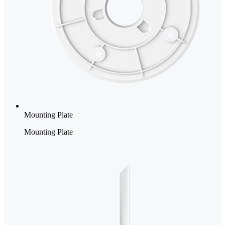
Mounting Plate
Mounting Plate