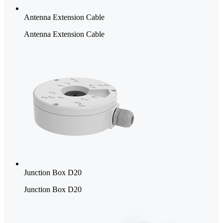
Antenna Extension Cable
Antenna Extension Cable
Junction Box D20
Junction Box D20