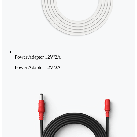
Power Adapter 12V/2A
Power Adapter 12V/2A