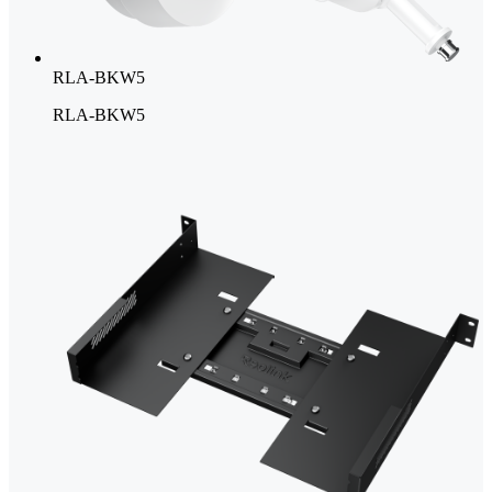
RLA-BKW5
RLA-BKW5