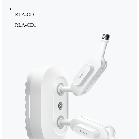
RLA-CD1
RLA-CD1