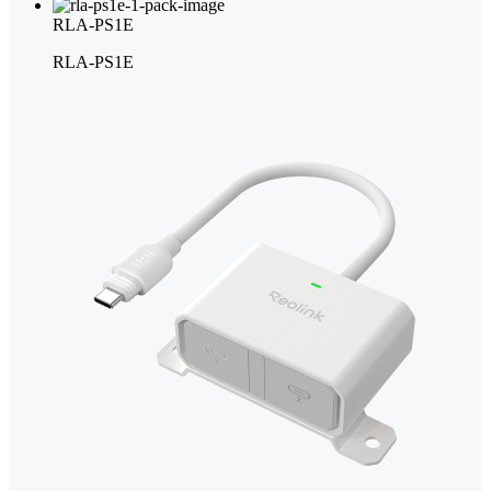
RLA-PS1E
RLA-PS1E