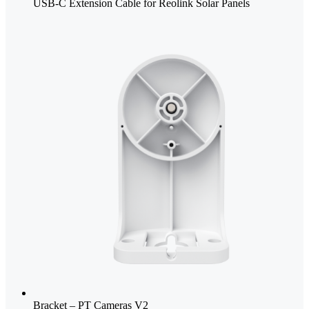
USB-C Extension Cable for Reolink Solar Panels
Bracket – PT Cameras V2