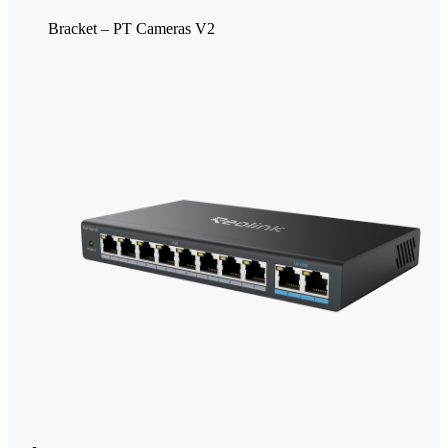
Bracket – PT Cameras V2