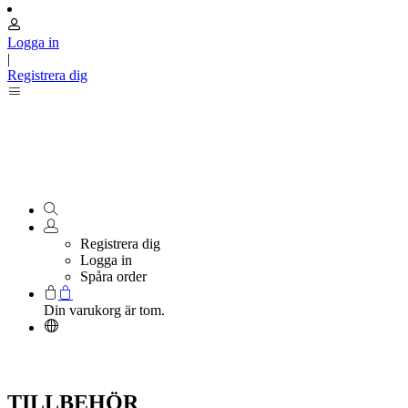
Logga in
|
Registrera dig
Registrera dig
Logga in
Spåra order
Din varukorg är tom.
TILLBEHÖR