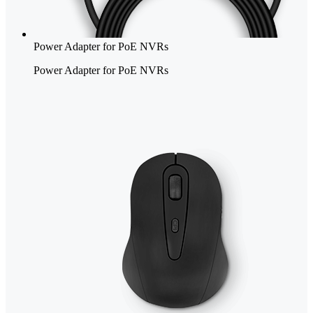
Power Adapter for PoE NVRs
Power Adapter for PoE NVRs