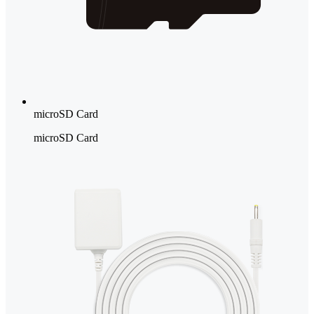
microSD Card
microSD Card