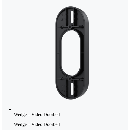
Wedge – Video Doorbell
Wedge – Video Doorbell