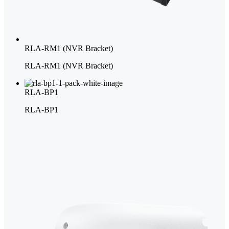
RLA-RM1 (NVR Bracket)
RLA-RM1 (NVR Bracket)
RLA-BP1
RLA-BP1