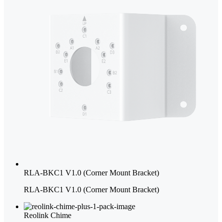
RLA-BKC1 V1.0 (Corner Mount Bracket)
RLA-BKC1 V1.0 (Corner Mount Bracket)
Reolink Chime