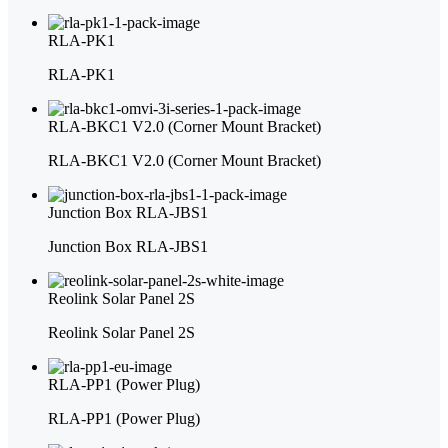
RLA-PK1
RLA-PK1
RLA-BKC1 V2.0 (Corner Mount Bracket)
RLA-BKC1 V2.0 (Corner Mount Bracket)
Junction Box RLA-JBS1
Junction Box RLA-JBS1
Reolink Solar Panel 2S
Reolink Solar Panel 2S
RLA-PP1 (Power Plug)
RLA-PP1 (Power Plug)