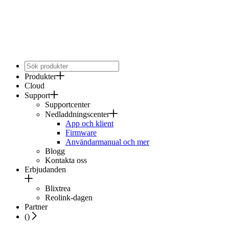
Produkter
Cloud
Support
Supportcenter
Nedladdningscenter
App och klient
Firmware
Användarmanual och mer
Blogg
Kontakta oss
Erbjudanden
Blixtrea
Reolink-dagen
Partner
(
)