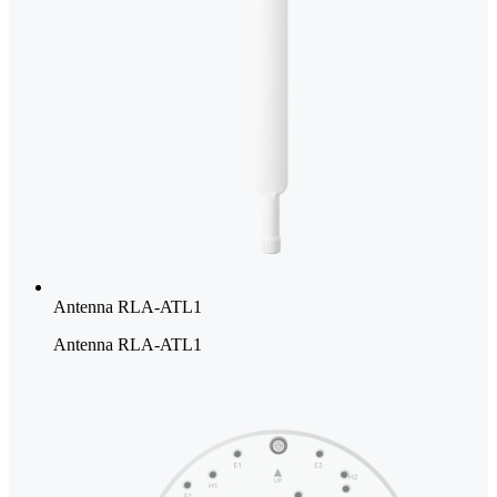
Antenna RLA-ATL1
Antenna RLA-ATL1