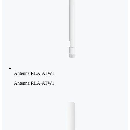
Antenna RLA-ATW1
Antenna RLA-ATW1