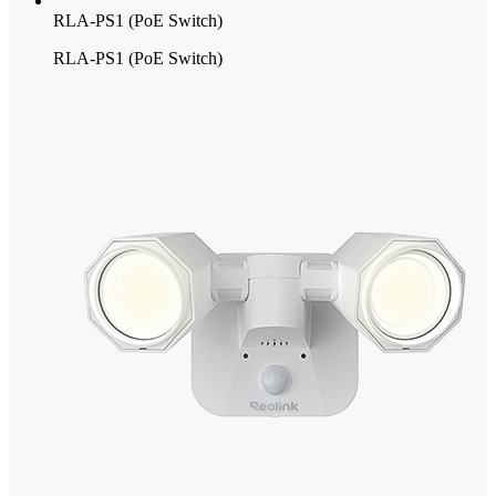
RLA-PS1 (PoE Switch)
RLA-PS1 (PoE Switch)