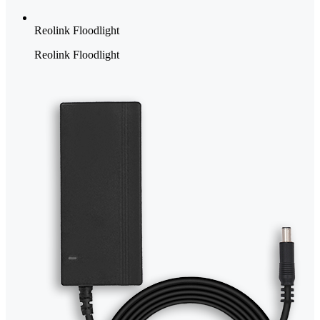
Reolink Floodlight
Reolink Floodlight