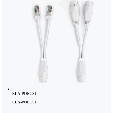
RLA-POECS1
RLA-POECS1