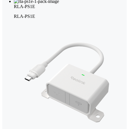
RLA-PS1E
RLA-PS1E