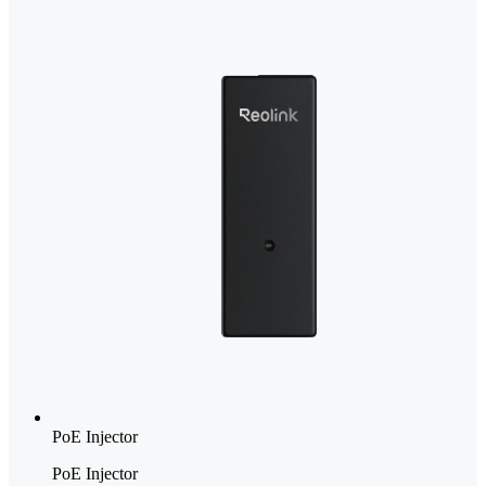
PoE Injector
PoE Injector