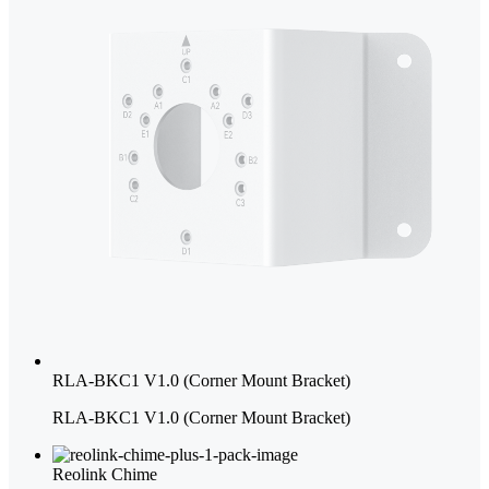
RLA-BKC1 V1.0 (Corner Mount Bracket)
RLA-BKC1 V1.0 (Corner Mount Bracket)
Reolink Chime