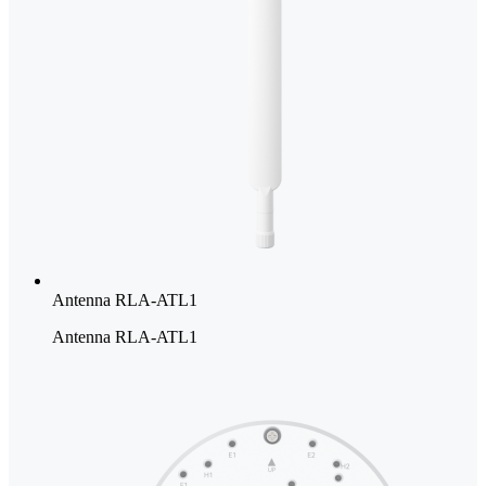
Antenna RLA-ATL1
Antenna RLA-ATL1