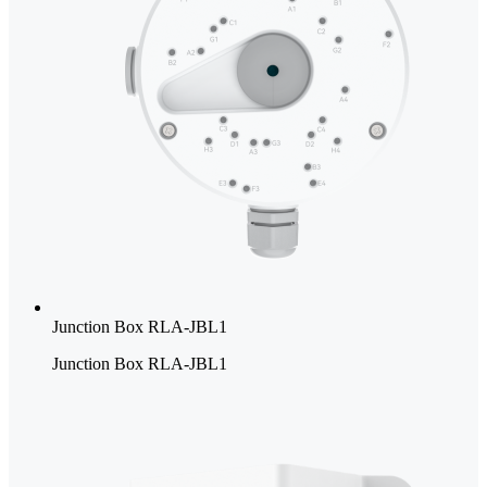
Junction Box RLA-JBL1
Junction Box RLA-JBL1