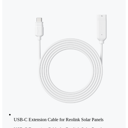
USB-C Extension Cable for Reolink Solar Panels