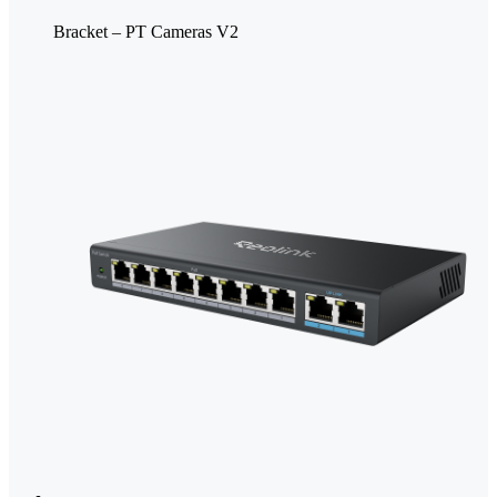
Bracket – PT Cameras V2