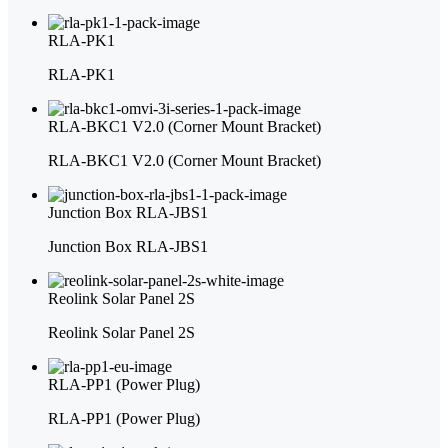
RLA-PK1
RLA-PK1
RLA-BKC1 V2.0 (Corner Mount Bracket)
RLA-BKC1 V2.0 (Corner Mount Bracket)
Junction Box RLA-JBS1
Junction Box RLA-JBS1
Reolink Solar Panel 2S
Reolink Solar Panel 2S
RLA-PP1 (Power Plug)
RLA-PP1 (Power Plug)