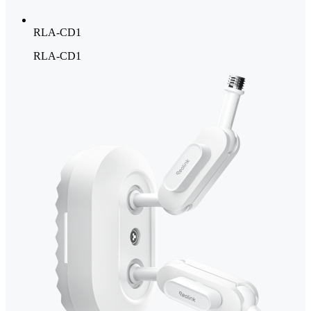
RLA-CD1
RLA-CD1