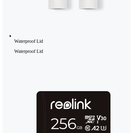
Waterproof Lid
Waterproof Lid