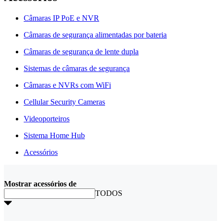
Câmaras IP PoE e NVR
Câmaras de segurança alimentadas por bateria
Câmaras de segurança de lente dupla
Sistemas de câmaras de segurança
Câmaras e NVRs com WiFi
Cellular Security Cameras
Videoporteiros
Sistema Home Hub
Acessórios
Mostrar acessórios de
TODOS