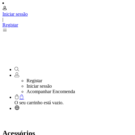
Iniciar sessão
|
Registar
Registar
Iniciar sessão
Acompanhar Encomenda
O seu carrinho está vazio.
Acessórios