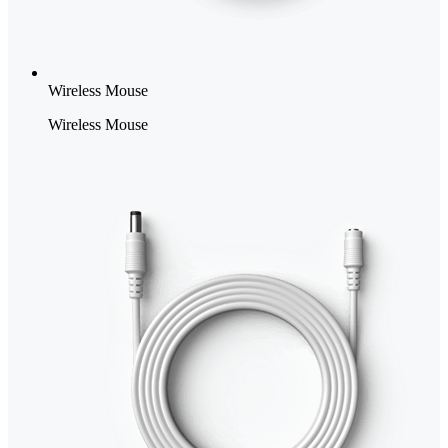
Wireless Mouse
Wireless Mouse