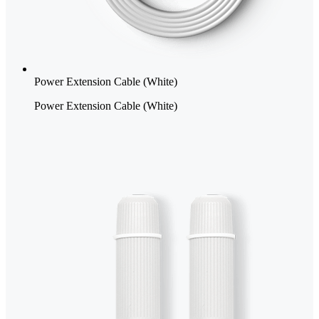
Power Extension Cable (White)
Power Extension Cable (White)