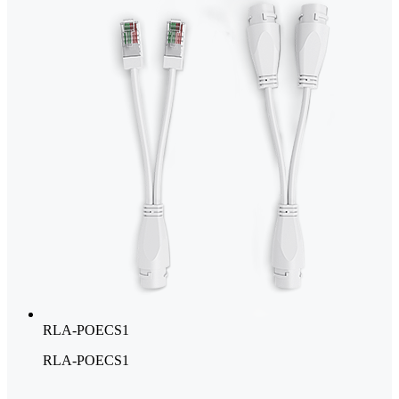
RLA-POECS1
RLA-POECS1