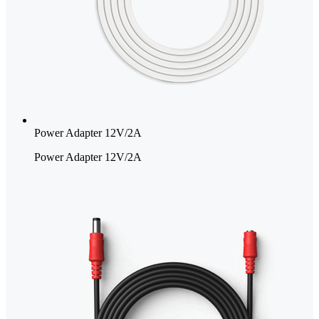
Power Adapter 12V/2A
Power Adapter 12V/2A