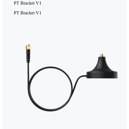
PT Bracket V1
PT Bracket V1