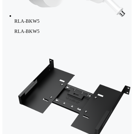
RLA-BKW5
RLA-BKW5