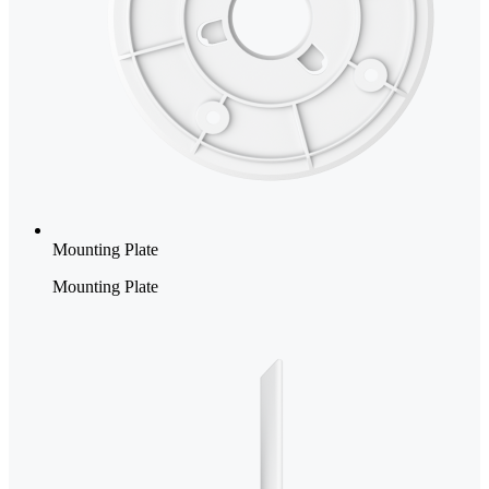
Mounting Plate
Mounting Plate