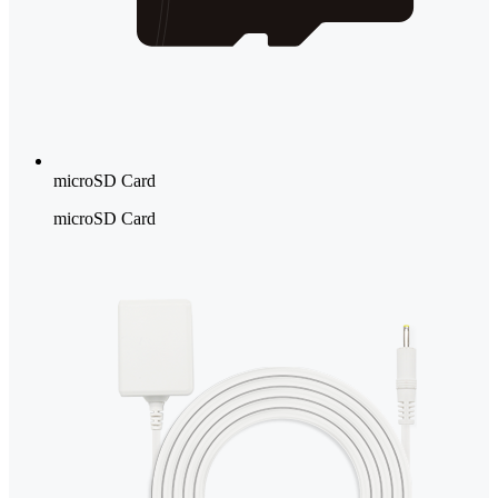
microSD Card
microSD Card