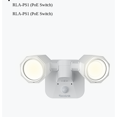
RLA-PS1 (PoE Switch)
RLA-PS1 (PoE Switch)