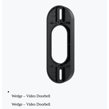
Wedge – Video Doorbell
Wedge – Video Doorbell