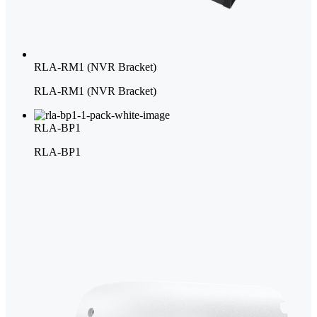
RLA-RM1 (NVR Bracket)
RLA-RM1 (NVR Bracket)
RLA-BP1
RLA-BP1