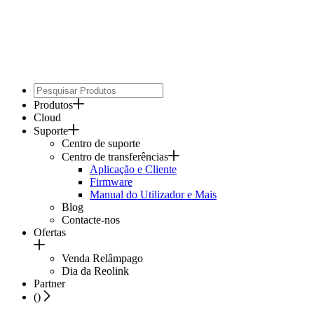
Produtos
Cloud
Suporte
Centro de suporte
Centro de transferências
Aplicação e Cliente
Firmware
Manual do Utilizador e Mais
Blog
Contacte-nos
Ofertas
Venda Relâmpago
Dia da Reolink
Partner
(
)