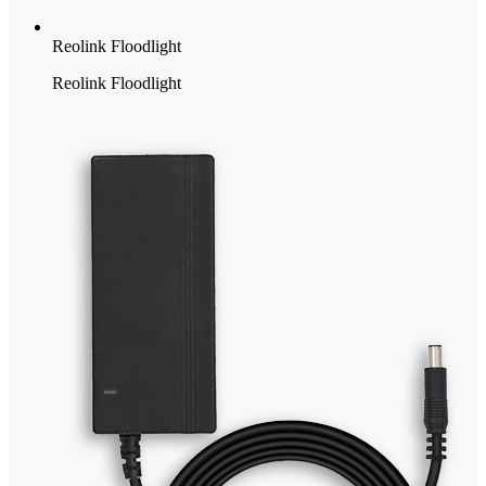
Reolink Floodlight
Reolink Floodlight