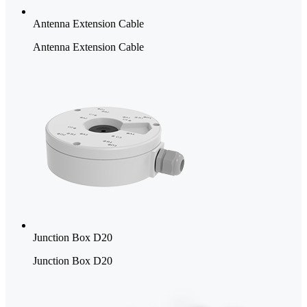
Antenna Extension Cable
Antenna Extension Cable
Junction Box D20
Junction Box D20