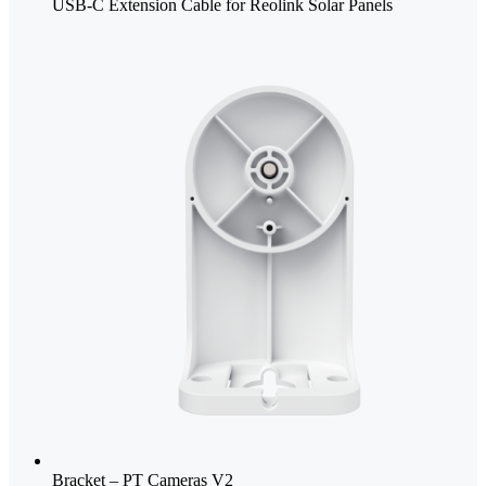
USB-C Extension Cable for Reolink Solar Panels
Bracket – PT Cameras V2