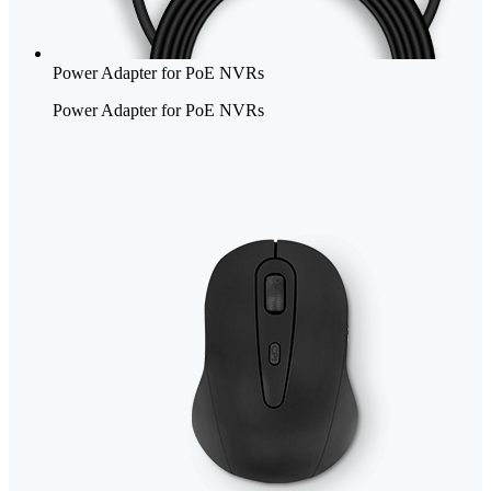
Power Adapter for PoE NVRs
Power Adapter for PoE NVRs