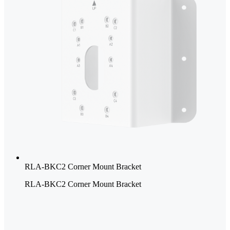
RLA-BKC2 Corner Mount Bracket
RLA-BKC2 Corner Mount Bracket