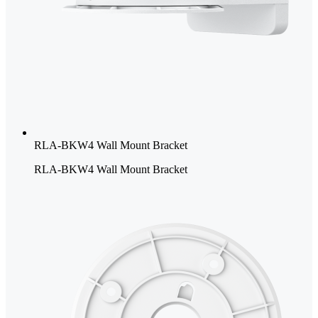
RLA-BKW4 Wall Mount Bracket
RLA-BKW4 Wall Mount Bracket