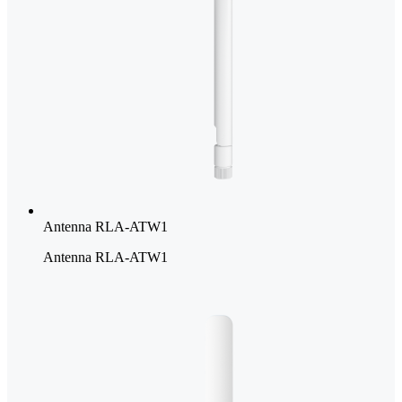
Antenna RLA-ATW1
Antenna RLA-ATW1