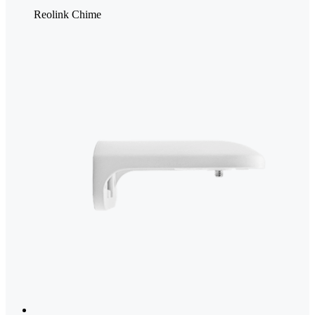
Reolink Chime