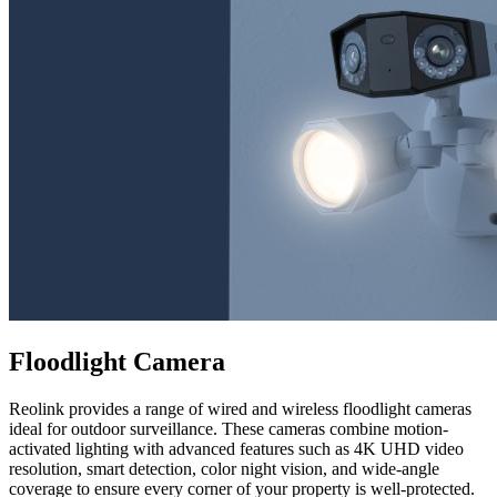
Floodlight Camera
Reolink provides a range of wired and wireless floodlight cameras
ideal for outdoor surveillance. These cameras combine motion-
activated lighting with advanced features such as 4K UHD video
resolution, smart detection, color night vision, and wide-angle
coverage to ensure every corner of your property is well-protected.