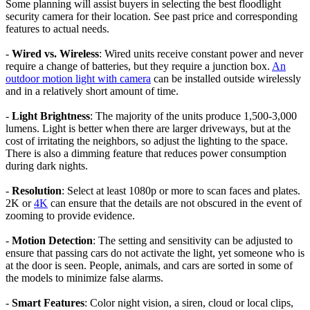
Some planning will assist buyers in selecting the best floodlight
security camera for their location. See past price and corresponding
features to actual needs.
-
Wired vs. Wireless
: Wired units receive constant power and never
require a change of batteries, but they require a junction box.
An
outdoor motion light with camera
can be installed outside wirelessly
and in a relatively short amount of time.
-
Light Brightness
: The majority of the units produce 1,500-3,000
lumens. Light is better when there are larger driveways, but at the
cost of irritating the neighbors, so adjust the lighting to the space.
There is also a dimming feature that reduces power consumption
during dark nights.
-
Resolution
: Select at least 1080p or more to scan faces and plates.
2K or
4K
can ensure that the details are not obscured in the event of
zooming to provide evidence.
-
Motion Detection
: The setting and sensitivity can be adjusted to
ensure that passing cars do not activate the light, yet someone who is
at the door is seen. People, animals, and cars are sorted in some of
the models to minimize false alarms.
-
Smart Features
: Color night vision, a siren, cloud or local clips,