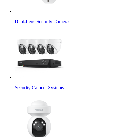
Dual-Lens Security Cameras
Security Camera Systems