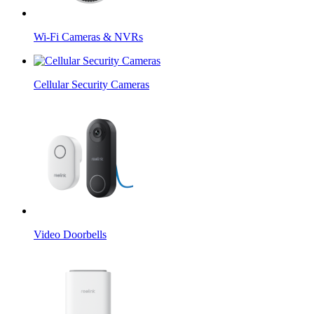
Wi-Fi Cameras & NVRs
Cellular Security Cameras
Video Doorbells