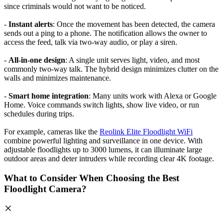
since criminals would not want to be noticed.
-
Instant alerts
: Once the movement has been detected, the camera
sends out a ping to a phone. The notification allows the owner to
access the feed, talk via two-way audio, or play a siren.
-
All-in-one design
: A single unit serves light, video, and most
commonly two-way talk. The hybrid design minimizes clutter on the
walls and minimizes maintenance.
-
Smart home integration
: Many units work with Alexa or Google
Home. Voice commands switch lights, show live video, or run
schedules during trips.
For example, cameras like the
Reolink Elite Floodlight WiFi
combine powerful lighting and surveillance in one device. With
adjustable floodlights up to 3000 lumens, it can illuminate large
outdoor areas and deter intruders while recording clear 4K footage.
What to Consider When Choosing the Best
Floodlight Camera?