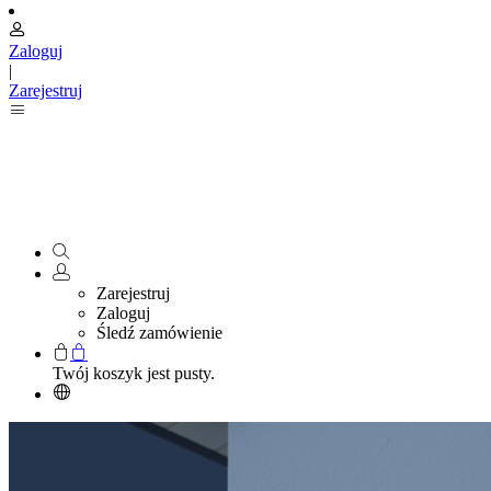
Zaloguj
|
Zarejestruj
Zarejestruj
Zaloguj
Śledź zamówienie
Twój koszyk jest pusty.