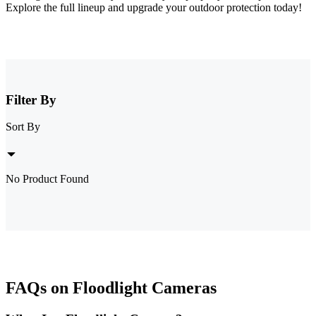
Explore the full lineup and upgrade your outdoor protection today!
Filter By
Sort By
No Product Found
FAQs on Floodlight Cameras