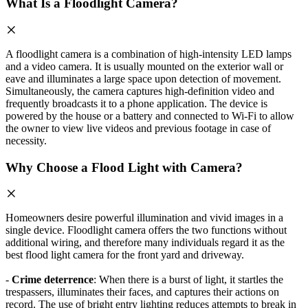
What Is a Floodlight Camera?
A floodlight camera is a combination of high-intensity LED lamps
and a video camera. It is usually mounted on the exterior wall or
eave and illuminates a large space upon detection of movement.
Simultaneously, the camera captures high-definition video and
frequently broadcasts it to a phone application. The device is
powered by the house or a battery and connected to Wi-Fi to allow
the owner to view live videos and previous footage in case of
necessity.
Why Choose a Flood Light with Camera?
Homeowners desire powerful illumination and vivid images in a
single device. Floodlight camera offers the two functions without
additional wiring, and therefore many individuals regard it as the
best flood light camera for the front yard and driveway.
-
Crime deterrence
: When there is a burst of light, it startles the
trespassers, illuminates their faces, and captures their actions on
record. The use of bright entry lighting reduces attempts to break in