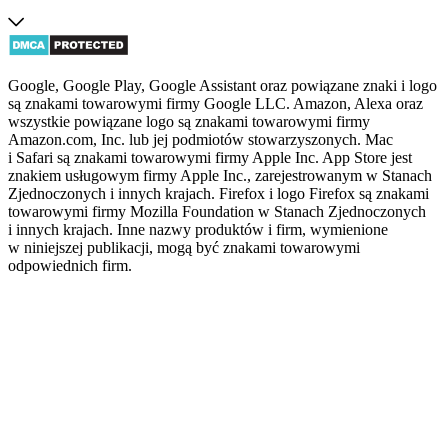
Google, Google Play, Google Assistant oraz powiązane znaki i logo
są znakami towarowymi firmy Google LLC. Amazon, Alexa oraz
wszystkie powiązane logo są znakami towarowymi firmy
Amazon.com, Inc. lub jej podmiotów stowarzyszonych. Mac
i Safari są znakami towarowymi firmy Apple Inc. App Store jest
znakiem usługowym firmy Apple Inc., zarejestrowanym w Stanach
Zjednoczonych i innych krajach. Firefox i logo Firefox są znakami
towarowymi firmy Mozilla Foundation w Stanach Zjednoczonych
i innych krajach. Inne nazwy produktów i firm, wymienione
w niniejszej publikacji, mogą być znakami towarowymi
odpowiednich firm.