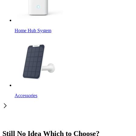
Home Hub System
Accessories
Still No Idea Which to Choose?