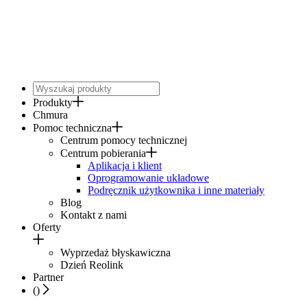
Produkty
Chmura
Pomoc techniczna
Centrum pomocy technicznej
Centrum pobierania
Aplikacja i klient
Oprogramowanie układowe
Podręcznik użytkownika i inne materiały
Blog
Kontakt z nami
Oferty
Wyprzedaż błyskawiczna
Dzień Reolink
Partner
(
)