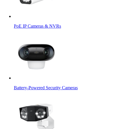
PoE IP Cameras & NVRs
Battery-Powered Security Cameras