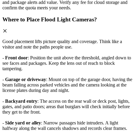
and package alerts add value. Verify any fee for cloud storage and
confirm the quota meets your needs.
Where to Place Flood Light Cameras?
Good placement lifts picture quality and coverage. Think like a
visitor and note the paths people use.
-
Front door
: Position the unit above the threshold, angled down to
see faces and packages. Keep the lens out of reach to block
tampering.
-
Garage or driveway
: Mount on top of the garage door, having the
beam falling across parked vehicles and the camera looking at the
license plates during day and night.
-
Backyard entry
: The access on the rear wall or deck post, lights,
gates, and patio doors; areas that burglars will check initially before
they get to the front.
-
Side yard or alley
: Narrow passages hide intruders. A light
halfway along the wall cancels shadows and records clear frames.