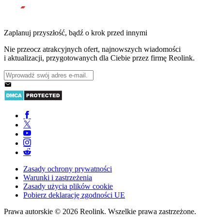
Zaplanuj przyszłość, bądź o krok przed innymi
Nie przeocz atrakcyjnych ofert, najnowszych wiadomości
i aktualizacji, przygotowanych dla Ciebie przez firmę Reolink.
Zasady ochrony prywatności
Warunki i zastrzeżenia
Zasady użycia plików cookie
Pobierz deklarację zgodności UE
Prawa autorskie © 2026 Reolink. Wszelkie prawa zastrzeżone.