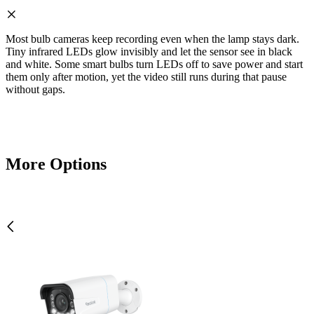
Most bulb cameras keep recording even when the lamp stays dark.
Tiny infrared LEDs glow invisibly and let the sensor see in black
and white. Some smart bulbs turn LEDs off to save power and start
them only after motion, yet the video still runs during that pause
without gaps.
More Options