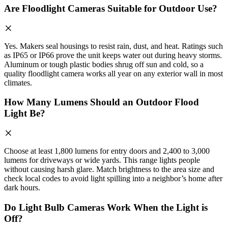
Are Floodlight Cameras Suitable for Outdoor Use?
Yes. Makers seal housings to resist rain, dust, and heat. Ratings such
as IP65 or IP66 prove the unit keeps water out during heavy storms.
Aluminum or tough plastic bodies shrug off sun and cold, so a
quality floodlight camera works all year on any exterior wall in most
climates.
How Many Lumens Should an Outdoor Flood
Light Be?
Choose at least 1,800 lumens for entry doors and 2,400 to 3,000
lumens for driveways or wide yards. This range lights people
without causing harsh glare. Match brightness to the area size and
check local codes to avoid light spilling into a neighbor’s home after
dark hours.
Do Light Bulb Cameras Work When the Light is
Off?