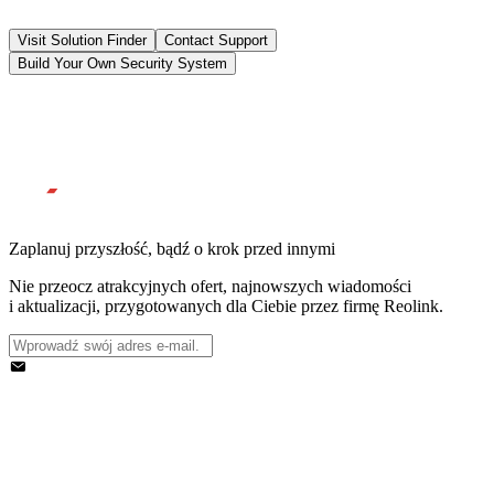
Visit Solution Finder
Contact Support
Build Your Own Security System
Zaplanuj przyszłość, bądź o krok przed innymi
Nie przeocz atrakcyjnych ofert, najnowszych wiadomości
i aktualizacji, przygotowanych dla Ciebie przez firmę Reolink.