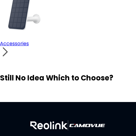
Accessories
Still No Idea Which to Choose?
Visit Solution Finder
Contact Support
Build Your Own Security System