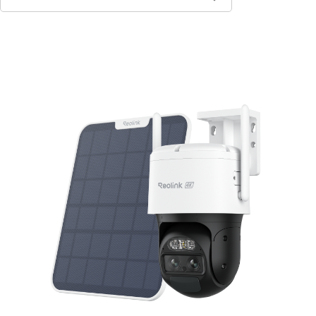
Add to Cart