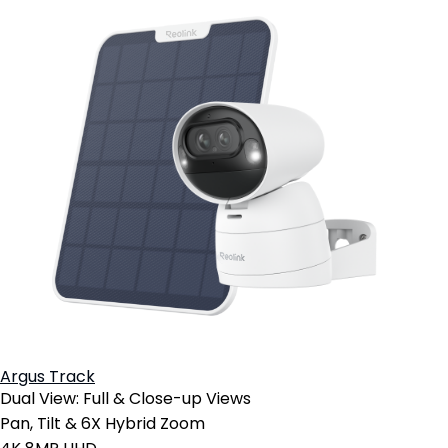
Argus Track
Dual View: Full & Close-up Views
Pan, Tilt & 6X Hybrid Zoom