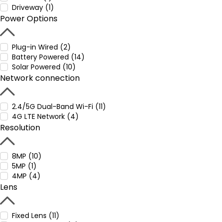
Driveway (1)
Power Options
Plug-in Wired (2)
Battery Powered (14)
Solar Powered (10)
Network connection
2.4/5G Dual-Band Wi-Fi (11)
4G LTE Network (4)
Resolution
8MP (10)
5MP (1)
4MP (4)
Lens
Fixed Lens (11)