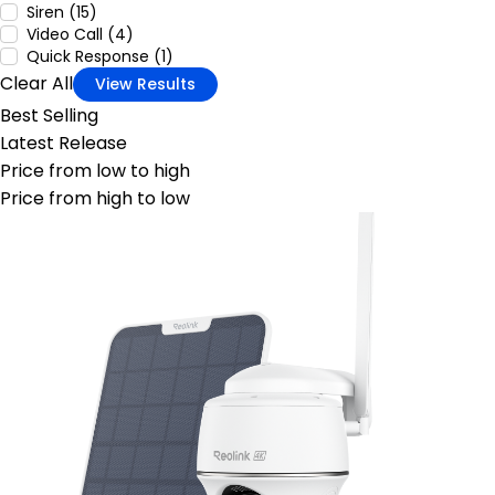
Siren (15)
Video Call (4)
Quick Response (1)
Clear All
View Results
Best Selling
Latest Release
Price from low to high
Price from high to low