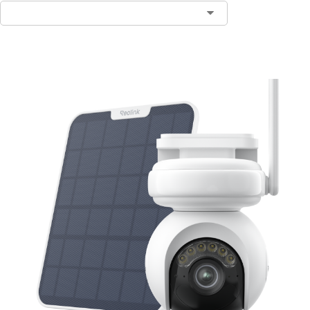
Add to Cart