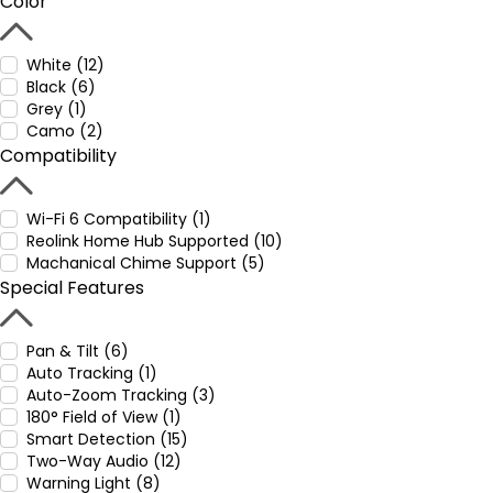
Color
White (12)
Black (6)
Grey (1)
Camo (2)
Compatibility
Wi-Fi 6 Compatibility (1)
Reolink Home Hub Supported (10)
Machanical Chime Support (5)
Special Features
Pan & Tilt (6)
Auto Tracking (1)
Auto-Zoom Tracking (3)
180° Field of View (1)
Smart Detection (15)
Two-Way Audio (12)
Warning Light (8)