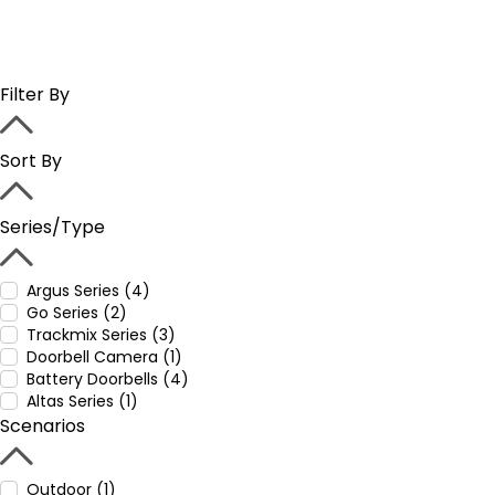
Filter By
Sort By
Series/Type
Argus Series (4)
Go Series (2)
Trackmix Series (3)
Doorbell Camera (1)
Battery Doorbells (4)
Altas Series (1)
Scenarios
Outdoor (1)