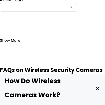
4K 8MP UHD
Add to Cart
19
Show More
FAQs on Wireless Security Cameras
How Do Wireless
Cameras Work?