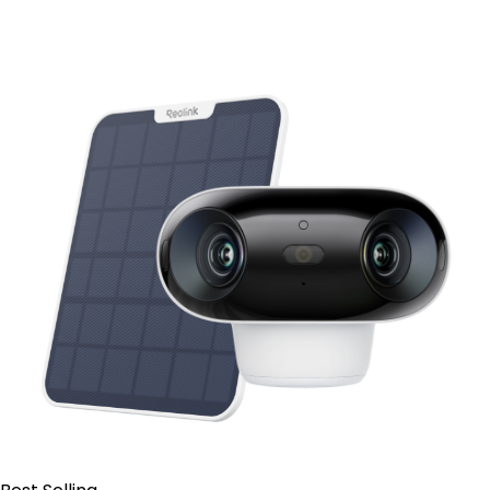
Add to Cart