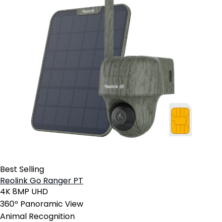
Best Selling
Reolink Go Ranger PT
4K 8MP UHD
360º Panoramic View
Animal Recognition