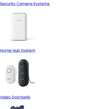
Security Camera Systems
Home Hub System
Video Doorbells