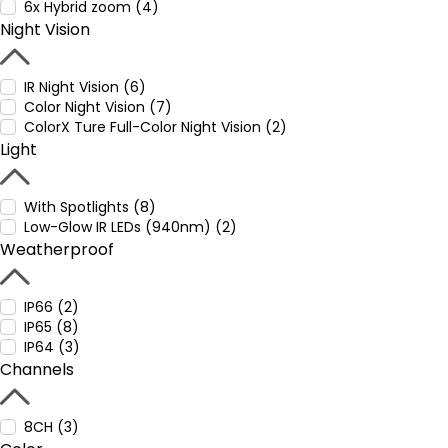
6x Hybrid zoom (4)
Night Vision
IR Night Vision (6)
Color Night Vision (7)
ColorX Ture Full-Color Night Vision (2)
Light
With Spotlights (8)
Low-Glow IR LEDs (940nm) (2)
Weatherproof
IP66 (2)
IP65 (8)
IP64 (3)
Channels
8CH (3)