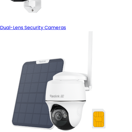
Dual-Lens Security Cameras