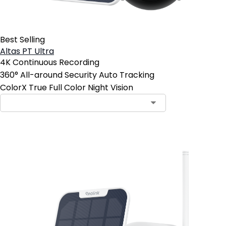
Best Selling
Altas PT Ultra
4K Continuous Recording
360° All-around Security Auto Tracking
ColorX True Full Color Night Vision
Add to Cart