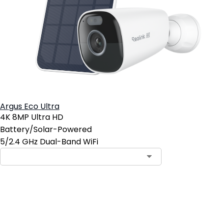
Argus Eco Ultra
4K 8MP Ultra HD
Battery/Solar-Powered
5/2.4 GHz Dual-Band WiFi
Add to Cart