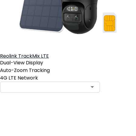
Reolink TrackMix LTE
Dual-View Display
Auto-Zoom Tracking
4G LTE Network
Add to Cart