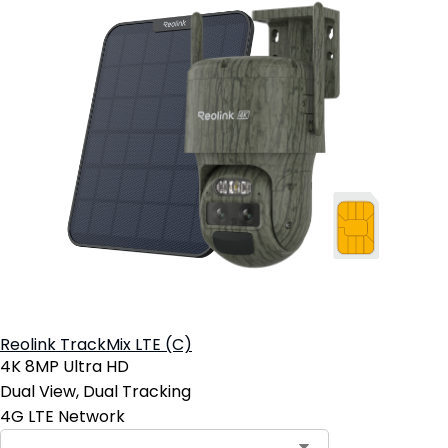
Reolink TrackMix LTE (C)
4K 8MP Ultra HD
Dual View, Dual Tracking
4G LTE Network