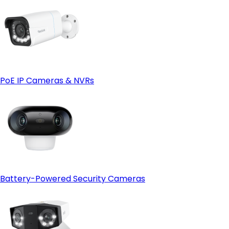
Video Quality
Reolink E1 Series
PoE IP Cameras & NVRs
Night Vision
Battery-Powered Security Cameras