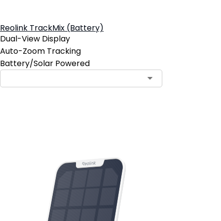
Reolink TrackMix (Battery)
Dual-View Display
Auto-Zoom Tracking
Battery/Solar Powered
Add to Cart