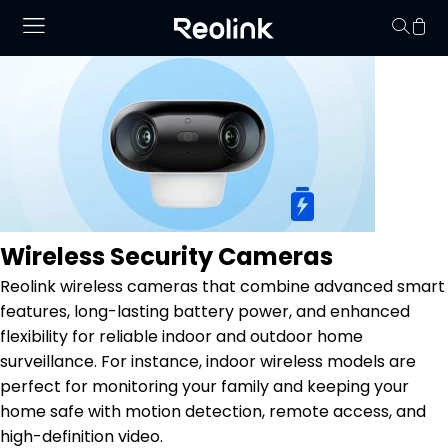
Your cart is 
Wireless Security Cameras
Reolink wireless cameras that combine advanced smart
features, long-lasting battery power, and enhanced
flexibility for reliable indoor and outdoor home
surveillance. For instance, indoor wireless models are
perfect for monitoring your family and keeping your
home safe with motion detection, remote access, and
high-definition video.