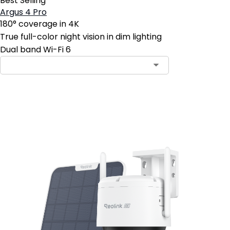
Best Selling
Argus 4 Pro
180° coverage in 4K
True full-color night vision in dim lighting
Dual band Wi-Fi 6
Add to Cart