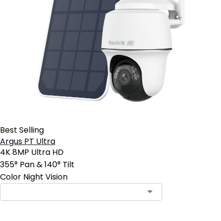
Best Selling
Argus PT Ultra
4K 8MP Ultra HD
355° Pan & 140° Tilt
Color Night Vision