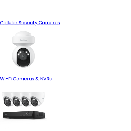
Cellular Security Cameras
Wi-Fi Cameras & NVRs