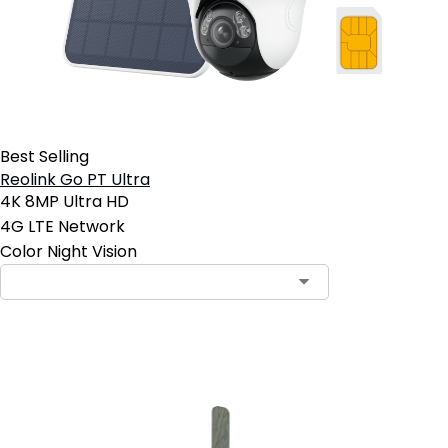
Best Selling
Reolink Go PT Ultra
4K 8MP Ultra HD
4G LTE Network
Color Night Vision
Add to Cart