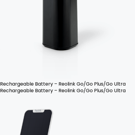
Rechargeable Battery – Reolink Go/Go Plus/Go Ultra
Rechargeable Battery – Reolink Go/Go Plus/Go Ultra