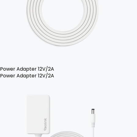
Power Adapter 12V/2A
Power Adapter 12V/2A