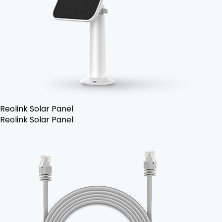
Reolink Solar Panel
Reolink Solar Panel