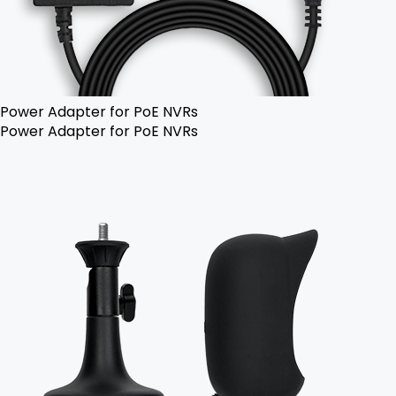
Power Adapter for PoE NVRs
Power Adapter for PoE NVRs