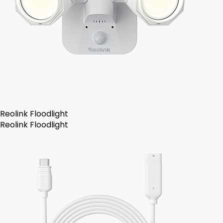
Reolink Floodlight
Reolink Floodlight