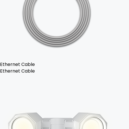
Ethernet Cable
Ethernet Cable