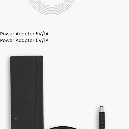
Power Adapter 5V/1A
Power Adapter 5V/1A