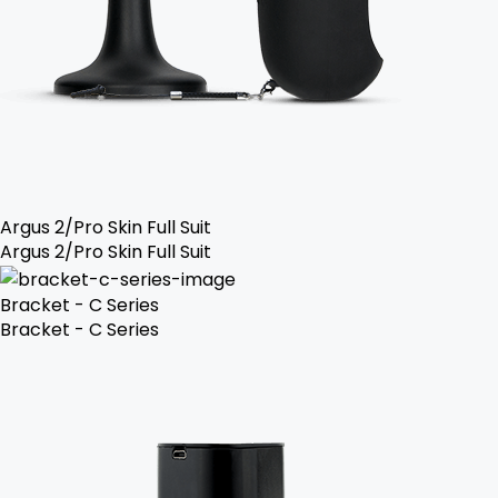
Argus 2/Pro Skin Full Suit
Argus 2/Pro Skin Full Suit
Bracket - C Series
Bracket - C Series