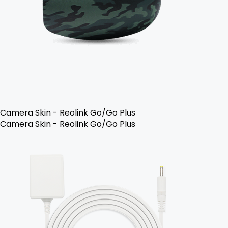
Camera Skin - Reolink Go/Go Plus
Camera Skin - Reolink Go/Go Plus