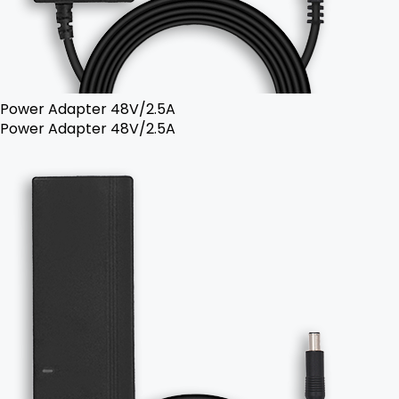
Power Adapter 48V/2.5A
Power Adapter 48V/2.5A