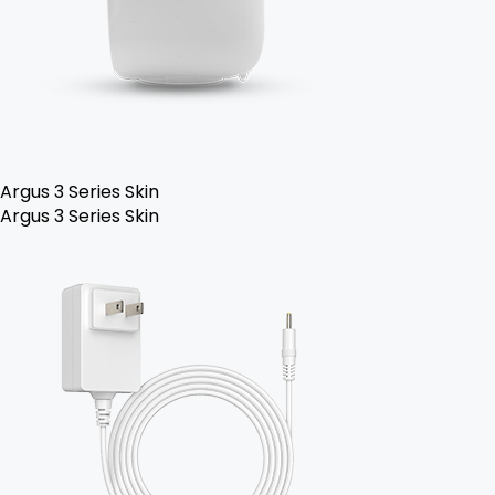
Argus 3 Series Skin
Argus 3 Series Skin