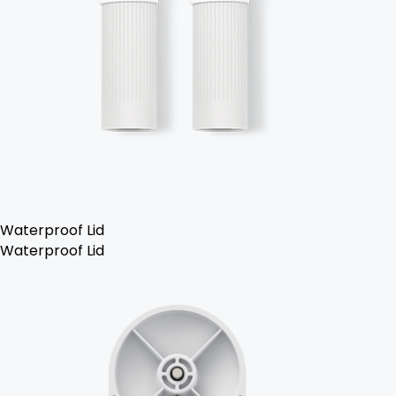
Waterproof Lid
Waterproof Lid