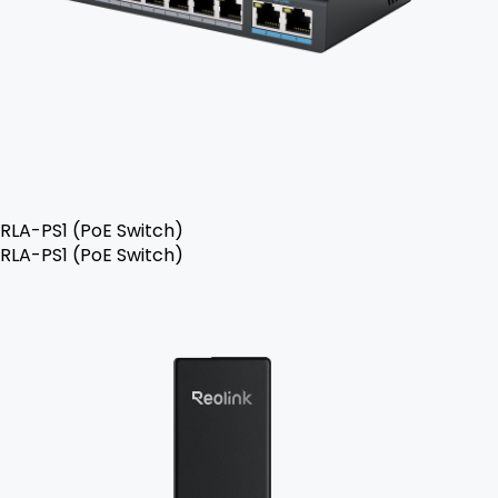
RLA-PS1 (PoE Switch)
RLA-PS1 (PoE Switch)