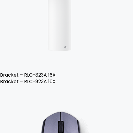
Bracket – RLC-823A 16X
Bracket – RLC-823A 16X