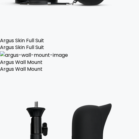
Argus Skin Full Suit
Argus Skin Full Suit
Argus Wall Mount
Argus Wall Mount