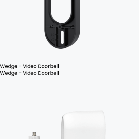
Wedge – Video Doorbell
Wedge – Video Doorbell