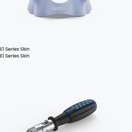
E1 Series Skin
E1 Series Skin