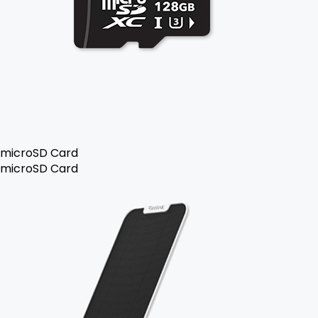
microSD Card
microSD Card