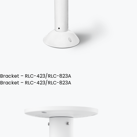
Bracket – RLC-423/RLC-823A
Bracket – RLC-423/RLC-823A