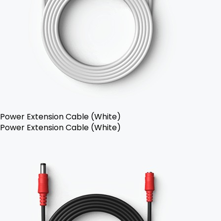
Power Extension Cable (White)
Power Extension Cable (White)