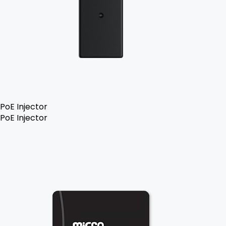
PoE Injector
PoE Injector