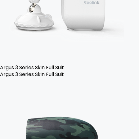
Argus 3 Series Skin Full Suit
Argus 3 Series Skin Full Suit