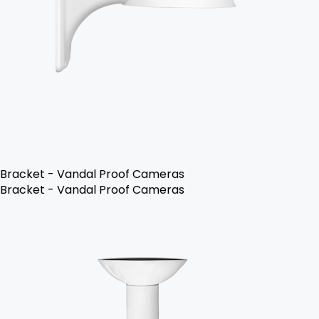
Bracket - Vandal Proof Cameras
Bracket - Vandal Proof Cameras