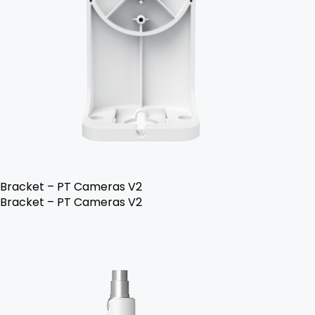
Bracket – PT Cameras V2
Bracket – PT Cameras V2