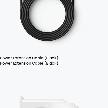
Power Extension Cable (Black)
Power Extension Cable (Black)