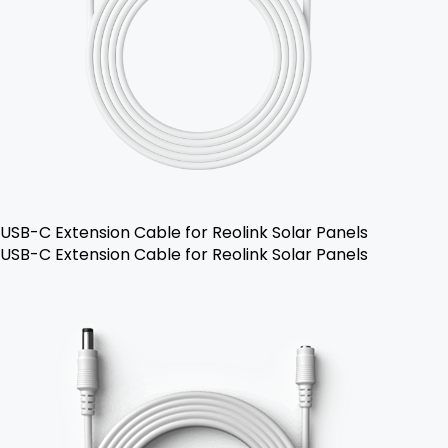
USB-C Extension Cable for Reolink Solar Panels
USB-C Extension Cable for Reolink Solar Panels