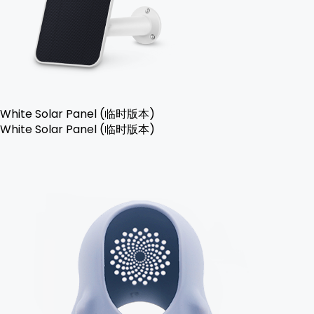
White Solar Panel (临时版本)
White Solar Panel (临时版本)