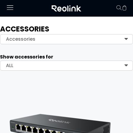
ACCESSORIES
Your cart is 
Accessories
Show accessories for
ALL