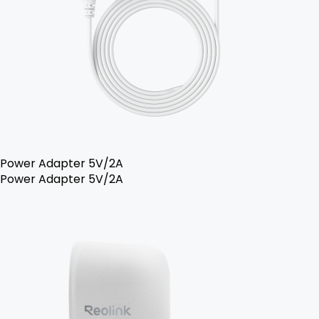
Power Adapter 5V/2A
Power Adapter 5V/2A