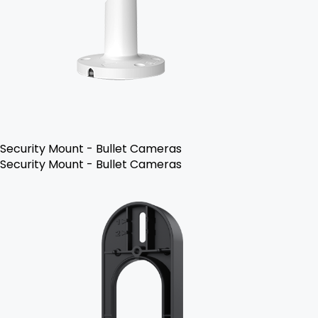
Security Mount - Bullet Cameras
Security Mount - Bullet Cameras