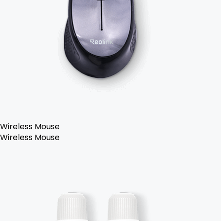
Wireless Mouse
Wireless Mouse