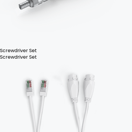
Screwdriver Set
Screwdriver Set