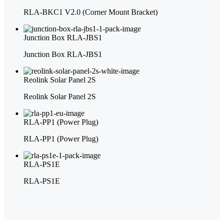
RLA-BKC1 V2.0 (Corner Mount Bracket)
Junction Box RLA-JBS1
Junction Box RLA-JBS1
Reolink Solar Panel 2S
Reolink Solar Panel 2S
RLA-PP1 (Power Plug)
RLA-PP1 (Power Plug)
RLA-PS1E
RLA-PS1E