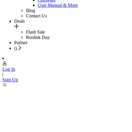
User Manual & More
Blog
Contact Us
Deals
Flash Sale
Reolink Day
Partner
(
)
Log In
|
Sign Up