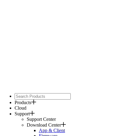
Products
Cloud
Support
Support Center
Download Center
App & Client
Firmware