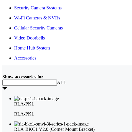
Security Camera Systems
Wi-Fi Cameras & NVRs
Cellular Security Cameras
Video Doorbells
Home Hub System
Accessories
Show accessories for
ALL
RLA-PK1
RLA-PK1
RLA-BKC1 V2.0 (Corner Mount Bracket)