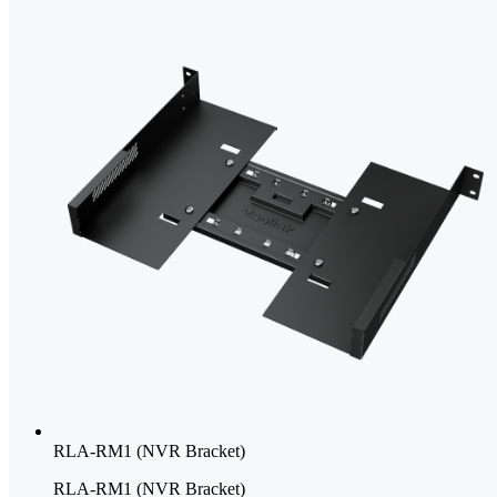
RLA-RM1 (NVR Bracket)
RLA-RM1 (NVR Bracket)