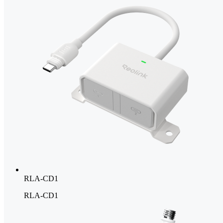
RLA-CD1
RLA-CD1