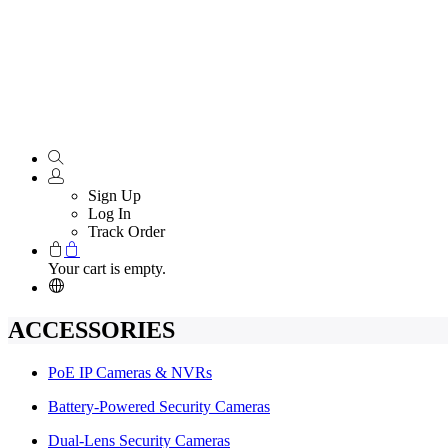
Sign Up
Log In
Track Order
Your cart is empty.
ACCESSORIES
PoE IP Cameras & NVRs
Battery-Powered Security Cameras
Dual-Lens Security Cameras