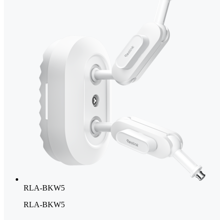
RLA-BKW5
RLA-BKW5