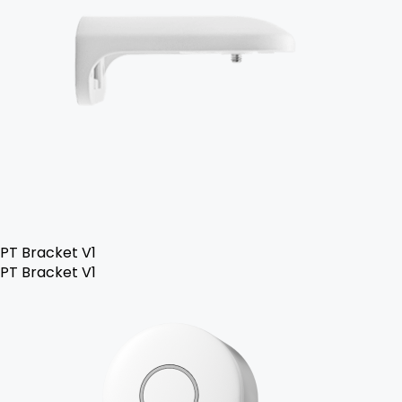
PT Bracket V1
PT Bracket V1