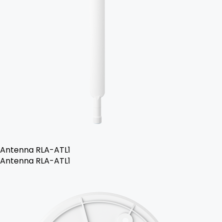
Antenna RLA-ATL1
Antenna RLA-ATL1