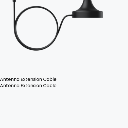
Antenna Extension Cable
Antenna Extension Cable