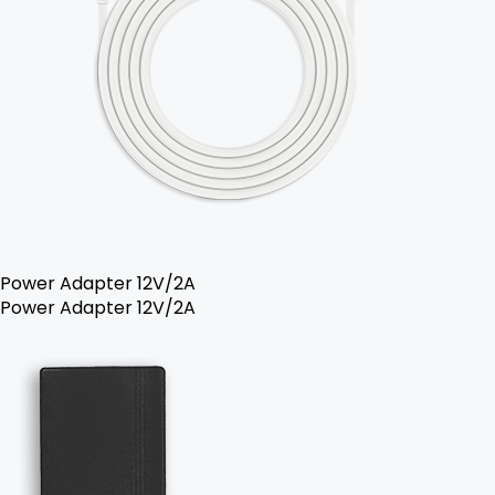
Power Adapter 12V/2A
Power Adapter 12V/2A