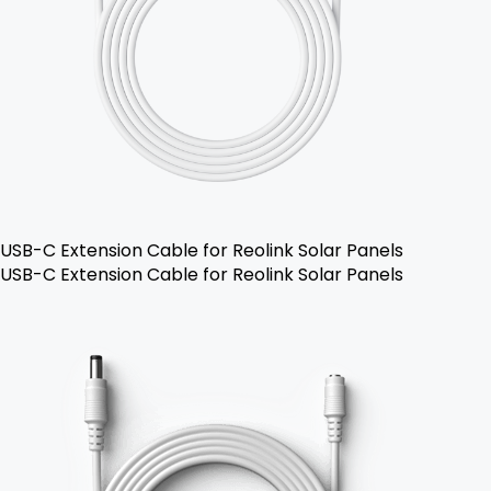
USB-C Extension Cable for Reolink Solar Panels
USB-C Extension Cable for Reolink Solar Panels