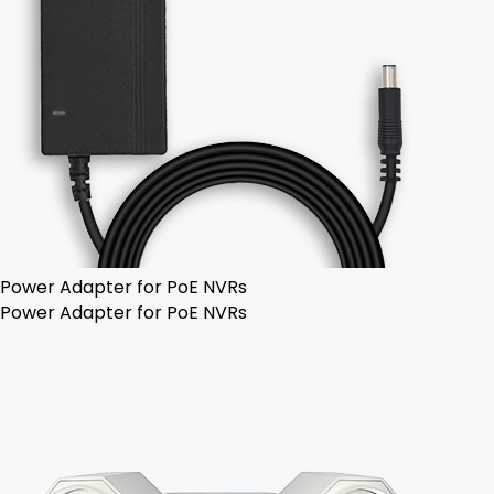
Power Adapter for PoE NVRs
Power Adapter for PoE NVRs