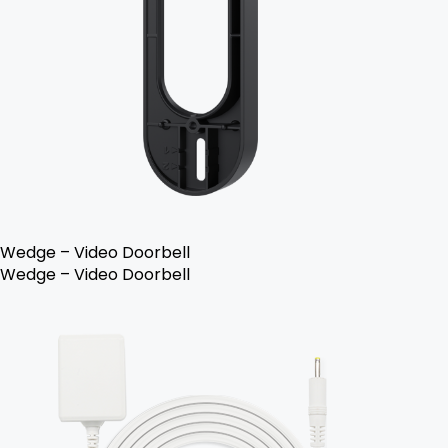
Wedge – Video Doorbell
Wedge – Video Doorbell