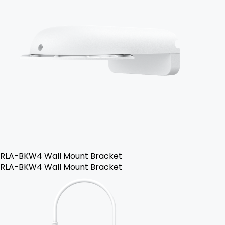
RLA-BKW4 Wall Mount Bracket
RLA-BKW4 Wall Mount Bracket