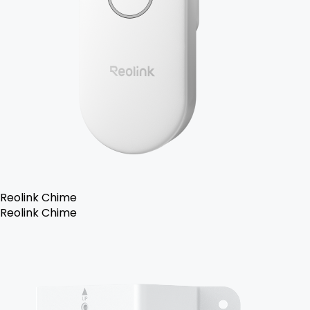
Reolink Chime
Reolink Chime