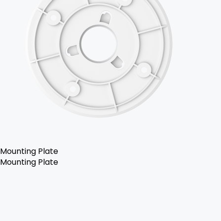
Mounting Plate
Mounting Plate