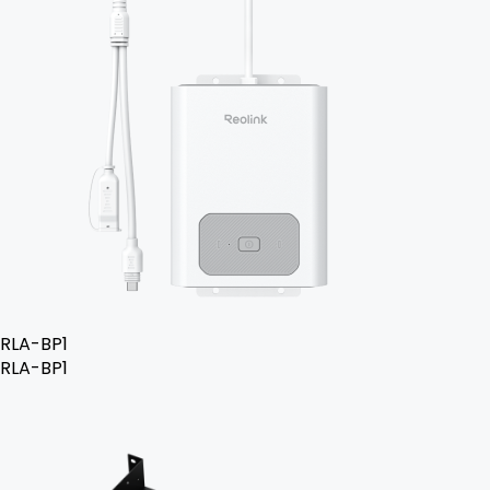
RLA-BP1
RLA-BP1