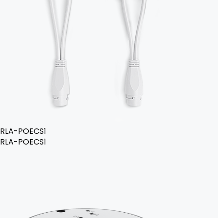
RLA-POECS1
RLA-POECS1