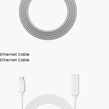
Ethernet Cable
Ethernet Cable