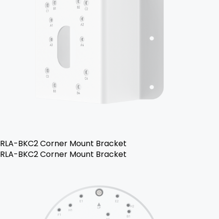
RLA-BKC2 Corner Mount Bracket
RLA-BKC2 Corner Mount Bracket