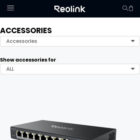
ACCESSORIES
Your cart is 
Accessories
Show accessories for
ALL