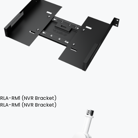
RLA-RM1 (NVR Bracket)
RLA-RM1 (NVR Bracket)