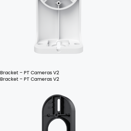
Bracket – PT Cameras V2
Bracket – PT Cameras V2