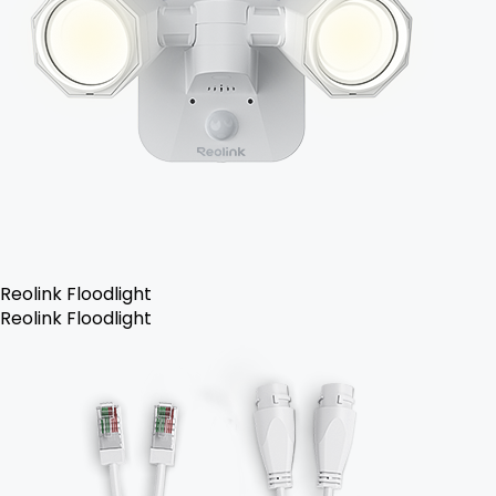
Reolink Floodlight
Reolink Floodlight