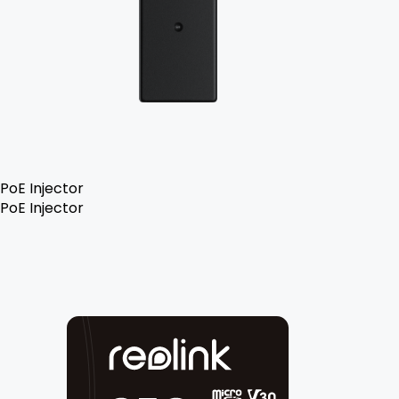
PoE Injector
PoE Injector