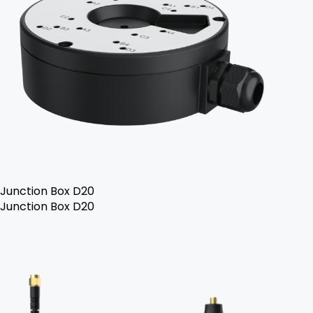
Junction Box D20
Junction Box D20