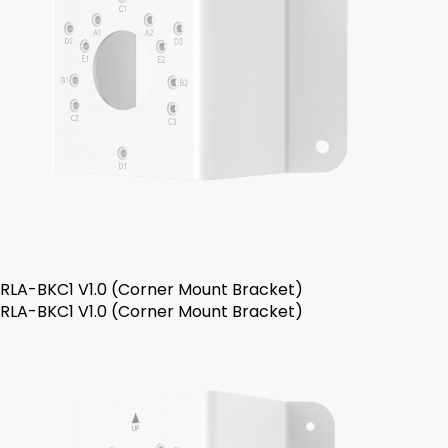
RLA-BKC1 V1.0 (Corner Mount Bracket)
RLA-BKC1 V1.0 (Corner Mount Bracket)