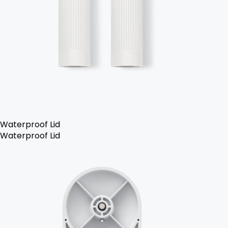
Waterproof Lid
Waterproof Lid