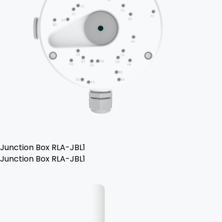
Junction Box RLA-JBL1
Junction Box RLA-JBL1