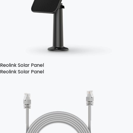
Reolink Solar Panel
Reolink Solar Panel