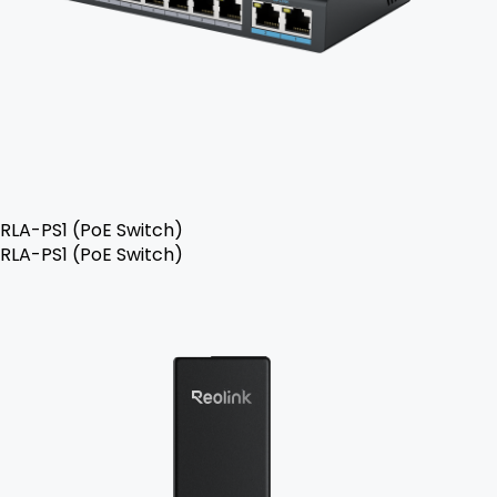
RLA-PS1 (PoE Switch)
RLA-PS1 (PoE Switch)