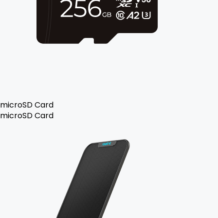
microSD Card
microSD Card