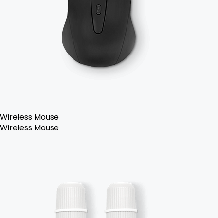
Wireless Mouse
Wireless Mouse