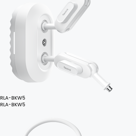
RLA-BKW5
RLA-BKW5