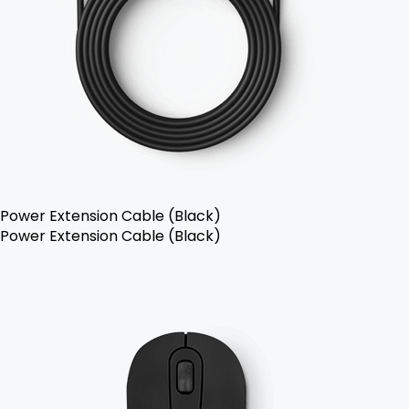
Power Extension Cable (Black)
Power Extension Cable (Black)