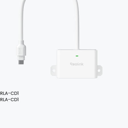
RLA-CD1
RLA-CD1