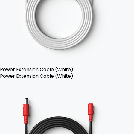
Power Extension Cable (White)
Power Extension Cable (White)