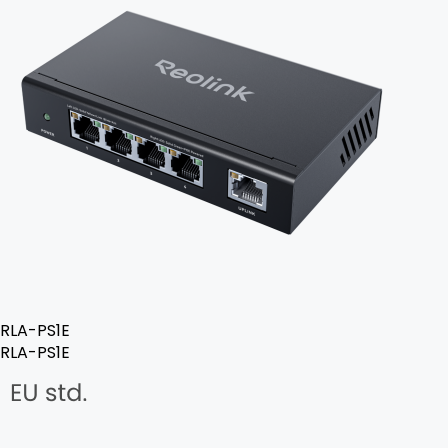
RLA-PS1E
RLA-PS1E