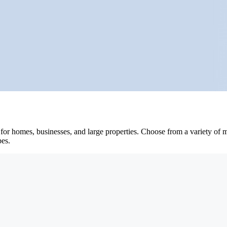
or homes, businesses, and large properties. Choose from a variety of mo
pes.