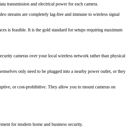
ata transmission and electrical power for each camera.
ideo streams are completely lag-free and immune to wireless signal
ces is feasible. It is the gold standard for setups requiring maximum
security cameras over your local wireless network rather than physical
themselves only need to be plugged into a nearby power outlet, or they
sruptive, or cost-prohibitive. They allow you to mount cameras on
ement for modern home and business security.