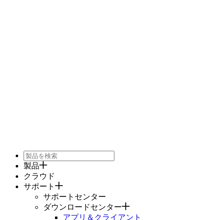
製品
クラウド
サポート
サポートセンター
ダウンロードセンター
アプリ＆クライアント