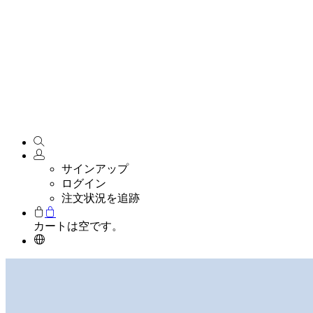
サインアップ
ログイン
注文状況を追跡
カートは空です。