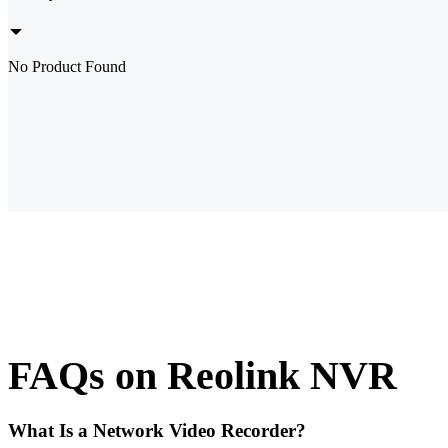
No Product Found
FAQs on Reolink NVR
What Is a Network Video Recorder?