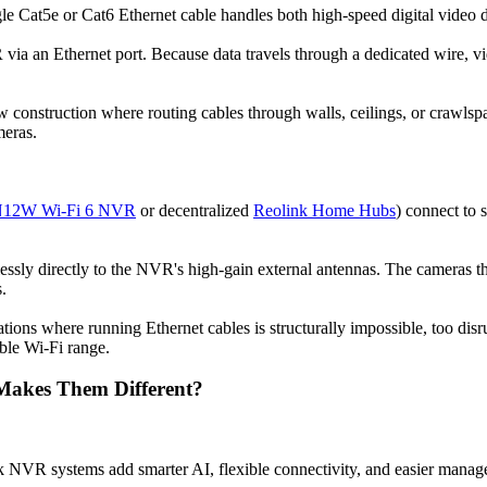
e Cat5e or Cat6 Ethernet cable handles both high-speed digital video d
via an Ethernet port. Because data travels through a dedicated wire, v
w construction where routing cables through walls, ceilings, or crawlspa
meras.
N12W Wi-Fi 6 NVR
or decentralized
Reolink Home Hubs
) connect to 
lessly directly to the NVR's high-gain external antennas. The cameras 
.
cations where running Ethernet cables is structurally impossible, too di
able Wi-Fi range.
Makes Them Different?
 NVR systems add smarter AI, flexible connectivity, and easier manag