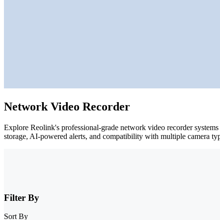
Network Video Recorder
Explore Reolink's professional-grade network video recorder systems f
storage, AI-powered alerts, and compatibility with multiple camera ty
Filter By
Sort By