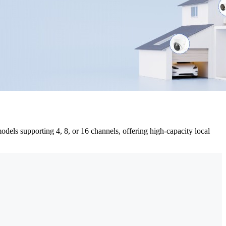
dels supporting 4, 8, or 16 channels, offering high-capacity local