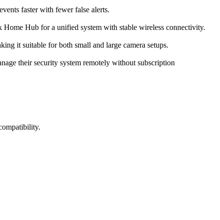
events faster with fewer false alerts.
 Home Hub for a unified system with stable wireless connectivity.
ing it suitable for both small and large camera setups.
anage their security system remotely without subscription
ompatibility.