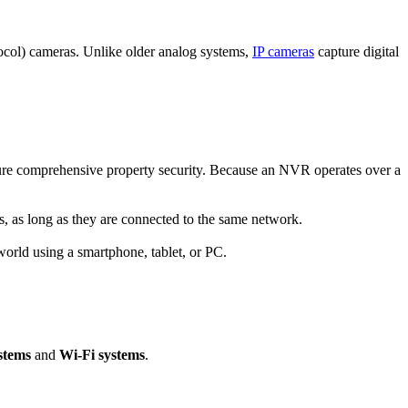
tocol) cameras. Unlike older analog systems,
IP cameras
capture digital
ure comprehensive property security. Because an NVR operates over a
s, as long as they are connected to the same network.
orld using a smartphone, tablet, or PC.
stems
and
Wi-Fi systems
.