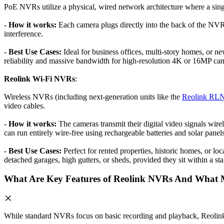
PoE NVRs utilize a physical, wired network architecture where a singl
-
How it works:
Each camera plugs directly into the back of the NVR 
interference.
-
Best Use Cases:
Ideal for business offices, multi-story homes, or ne
reliability and massive bandwidth for high-resolution 4K or 16MP ca
Reolink Wi-Fi NVRs
:
Wireless NVRs (including next-generation units like the
Reolink RL
video cables.
-
How it works:
The cameras transmit their digital video signals wire
can run entirely wire-free using rechargeable batteries and solar panels
-
Best Use Cases:
Perfect for rented properties, historic homes, or lo
detached garages, high gutters, or sheds, provided they sit within a st
What Are Key Features of Reolink NVRs And What 
While standard NVRs focus on basic recording and playback, Reolink