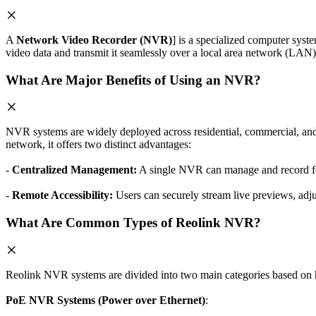
A
Network Video Recorder (NVR)
] is a specialized computer syst
video data and transmit it seamlessly over a local area network (LAN) 
What Are Major Benefits of Using an NVR?
NVR systems are widely deployed across residential, commercial, an
network, it offers two distinct advantages:
-
Centralized Management:
A single NVR can manage and record feed
-
Remote Accessibility:
Users can securely stream live previews, adju
What Are Common Types of Reolink NVR?
Reolink NVR systems are divided into two main categories based on 
PoE NVR Systems (Power over Ethernet)
: