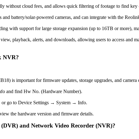
lly without cloud fees, and allows quick filtering of footage to find key 
 and battery/solar-powered cameras, and can integrate with the Reolink
ding with support for large storage expansion (up to 16TB or more), mak
 view, playback, alerts, and downloads, allowing users to access and m
nk NVR?
 is important for firmware updates, storage upgrades, and camera c
nfo and find Hw No. (Hardware Number).
 or go to Device Settings → System → Info.
iew the hardware version and firmware details.
er (DVR) and Network Video Recorder (NVR)?