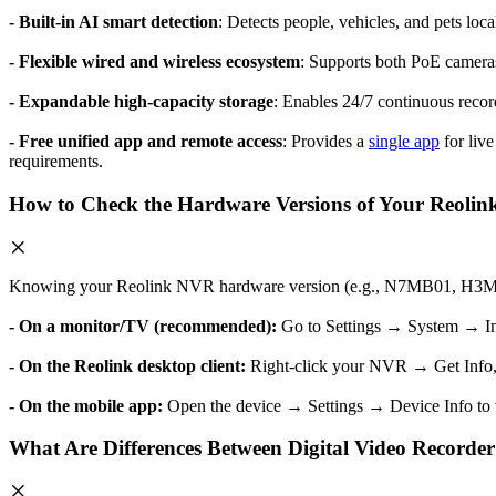
- Built-in AI smart detection
: Detects people, vehicles, and pets loca
- Flexible wired and wireless ecosystem
: Supports both PoE cameras
- Expandable high-capacity storage
: Enables 24/7 continuous recor
- Free unified app and remote access
: Provides a
single app
for live
requirements.
How to Check the Hardware Versions of Your Reoli
Knowing your Reolink NVR hardware version (e.g., N7MB01, H3MB18)
- On a monitor/TV (recommended):
Go to Settings → System → I
- On the Reolink desktop client:
Right-click your NVR → Get Info,
- On the mobile app:
Open the device → Settings → Device Info to v
What Are Differences Between Digital Video Record