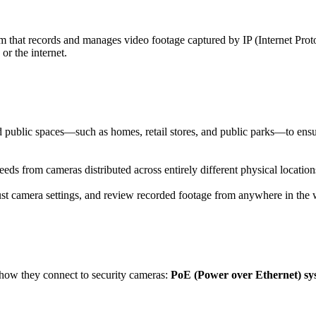
em that records and manages video footage captured by IP (Internet Pro
or the internet.
d public spaces—such as homes, retail stores, and public parks—to ens
s from cameras distributed across entirely different physical location
st camera settings, and review recorded footage from anywhere in the w
how they connect to security cameras:
PoE (Power over Ethernet) sy