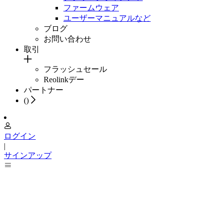
ファームウェア
ユーザーマニュアルなど
ブログ
お問い合わせ
取引
フラッシュセール
Reolinkデー
パートナー
(
)
ログイン
|
サインアップ