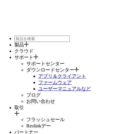
製品
クラウド
サポート
サポートセンター
ダウンロードセンター
アプリ＆クライアント
ファームウェア
ユーザーマニュアルなど
ブログ
お問い合わせ
取引
フラッシュセール
Reolinkデー
パートナー