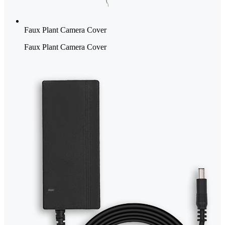
Faux Plant Camera Cover
Faux Plant Camera Cover