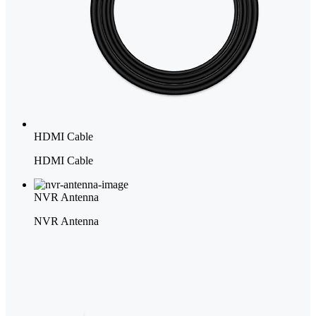
HDMI Cable
HDMI Cable
NVR Antenna
NVR Antenna