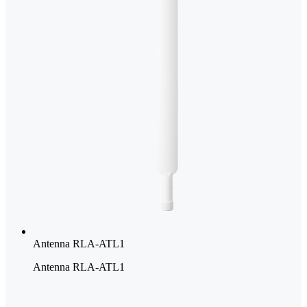
Antenna RLA-ATL1
Antenna RLA-ATL1