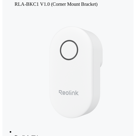
RLA-BKC1 V1.0 (Corner Mount Bracket)