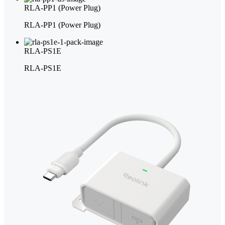
RLA-PP1 (Power Plug)
RLA-PP1 (Power Plug)
RLA-PS1E
RLA-PS1E