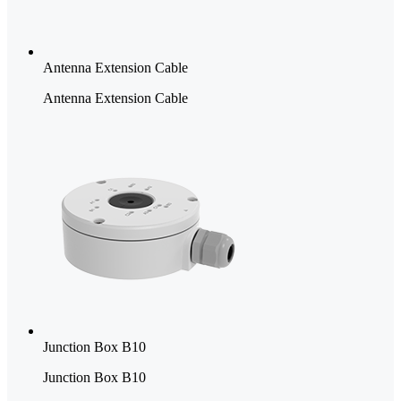
Antenna Extension Cable
Antenna Extension Cable
Junction Box B10
Junction Box B10