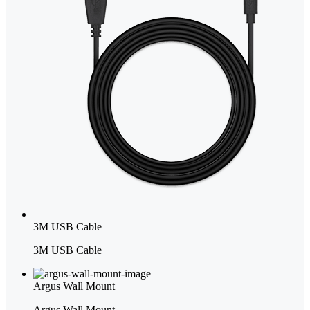
3M USB Cable
3M USB Cable
Argus Wall Mount
Argus Wall Mount