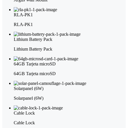
RLA-PK1
RLA-PK1
Lithium Battery Pack
Lithium Battery Pack
64GB Tarjeta microSD
64GB Tarjeta microSD
Solarpanel (6W)
Solarpanel (6W)
Cable Lock
Cable Lock