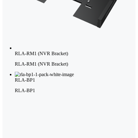
RLA-RM1 (NVR Bracket)
RLA-RM1 (NVR Bracket)
RLA-BP1
RLA-BP1