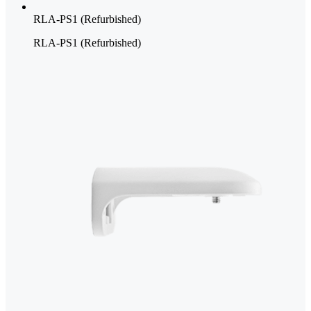
RLA-PS1 (Refurbished)
RLA-PS1 (Refurbished)