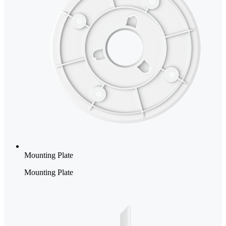
Mounting Plate
Mounting Plate