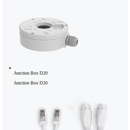
Junction Box D20
Junction Box D20