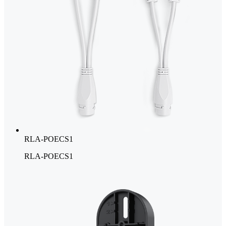
RLA-POECS1
RLA-POECS1