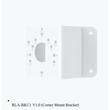
RLA-BKC1 V1.0 (Corner Mount Bracket)