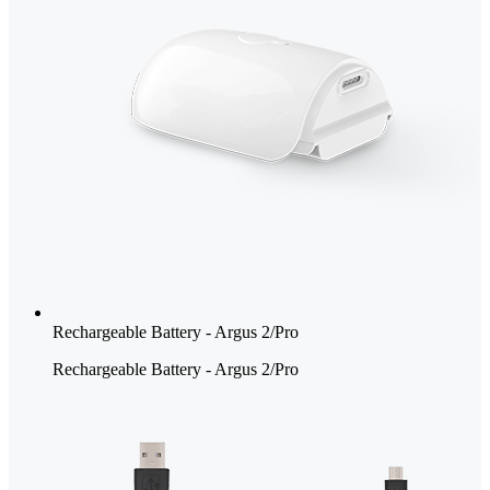
Rechargeable Battery - Argus 2/Pro
Rechargeable Battery - Argus 2/Pro