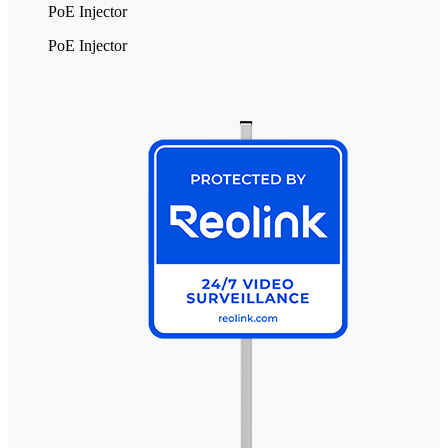
PoE Injector
PoE Injector