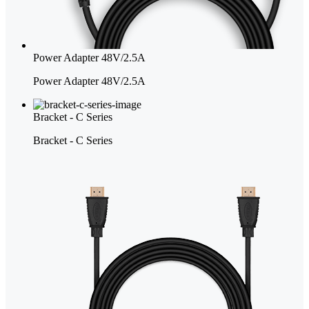
Power Adapter 48V/2.5A
Power Adapter 48V/2.5A
Bracket - C Series
Bracket - C Series