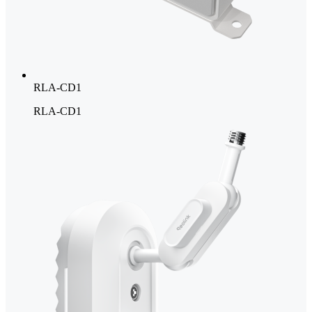
RLA-CD1
RLA-CD1