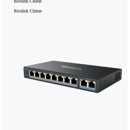
Reolink Chime
Reolink Chime