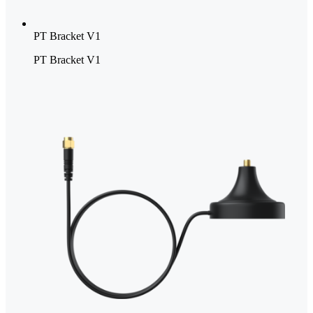
PT Bracket V1
PT Bracket V1