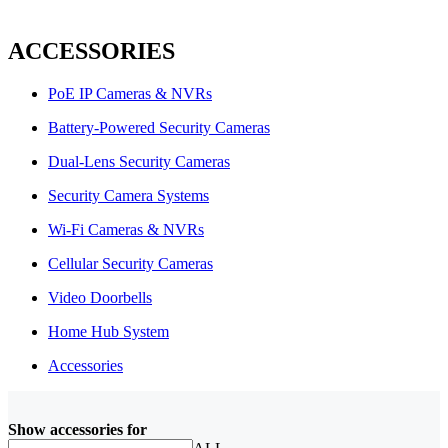
ACCESSORIES
PoE IP Cameras & NVRs
Battery-Powered Security Cameras
Dual-Lens Security Cameras
Security Camera Systems
Wi-Fi Cameras & NVRs
Cellular Security Cameras
Video Doorbells
Home Hub System
Accessories
Show accessories for