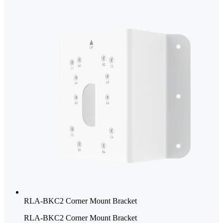
RLA-BKC2 Corner Mount Bracket
RLA-BKC2 Corner Mount Bracket