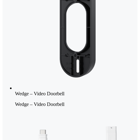
Wedge – Video Doorbell
Wedge – Video Doorbell