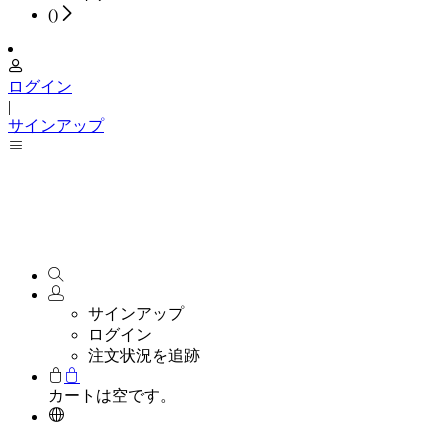
(
)
ログイン
|
サインアップ
サインアップ
ログイン
注文状況を追跡
カートは空です。