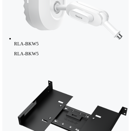
RLA-BKW5
RLA-BKW5