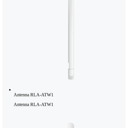
Antenna RLA-ATW1
Antenna RLA-ATW1