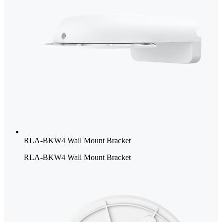
RLA-BKW4 Wall Mount Bracket
RLA-BKW4 Wall Mount Bracket