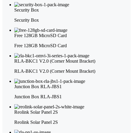
Security Box
Security Box
Free 128GB MicroSD Card
Free 128GB MicroSD Card
RLA-BKC1 V2.0 (Corner Mount Bracket)
RLA-BKC1 V2.0 (Corner Mount Bracket)
Junction Box RLA-JBS1
Junction Box RLA-JBS1
Reolink Solar Panel 2S
Reolink Solar Panel 2S