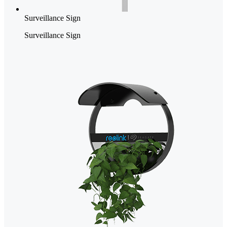
Surveillance Sign
Surveillance Sign