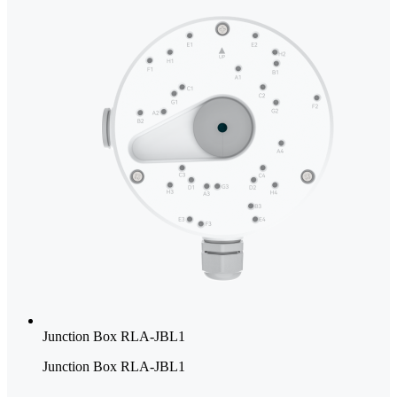
Junction Box RLA-JBL1
Junction Box RLA-JBL1