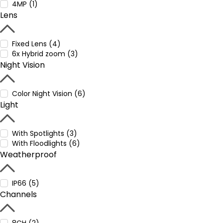
4MP (1)
Lens
Fixed Lens (4)
6x Hybrid zoom (3)
Night Vision
Color Night Vision (6)
Light
With Spotlights (3)
With Floodlights (6)
Weatherproof
IP66 (5)
Channels