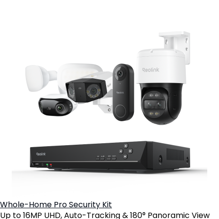
Whole-Home Pro Security Kit
Up to 16MP UHD, Auto-Tracking & 180° Panoramic View