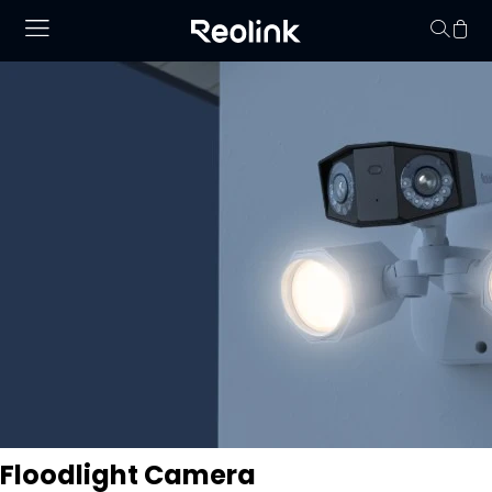
Your cart is 
Floodlight Camera