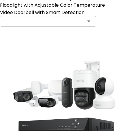
Floodlight with Adjustable Color Temperature
Video Doorbell with Smart Detection
Notify Me