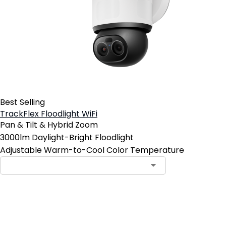
Best Selling
TrackFlex Floodlight WiFi
Pan & Tilt & Hybrid Zoom
3000lm Daylight-Bright Floodlight
Adjustable Warm-to-Cool Color Temperature
Add to Cart