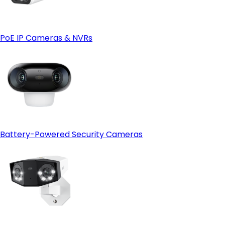
PoE IP Cameras & NVRs
Battery-Powered Security Cameras