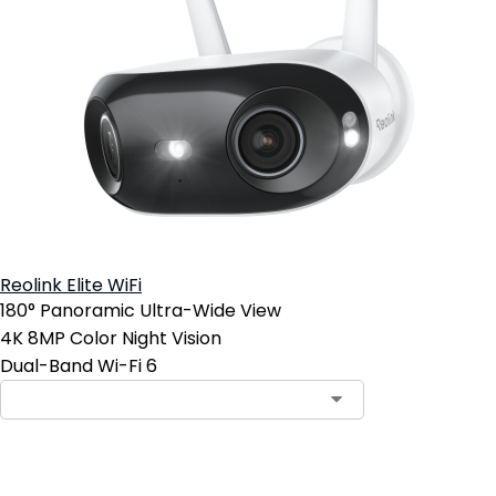
Reolink Elite WiFi
180° Panoramic Ultra-Wide View
4K 8MP Color Night Vision
Dual-Band Wi-Fi 6
Add to Cart