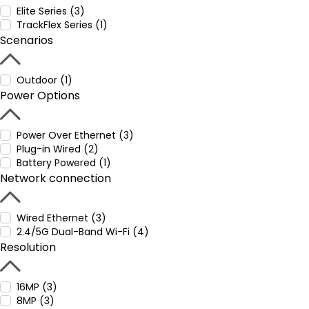
Elite Series (3)
TrackFlex Series (1)
Scenarios
Outdoor (1)
Power Options
Power Over Ethernet (3)
Plug-in Wired (2)
Battery Powered (1)
Network connection
Wired Ethernet (3)
2.4/5G Dual-Band Wi-Fi (4)
Resolution
16MP (3)
8MP (3)