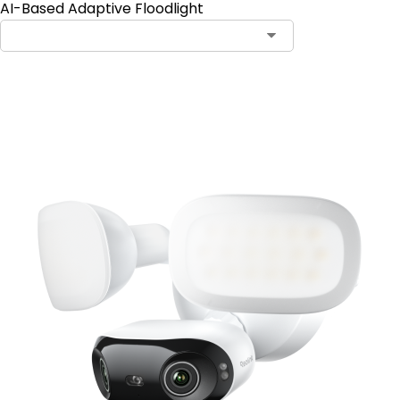
AI-Based Adaptive Floodlight
Add to Cart