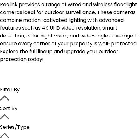
Reolink provides a range of wired and wireless floodlight
cameras ideal for outdoor surveillance. These cameras
combine motion-activated lighting with advanced
features such as 4K UHD video resolution, smart
detection, color night vision, and wide-angle coverage to
ensure every corner of your property is well-protected.
Explore the full lineup and upgrade your outdoor
protection today!
Filter By
Sort By
Series/Type