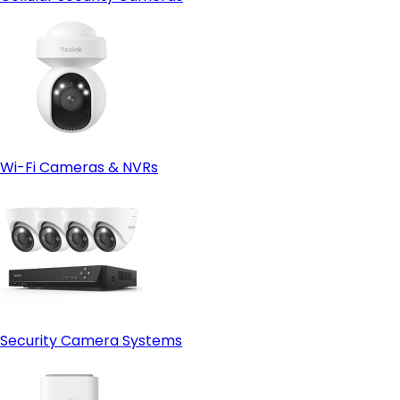
Wi-Fi Cameras & NVRs
Security Camera Systems