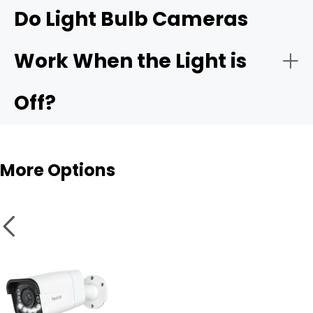
Reolink Elite Floodlight
Do Light Bulb Cameras
WiFi
Side yard or alley
Work When the Light is
Motion Detection
Off?
Smart Features
More Options