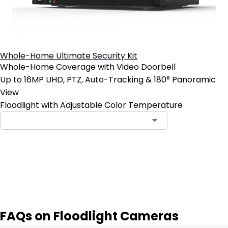
Whole-Home Ultimate Security Kit
Whole-Home Coverage with Video Doorbell
Up to 16MP UHD, PTZ, Auto-Tracking & 180° Panoramic
View
Floodlight with Adjustable Color Temperature
Notify Me
FAQs on Floodlight Cameras