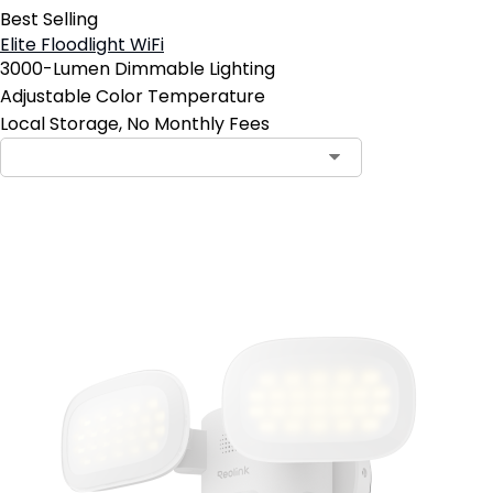
Best Selling
Elite Floodlight WiFi
3000-Lumen Dimmable Lighting
Adjustable Color Temperature
Local Storage, No Monthly Fees
Add to Cart