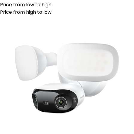
Price from low to high
Price from high to low