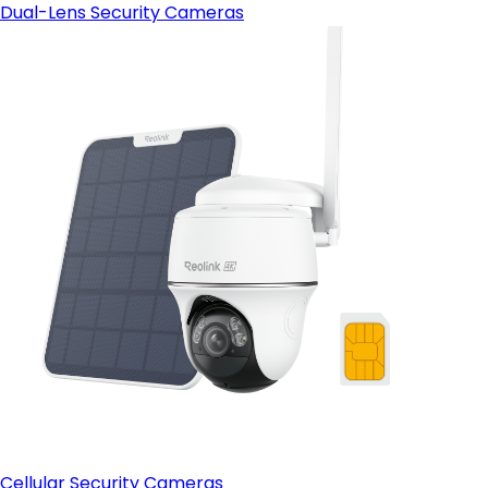
Dual-Lens Security Cameras
Cellular Security Cameras