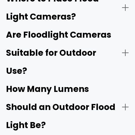
Light Cameras?
Wired vs. Wireless
Instant alerts
Are Floodlight Cameras
An outdoor motion light with
camera
Suitable for Outdoor
Front door
All-in-one design
Use?
Light Brightness
Garage or driveway
How Many Lumens
Should an Outdoor Flood
Smart home integration
Backyard entry
Resolution
Light Be?
4K