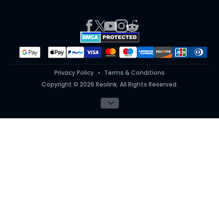
Press
Report an Issue
Partner Program
Contact Us
Purchase FAQs
Referral Program
Works With
#ReolinkTrial
#ReolinkInAction
Privacy Policy
Terms & Conditions
Copyright © 2026 Reolink. All Rights Reserved.