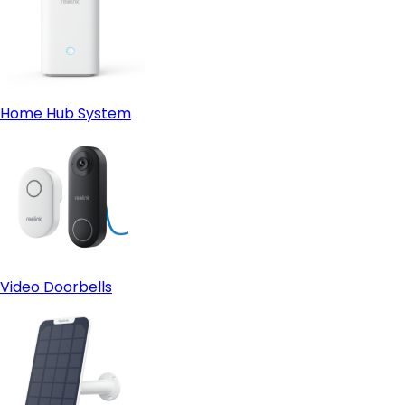
Home Hub System
Video Doorbells