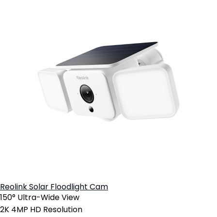
Reolink Solar Floodlight Cam
150° Ultra-Wide View
2K 4MP HD Resolution