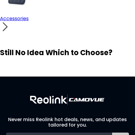
Accessories
Still No Idea Which to Choose?
Visit Solution Finder
Contact Support
Build Your Own Security System
Never miss Reolink hot deals, news, and updates
tailored for you.