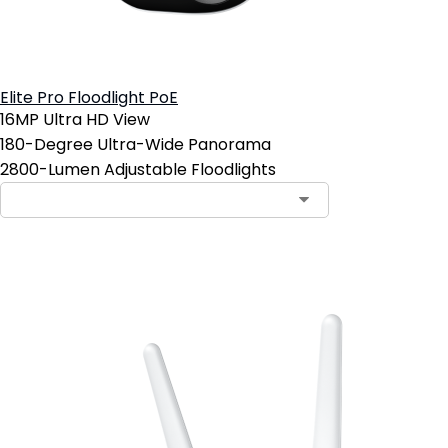
Elite Pro Floodlight PoE
16MP Ultra HD View
180-Degree Ultra-Wide Panorama
2800-Lumen Adjustable Floodlights
Add to Cart