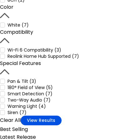
8CH (2)
Color
White (7)
Compatibility
Wi-Fi 6 Compatibility (3)
Reolink Home Hub Supported (7)
Special Features
Pan & Tilt (3)
180° Field of View (5)
Smart Detection (7)
Two-Way Audio (7)
Warning Light (4)
Siren (7)
Clear All
View Results
Best Selling
Latest Release