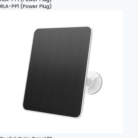
RLA-PP1 (Power Plug)