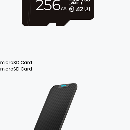
microSD Card
microSD Card