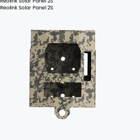
Reolink Solar Panel 2S
Reolink Solar Panel 2S