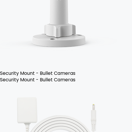
Security Mount - Bullet Cameras
Security Mount - Bullet Cameras