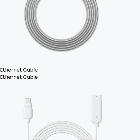
Ethernet Cable
Ethernet Cable