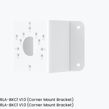
RLA-BKC1 V1.0 (Corner Mount Bracket)
RLA-BKC1 V1.0 (Corner Mount Bracket)