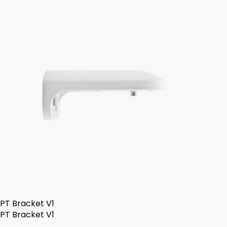
PT Bracket V1
PT Bracket V1