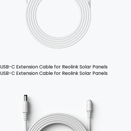
USB-C Extension Cable for Reolink Solar Panels
USB-C Extension Cable for Reolink Solar Panels