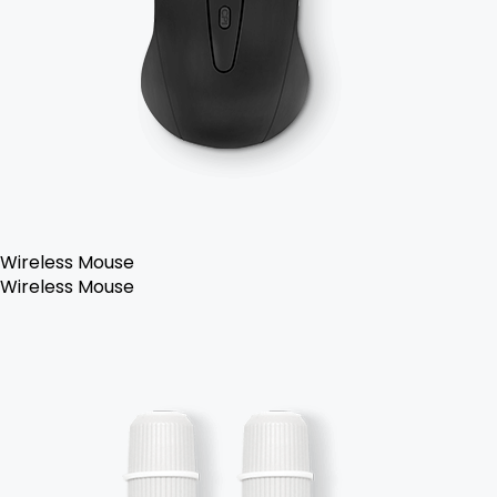
Wireless Mouse
Wireless Mouse