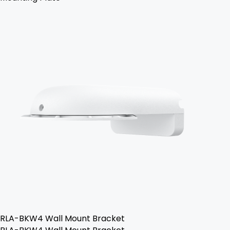
RLA-BKW4 Wall Mount Bracket