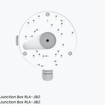
Junction Box RLA-JBL1
Junction Box RLA-JBL1