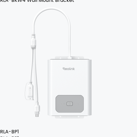
RLA-BKW4 Wall Mount Bracket
RLA-BP1