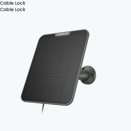
Cable Lock
Cable Lock