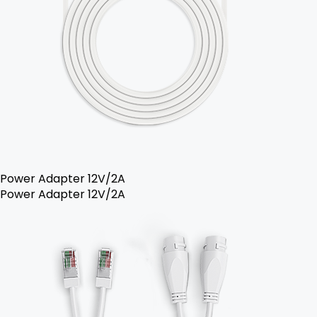
Power Adapter 12V/2A
Power Adapter 12V/2A