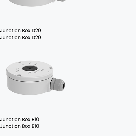
Junction Box D20
Junction Box D20
Junction Box B10
Junction Box B10