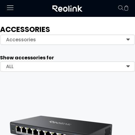
ACCESSORIES
Your cart is 
Accessories
Show accessories for
ALL