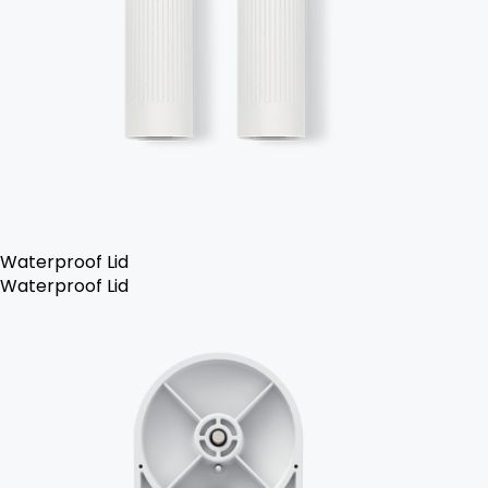
Waterproof Lid
Waterproof Lid