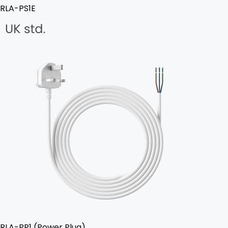
RLA-PS1E
RLA-PP1 (Power Plug)