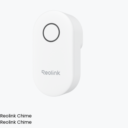
Reolink Chime
Reolink Chime