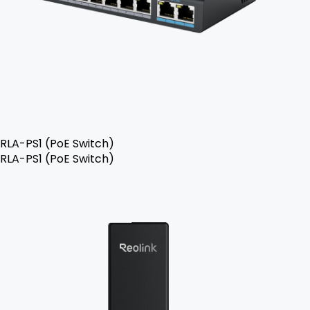
RLA-PS1 (PoE Switch)
RLA-PS1 (PoE Switch)