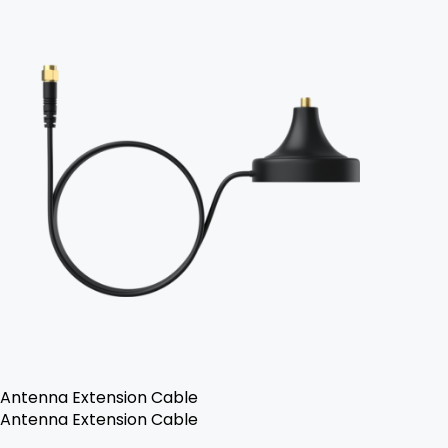
Antenna Extension Cable
Antenna Extension Cable