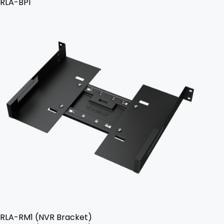
RLA-BP1
RLA-RM1 (NVR Bracket)