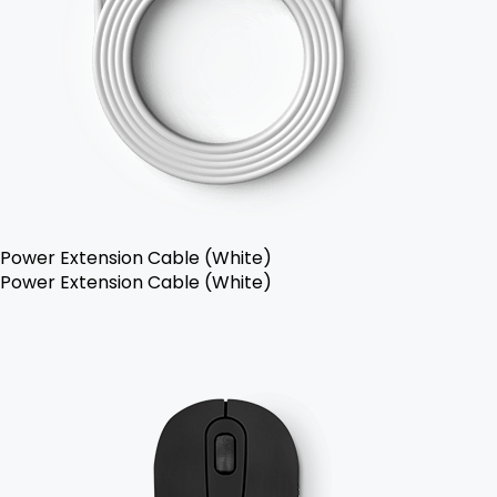
Power Extension Cable (White)
Power Extension Cable (White)