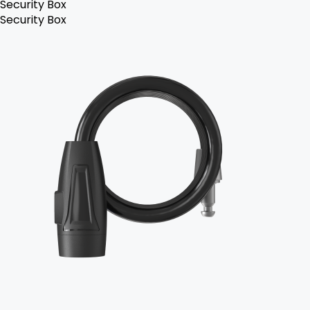
Security Box
Security Box