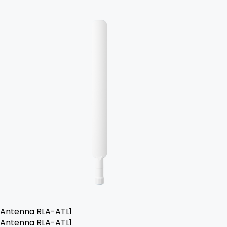
Antenna RLA-ATL1
Antenna RLA-ATL1