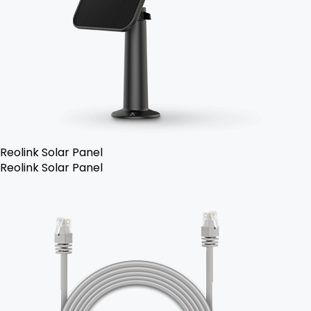
Reolink Solar Panel
Reolink Solar Panel