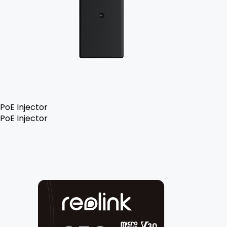
PoE Injector
PoE Injector