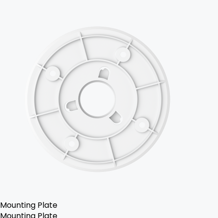
Mounting Plate
Mounting Plate