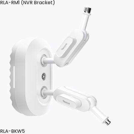
RLA-RM1 (NVR Bracket)
RLA-BKW5