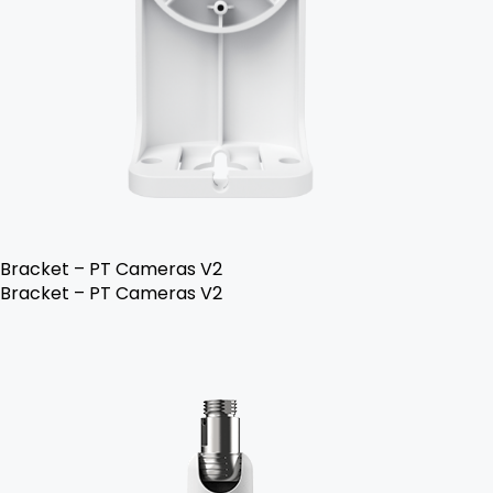
Bracket – PT Cameras V2
Bracket – PT Cameras V2