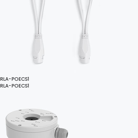
RLA-POECS1
RLA-POECS1