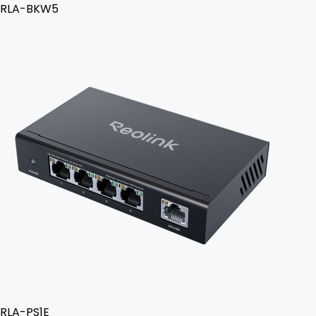
RLA-BKW5
RLA-PS1E