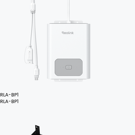
RLA-BP1
RLA-BP1