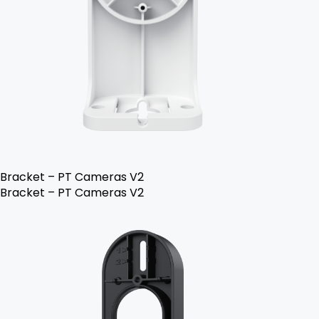
Bracket – PT Cameras V2
Bracket – PT Cameras V2