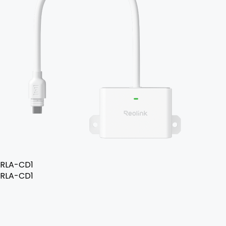
RLA-CD1
RLA-CD1