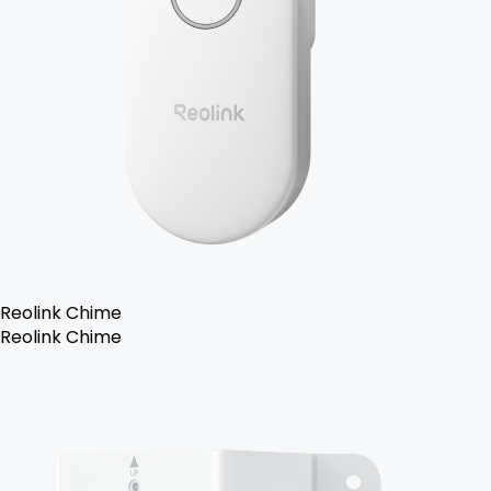
Reolink Chime
Reolink Chime