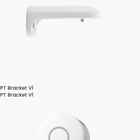
PT Bracket V1
PT Bracket V1