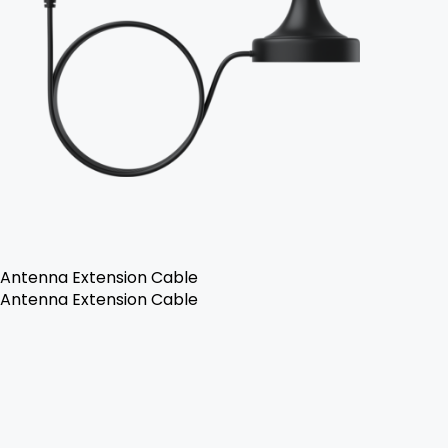
Antenna Extension Cable
Antenna Extension Cable