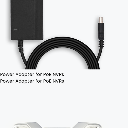
Power Adapter for PoE NVRs
Power Adapter for PoE NVRs