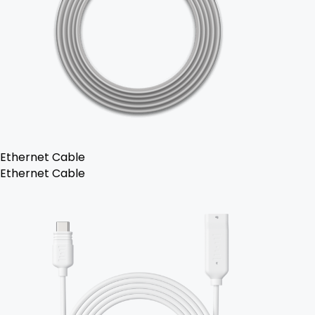
Ethernet Cable
Ethernet Cable