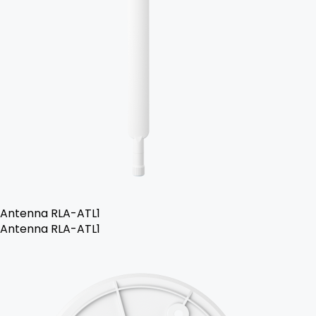
Antenna RLA-ATL1
Antenna RLA-ATL1