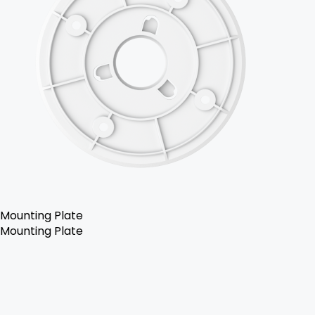
Mounting Plate
Mounting Plate