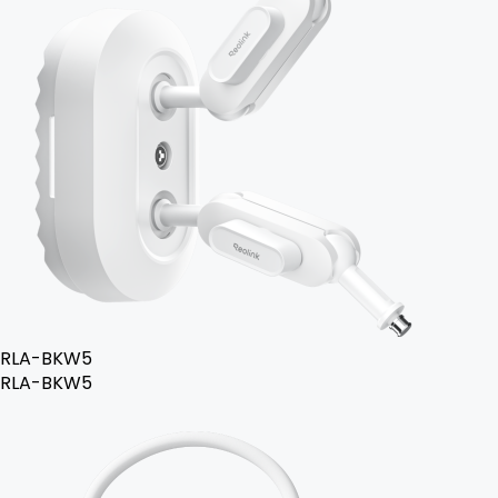
RLA-BKW5
RLA-BKW5