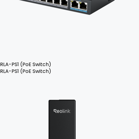
RLA-PS1 (PoE Switch)
RLA-PS1 (PoE Switch)