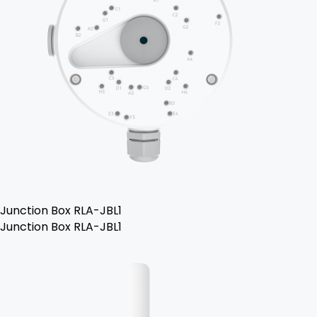
Junction Box RLA-JBL1
Junction Box RLA-JBL1