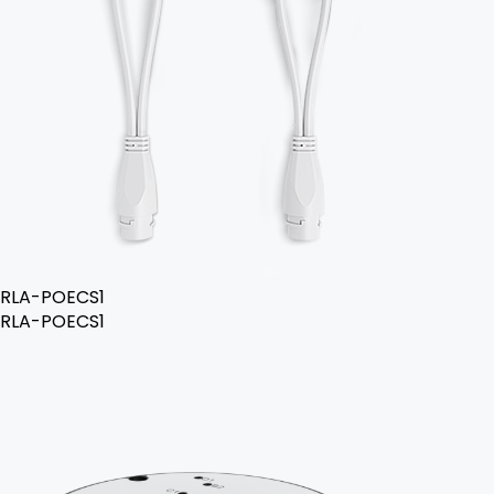
RLA-POECS1
RLA-POECS1