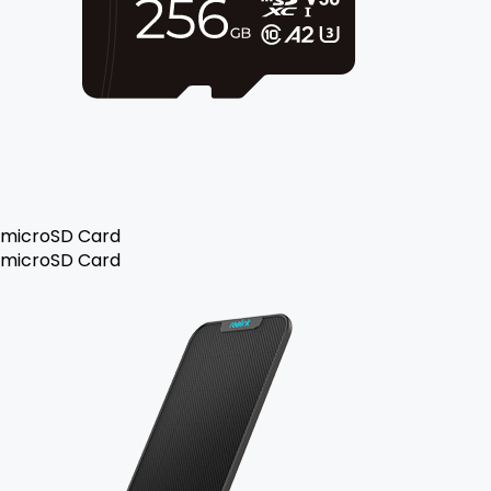
microSD Card
microSD Card