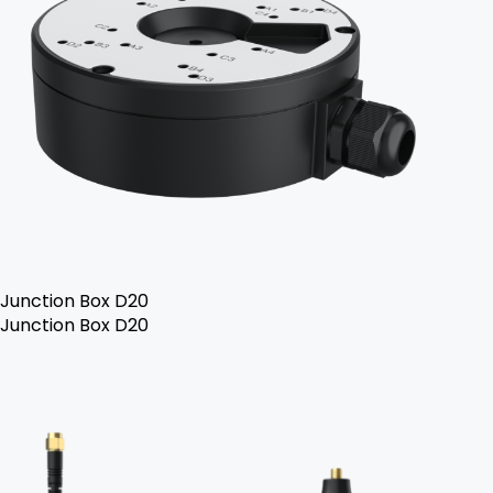
Junction Box D20
Junction Box D20