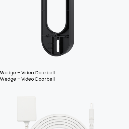
Wedge – Video Doorbell
Wedge – Video Doorbell