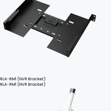
RLA-RM1 (NVR Bracket)
RLA-RM1 (NVR Bracket)