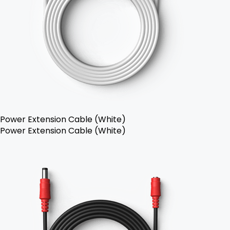
Power Extension Cable (White)
Power Extension Cable (White)