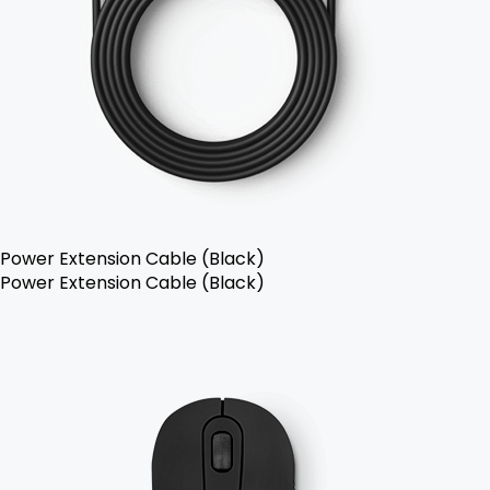
Power Extension Cable (Black)
Power Extension Cable (Black)