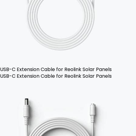
USB-C Extension Cable for Reolink Solar Panels
USB-C Extension Cable for Reolink Solar Panels