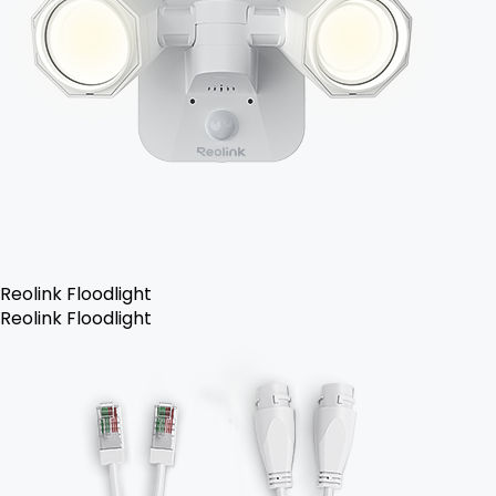
Reolink Floodlight
Reolink Floodlight