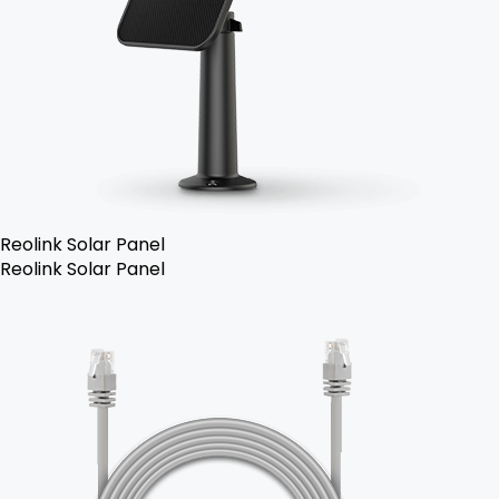
Reolink Solar Panel
Reolink Solar Panel