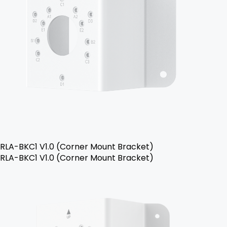
RLA-BKC1 V1.0 (Corner Mount Bracket)
RLA-BKC1 V1.0 (Corner Mount Bracket)