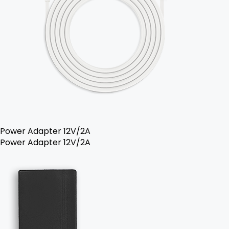
Power Adapter 12V/2A
Power Adapter 12V/2A