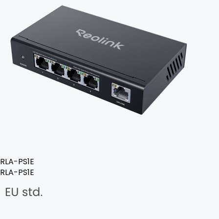
RLA-PS1E
RLA-PS1E