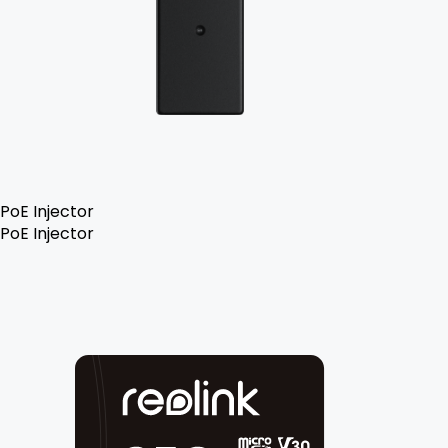
PoE Injector
PoE Injector