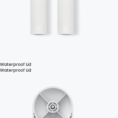
Waterproof Lid
Waterproof Lid