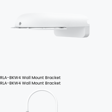
RLA-BKW4 Wall Mount Bracket
RLA-BKW4 Wall Mount Bracket