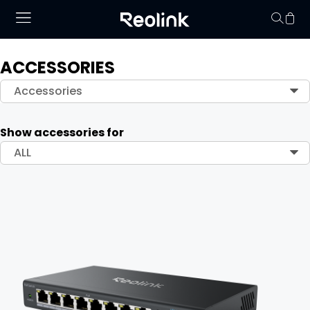
ACCESSORIES
Your cart is 
Accessories
Show accessories for
ALL