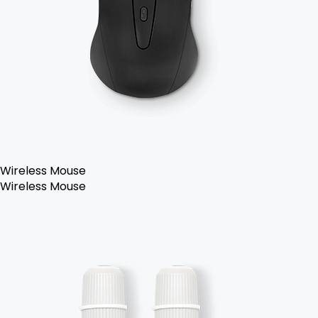
Wireless Mouse
Wireless Mouse