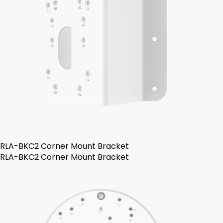
RLA-BKC2 Corner Mount Bracket
RLA-BKC2 Corner Mount Bracket