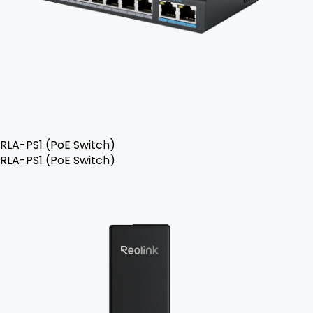
RLA-PS1 (PoE Switch)
RLA-PS1 (PoE Switch)