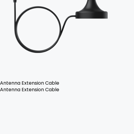
Antenna Extension Cable
Antenna Extension Cable