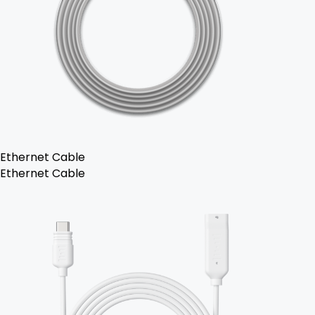
Ethernet Cable
Ethernet Cable