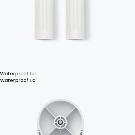
Waterproof Lid
Waterproof Lid