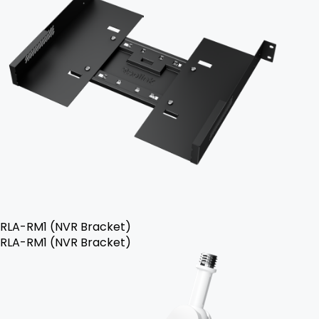
RLA-RM1 (NVR Bracket)
RLA-RM1 (NVR Bracket)