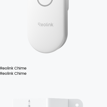
Reolink Chime
Reolink Chime