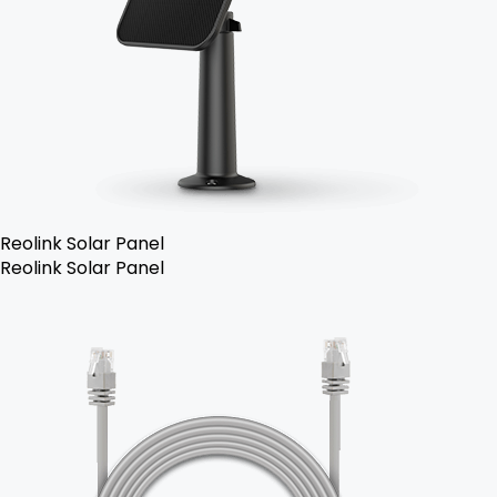
Reolink Solar Panel
Reolink Solar Panel