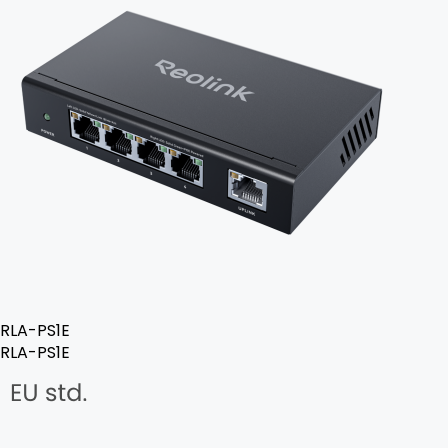
RLA-PS1E
RLA-PS1E