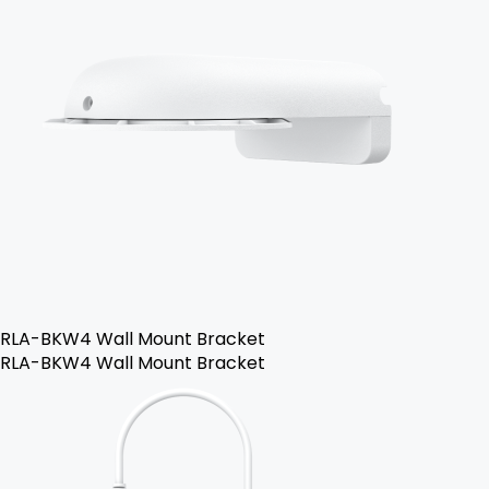
RLA-BKW4 Wall Mount Bracket
RLA-BKW4 Wall Mount Bracket