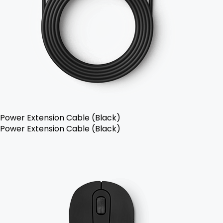
Power Extension Cable (Black)
Power Extension Cable (Black)