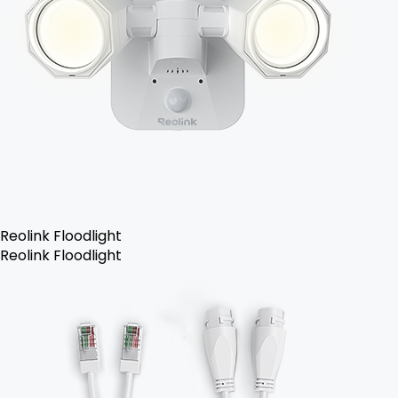
Reolink Floodlight
Reolink Floodlight