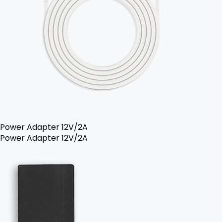
Power Adapter 12V/2A
Power Adapter 12V/2A