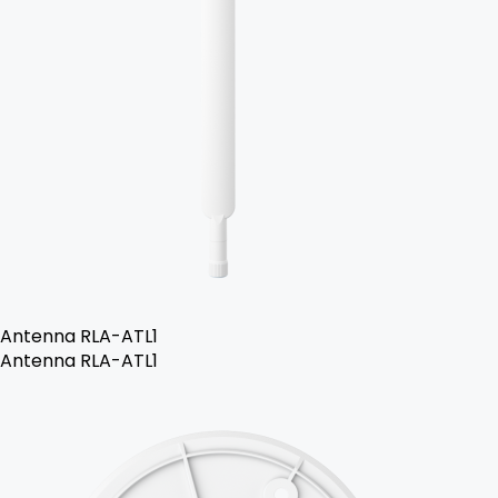
Antenna RLA-ATL1
Antenna RLA-ATL1