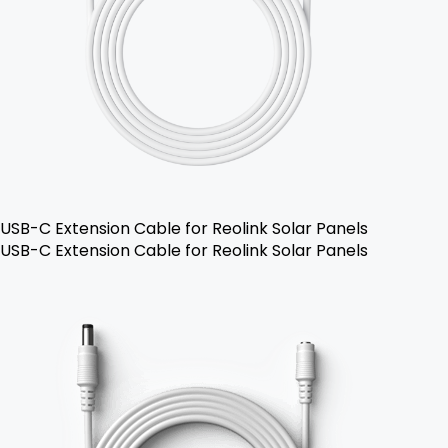
USB-C Extension Cable for Reolink Solar Panels
USB-C Extension Cable for Reolink Solar Panels