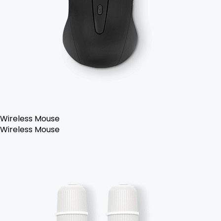
Wireless Mouse
Wireless Mouse