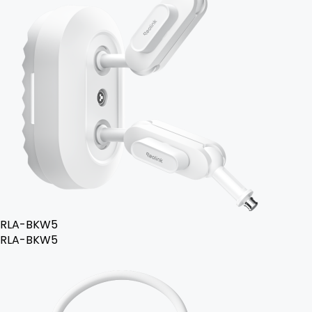
RLA-BKW5
RLA-BKW5