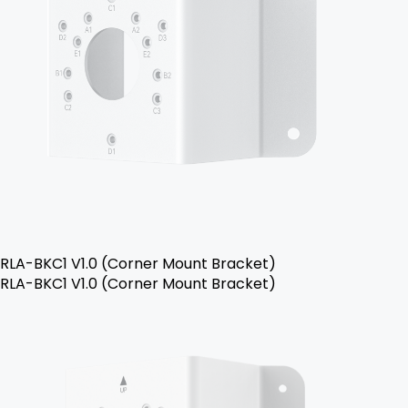
RLA-BKC1 V1.0 (Corner Mount Bracket)
RLA-BKC1 V1.0 (Corner Mount Bracket)