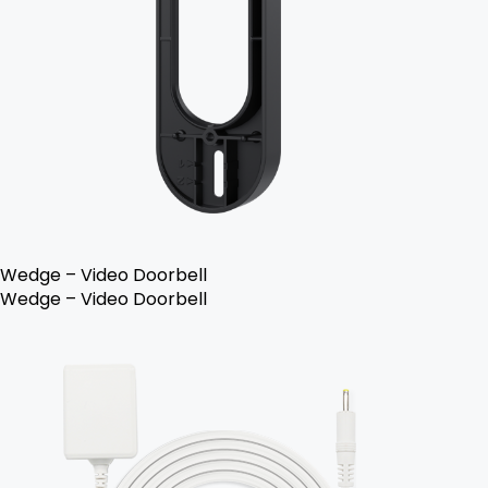
Wedge – Video Doorbell
Wedge – Video Doorbell