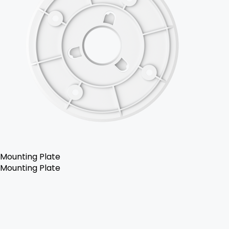
Mounting Plate
Mounting Plate