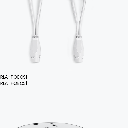
RLA-POECS1
RLA-POECS1