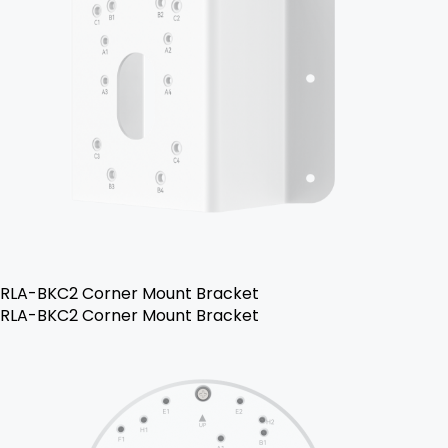
RLA-BKC2 Corner Mount Bracket
RLA-BKC2 Corner Mount Bracket