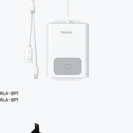
RLA-BP1
RLA-BP1