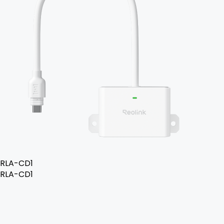
RLA-CD1
RLA-CD1