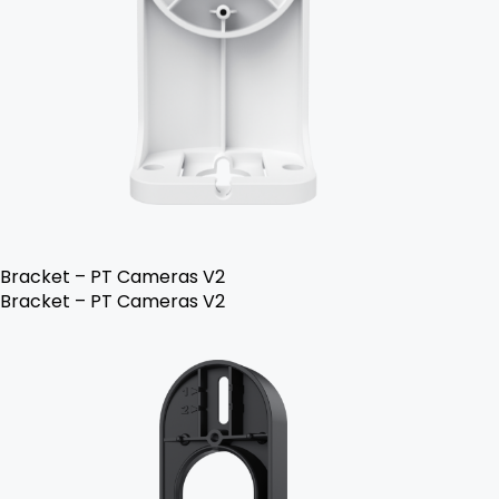
Bracket – PT Cameras V2
Bracket – PT Cameras V2