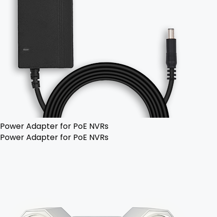
Power Adapter for PoE NVRs
Power Adapter for PoE NVRs