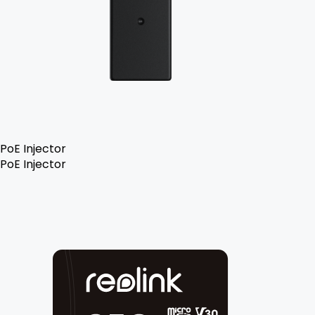
PoE Injector
PoE Injector