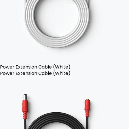
Power Extension Cable (White)
Power Extension Cable (White)