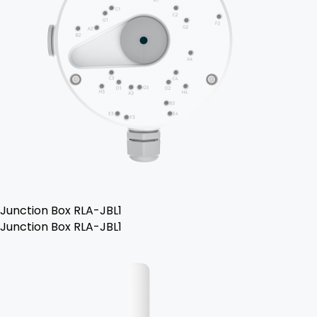
Junction Box RLA-JBL1
Junction Box RLA-JBL1