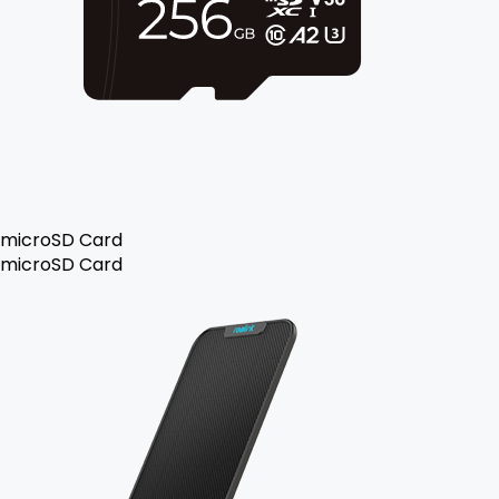
microSD Card
microSD Card