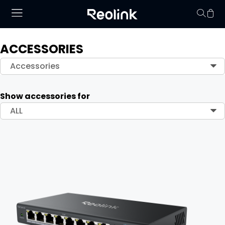
ACCESSORIES
Your cart is 
Accessories
Show accessories for
ALL