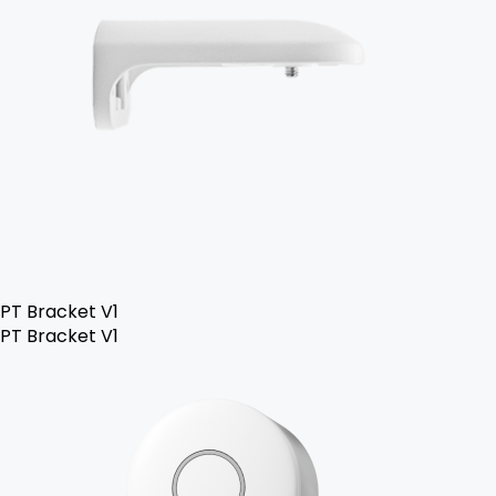
PT Bracket V1
PT Bracket V1