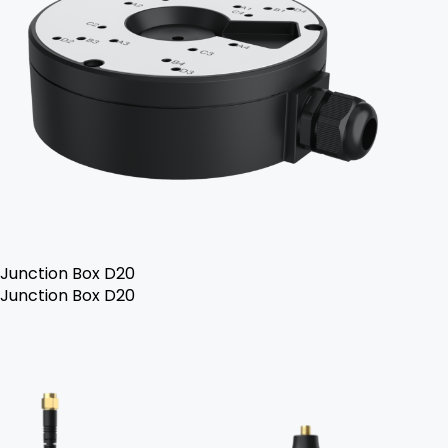
Junction Box D20
Junction Box D20