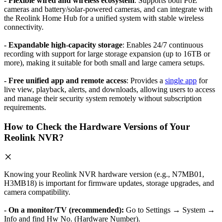
- Flexible wired and wireless ecosystem
: Supports both PoE
cameras and battery/solar-powered cameras, and can integrate with
the Reolink Home Hub for a unified system with stable wireless
connectivity.
- Expandable high-capacity storage
: Enables 24/7 continuous
recording with support for large storage expansion (up to 16TB or
more), making it suitable for both small and large camera setups.
- Free unified app and remote access
: Provides a
single app
for
live view, playback, alerts, and downloads, allowing users to access
and manage their security system remotely without subscription
requirements.
How to Check the Hardware Versions of Your
Reolink NVR?
Knowing your Reolink NVR hardware version (e.g., N7MB01,
H3MB18) is important for firmware updates, storage upgrades, and
camera compatibility.
- On a monitor/TV (recommended):
Go to Settings → System →
Info and find Hw No. (Hardware Number).