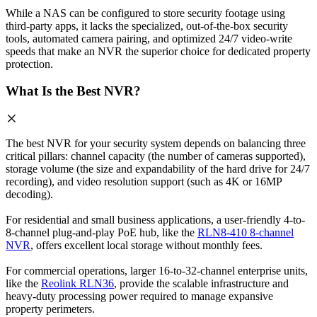
While a NAS can be configured to store security footage using
third-party apps, it lacks the specialized, out-of-the-box security
tools, automated camera pairing, and optimized 24/7 video-write
speeds that make an NVR the superior choice for dedicated property
protection.
What Is the Best NVR?
The best NVR for your security system depends on balancing three
critical pillars: channel capacity (the number of cameras supported),
storage volume (the size and expandability of the hard drive for 24/7
recording), and video resolution support (such as 4K or 16MP
decoding).
For residential and small business applications, a user-friendly 4-to-
8-channel plug-and-play PoE hub, like the
RLN8-410 8-channel
NVR
, offers excellent local storage without monthly fees.
For commercial operations, larger 16-to-32-channel enterprise units,
like the
Reolink RLN36
, provide the scalable infrastructure and
heavy-duty processing power required to manage expansive
property perimeters.