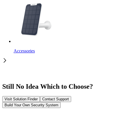
Accessories
Still No Idea Which to Choose?
Visit Solution Finder
Contact Support
Build Your Own Security System