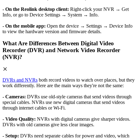
- On the Reolink desktop client:
Right-click your NVR → Get
Info, or go to Device Settings → System → Info.
- On the mobile app:
Open the device → Settings → Device Info
to view the hardware version and firmware details.
What Are Differences Between Digital Video
Recorder (DVR) and Network Video Recorder
(NVR)?
DVRs and NVRs
both record videos to watch over places, but they
work differently. Here are the main ways they're not the same:
- Cameras:
DVRs use old-style cameras that send videos through
special cables. NVRs use new digital cameras that send videos
through internet cables or Wi-Fi.
- Video Quality:
NVRs with digital cameras give sharper videos.
DVRs with old cameras give less clear images.
- Setup:
DVRs need separate cables for power and video, which