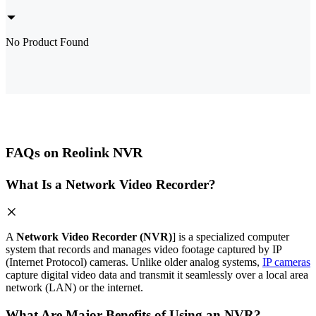
No Product Found
FAQs on Reolink NVR
What Is a Network Video Recorder?
A
Network Video Recorder (NVR)
] is a specialized computer
system that records and manages video footage captured by IP
(Internet Protocol) cameras. Unlike older analog systems,
IP cameras
capture digital video data and transmit it seamlessly over a local area
network (LAN) or the internet.
What Are Major Benefits of Using an NVR?