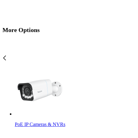
More Options
PoE IP Cameras & NVRs