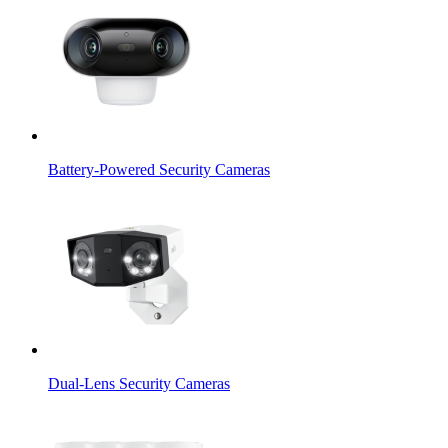
Battery-Powered Security Cameras
Dual-Lens Security Cameras