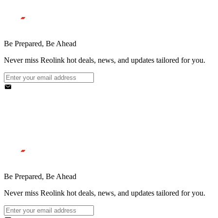
Be Prepared, Be Ahead
Never miss Reolink hot deals, news, and updates tailored for you.
Be Prepared, Be Ahead
Never miss Reolink hot deals, news, and updates tailored for you.