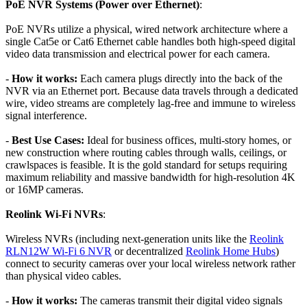
PoE NVR Systems (Power over Ethernet)
:
PoE NVRs utilize a physical, wired network architecture where a
single Cat5e or Cat6 Ethernet cable handles both high-speed digital
video data transmission and electrical power for each camera.
-
How it works:
Each camera plugs directly into the back of the
NVR via an Ethernet port. Because data travels through a dedicated
wire, video streams are completely lag-free and immune to wireless
signal interference.
-
Best Use Cases:
Ideal for business offices, multi-story homes, or
new construction where routing cables through walls, ceilings, or
crawlspaces is feasible. It is the gold standard for setups requiring
maximum reliability and massive bandwidth for high-resolution 4K
or 16MP cameras.
Reolink Wi-Fi NVRs
:
Wireless NVRs (including next-generation units like the
Reolink
RLN12W Wi-Fi 6 NVR
or decentralized
Reolink Home Hubs
)
connect to security cameras over your local wireless network rather
than physical video cables.
-
How it works:
The cameras transmit their digital video signals