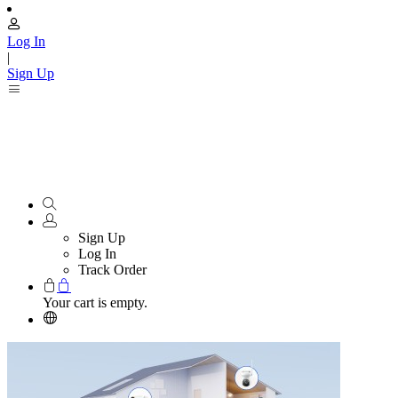
Log In
|
Sign Up
Sign Up
Log In
Track Order
Your cart is empty.