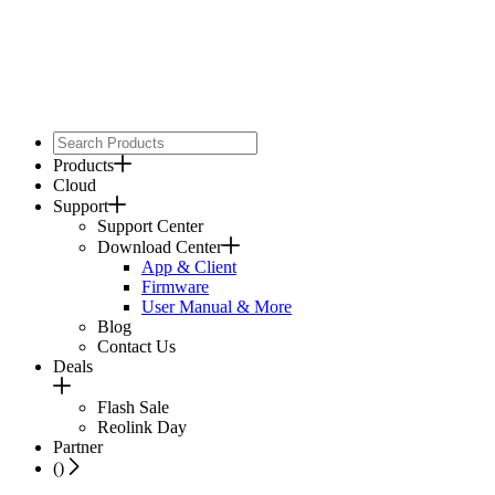
Products
Cloud
Support
Support Center
Download Center
App & Client
Firmware
User Manual & More
Blog
Contact Us
Deals
Flash Sale
Reolink Day
Partner
(
)