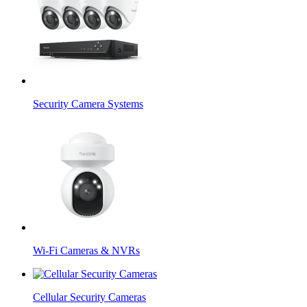
Security Camera Systems
Wi-Fi Cameras & NVRs
Cellular Security Cameras