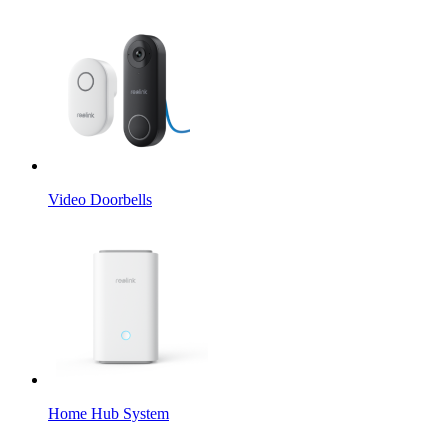
Video Doorbells
Home Hub System