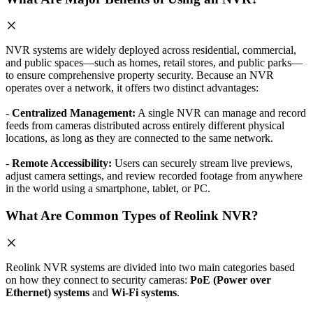
NVR systems are widely deployed across residential, commercial,
and public spaces—such as homes, retail stores, and public parks—
to ensure comprehensive property security. Because an NVR
operates over a network, it offers two distinct advantages:
-
Centralized Management:
A single NVR can manage and record
feeds from cameras distributed across entirely different physical
locations, as long as they are connected to the same network.
-
Remote Accessibility:
Users can securely stream live previews,
adjust camera settings, and review recorded footage from anywhere
in the world using a smartphone, tablet, or PC.
What Are Common Types of Reolink NVR?
Reolink NVR systems are divided into two main categories based
on how they connect to security cameras:
PoE (Power over
Ethernet) systems
and
Wi-Fi systems
.