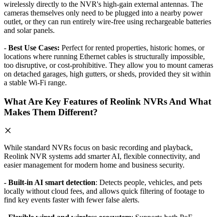
wirelessly directly to the NVR's high-gain external antennas. The
cameras themselves only need to be plugged into a nearby power
outlet, or they can run entirely wire-free using rechargeable batteries
and solar panels.
-
Best Use Cases:
Perfect for rented properties, historic homes, or
locations where running Ethernet cables is structurally impossible,
too disruptive, or cost-prohibitive. They allow you to mount cameras
on detached garages, high gutters, or sheds, provided they sit within
a stable Wi-Fi range.
What Are Key Features of Reolink NVRs And What
Makes Them Different?
While standard NVRs focus on basic recording and playback,
Reolink NVR systems add smarter AI, flexible connectivity, and
easier management for modern home and business security.
- Built-in AI smart detection
: Detects people, vehicles, and pets
locally without cloud fees, and allows quick filtering of footage to
find key events faster with fewer false alerts.