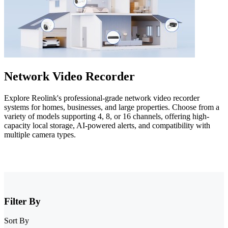
Network Video Recorder
Explore Reolink's professional-grade network video recorder
systems for homes, businesses, and large properties. Choose from a
variety of models supporting 4, 8, or 16 channels, offering high-
capacity local storage, AI-powered alerts, and compatibility with
multiple camera types.
Filter By
Sort By