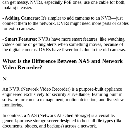
can get messy. NVRs, especially PoE ones, use one cable for both,
making it easier.
- Adding Cameras:
It's simpler to add cameras to an NVR—just
connect them to the network. DVRs might need more parts or cables
for extra cameras.
- Smart Features:
NVRs have more smart features, like watching
videos online or getting alerts when something moves, because of
the digital cameras. DVRs have fewer tools due to the old cameras.
What Is the Difference Between NAS and Network
Video Recorder?
An NVR (Network Video Recorder) is a purpose-built appliance
engineered exclusively for security surveillance, featuring built-in
software for camera management, motion detection, and live-view
monitoring.
In contrast, a NAS (Network Attached Storage) is a versatile,
general-purpose storage server designed to host all file types (like
documents, photos, and backups) across a network.