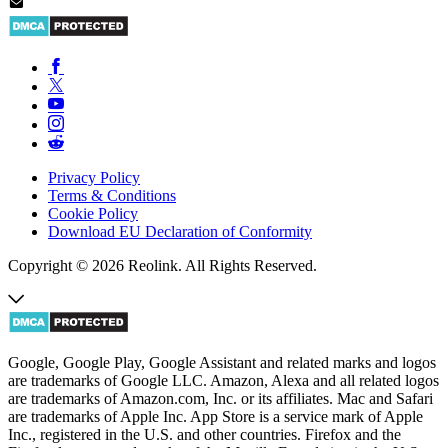
Privacy Policy
Terms & Conditions
Cookie Policy
Download EU Declaration of Conformity
Copyright © 2026 Reolink. All Rights Reserved.
Google, Google Play, Google Assistant and related marks and logos
are trademarks of Google LLC. Amazon, Alexa and all related logos
are trademarks of Amazon.com, Inc. or its affiliates. Mac and Safari
are trademarks of Apple Inc. App Store is a service mark of Apple
Inc., registered in the U.S. and other countries. Firefox and the