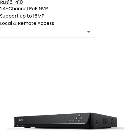
RLN16-410
24-Channel PoE NVR
Support up to 16MP
Local & Remote Access
Add to Cart