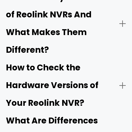
Centralized Management:
PoE (Power over Ethernet) systems
Wi-
of Reolink NVRs And
Fi systems
PoE NVR Systems (Power over Ethernet)
What Makes Them
Remote Accessibility:
Different?
How to Check the
How it works:
Hardware Versions of
- Built-in AI smart detection
Your Reolink NVR?
What Are Differences
Best Use Cases: