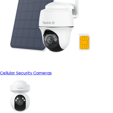
Cellular Security Cameras