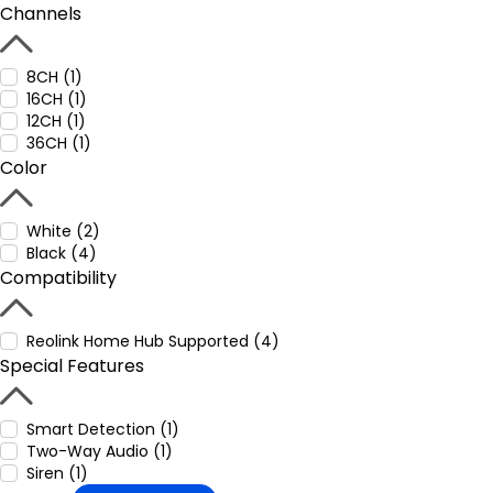
Channels
8CH (1)
16CH (1)
12CH (1)
36CH (1)
Color
White (2)
Black (4)
Compatibility
Reolink Home Hub Supported (4)
Special Features
Smart Detection (1)
Two-Way Audio (1)
Siren (1)