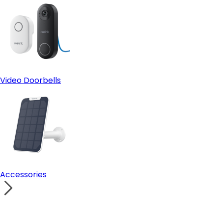
Video Doorbells
Accessories