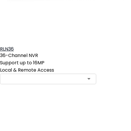
RLN36
36-Channel NVR
Support up to 16MP
Local & Remote Access
Add to Cart