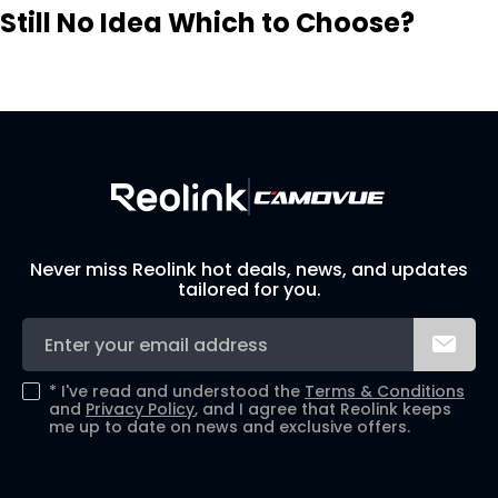
Still No Idea Which to Choose?
Visit Solution Finder
Contact Support
Build Your Own Security System
Never miss Reolink hot deals, news, and updates
tailored for you.
*
I've read and understood the
Terms & Conditions
and
Privacy Policy
, and I agree that Reolink keeps
me up to date on news and exclusive offers.