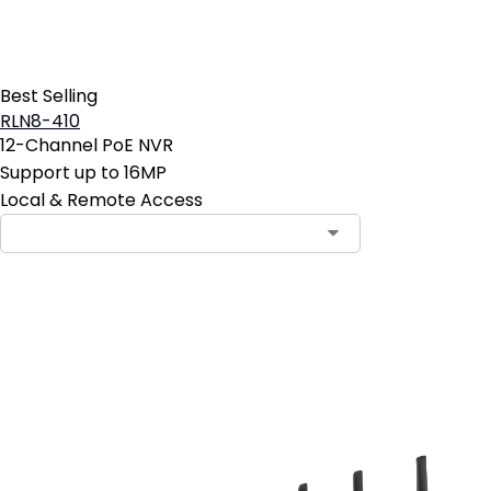
Best Selling
RLN8-410
12-Channel PoE NVR
Support up to 16MP
Local & Remote Access
Add to Cart