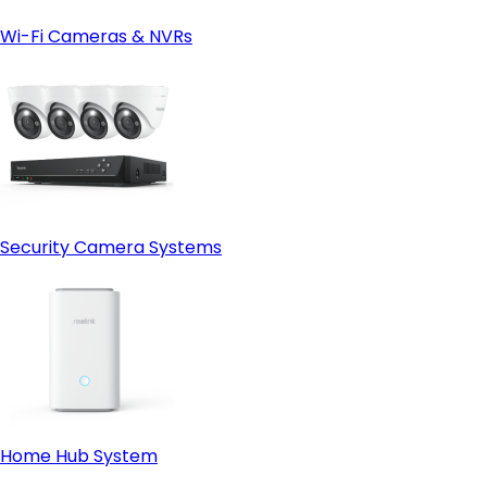
Wi-Fi Cameras & NVRs
Security Camera Systems
Home Hub System