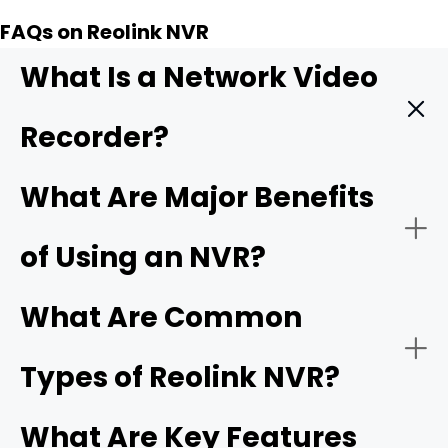
FAQs on Reolink NVR
What Is a Network Video
Recorder?
A
Network Video Recorder (NVR)
] is a specialized
What Are Major Benefits
computer system that records and manages video
footage captured by IP (Internet Protocol) cameras.
of Using an NVR?
Unlike older analog systems,
IP cameras
capture digital
video data and transmit it seamlessly over a local area
network (LAN) or the internet.
What Are Common
Types of Reolink NVR?
What Are Key Features