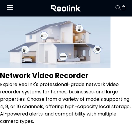
Your cart is 
Network Video Recorder
Explore Reolink's professional-grade network video
recorder systems for homes, businesses, and large
properties. Choose from a variety of models supporting
4, 8, or 16 channels, offering high-capacity local storage,
AI-powered alerts, and compatibility with multiple
camera types.