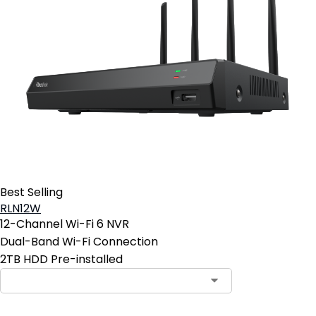
Best Selling
RLN12W
12-Channel Wi-Fi 6 NVR
Dual-Band Wi-Fi Connection
2TB HDD Pre-installed