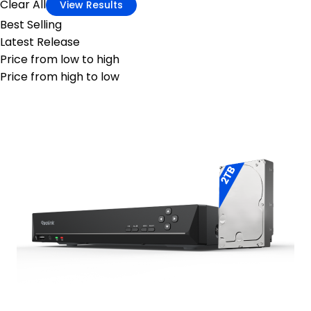
Clear All
View Results
Best Selling
Latest Release
Price from low to high
Price from high to low