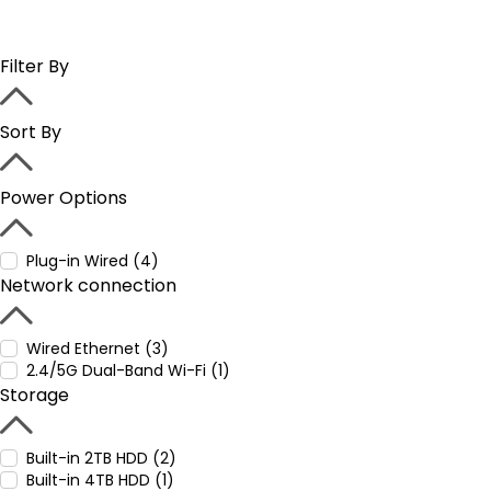
Filter By
Sort By
Power Options
Plug-in Wired (4)
Network connection
Wired Ethernet (3)
2.4/5G Dual-Band Wi-Fi (1)
Storage
Built-in 2TB HDD (2)
Built-in 4TB HDD (1)