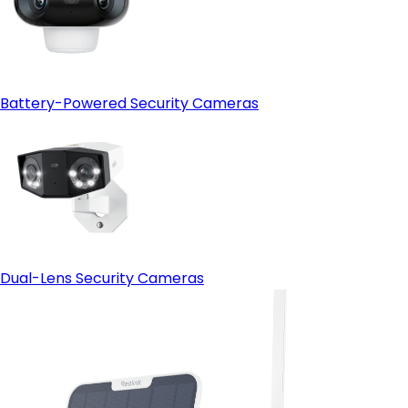
Battery-Powered Security Cameras
Dual-Lens Security Cameras