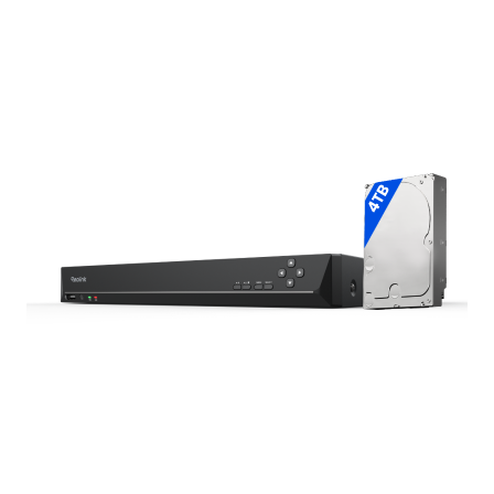
Add to Cart