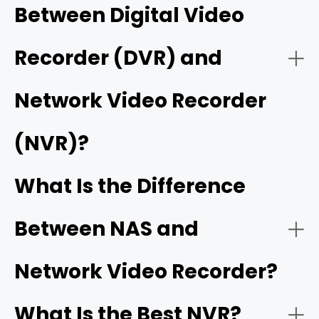
Between Digital Video
- Flexible wired and wireless ecosystem
- On a monitor/TV (recommended):
Recorder (DVR) and
- On the Reolink desktop client:
Network Video Recorder
- Expandable high-capacity storage
Reolink Wi-Fi NVRs
(NVR)?
- On the mobile app:
Reolink RLN12W Wi-Fi 6 NVR
Reolink
DVRs and NVRs
Home Hubs
What Is the Difference
- Free unified app and remote access
single app
Between NAS and
How it works:
- Cameras:
Network Video Recorder?
What Is the Best NVR?