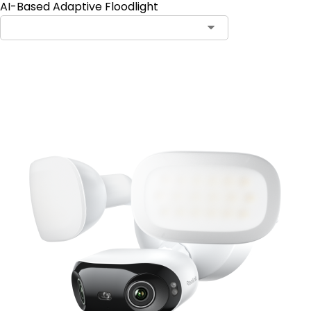
AI-Based Adaptive Floodlight
Add to Cart