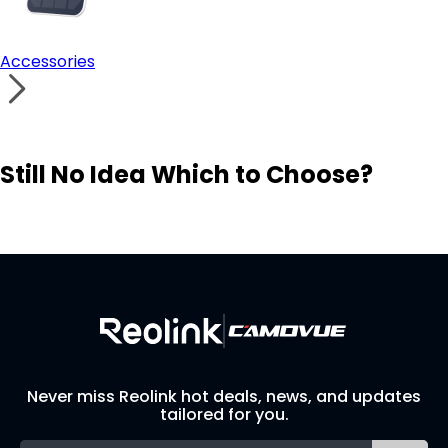
Accessories
Still No Idea Which to Choose?
Visit Solution Finder
Contact Support
Build Your Own Security System
Never miss Reolink hot deals, news, and updates
tailored for you.