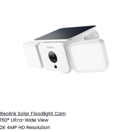
Reolink Solar Floodlight Cam
150° Ultra-Wide View
2K 4MP HD Resolution