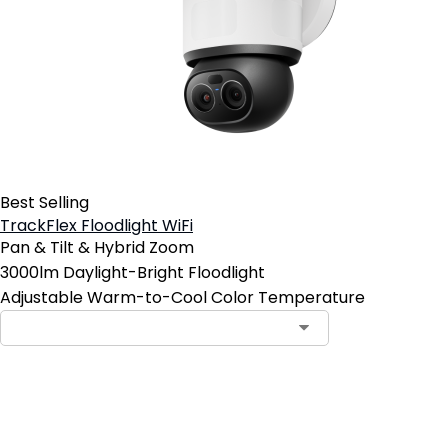
Best Selling
TrackFlex Floodlight WiFi
Pan & Tilt & Hybrid Zoom
3000lm Daylight-Bright Floodlight
Adjustable Warm-to-Cool Color Temperature
Add to Cart