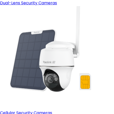
Dual-Lens Security Cameras
Cellular Security Cameras