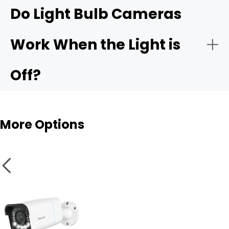
Reolink Elite Floodlight
Do Light Bulb Cameras
WiFi
Side yard or alley
Work When the Light is
Motion Detection
Off?
Smart Features
More Options