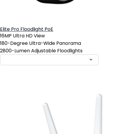
Elite Pro Floodlight PoE
16MP Ultra HD View
180-Degree Ultra-Wide Panorama
2800-Lumen Adjustable Floodlights
Add to Cart