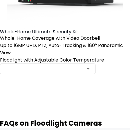
Whole-Home Ultimate Security Kit
Whole-Home Coverage with Video Doorbell
Up to 16MP UHD, PTZ, Auto-Tracking & 180° Panoramic
View
Floodlight with Adjustable Color Temperature
Notify Me
FAQs on Floodlight Cameras