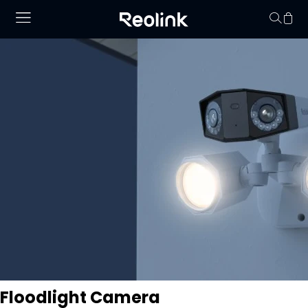
Your cart is 
Floodlight Camera