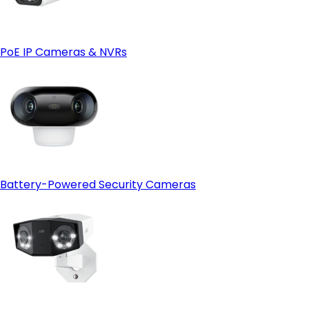
PoE IP Cameras & NVRs
Battery-Powered Security Cameras