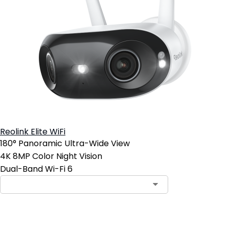
Reolink Elite WiFi
180° Panoramic Ultra-Wide View
4K 8MP Color Night Vision
Dual-Band Wi-Fi 6
Add to Cart