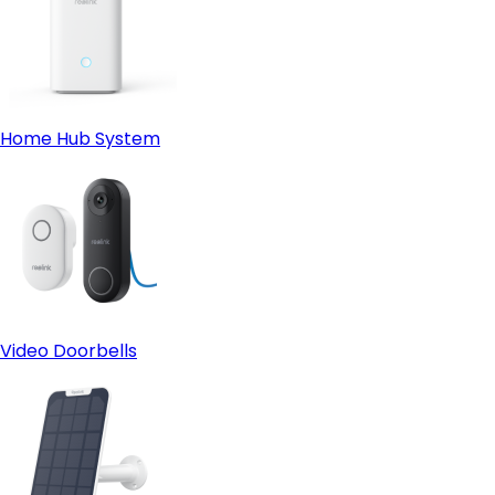
Home Hub System
Video Doorbells