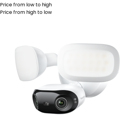
Price from low to high
Price from high to low