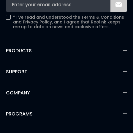
*
I've read and understood the
Terms & Conditions
and
Privacy Policy
, and I agree that Reolink keeps
me up to date on news and exclusive offers.
PRODUCTS
16MP Security Camera
Battery Cameras
SUPPORT
Dual-Lens Security Cameras
PoE IP Cameras
Support Center
WiFi Security Cameras
Blog
COMPANY
Security Camera Systems
3rd Party Compatibility
Video Doorbells
Payment Methods
Shop Refurbished
About Us
Warranty & Return
Solution Finder
Security
PROGRAMS
Shipping & Delivery
Reviews
Track Your Order
#ReolinkCaptures
Product Registration
Affiliate Program
Press