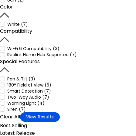
8CH (2)
Color
White (7)
Compatibility
Wi-Fi 6 Compatibility (3)
Reolink Home Hub Supported (7)
Special Features
Pan & Tilt (3)
180° Field of View (5)
Smart Detection (7)
Two-Way Audio (7)
Warning Light (4)
Siren (7)
Clear All
View Results
Best Selling
Latest Release