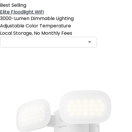
Best Selling
Elite Floodlight WiFi
3000-Lumen Dimmable Lighting
Adjustable Color Temperature
Local Storage, No Monthly Fees
Add to Cart