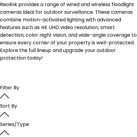
Reolink provides a range of wired and wireless floodlight
cameras ideal for outdoor surveillance. These cameras
combine motion-activated lighting with advanced
features such as 4K UHD video resolution, smart
detection, color night vision, and wide-angle coverage to
ensure every corner of your property is well-protected.
Explore the full lineup and upgrade your outdoor
protection today!
Filter By
Sort By
Series/Type