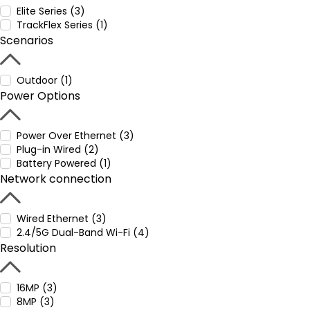
Elite Series (3)
TrackFlex Series (1)
Scenarios
Outdoor (1)
Power Options
Power Over Ethernet (3)
Plug-in Wired (2)
Battery Powered (1)
Network connection
Wired Ethernet (3)
2.4/5G Dual-Band Wi-Fi (4)
Resolution
16MP (3)
8MP (3)