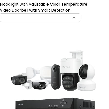
Floodlight with Adjustable Color Temperature
Video Doorbell with Smart Detection
Notify Me