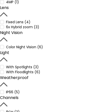
4MP (1)
Lens
Fixed Lens (4)
6x Hybrid zoom (3)
Night Vision
Color Night Vision (6)
Light
With Spotlights (3)
With Floodlights (6)
Weatherproof
IP66 (5)
Channels