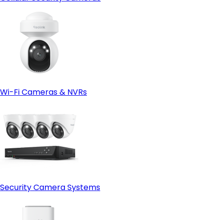
Wi-Fi Cameras & NVRs
Security Camera Systems