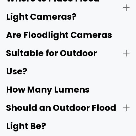
Light Cameras?
Wired vs. Wireless
Instant alerts
Are Floodlight Cameras
An outdoor motion light with
camera
Suitable for Outdoor
Front door
All-in-one design
Use?
Light Brightness
Garage or driveway
How Many Lumens
Should an Outdoor Flood
Smart home integration
Backyard entry
Resolution
Light Be?
4K