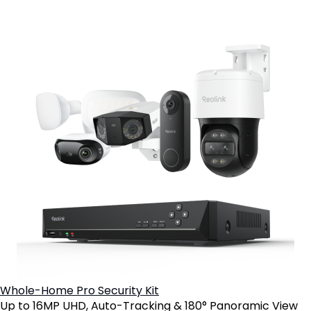
Whole-Home Pro Security Kit
Up to 16MP UHD, Auto-Tracking & 180° Panoramic View