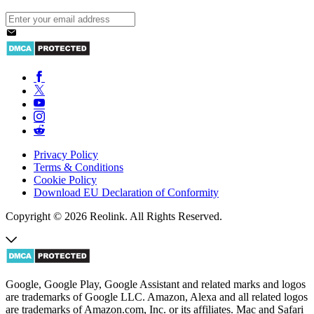
Privacy Policy
Terms & Conditions
Cookie Policy
Download EU Declaration of Conformity
Copyright © 2026 Reolink. All Rights Reserved.
Google, Google Play, Google Assistant and related marks and logos
are trademarks of Google LLC. Amazon, Alexa and all related logos
are trademarks of Amazon.com, Inc. or its affiliates. Mac and Safari