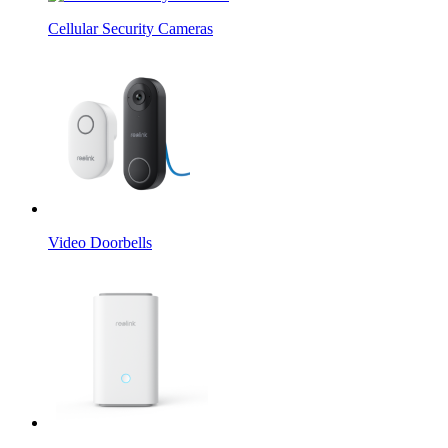
Cellular Security Cameras
Video Doorbells