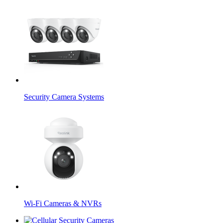
Security Camera Systems
Wi-Fi Cameras & NVRs