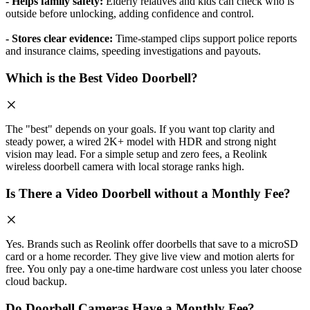
- Helps family safety:
Elderly relatives and kids can check who is
outside before unlocking, adding confidence and control.
- Stores clear evidence:
Time-stamped clips support police reports
and insurance claims, speeding investigations and payouts.
Which is the Best Video Doorbell?
The "best" depends on your goals. If you want top clarity and
steady power, a wired 2K+ model with HDR and strong night
vision may lead. For a simple setup and zero fees, a Reolink
wireless doorbell camera with local storage ranks high.
Is There a Video Doorbell without a Monthly Fee?
Yes. Brands such as Reolink offer doorbells that save to a microSD
card or a home recorder. They give live view and motion alerts for
free. You only pay a one-time hardware cost unless you later choose
cloud backup.
Do Doorbell Cameras Have a Monthly Fee?