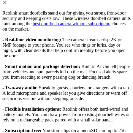
Reolink smart doorbells stand out for giving you strong front-door
security and keeping costs low. These wireless doorbell camera units
rank among the
best doorbell camera without subscription
choices
on the market.
- Real-time video monitoring:
The camera streams crisp 2K or
5MP footage to your phone. You see who rings or lurks, day or
night, with clear details that help confirm identity before you open
the door.
- Smart motion and package detection:
Built-in AI can tell people
from vehicles and spot parcels left on the mat. Focused alerts spare
you from reacting to every passing dog or dancing branch.
- Two-way audio:
Speak to guests, couriers, or strangers with a tap.
A loud microphone and speaker let you give directions or warn off
suspicious visitors without stepping outside.
- Flexible installation options:
Reolink offers both hard-wired and
battery models. You can draw power from existing doorbell wires or
rely on a rechargeable pack paired with a small solar panel.
- Subscription-free:
You store clips on a microSD card up to 256