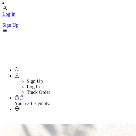
Log In
|
Sign Up
Sign Up
Log In
Track Order
Your cart is empty.