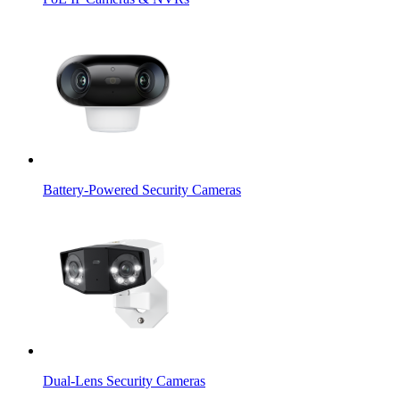
Battery-Powered Security Cameras
Dual-Lens Security Cameras