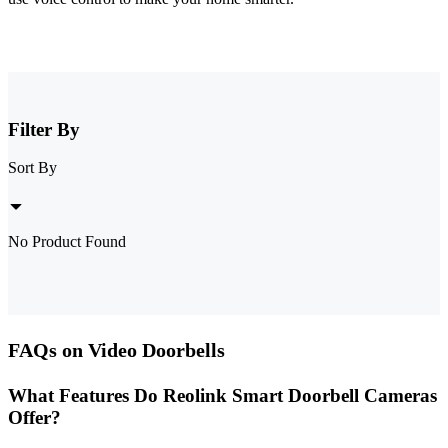
Filter By
Sort By
No Product Found
FAQs on Video Doorbells
What Features Do Reolink Smart Doorbell Cameras
Offer?