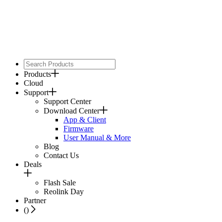
Products
Cloud
Support
Support Center
Download Center
App & Client
Firmware
User Manual & More
Blog
Contact Us
Deals
Flash Sale
Reolink Day
Partner
(
)