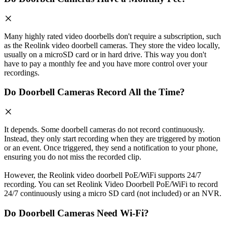
Many highly rated video doorbells don't require a subscription, such
as the Reolink video doorbell cameras. They store the video locally,
usually on a microSD card or in hard drive. This way you don't
have to pay a monthly fee and you have more control over your
recordings.
Do Doorbell Cameras Record All the Time?
It depends. Some doorbell cameras do not record continuously.
Instead, they only start recording when they are triggered by motion
or an event. Once triggered, they send a notification to your phone,
ensuring you do not miss the recorded clip.
However, the Reolink video doorbell PoE/WiFi supports 24/7
recording. You can set Reolink Video Doorbell PoE/WiFi to record
24/7 continuously using a micro SD card (not included) or an NVR.
Do Doorbell Cameras Need Wi-Fi?