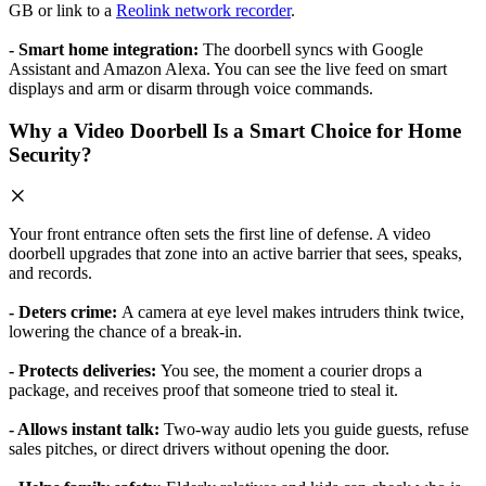
GB or link to a
Reolink network recorder
.
- Smart home integration:
The doorbell syncs with Google
Assistant and Amazon Alexa. You can see the live feed on smart
displays and arm or disarm through voice commands.
Why a Video Doorbell Is a Smart Choice for Home
Security?
Your front entrance often sets the first line of defense. A video
doorbell upgrades that zone into an active barrier that sees, speaks,
and records.
- Deters crime:
A camera at eye level makes intruders think twice,
lowering the chance of a break-in.
- Protects deliveries:
You see, the moment a courier drops a
package, and receives proof that someone tried to steal it.
- Allows instant talk:
Two-way audio lets you guide guests, refuse
sales pitches, or direct drivers without opening the door.