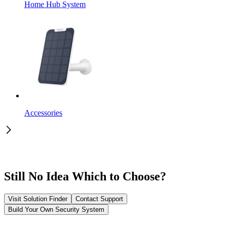
Home Hub System
Accessories
Still No Idea Which to Choose?
Visit Solution Finder
Contact Support
Build Your Own Security System