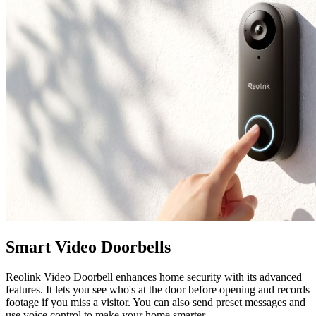
Smart Video Doorbells
Reolink Video Doorbell enhances home security with its advanced
features. It lets you see who's at the door before opening and records
footage if you miss a visitor. You can also send preset messages and
use voice control to make your home smarter.