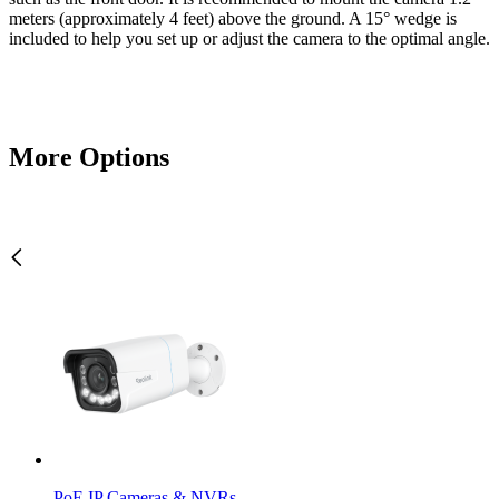
meters (approximately 4 feet) above the ground. A 15° wedge is
included to help you set up or adjust the camera to the optimal angle.
More Options
PoE IP Cameras & NVRs