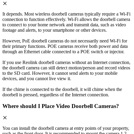
It depends. Most wireless doorbell cameras typically require a Wi-Fi
connection to function effectively. Wi-Fi allows the doorbell camera
to connect to your home network and transmit data, such as video
footage and alerts, to your smartphone or other devices.
However, PoE doorbell cameras do not necessarily need Wi-Fi for
their primary functions. POE cameras receive both power and data
through an Ethernet cable connected to a POE switch or injector.
If you use Reolink doorbell cameras without an Internet connection,
the doorbell camera can still detect motion/person and record videos
to the SD card. However, it cannot send alerts to your mobile
devices, and you cannot live view it.
If the chime is connected to the doorbell, it will chime when the
doorbell is pressed, regardless of the Internet connection.
Where should I Place Video Doorbell Cameras?
You can install the doorbell camera at entry points of your property,
such as the front door. It is recommended to mount the camera 1.2