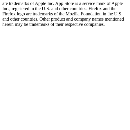
are trademarks of Apple Inc. App Store is a service mark of Apple
Inc., registered in the U.S. and other countries. Firefox and the
Firefox logo are trademarks of the Mozilla Foundation in the U.S.
and other countries. Other product and company names mentioned
herein may be trademarks of their respective companies.