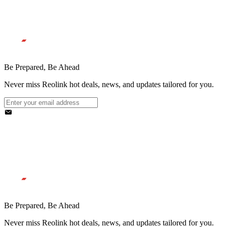
Be Prepared, Be Ahead
Never miss Reolink hot deals, news, and updates tailored for you.
Be Prepared, Be Ahead
Never miss Reolink hot deals, news, and updates tailored for you.