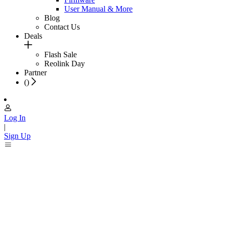
User Manual & More
Blog
Contact Us
Deals
Flash Sale
Reolink Day
Partner
(
)
Log In
|
Sign Up