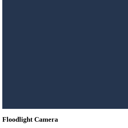
Floodlight Camera