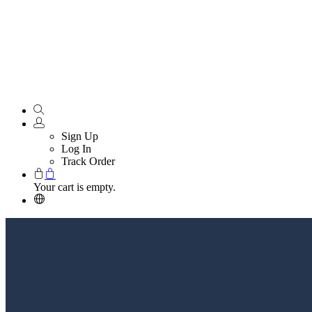
Sign Up
Log In
Track Order
Your cart is empty.