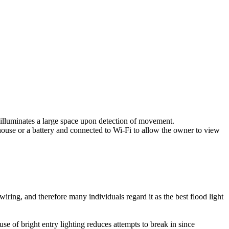
 illuminates a large space upon detection of movement.
house or a battery and connected to Wi-Fi to allow the owner to view
ring, and therefore many individuals regard it as the best flood light
e use of bright entry lighting reduces attempts to break in since