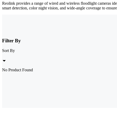
Reolink provides a range of wired and wireless floodlight cameras id
smart detection, color night vision, and wide-angle coverage to ensure
Filter By
Sort By
No Product Found