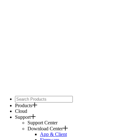
Products
Cloud
Support
Support Center
Download Center
App & Client
Firmware