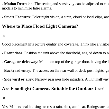
-
Motion Detection
: The setting and sensitivity can be adjusted to en
models to minimize false alarms.
-
Smart Features
: Color night vision, a siren, cloud or local clips, 
Where to Place Flood Light Cameras?
Good placement lifts picture quality and coverage. Think like a visito
-
Front door
: Position the unit above the threshold, angled down to 
-
Garage or driveway
: Mount on top of the garage door, having the b
-
Backyard entry
: The access on the rear wall or deck post, lights, ga
-
Side yard or alley
: Narrow passages hide intruders. A light halfway
Are Floodlight Cameras Suitable for Outdoor Use?
Yes. Makers seal housings to resist rain, dust, and heat. Ratings such