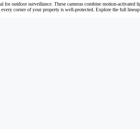
eal for outdoor surveillance. These cameras combine motion-activated 
 every corner of your property is well-protected. Explore the full line