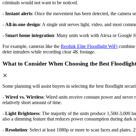
criminals would not want to be noticed.
-
Instant alerts
: Once the movement has been detected, the camera send
-
All-in-one design
: A single unit serves light, video, and most com
-
Smart home integration
: Many units work with Alexa or Google Ho
For example, cameras like the
Reolink Elite Floodlight WiFi
combine p
deter intruders while recording clear 4K footage.
What to Consider When Choosing the Best Floodlig
Some planning will assist buyers in selecting the best floodlight secur
-
Wired vs. Wireless
: Wired units receive constant power and never re
relatively short amount of time.
-
Light Brightness
: The majority of the units produce 1,500-3,000 lume
also a dimming feature that reduces power consumption during dark n
-
Resolution
: Select at least 1080p or more to scan faces and plates.