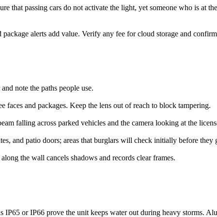
sure that passing cars do not activate the light, yet someone who is at th
and package alerts add value. Verify any fee for cloud storage and confi
r and note the paths people use.
see faces and packages. Keep the lens out of reach to block tampering.
eam falling across parked vehicles and the camera looking at the licens
tes, and patio doors; areas that burglars will check initially before they g
 along the wall cancels shadows and records clear frames.
 as IP65 or IP66 prove the unit keeps water out during heavy storms. Al