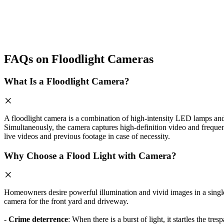
FAQs on Floodlight Cameras
What Is a Floodlight Camera?
A floodlight camera is a combination of high-intensity LED lamps and 
Simultaneously, the camera captures high-definition video and frequen
live videos and previous footage in case of necessity.
Why Choose a Flood Light with Camera?
Homeowners desire powerful illumination and vivid images in a single d
camera for the front yard and driveway.
-
Crime deterrence
: When there is a burst of light, it startles the tr