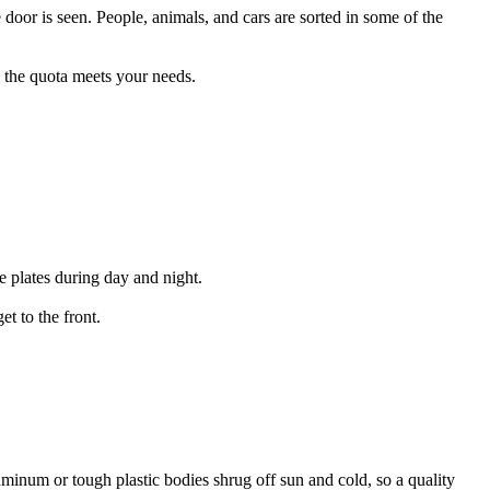
e door is seen. People, animals, and cars are sorted in some of the
rm the quota meets your needs.
e plates during day and night.
et to the front.
uminum or tough plastic bodies shrug off sun and cold, so a quality