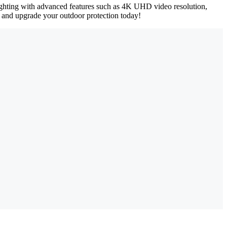
lighting with advanced features such as 4K UHD video resolution,
up and upgrade your outdoor protection today!