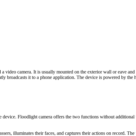
a video camera. It is usually mounted on the exterior wall or eave and
tly broadcasts it to a phone application. The device is powered by the 
evice. Floodlight camera offers the two functions without additional wi
espassers, illuminates their faces, and captures their actions on record. Th