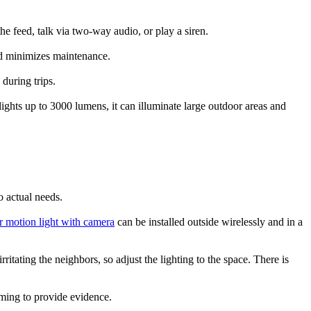
e feed, talk via two-way audio, or play a siren.
nd minimizes maintenance.
during trips.
ights up to 3000 lumens, it can illuminate large outdoor areas and
o actual needs.
 motion light with camera
can be installed outside wirelessly and in a
ritating the neighbors, so adjust the lighting to the space. There is
oming to provide evidence.