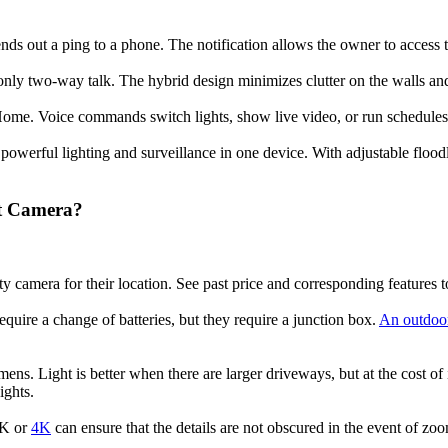
s out a ping to a phone. The notification allows the owner to access th
monly two-way talk. The hybrid design minimizes clutter on the walls a
me. Voice commands switch lights, show live video, or run schedules 
owerful lighting and surveillance in one device. With adjustable floodl
ht Camera?
ity camera for their location. See past price and corresponding features t
quire a change of batteries, but they require a junction box.
An outdoor
ns. Light is better when there are larger driveways, but at the cost of ir
ights.
 2K or
4K
can ensure that the details are not obscured in the event of zo