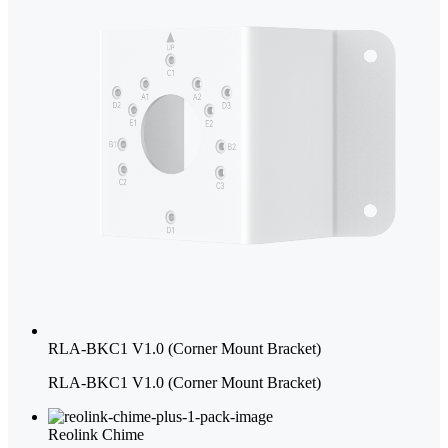
RLA-BKC1 V1.0 (Corner Mount Bracket)
RLA-BKC1 V1.0 (Corner Mount Bracket)
Reolink Chime