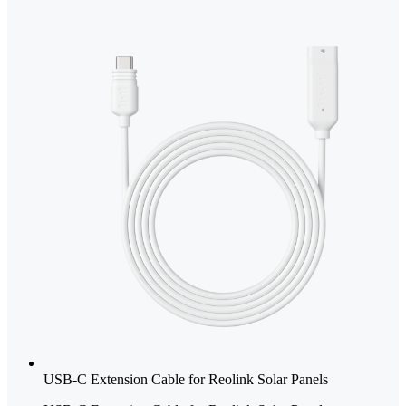
USB-C Extension Cable for Reolink Solar Panels