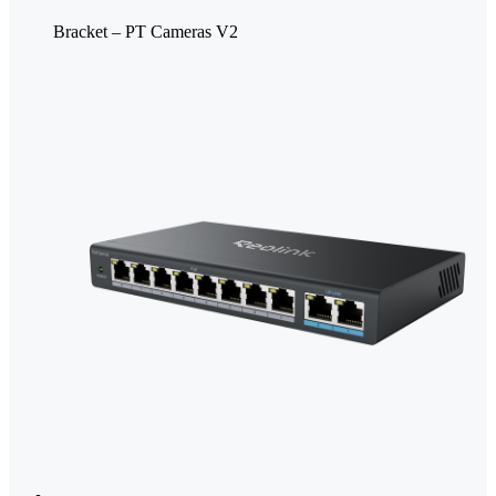
Bracket – PT Cameras V2