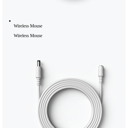
Wireless Mouse
Wireless Mouse