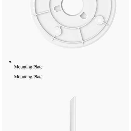
Mounting Plate
Mounting Plate