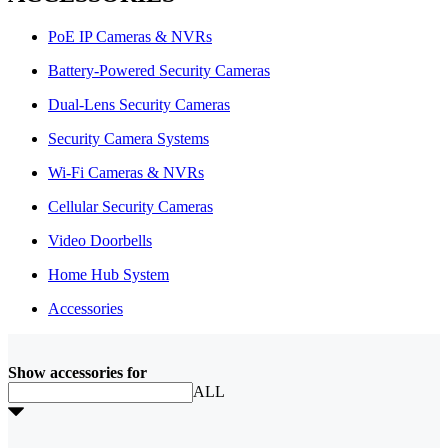
PoE IP Cameras & NVRs
Battery-Powered Security Cameras
Dual-Lens Security Cameras
Security Camera Systems
Wi-Fi Cameras & NVRs
Cellular Security Cameras
Video Doorbells
Home Hub System
Accessories
Show accessories for
ALL