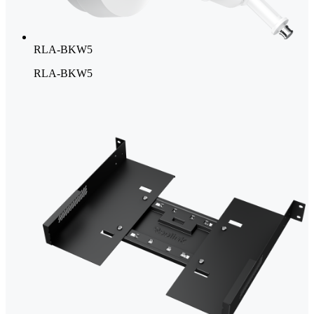
RLA-BKW5
RLA-BKW5