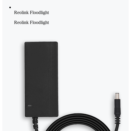
Reolink Floodlight
Reolink Floodlight