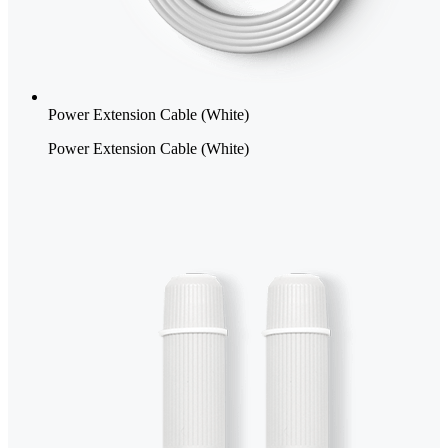
Power Extension Cable (White)
Power Extension Cable (White)