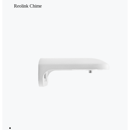
Reolink Chime