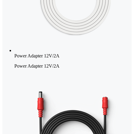
Power Adapter 12V/2A
Power Adapter 12V/2A