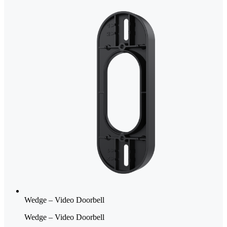
Wedge – Video Doorbell
Wedge – Video Doorbell