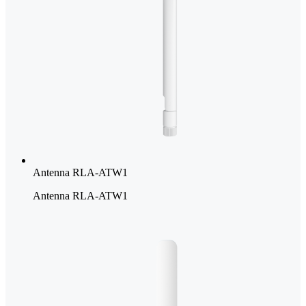
Antenna RLA-ATW1
Antenna RLA-ATW1