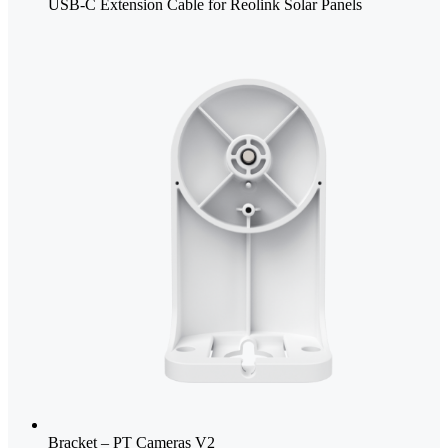
USB-C Extension Cable for Reolink Solar Panels
Bracket – PT Cameras V2