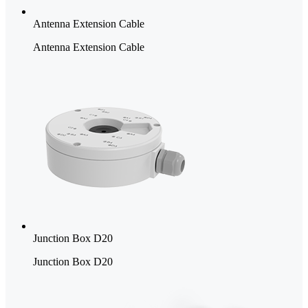
Antenna Extension Cable
Antenna Extension Cable
Junction Box D20
Junction Box D20