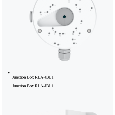
Junction Box RLA-JBL1
Junction Box RLA-JBL1