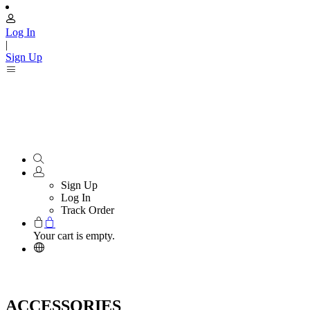
Log In
|
Sign Up
Sign Up
Log In
Track Order
Your cart is empty.
ACCESSORIES