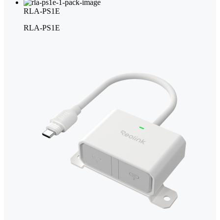
RLA-PS1E
RLA-PS1E