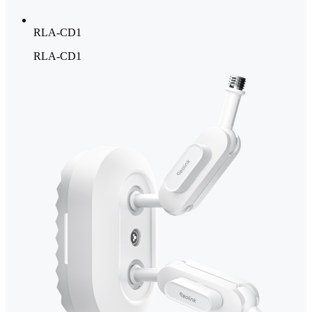
RLA-CD1
RLA-CD1