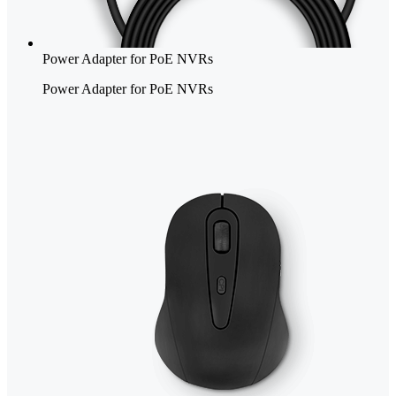
Power Adapter for PoE NVRs
Power Adapter for PoE NVRs