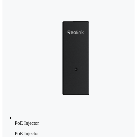
PoE Injector
PoE Injector