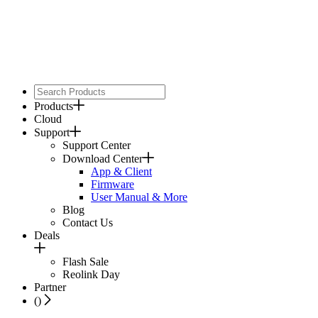
Products
Cloud
Support
Support Center
Download Center
App & Client
Firmware
User Manual & More
Blog
Contact Us
Deals
Flash Sale
Reolink Day
Partner
(
)