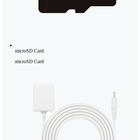
microSD Card
microSD Card