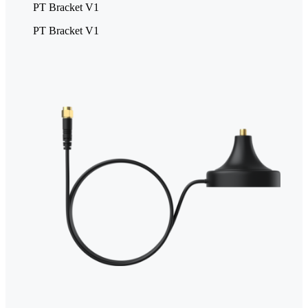
PT Bracket V1
PT Bracket V1