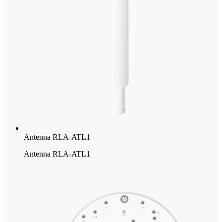
Antenna RLA-ATL1
Antenna RLA-ATL1