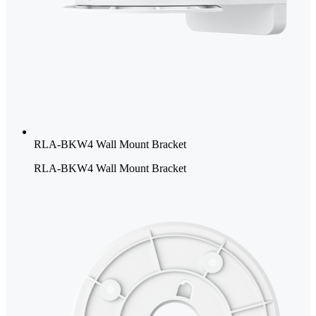
RLA-BKW4 Wall Mount Bracket
RLA-BKW4 Wall Mount Bracket