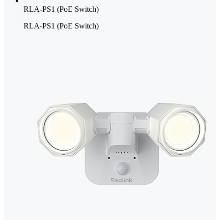
RLA-PS1 (PoE Switch)
RLA-PS1 (PoE Switch)