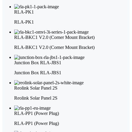
RLA-PK1
RLA-PK1
RLA-BKC1 V2.0 (Corner Mount Bracket)
RLA-BKC1 V2.0 (Corner Mount Bracket)
Junction Box RLA-JBS1
Junction Box RLA-JBS1
Reolink Solar Panel 2S
Reolink Solar Panel 2S
RLA-PP1 (Power Plug)
RLA-PP1 (Power Plug)