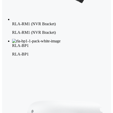
RLA-RM1 (NVR Bracket)
RLA-RM1 (NVR Bracket)
RLA-BP1
RLA-BP1