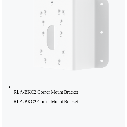
RLA-BKC2 Corner Mount Bracket
RLA-BKC2 Corner Mount Bracket