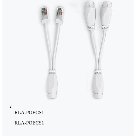
RLA-POECS1
RLA-POECS1