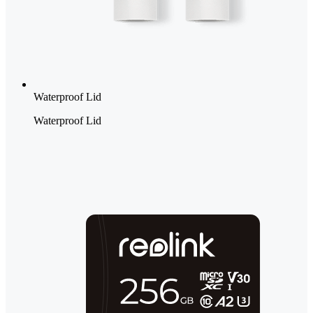
Waterproof Lid
Waterproof Lid