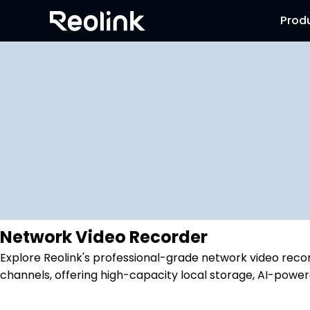
Prod
Network Video Recorder
Explore Reolink's professional-grade network video recor
channels, offering high-capacity local storage, AI-power