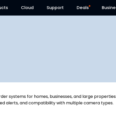
ucts
Cloud
Contact Us
Support
Reolink Day
Deals
Busine
der systems for homes, businesses, and large properties.
ed alerts, and compatibility with multiple camera types.