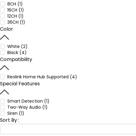
8CH (1)
16CH (1)
12CH (1)
36CH (1)
Color
White (2)
Black (4)
Compatibility
Reolink Home Hub Supported (4)
Special Features
Smart Detection (1)
Two-Way Audio (1)
Siren (1)
Sort By :