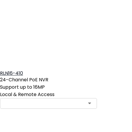
RLN16-410
24-Channel PoE NVR
Support up to 16MP
Local & Remote Access
Contact Sales