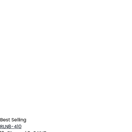
Best Selling
RLN8-410