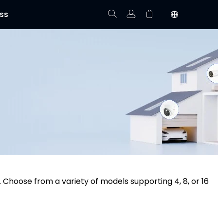
ss
Track Order
Your cart is empty.
 Choose from a variety of models supporting 4, 8, or 16