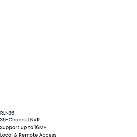
RLN36
36-Channel NVR
Support up to 16MP
Local & Remote Access