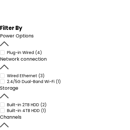
Filter By
Power Options
Plug-in Wired (4)
Network connection
Wired Ethernet (3)
2.4/5G Dual-Band Wi-Fi (1)
Storage
Built-in 2TB HDD (2)
Built-in 4TB HDD (1)
Channels