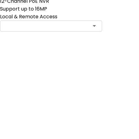
12-Channel PoE NVR
Support up to 16MP
Local & Remote Access
Contact Sales