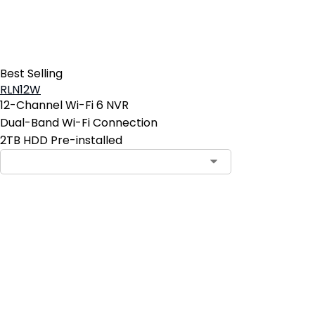
Best Selling
RLN12W
12-Channel Wi-Fi 6 NVR
Dual-Band Wi-Fi Connection
2TB HDD Pre-installed
Contact Sales