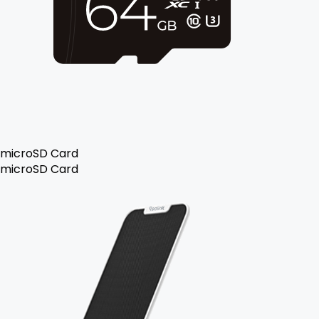
microSD Card
microSD Card