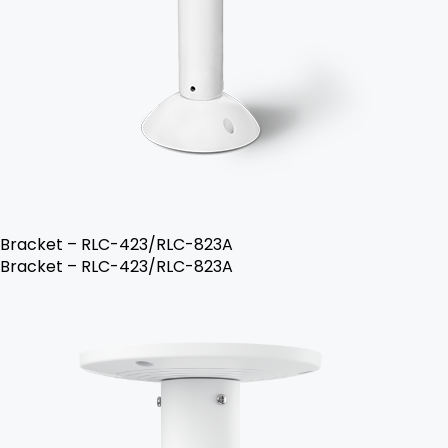
Bracket – RLC-423/RLC-823A
Bracket – RLC-423/RLC-823A