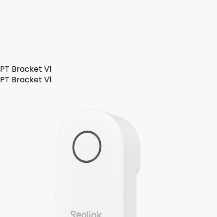
PT Bracket V1
PT Bracket V1