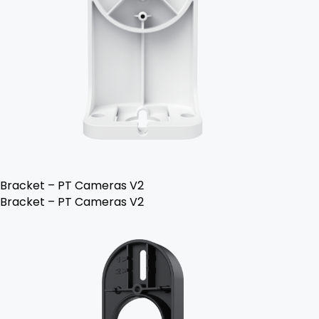
Bracket – PT Cameras V2
Bracket – PT Cameras V2