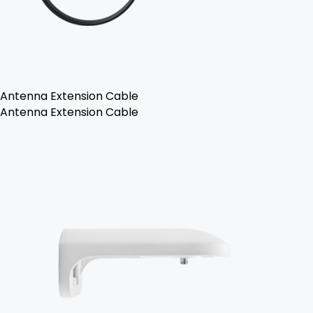
Antenna Extension Cable
Antenna Extension Cable