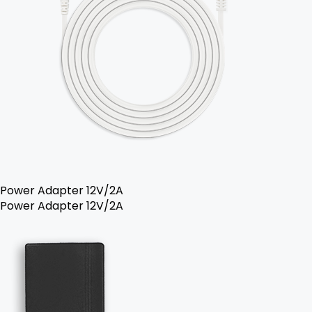
Power Adapter 12V/2A
Power Adapter 12V/2A