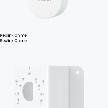
Reolink Chime
Reolink Chime