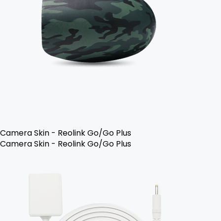
Camera Skin - Reolink Go/Go Plus
Camera Skin - Reolink Go/Go Plus