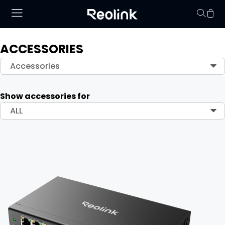
ACCESSORIES
Your cart is 
Accessories
Show accessories for
ALL