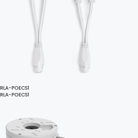
RLA-POECS1
RLA-POECS1