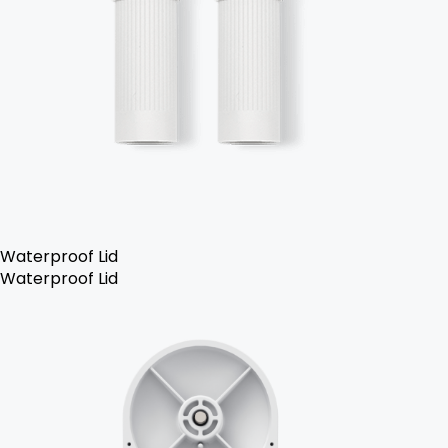
Waterproof Lid
Waterproof Lid