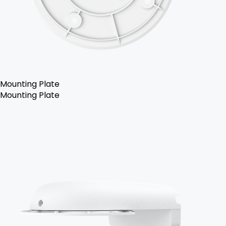
Mounting Plate
Mounting Plate