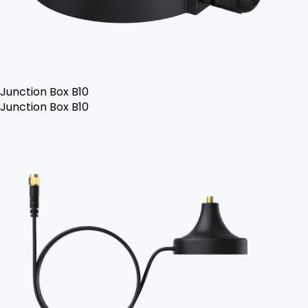
Junction Box B10
Junction Box B10