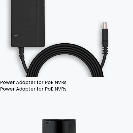
Power Adapter for PoE NVRs
Power Adapter for PoE NVRs