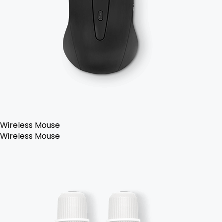
Wireless Mouse
Wireless Mouse