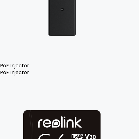
PoE Injector
PoE Injector