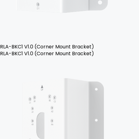
RLA-BKC1 V1.0 (Corner Mount Bracket)
RLA-BKC1 V1.0 (Corner Mount Bracket)