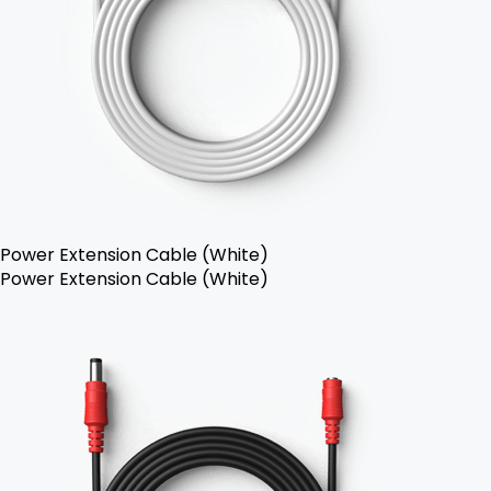
Power Extension Cable (White)
Power Extension Cable (White)