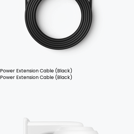
Power Extension Cable (Black)
Power Extension Cable (Black)