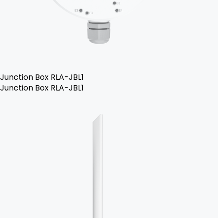
Junction Box RLA-JBL1
Junction Box RLA-JBL1