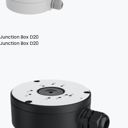
Junction Box D20
Junction Box D20