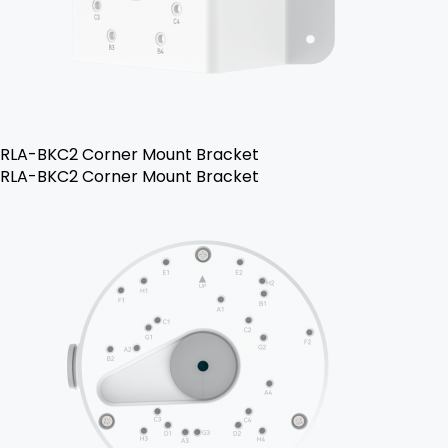
RLA-BKC2 Corner Mount Bracket
RLA-BKC2 Corner Mount Bracket