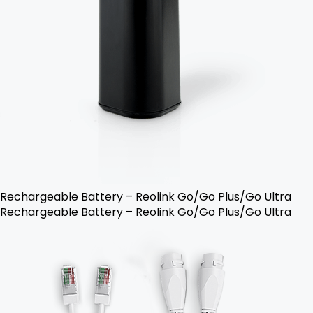
Rechargeable Battery – Reolink Go/Go Plus/Go Ultra
Rechargeable Battery – Reolink Go/Go Plus/Go Ultra