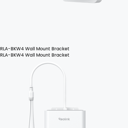
RLA-BKW4 Wall Mount Bracket
RLA-BKW4 Wall Mount Bracket