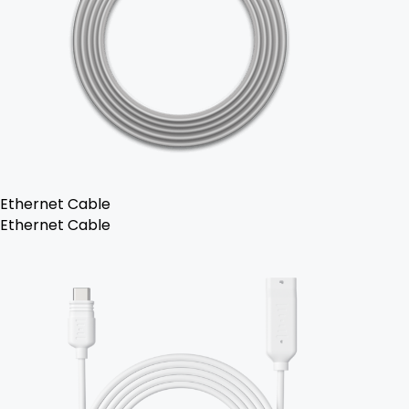
Ethernet Cable
Ethernet Cable