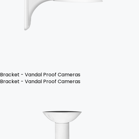
Bracket - Vandal Proof Cameras
Bracket - Vandal Proof Cameras