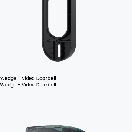
Wedge – Video Doorbell
Wedge – Video Doorbell