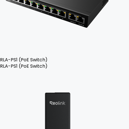
RLA-PS1 (PoE Switch)
RLA-PS1 (PoE Switch)