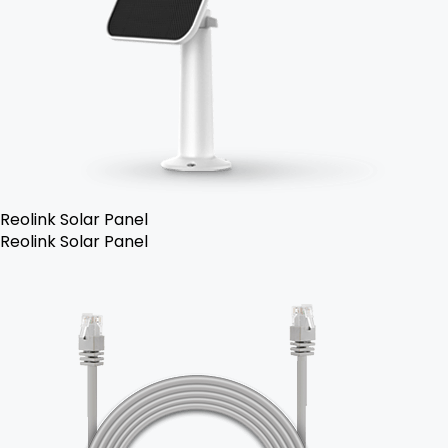
Reolink Solar Panel
Reolink Solar Panel