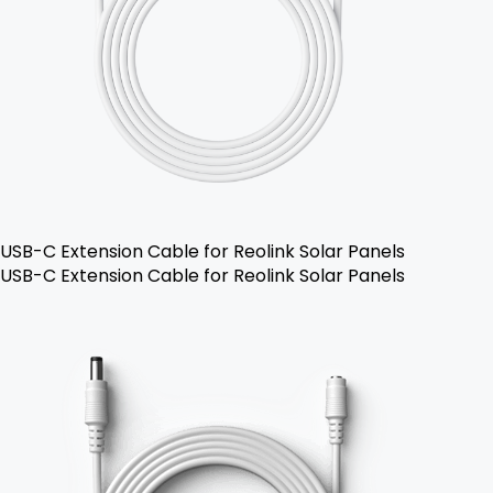
USB-C Extension Cable for Reolink Solar Panels
USB-C Extension Cable for Reolink Solar Panels