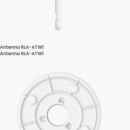
Antenna RLA-ATW1
Antenna RLA-ATW1