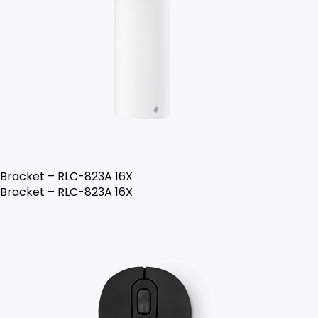
Bracket – RLC-823A 16X
Bracket – RLC-823A 16X