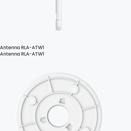
Antenna RLA-ATW1
Antenna RLA-ATW1