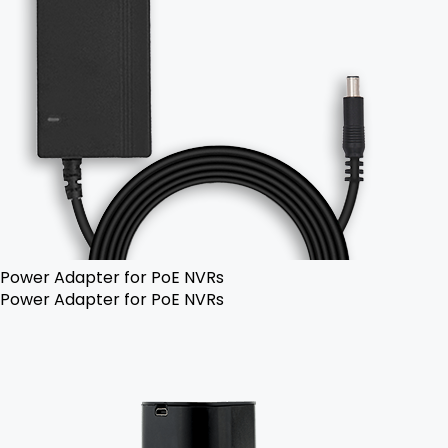
Power Adapter for PoE NVRs
Power Adapter for PoE NVRs