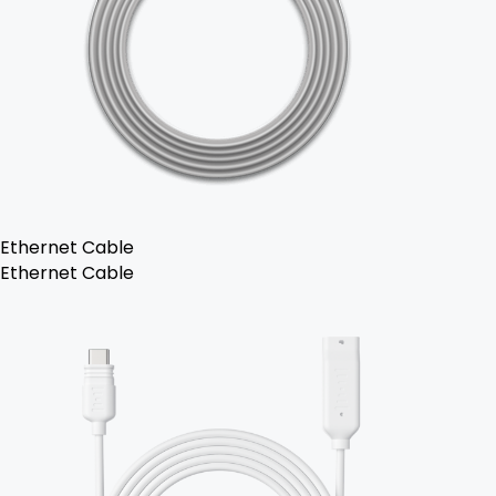
Ethernet Cable
Ethernet Cable