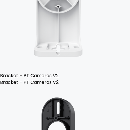
Bracket – PT Cameras V2
Bracket – PT Cameras V2