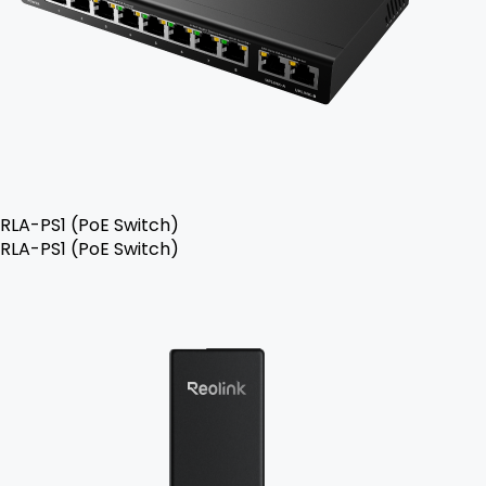
RLA-PS1 (PoE Switch)
RLA-PS1 (PoE Switch)