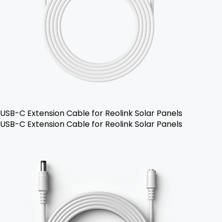
USB-C Extension Cable for Reolink Solar Panels
USB-C Extension Cable for Reolink Solar Panels