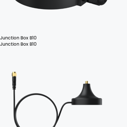
Junction Box B10
Junction Box B10