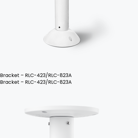
Bracket – RLC-423/RLC-823A
Bracket – RLC-423/RLC-823A