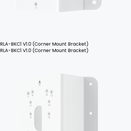
RLA-BKC1 V1.0 (Corner Mount Bracket)
RLA-BKC1 V1.0 (Corner Mount Bracket)