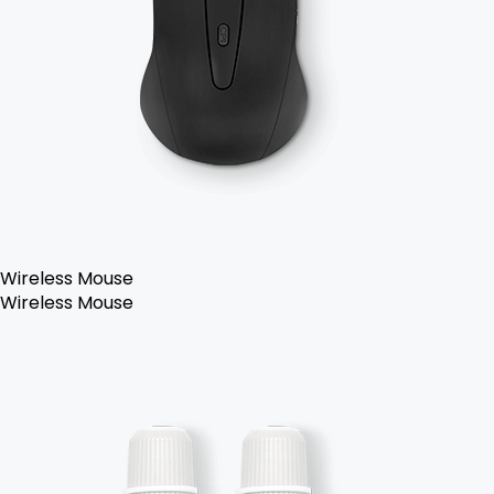
Wireless Mouse
Wireless Mouse