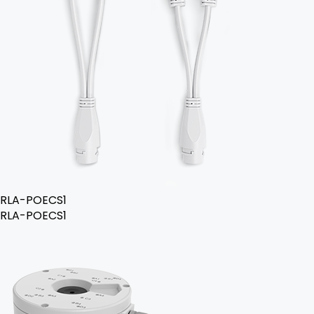
RLA-POECS1
RLA-POECS1