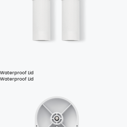
Waterproof Lid
Waterproof Lid