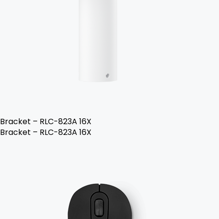
Bracket – RLC-823A 16X
Bracket – RLC-823A 16X