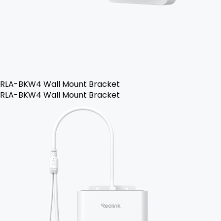
RLA-BKW4 Wall Mount Bracket
RLA-BKW4 Wall Mount Bracket