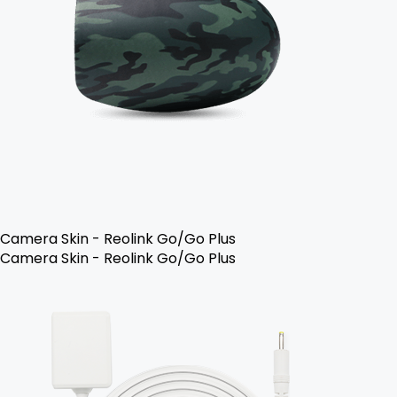
Camera Skin - Reolink Go/Go Plus
Camera Skin - Reolink Go/Go Plus