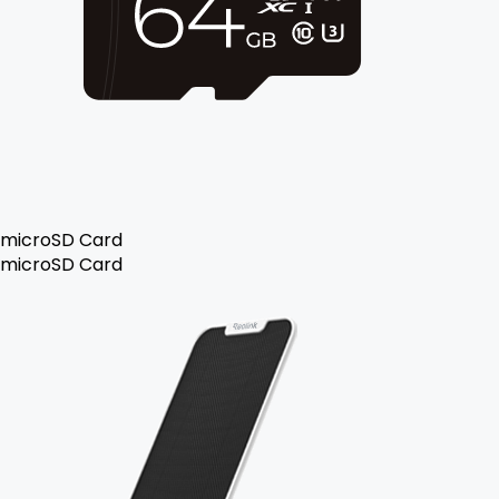
microSD Card
microSD Card