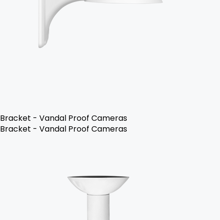
Bracket - Vandal Proof Cameras
Bracket - Vandal Proof Cameras