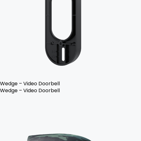
Wedge – Video Doorbell
Wedge – Video Doorbell