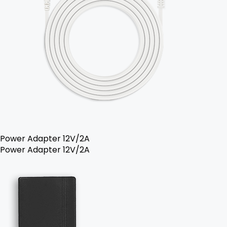
Power Adapter 12V/2A
Power Adapter 12V/2A