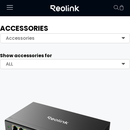
ACCESSORIES
Your cart is 
Accessories
Show accessories for
ALL