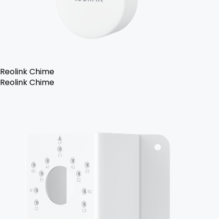
Reolink Chime
Reolink Chime