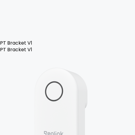
PT Bracket V1
PT Bracket V1