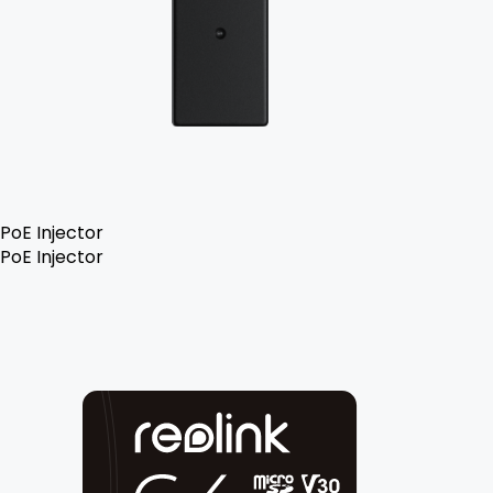
PoE Injector
PoE Injector