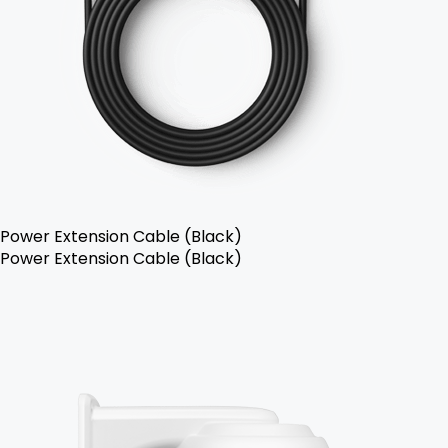
Power Extension Cable (Black)
Power Extension Cable (Black)