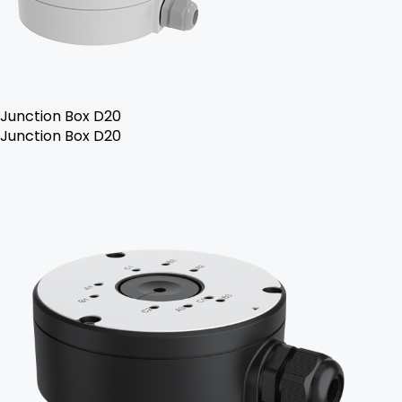
Junction Box D20
Junction Box D20