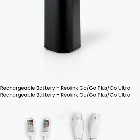
Rechargeable Battery – Reolink Go/Go Plus/Go Ultra
Rechargeable Battery – Reolink Go/Go Plus/Go Ultra