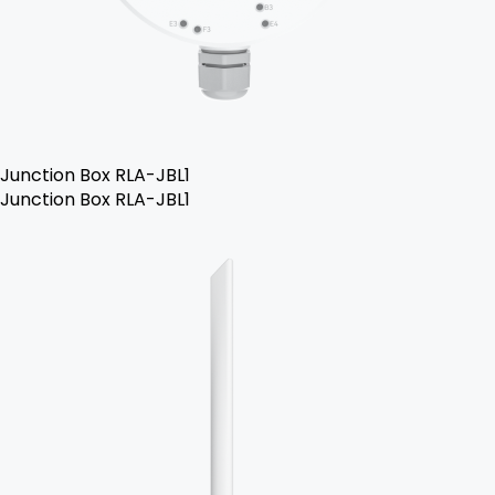
Junction Box RLA-JBL1
Junction Box RLA-JBL1