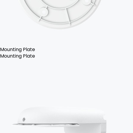
Mounting Plate
Mounting Plate