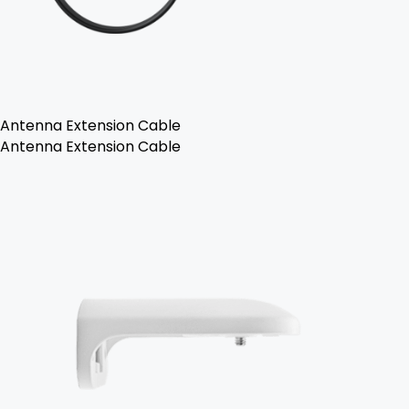
Antenna Extension Cable
Antenna Extension Cable