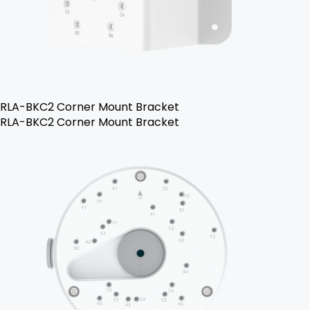
RLA-BKC2 Corner Mount Bracket
RLA-BKC2 Corner Mount Bracket