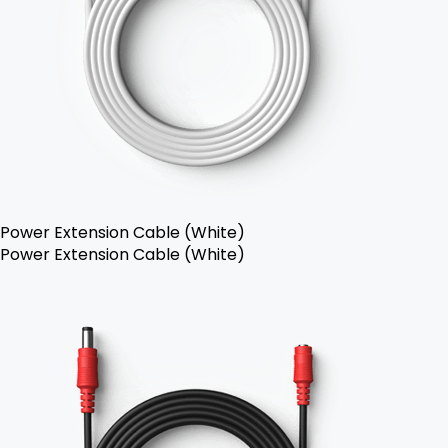
Power Extension Cable (White)
Power Extension Cable (White)