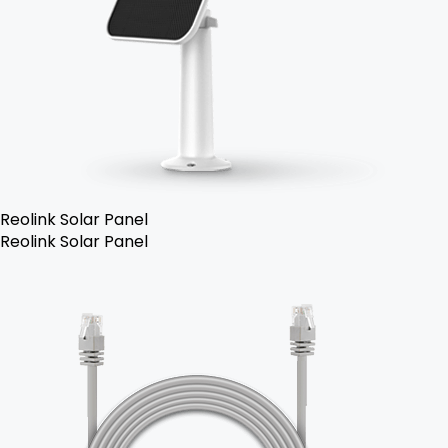
Reolink Solar Panel
Reolink Solar Panel