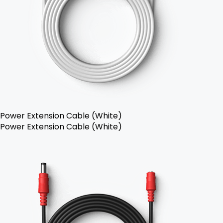
Power Extension Cable (White)
Power Extension Cable (White)