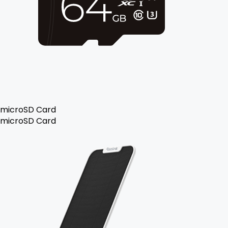
microSD Card
microSD Card