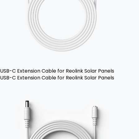
USB-C Extension Cable for Reolink Solar Panels
USB-C Extension Cable for Reolink Solar Panels