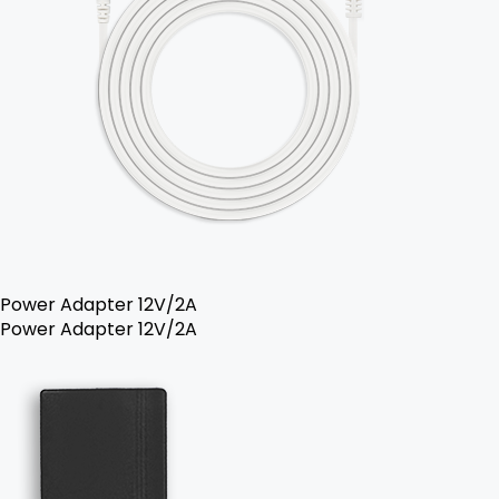
Power Adapter 12V/2A
Power Adapter 12V/2A