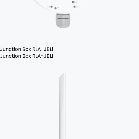
Junction Box RLA-JBL1
Junction Box RLA-JBL1