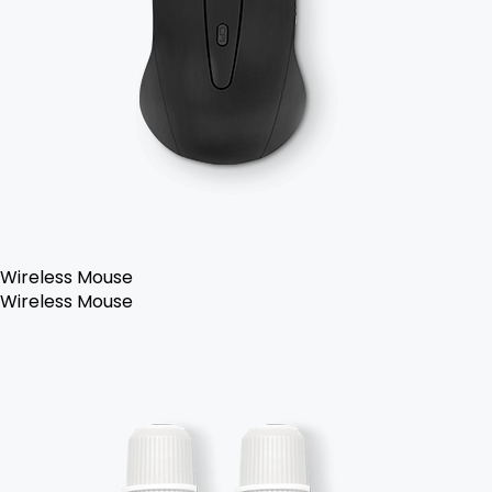
Wireless Mouse
Wireless Mouse