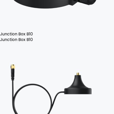
Junction Box B10
Junction Box B10