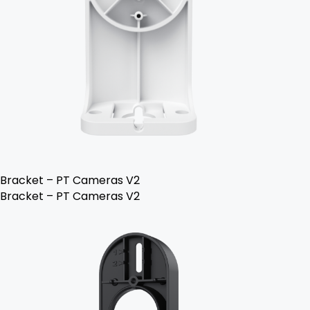
Bracket – PT Cameras V2
Bracket – PT Cameras V2