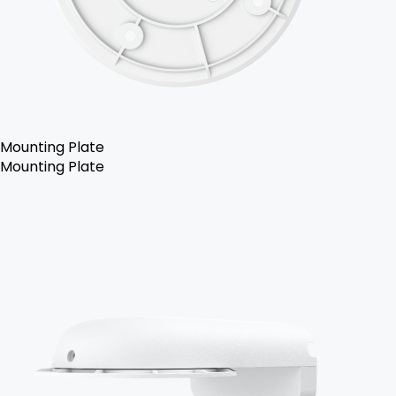
Mounting Plate
Mounting Plate