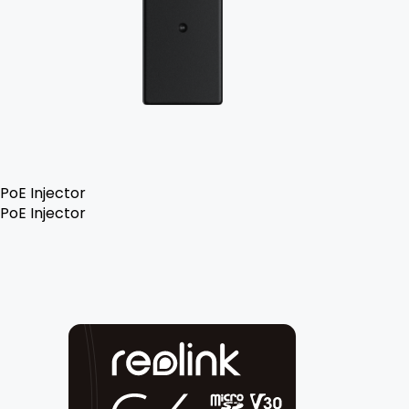
PoE Injector
PoE Injector