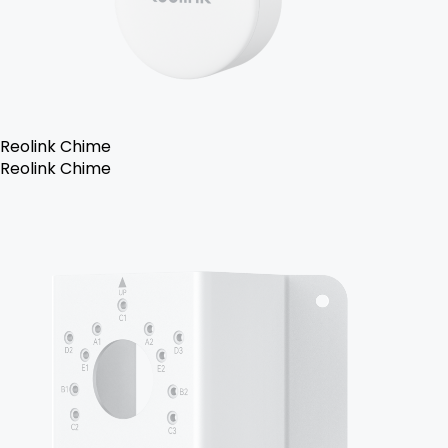
Reolink Chime
Reolink Chime