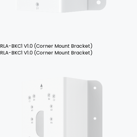
RLA-BKC1 V1.0 (Corner Mount Bracket)
RLA-BKC1 V1.0 (Corner Mount Bracket)