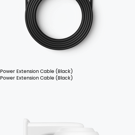
Power Extension Cable (Black)
Power Extension Cable (Black)