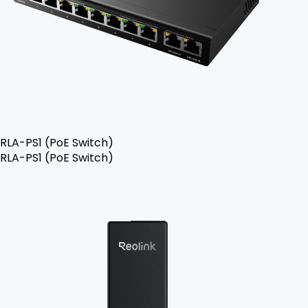
RLA-PS1 (PoE Switch)
RLA-PS1 (PoE Switch)