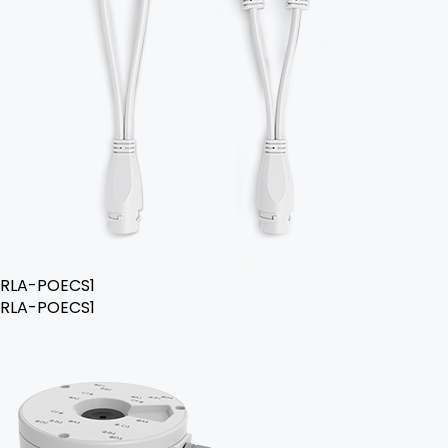
RLA-POECS1
RLA-POECS1