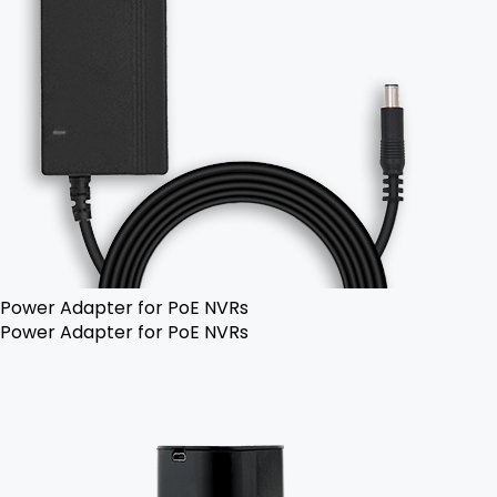
Power Adapter for PoE NVRs
Power Adapter for PoE NVRs