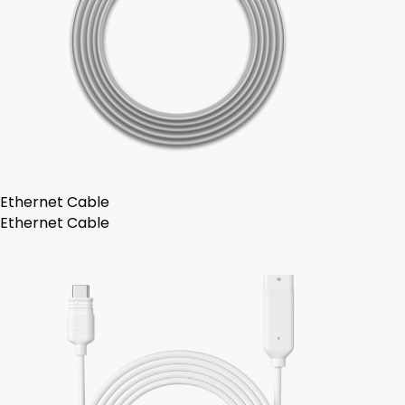
Ethernet Cable
Ethernet Cable