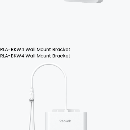
RLA-BKW4 Wall Mount Bracket
RLA-BKW4 Wall Mount Bracket