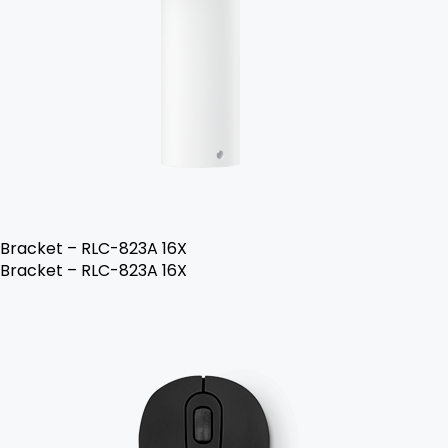
Bracket – RLC-823A 16X
Bracket – RLC-823A 16X