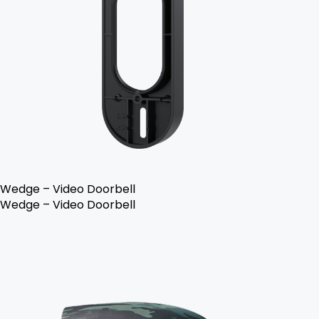
Wedge – Video Doorbell
Wedge – Video Doorbell