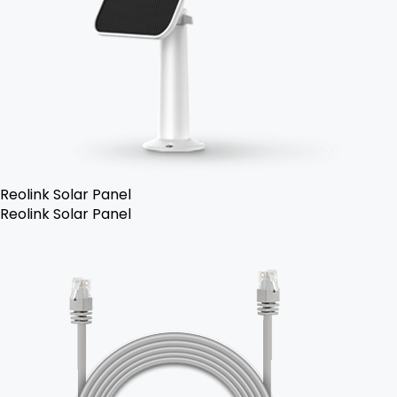
Reolink Solar Panel
Reolink Solar Panel