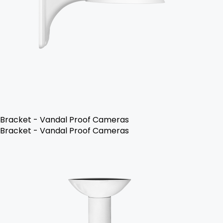
Bracket - Vandal Proof Cameras
Bracket - Vandal Proof Cameras