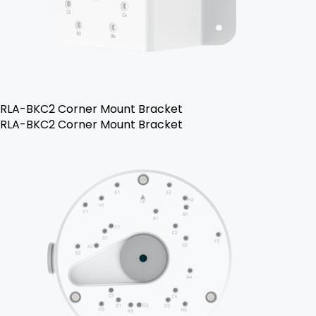
RLA-BKC2 Corner Mount Bracket
RLA-BKC2 Corner Mount Bracket