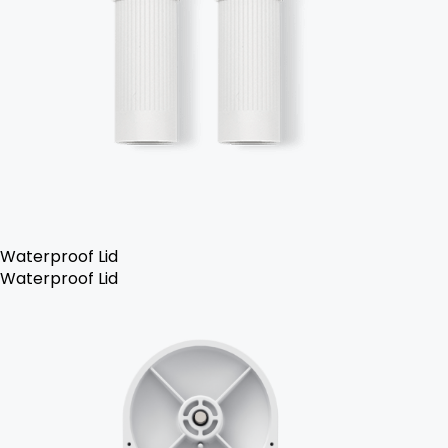
Waterproof Lid
Waterproof Lid