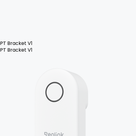
PT Bracket V1
PT Bracket V1