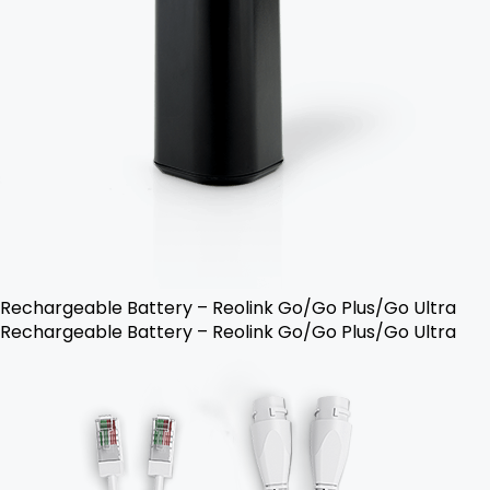
Rechargeable Battery – Reolink Go/Go Plus/Go Ultra
Rechargeable Battery – Reolink Go/Go Plus/Go Ultra