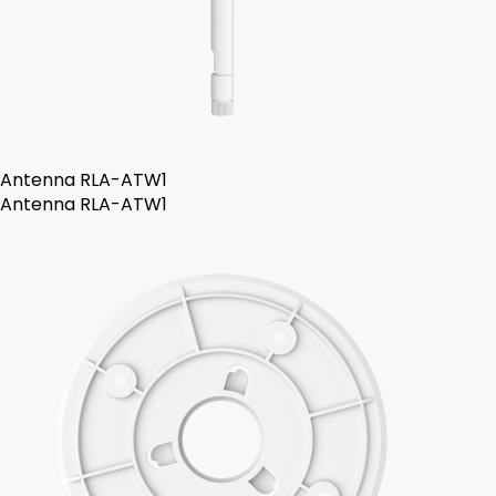
Antenna RLA-ATW1
Antenna RLA-ATW1