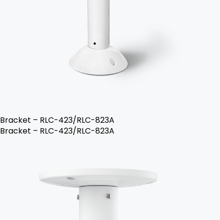
Bracket – RLC-423/RLC-823A
Bracket – RLC-423/RLC-823A