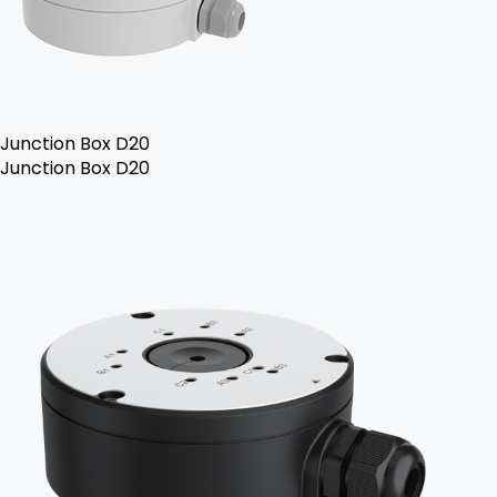
Junction Box D20
Junction Box D20