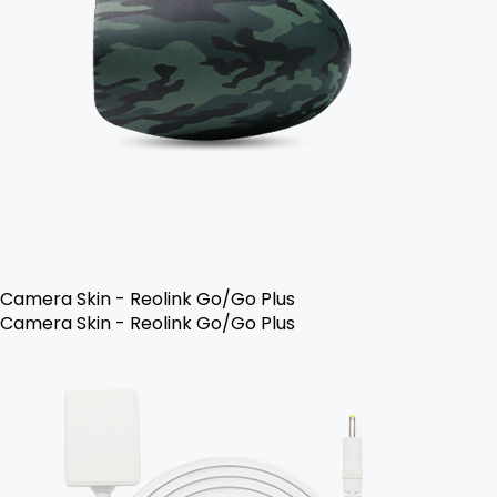
Camera Skin - Reolink Go/Go Plus
Camera Skin - Reolink Go/Go Plus