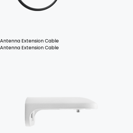
Antenna Extension Cable
Antenna Extension Cable