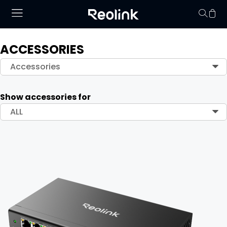
ACCESSORIES
Your cart is 
Accessories
Show accessories for
ALL