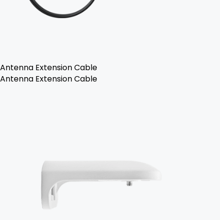
Antenna Extension Cable
Antenna Extension Cable