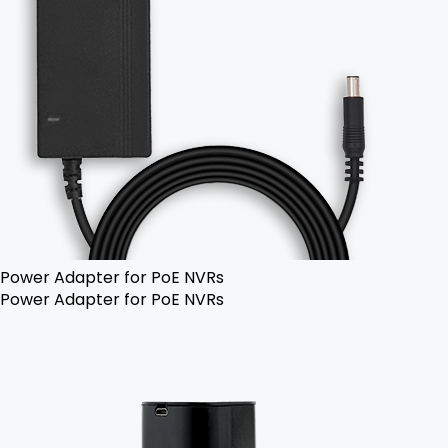
Power Adapter for PoE NVRs
Power Adapter for PoE NVRs