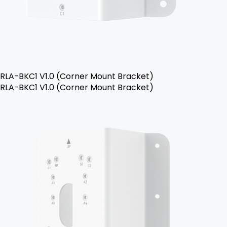
RLA-BKC1 V1.0 (Corner Mount Bracket)
RLA-BKC1 V1.0 (Corner Mount Bracket)