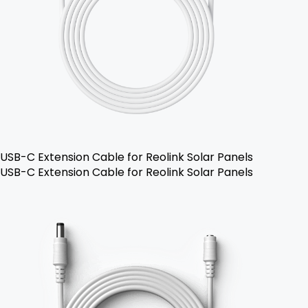
USB-C Extension Cable for Reolink Solar Panels
USB-C Extension Cable for Reolink Solar Panels