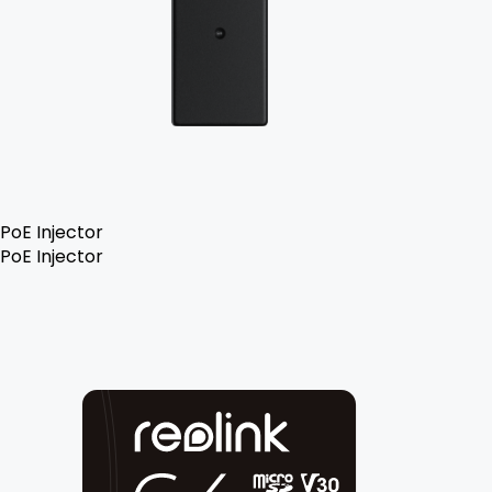
PoE Injector
PoE Injector