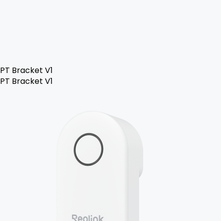
PT Bracket V1
PT Bracket V1