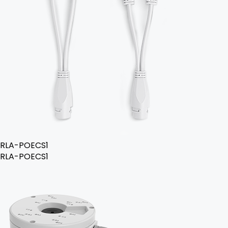
RLA-POECS1
RLA-POECS1