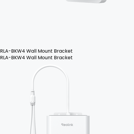
RLA-BKW4 Wall Mount Bracket
RLA-BKW4 Wall Mount Bracket