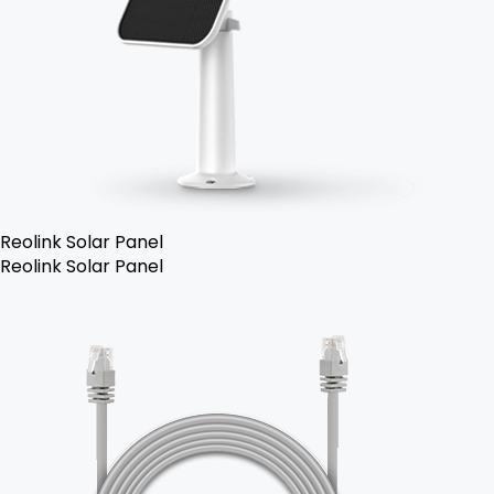
Reolink Solar Panel
Reolink Solar Panel