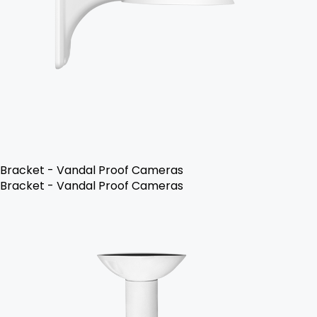
Bracket - Vandal Proof Cameras
Bracket - Vandal Proof Cameras