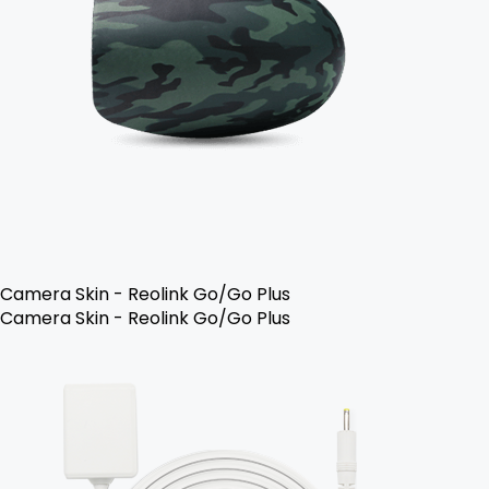
Camera Skin - Reolink Go/Go Plus
Camera Skin - Reolink Go/Go Plus