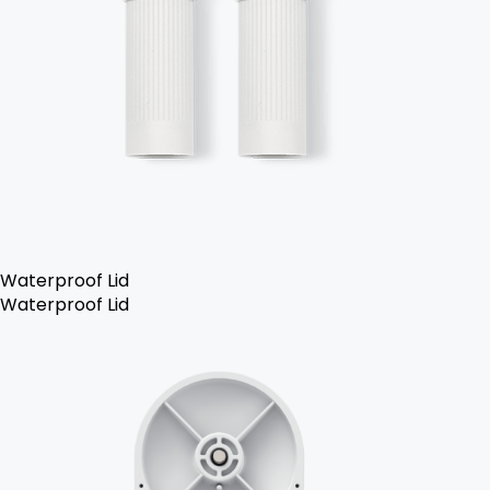
Waterproof Lid
Waterproof Lid