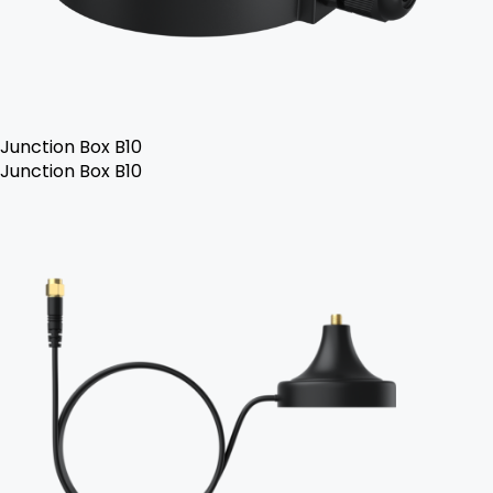
Junction Box B10
Junction Box B10