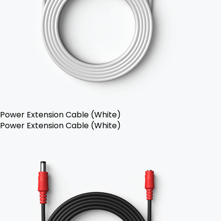
Power Extension Cable (White)
Power Extension Cable (White)