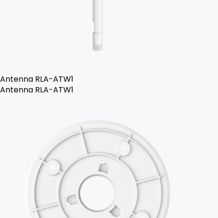
Antenna RLA-ATW1
Antenna RLA-ATW1