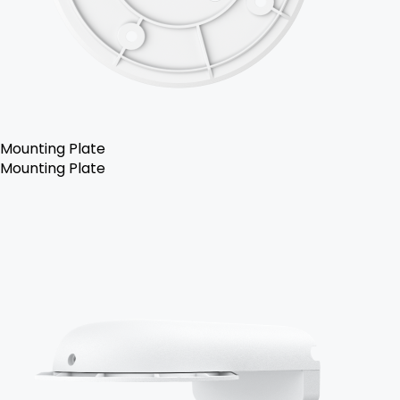
Mounting Plate
Mounting Plate