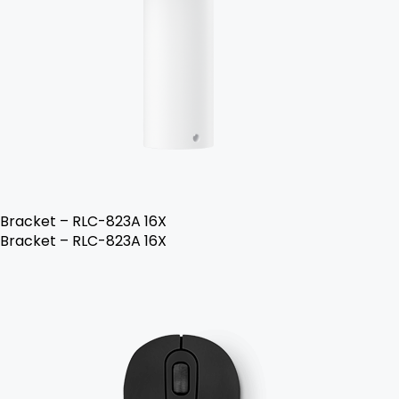
Bracket – RLC-823A 16X
Bracket – RLC-823A 16X