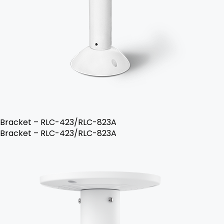
Bracket – RLC-423/RLC-823A
Bracket – RLC-423/RLC-823A