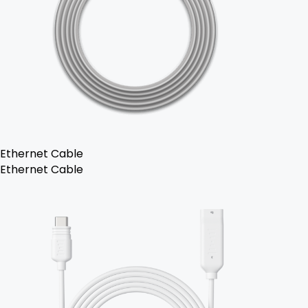
Ethernet Cable
Ethernet Cable