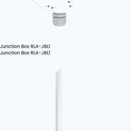
Junction Box RLA-JBL1
Junction Box RLA-JBL1