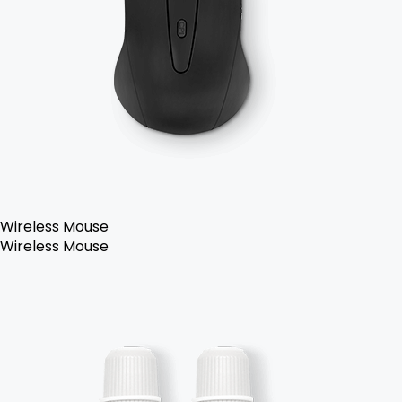
Wireless Mouse
Wireless Mouse