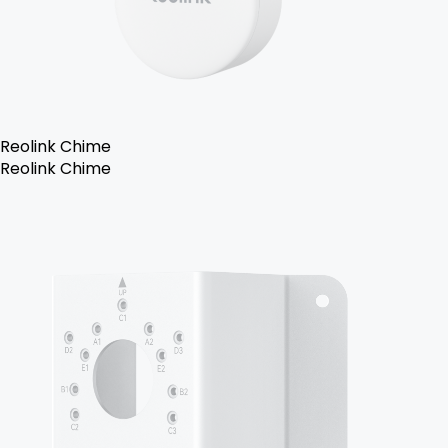
Reolink Chime
Reolink Chime