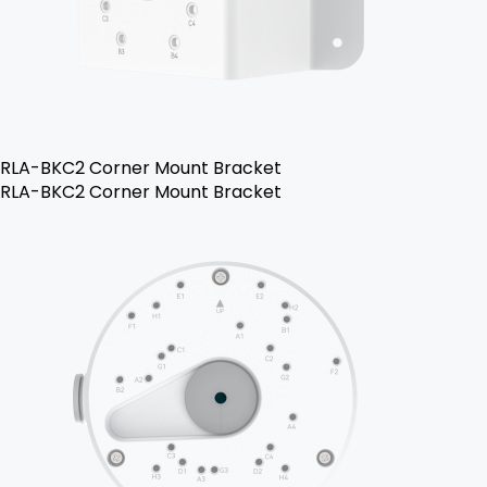
RLA-BKC2 Corner Mount Bracket
RLA-BKC2 Corner Mount Bracket