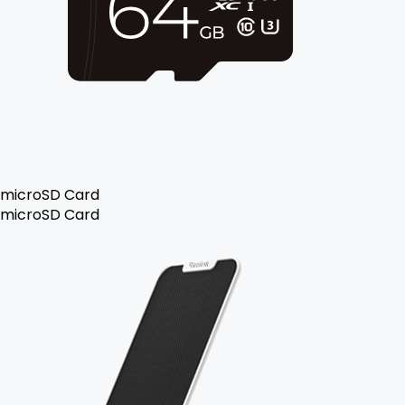
microSD Card
microSD Card