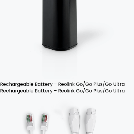
Rechargeable Battery – Reolink Go/Go Plus/Go Ultra
Rechargeable Battery – Reolink Go/Go Plus/Go Ultra