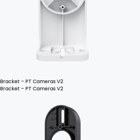
Bracket – PT Cameras V2
Bracket – PT Cameras V2