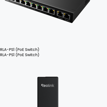
RLA-PS1 (PoE Switch)
RLA-PS1 (PoE Switch)