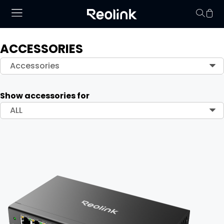
ACCESSORIES
Your cart is 
Accessories
Show accessories for
ALL