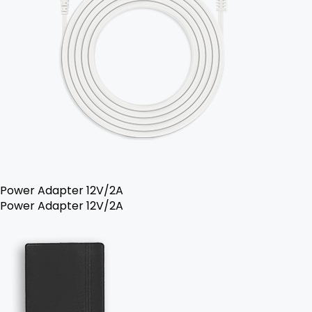
Power Adapter 12V/2A
Power Adapter 12V/2A