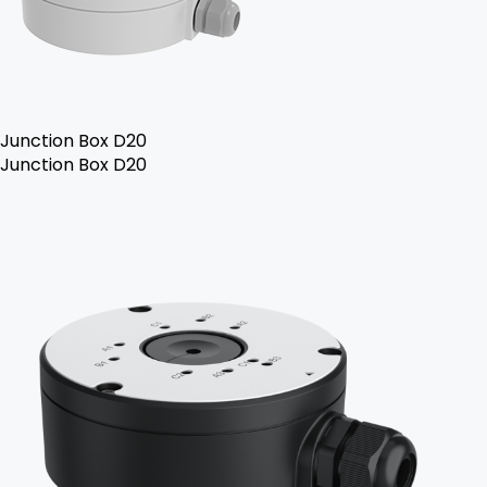
Junction Box D20
Junction Box D20