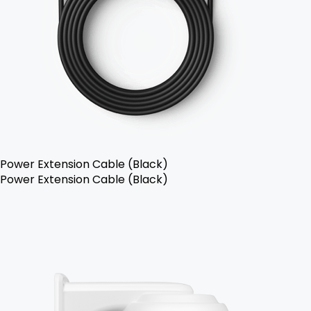
Power Extension Cable (Black)
Power Extension Cable (Black)