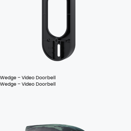
Wedge – Video Doorbell
Wedge – Video Doorbell