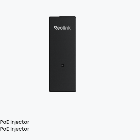
PoE Injector
PoE Injector