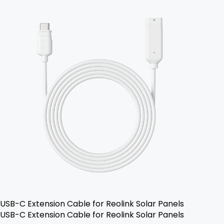
USB-C Extension Cable for Reolink Solar Panels
USB-C Extension Cable for Reolink Solar Panels