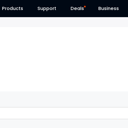
Products
Contact Us
Support
Reolink Day
Deals
Business