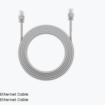
Ethernet Cable
Ethernet Cable