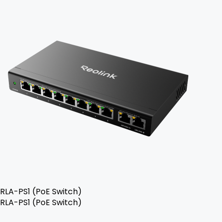
RLA-PS1 (PoE Switch)
RLA-PS1 (PoE Switch)