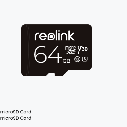
microSD Card
microSD Card