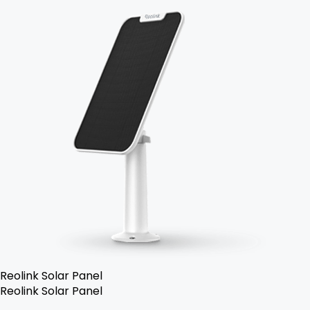
Reolink Solar Panel
Reolink Solar Panel