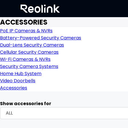
ACCESSORIES
PoE IP Cameras & NVRs
Battery-Powered Security Cameras
Dual-Lens Security Cameras
Cellular Security Cameras
Wi-Fi Cameras & NVRs
Security Camera Systems
Home Hub System
Video Doorbells
Accessories
Show accessories for
ALL