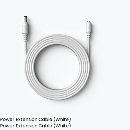
Power Extension Cable (White)
Power Extension Cable (White)