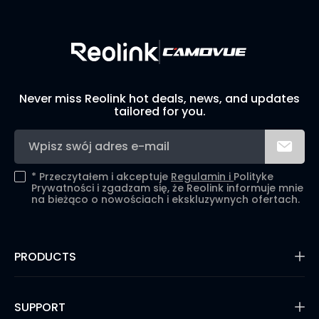
Never miss Reolink hot deals, news, and updates
tailored for you.
*
Przeczytałem i akceptuje
Regulamin i
Polityke
Prywatności i zgadzam się, że Reolink informuje mnie
na bieżąco o nowościach i ekskluzywnych ofertach.
PRODUCTS
16MP Security Camera
Battery Cameras
SUPPORT
Dual-Lens Security Cameras