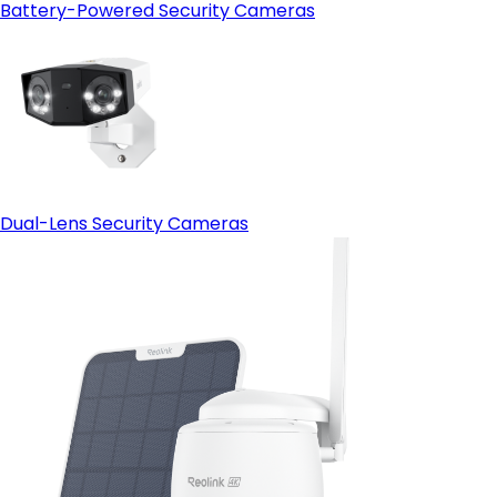
Battery-Powered Security Cameras
Dual-Lens Security Cameras