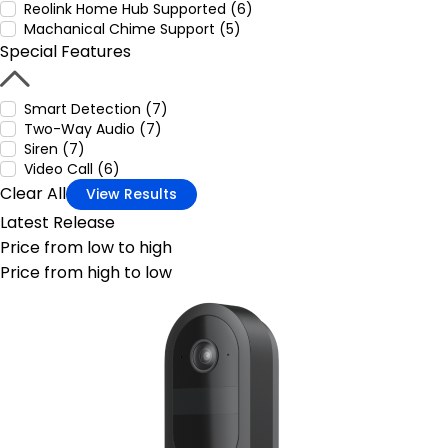
Reolink Home Hub Supported (6)
Machanical Chime Support (5)
Special Features
Smart Detection (7)
Two-Way Audio (7)
Siren (7)
Video Call (6)
Clear All
View Results
Latest Release
Price from low to high
Price from high to low