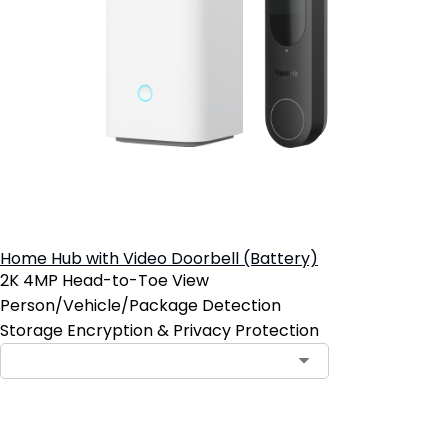
Home Hub with Video Doorbell (Battery)
2K 4MP Head-to-Toe View
Person/Vehicle/Package Detection
Storage Encryption & Privacy Protection
Add to Cart