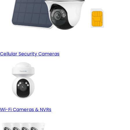
Cellular Security Cameras
Wi-Fi Cameras & NVRs