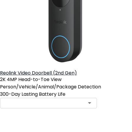
Reolink Video Doorbell (2nd Gen)
2K 4MP Head-to-Toe View
Person/Vehicle/Animal/Package Detection
300-Day Lasting Battery Life
Notify Me