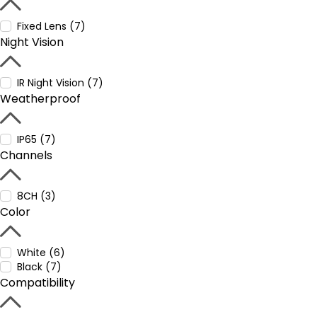
Fixed Lens (7)
Night Vision
IR Night Vision (7)
Weatherproof
IP65 (7)
Channels
8CH (3)
Color
White (6)
Black (7)
Compatibility