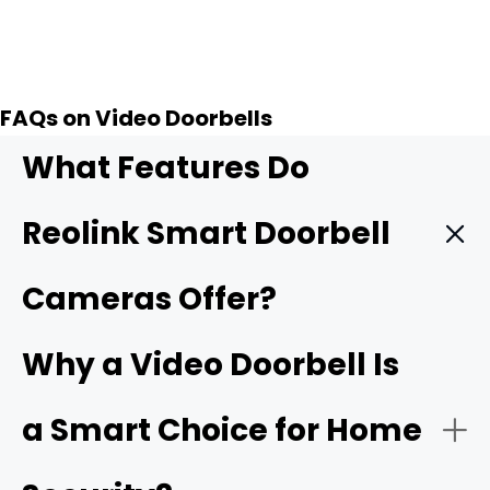
Add to Cart
FAQs on Video Doorbells
What Features Do
Reolink Smart Doorbell
Cameras Offer?
Reolink smart doorbells stand out for giving you strong
Why a Video Doorbell Is
front-door security and keeping costs low. These
wireless doorbell camera units rank among the
best
a Smart Choice for Home
doorbell camera without subscription
choices on the
market.