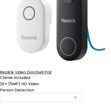
Reolink Video Doorbell PoE
Chime Included
2K+ (5MP) HD Video
Person Detection