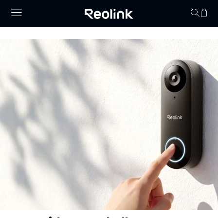
Your cart is 