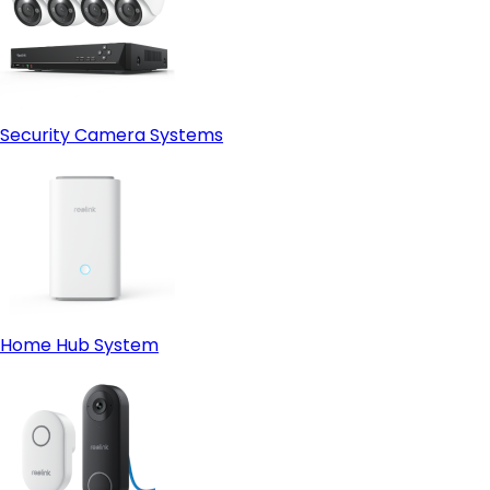
Security Camera Systems
Home Hub System