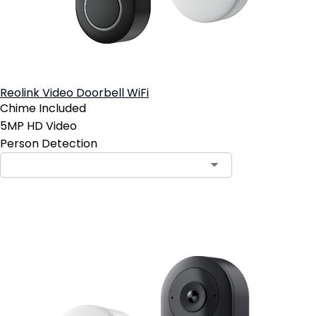
Reolink Video Doorbell WiFi
Chime Included
5MP HD Video
Person Detection
Add to Cart