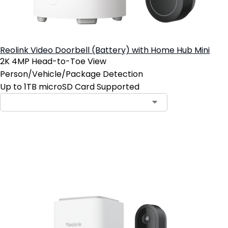
Reolink Video Doorbell (Battery) with Home Hub Mini
2K 4MP Head-to-Toe View
Person/Vehicle/Package Detection
Up to 1TB microSD Card Supported
Add to Cart