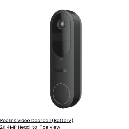
Reolink Video Doorbell (Battery)
2K 4MP Head-to-Toe View