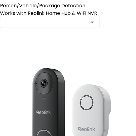
Person/Vehicle/Package Detection
Works with Reolink Home Hub & WiFi NVR
Add to Cart