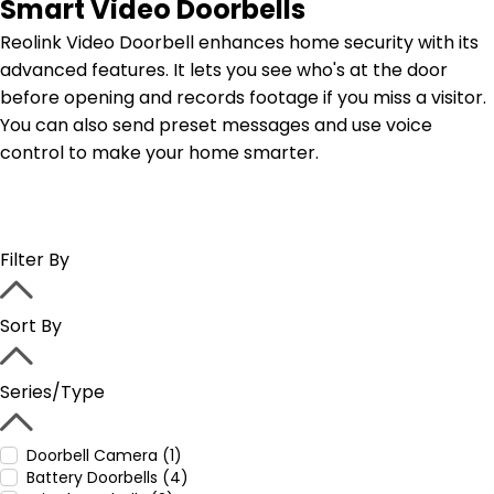
Smart Video Doorbells
Reolink Video Doorbell enhances home security with its
advanced features. It lets you see who's at the door
before opening and records footage if you miss a visitor.
You can also send preset messages and use voice
control to make your home smarter.
Filter By
Sort By
Series/Type
Doorbell Camera (1)
Battery Doorbells (4)