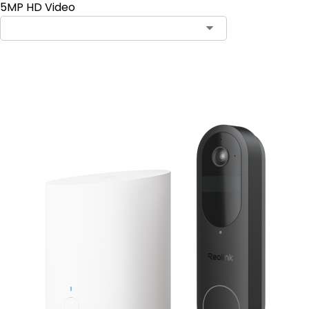
5MP HD Video
Add to Cart