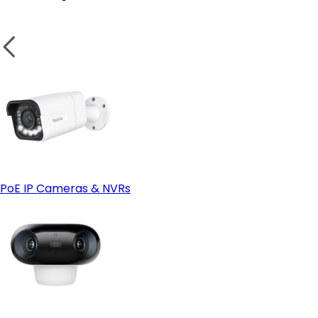
PoE IP Cameras & NVRs