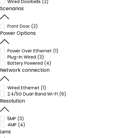
Wired Doorbells (2)
Scenarios
Front Door (2)
Power Options
Power Over Ethernet (1)
Plug-in Wired (3)
Battery Powered (4)
Network connection
Wired Ethernet (1)
2.4/5G Dual-Band Wi-Fi (6)
Resolution
5MP (3)
4MP (4)
Lens