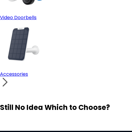
Video Doorbells
Accessories
Still No Idea Which to Choose?
Visit Solution Finder
Contact Support
Build Your Own Security System