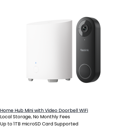
Home Hub Mini with Video Doorbell WiFi
Local Storage, No Monthly Fees
Up to 1TB microSD Card Supported