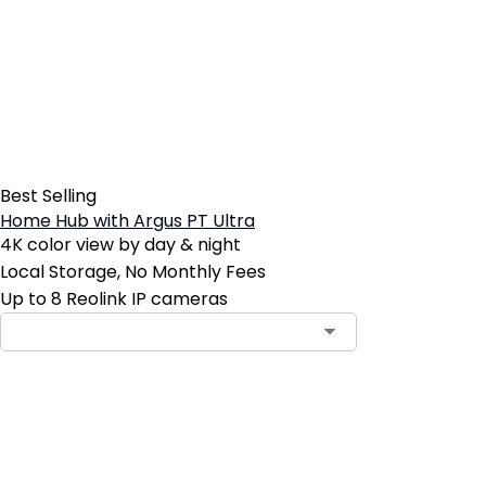
Best Selling
Home Hub with Argus PT Ultra
4K color view by day & night
Local Storage, No Monthly Fees
Up to 8 Reolink IP cameras
Contact Sales