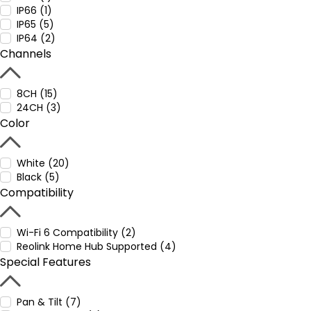
IP66 (1)
IP65 (5)
IP64 (2)
Channels
8CH (15)
24CH (3)
Color
White (20)
Black (5)
Compatibility
Wi-Fi 6 Compatibility (2)
Reolink Home Hub Supported (4)
Special Features
Pan & Tilt (7)