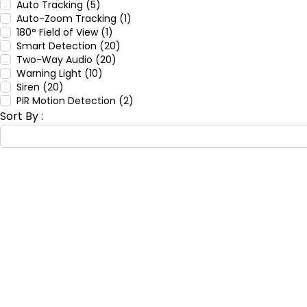
Auto Tracking (5)
Auto-Zoom Tracking (1)
180° Field of View (1)
Smart Detection (20)
Two-Way Audio (20)
Warning Light (10)
Siren (20)
PIR Motion Detection (2)
Sort By :