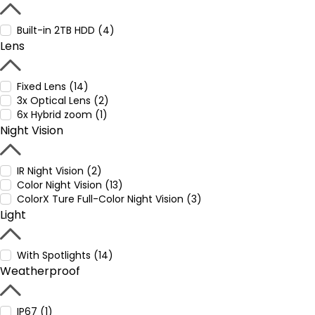
Built-in 2TB HDD (4)
Lens
Fixed Lens (14)
3x Optical Lens (2)
6x Hybrid zoom (1)
Night Vision
IR Night Vision (2)
Color Night Vision (13)
ColorX Ture Full-Color Night Vision (3)
Light
With Spotlights (14)
Weatherproof
IP67 (1)