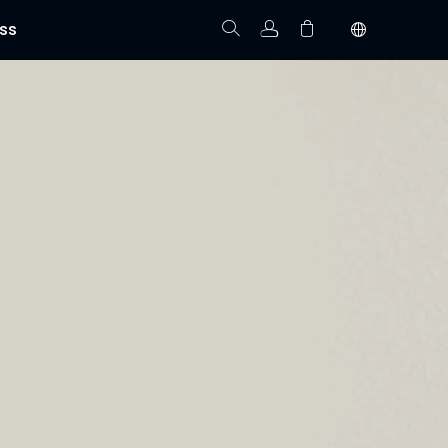
ss
Track Order
Your cart is empty.