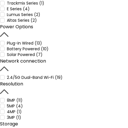
Trackmix Series (1)
E Series (4)
Lumus Series (2)
Altas Series (2)
Power Options
Plug-in Wired (13)
Battery Powered (10)
Solar Powered (7)
Network connection
2.4/5G Dual-Band Wi-Fi (19)
Resolution
8MP (11)
5MP (4)
4MP (1)
3MP (1)
Storage