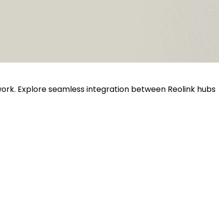
twork. Explore seamless integration between Reolink hubs