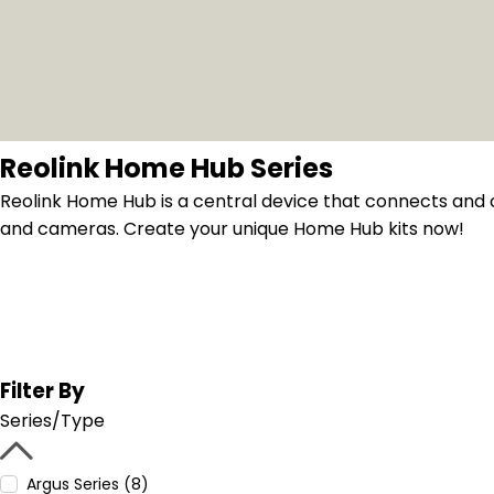
Reolink Home Hub Series
Reolink Home Hub is a central device that connects and 
and cameras. Create your unique Home Hub kits now!
Filter By
Series/Type
Argus Series (8)