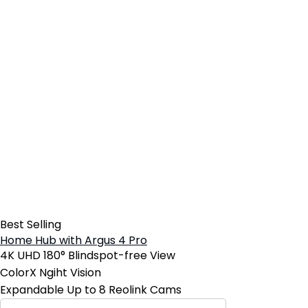
Best Selling
Home Hub with Argus 4 Pro
4K UHD 180° Blindspot-free View
ColorX Ngiht Vision
Expandable Up to 8 Reolink Cams