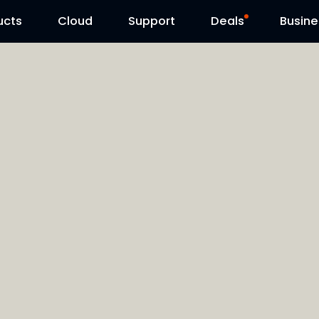
ucts
Cloud
Contact Us
Support
Reolink Day
Deals
Busine