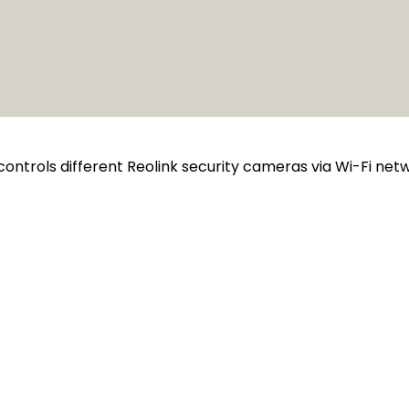
controls different Reolink security cameras via Wi-Fi ne