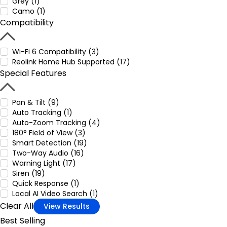
Grey (1)
Camo (1)
Compatibility
Wi-Fi 6 Compatibility (3)
Reolink Home Hub Supported (17)
Special Features
Pan & Tilt (9)
Auto Tracking (1)
Auto-Zoom Tracking (4)
180° Field of View (3)
Smart Detection (19)
Two-Way Audio (16)
Warning Light (17)
Siren (19)
Quick Response (1)
Local AI Video Search (1)
Clear All
View Results
Best Selling