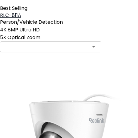
Best Selling
RLC-811A
Person/Vehicle Detection
4K 8MP Ultra HD
5X Optical Zoom
Add to Cart