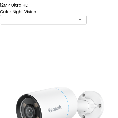
12MP Ultra HD
Color Night Vision
Add to Cart