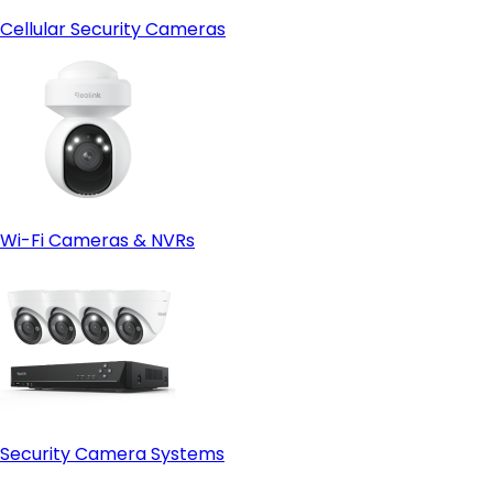
Cellular Security Cameras
Wi-Fi Cameras & NVRs
Security Camera Systems