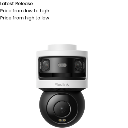
Latest Release
Price from low to high
Price from high to low