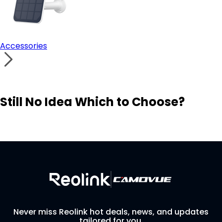
Accessories
Still No Idea Which to Choose?
Visit Solution Finder
Contact Support
Build Your Own Security System
Never miss Reolink hot deals, news, and updates
tailored for you.