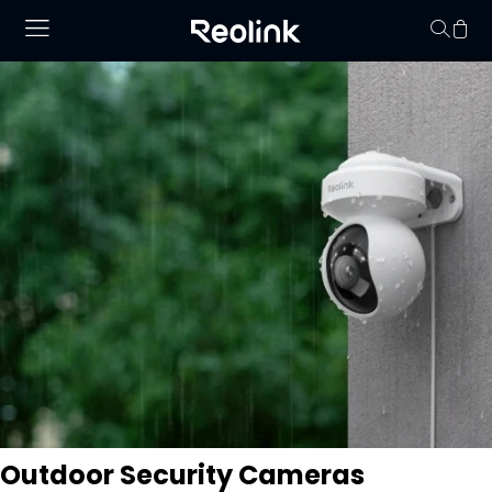
Your cart is 
Outdoor Security Cameras