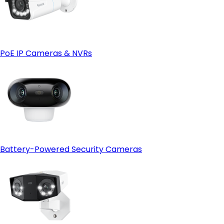
PoE IP Cameras & NVRs
Battery-Powered Security Cameras