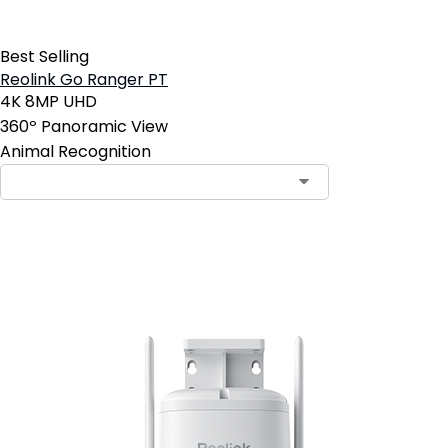
Best Selling
Reolink Go Ranger PT
4K 8MP UHD
360º Panoramic View
Animal Recognition
Add to Cart