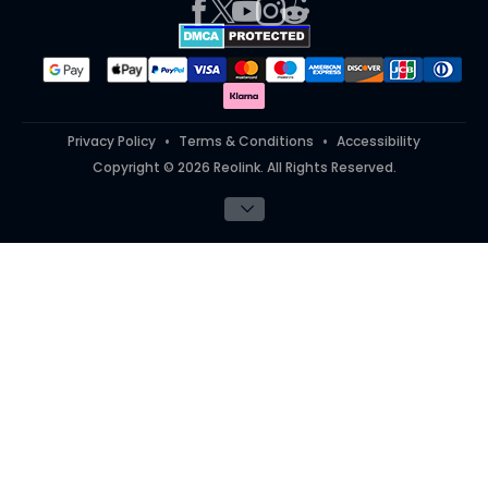
Works With
#ReolinkTrial
#ReolinkInAction
Student Discount
Teacher Discount
Privacy Policy
Terms & Conditions
Accessibility
Copyright © 2026 Reolink. All Rights Reserved.