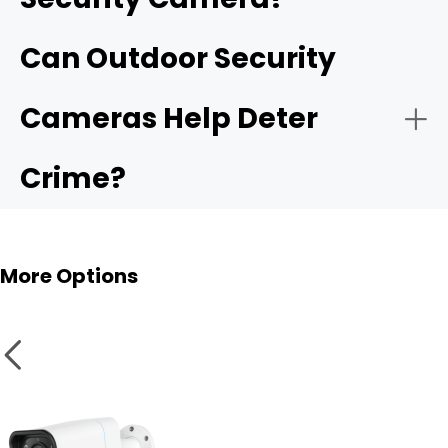
Reolink OMVI 3i PoE
Can Outdoor Security
4G LTE cameras
Cameras Help Deter
Crime?
Multi-camera systems
More Options