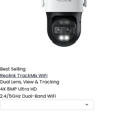
Best Selling
Reolink TrackMix WiFi
Dual Lens, View & Tracking
4K 8MP Ultra HD
2.4/5GHz Dual-Band WiFi
Add to Cart