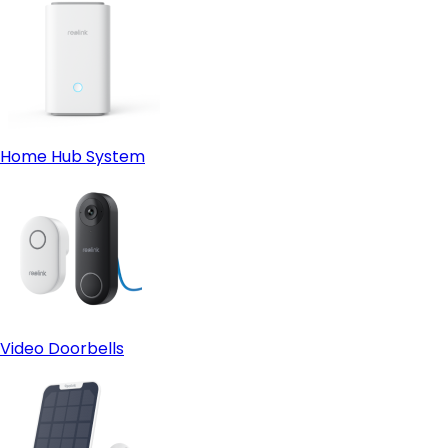
Home Hub System
Video Doorbells