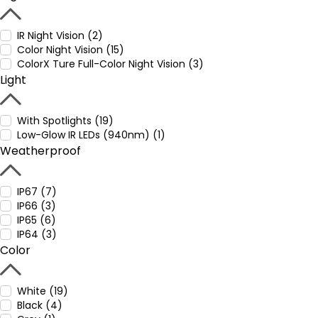
IR Night Vision (2)
Color Night Vision (15)
ColorX Ture Full-Color Night Vision (3)
Light
With Spotlights (19)
Low-Glow IR LEDs (940nm) (1)
Weatherproof
IP67 (7)
IP66 (3)
IP65 (6)
IP64 (3)
Color
White (19)
Black (4)