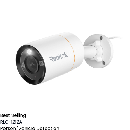
Best Selling
RLC-1212A
Person/Vehicle Detection