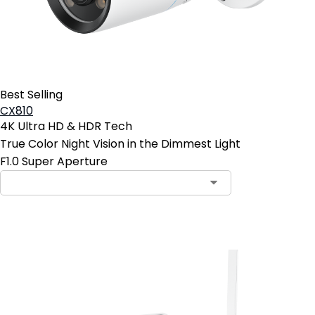
Best Selling
CX810
4K Ultra HD & HDR Tech
True Color Night Vision in the Dimmest Light
F1.0 Super Aperture
Add to Cart