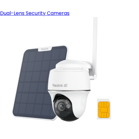
Dual-Lens Security Cameras