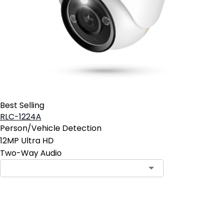
Best Selling
RLC-1224A
Person/Vehicle Detection
12MP Ultra HD
Two-Way Audio
Add to Cart