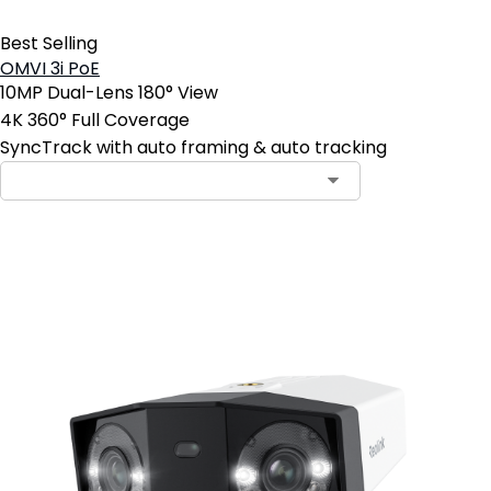
Best Selling
OMVI 3i PoE
10MP Dual-Lens 180° View
4K 360° Full Coverage
SyncTrack with auto framing & auto tracking
Add to Cart