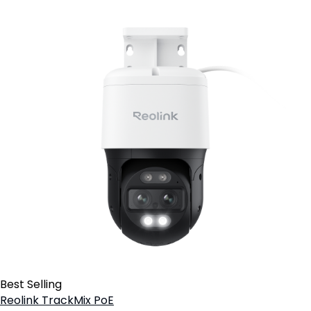
Best Selling
Reolink TrackMix PoE