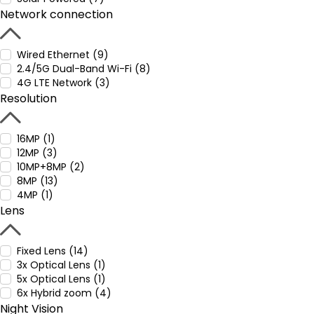
Network connection
Wired Ethernet (9)
2.4/5G Dual-Band Wi-Fi (8)
4G LTE Network (3)
Resolution
16MP (1)
12MP (3)
10MP+8MP (2)
8MP (13)
4MP (1)
Lens
Fixed Lens (14)
3x Optical Lens (1)
5x Optical Lens (1)
6x Hybrid zoom (4)
Night Vision