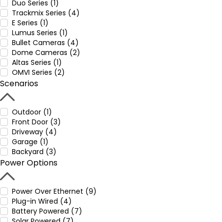
Duo Series (1)
Trackmix Series (4)
E Series (1)
Lumus Series (1)
Bullet Cameras (4)
Dome Cameras (2)
Altas Series (1)
OMVI Series (2)
Scenarios
Outdoor (1)
Front Door (3)
Driveway (4)
Garage (1)
Backyard (3)
Power Options
Power Over Ethernet (9)
Plug-in Wired (4)
Battery Powered (7)
Solar Powered (7)