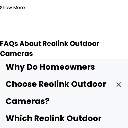
Show More
FAQs About Reolink Outdoor
Cameras
Why Do Homeowners
Choose Reolink Outdoor
Cameras?
Reolink outdoor cameras are popular because they
Which Reolink Outdoor
combine high-resolution video, local storage, and flexible
installation options without requiring monthly