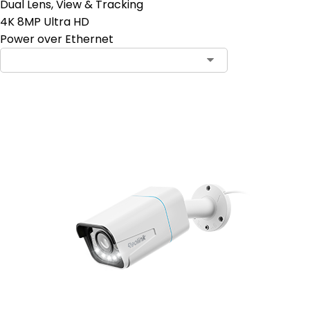
Dual Lens, View & Tracking
4K 8MP Ultra HD
Power over Ethernet
Add to Cart