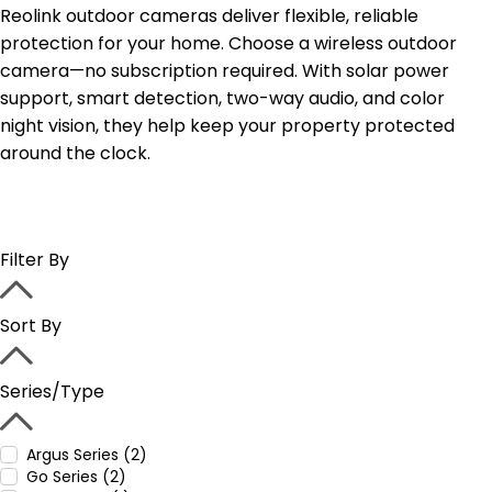
Reolink outdoor cameras deliver flexible, reliable
protection for your home. Choose a wireless outdoor
camera—no subscription required. With solar power
support, smart detection, two-way audio, and color
night vision, they help keep your property protected
around the clock.
Filter By
Sort By
Series/Type
Argus Series (2)
Go Series (2)