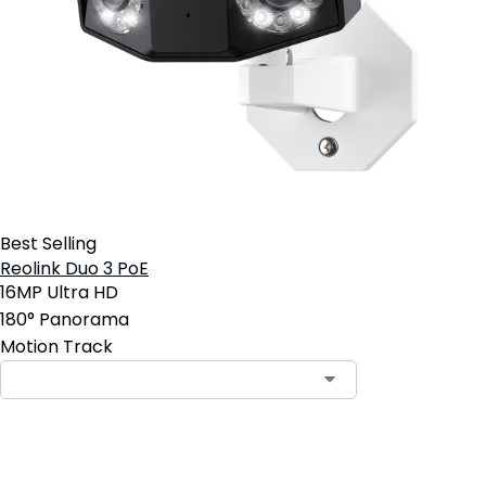
Best Selling
Reolink Duo 3 PoE
16MP Ultra HD
180° Panorama
Motion Track
Add to Cart