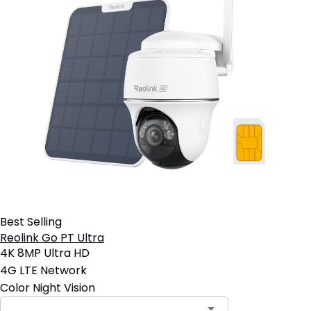
Best Selling
Reolink Go PT Ultra
4K 8MP Ultra HD
4G LTE Network
Color Night Vision