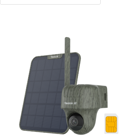
Add to Cart