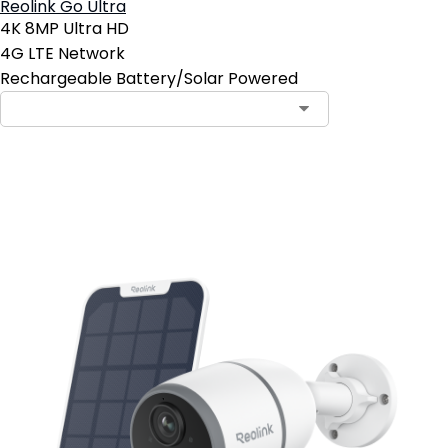
Reolink Go Ultra
4K 8MP Ultra HD
4G LTE Network
Rechargeable Battery/Solar Powered
Notify Me