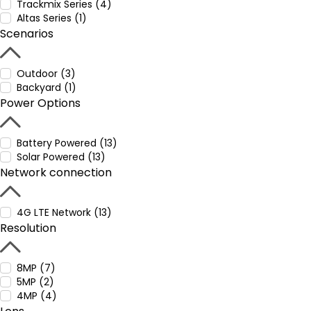
Trackmix Series (4)
Altas Series (1)
Scenarios
Outdoor (3)
Backyard (1)
Power Options
Battery Powered (13)
Solar Powered (13)
Network connection
4G LTE Network (13)
Resolution
8MP (7)
5MP (2)
4MP (4)