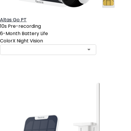
Altas Go PT
10s Pre-recording
6-Month Battery Life
ColorX Night Vision
Add to Cart