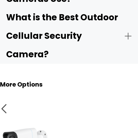
What is the Best Outdoor
Position the Solar Panel:
solar panel
Cellular Security
Camera?
Configure AI & Push Notifications:
More Options