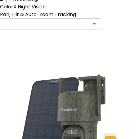
ColorX Night Vision
Pan, Tilt & Auto-Zoom Tracking
Add to Cart