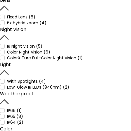
Lens
Fixed Lens (8)
6x Hybrid zoom (4)
Night Vision
IR Night Vision (5)
Color Night Vision (6)
ColorX Ture Full-Color Night Vision (1)
Light
With Spotlights (4)
Low-Glow IR LEDs (940nm) (2)
Weatherproof
IP66 (1)
IP65 (8)
IP64 (2)
Color