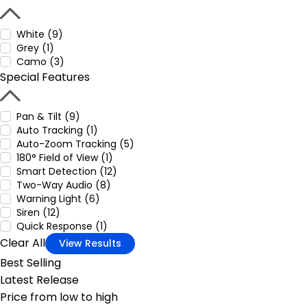
White (9)
Grey (1)
Camo (3)
Special Features
Pan & Tilt (9)
Auto Tracking (1)
Auto-Zoom Tracking (5)
180° Field of View (1)
Smart Detection (12)
Two-Way Audio (8)
Warning Light (6)
Siren (12)
Quick Response (1)
Clear All
View Results
Best Selling
Latest Release
Price from low to high