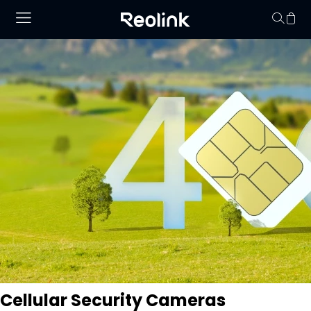
Your cart is 
Cellular Security Cameras