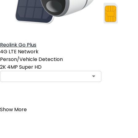
Reolink Go Plus
4G LTE Network
Person/Vehicle Detection
2K 4MP Super HD
Add to Cart
Show More