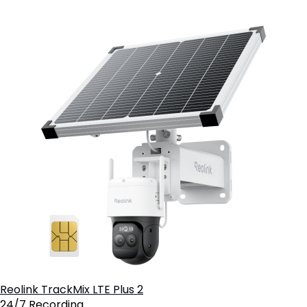
8
Reolink TrackMix LTE Plus 2
24/7 Recording