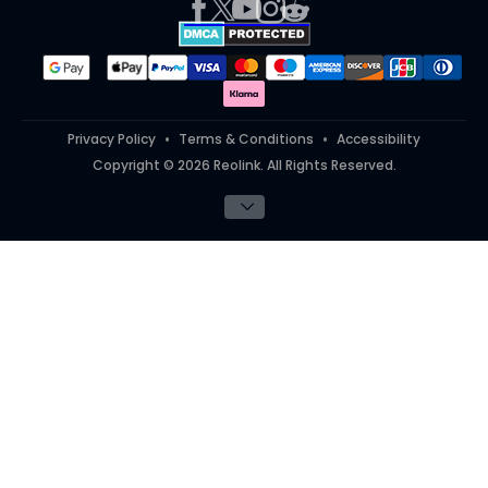
Works With
#ReolinkTrial
#ReolinkInAction
Student Discount
Teacher Discount
Privacy Policy
Terms & Conditions
Accessibility
Copyright © 2026 Reolink. All Rights Reserved.