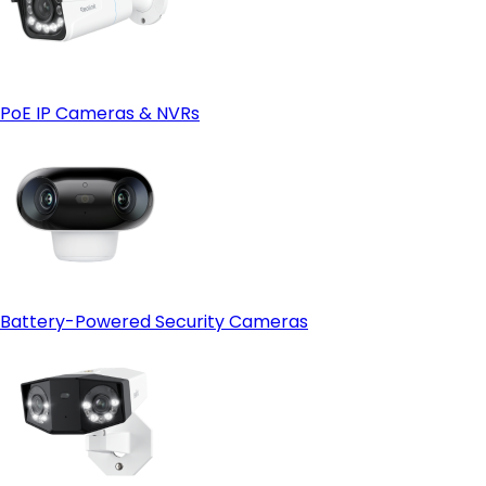
PoE IP Cameras & NVRs
Battery-Powered Security Cameras