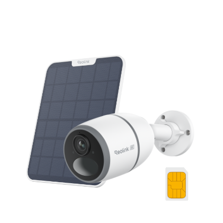
Add to Cart