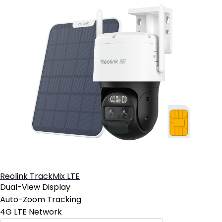
Reolink TrackMix LTE
Dual-View Display
Auto-Zoom Tracking
4G LTE Network