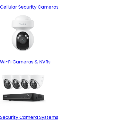
Cellular Security Cameras
Wi-Fi Cameras & NVRs
Security Camera Systems