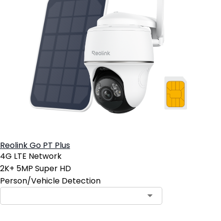
Reolink Go PT Plus
4G LTE Network
2K+ 5MP Super HD
Person/Vehicle Detection