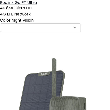
Reolink Go PT Ultra
4K 8MP Ultra HD
4G LTE Network
Color Night Vision
Add to Cart