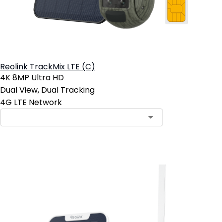
Reolink TrackMix LTE (C)
4K 8MP Ultra HD
Dual View, Dual Tracking
4G LTE Network
Add to Cart