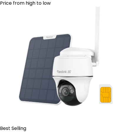
Price from high to low
Best Selling