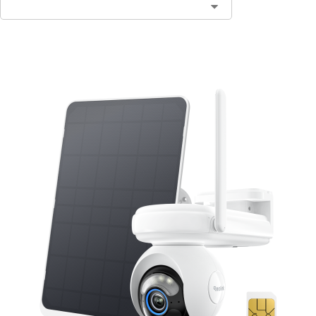
Add to Cart