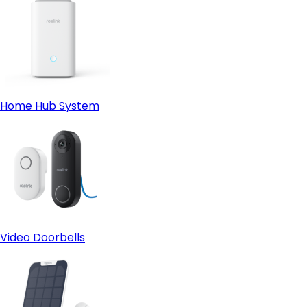
Home Hub System
Video Doorbells