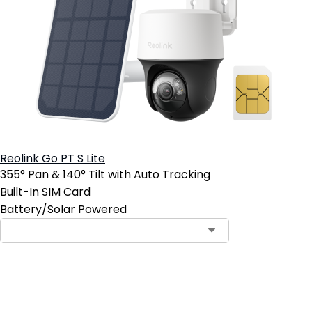
Reolink Go PT S Lite
355° Pan & 140° Tilt with Auto Tracking
Built-In SIM Card
Battery/Solar Powered
Add to Cart