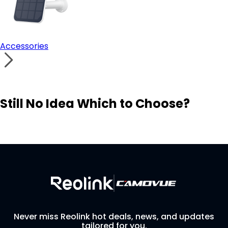
Accessories
Still No Idea Which to Choose?
Visit Solution Finder
Contact Support
Build Your Own Security System
Never miss Reolink hot deals, news, and updates
tailored for you.