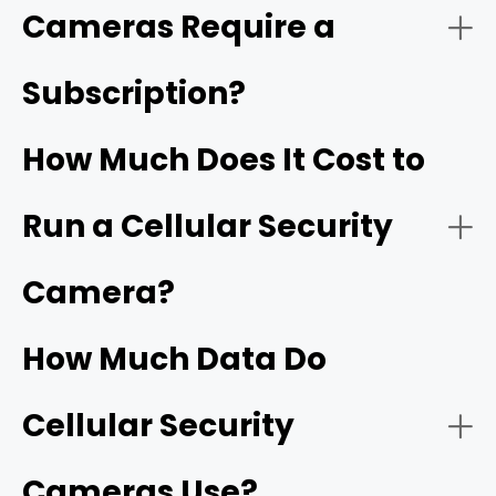
Cameras Require a
Subscription?
Pair with the App:
How Much Does It Cost to
Non-Stop Power via Eco-Friendly Solar Panels
Run a Cellular Security
Camera?
Advanced On-Board AI (Zero Subscription
Test the Signal at the Site:
Required)
How Much Data Do
Cellular Security
Mount the Camera High:
Cameras Use?