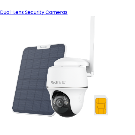
Dual-Lens Security Cameras