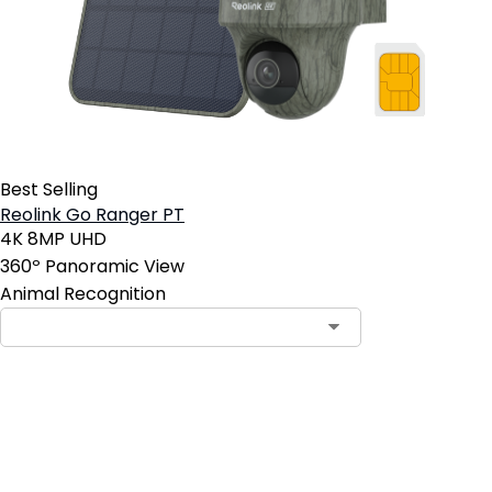
Best Selling
Reolink Go Ranger PT
4K 8MP UHD
360º Panoramic View
Animal Recognition
Add to Cart