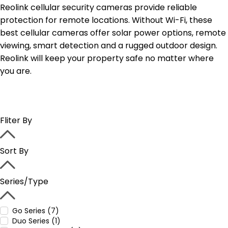
Reolink cellular security cameras provide reliable
protection for remote locations. Without Wi-Fi, these
best cellular cameras offer solar power options, remote
viewing, smart detection and a rugged outdoor design.
Reolink will keep your property safe no matter where
you are.
Fliter By
Sort By
Series/Type
Go Series (7)
Duo Series (1)