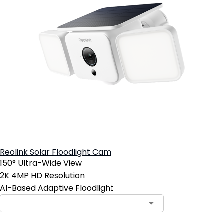
Reolink Solar Floodlight Cam
150° Ultra-Wide View
2K 4MP HD Resolution
AI-Based Adaptive Floodlight