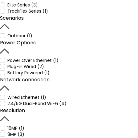
Elite Series (3)
TrackFlex Series (1)
Scenarios
Outdoor (1)
Power Options
Power Over Ethernet (1)
Plug-in Wired (2)
Battery Powered (1)
Network connection
Wired Ethernet (1)
2.4/5G Dual-Band Wi-Fi (4)
Resolution
16MP (1)
8MP (3)