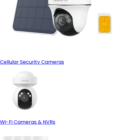
Cellular Security Cameras
Wi-Fi Cameras & NVRs