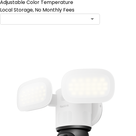
Adjustable Color Temperature
Local Storage, No Monthly Fees
Add to Cart