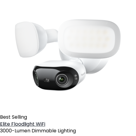
Best Selling
Elite Floodlight WiFi
3000-Lumen Dimmable Lighting