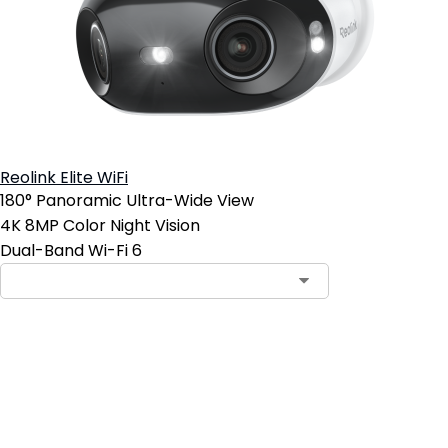
Reolink Elite WiFi
180° Panoramic Ultra-Wide View
4K 8MP Color Night Vision
Dual-Band Wi-Fi 6
Add to Cart