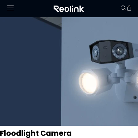
Your cart is 
Floodlight Camera