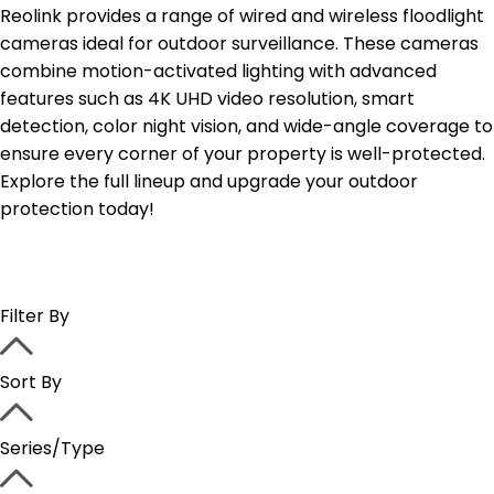
Reolink provides a range of wired and wireless floodlight
cameras ideal for outdoor surveillance. These cameras
combine motion-activated lighting with advanced
features such as 4K UHD video resolution, smart
detection, color night vision, and wide-angle coverage to
ensure every corner of your property is well-protected.
Explore the full lineup and upgrade your outdoor
protection today!
Filter By
Sort By
Series/Type