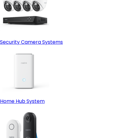
Security Camera Systems
Home Hub System