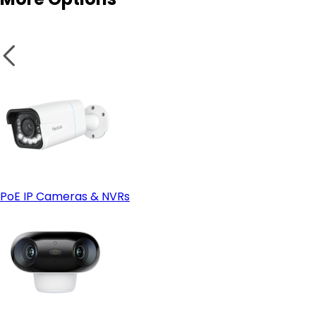
PoE IP Cameras & NVRs