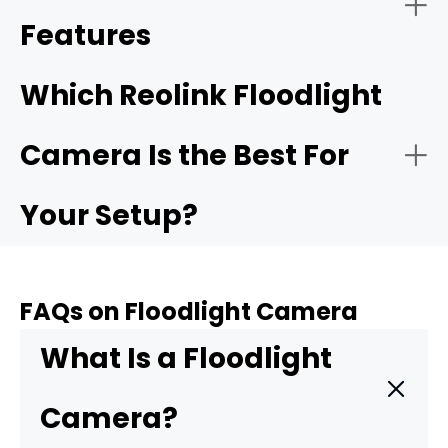
Features
Which Reolink Floodlight
Camera Is the Best For
Your Setup?
FAQs on Floodlight Camera
For complete 360° coverage:
Reolink
What Is a Floodlight
TrackFlex Floodlight WiFi
Camera?