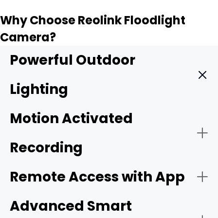
Why Choose Reolink Floodlight
Camera?
Powerful Outdoor
Lighting
A Reolink floodlight camera combines powerful outdoor
Motion Activated
lighting, high-resolution video, smart detection, and real-
time alerts in one security device.
Recording
Remote Access with App
Advanced Smart