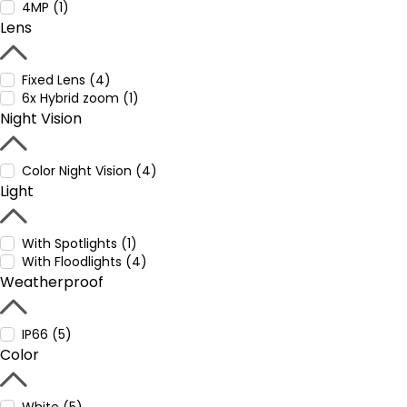
4MP (1)
Lens
Fixed Lens (4)
6x Hybrid zoom (1)
Night Vision
Color Night Vision (4)
Light
With Spotlights (1)
With Floodlights (4)
Weatherproof
IP66 (5)
Color