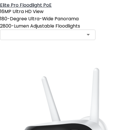
Elite Pro Floodlight PoE
16MP Ultra HD View
180-Degree Ultra-Wide Panorama
2800-Lumen Adjustable Floodlights
Add to Cart