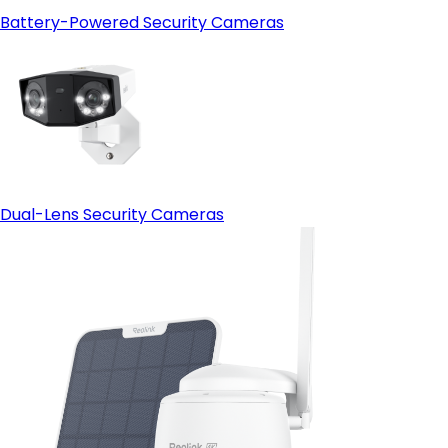
Battery-Powered Security Cameras
Dual-Lens Security Cameras