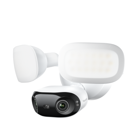
Add to Cart