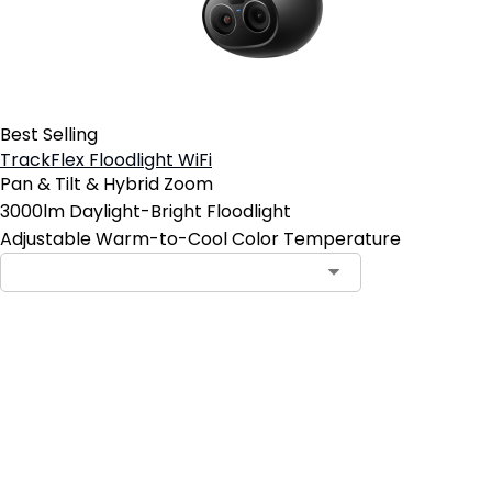
Best Selling
TrackFlex Floodlight WiFi
Pan & Tilt & Hybrid Zoom
3000lm Daylight-Bright Floodlight
Adjustable Warm-to-Cool Color Temperature
Add to Cart