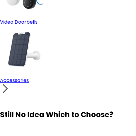
Video Doorbells
Accessories
Still No Idea Which to Choose?
Visit Solution Finder
Contact Support
Build Your Own Security System