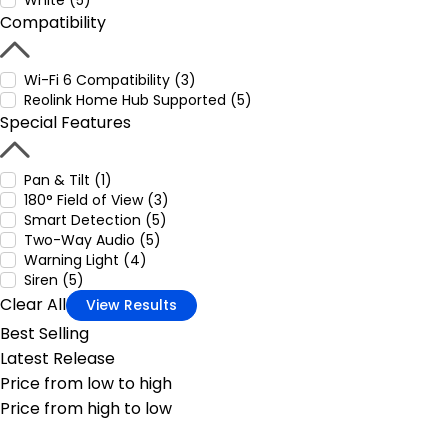
White (5)
Compatibility
Wi-Fi 6 Compatibility (3)
Reolink Home Hub Supported (5)
Special Features
Pan & Tilt (1)
180° Field of View (3)
Smart Detection (5)
Two-Way Audio (5)
Warning Light (4)
Siren (5)
Clear All
View Results
Best Selling
Latest Release
Price from low to high
Price from high to low