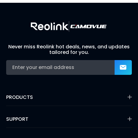
Never miss Reolink hot deals, news, and updates
tailored for you.
PRODUCTS
16MP Security Camera
Battery Cameras
SUPPORT
Dual-Lens Security Cameras
PoE IP Cameras
Support Center
WiFi Security Cameras