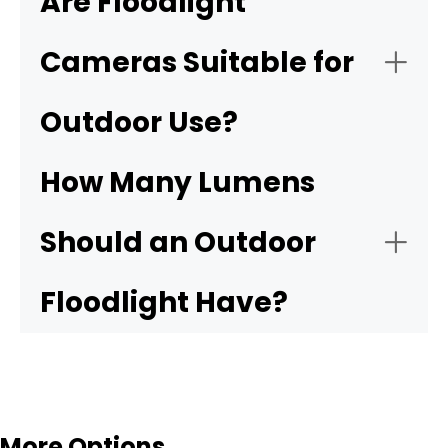
Are Floodlight
Cameras Suitable for
Resolution:
Outdoor Use?
Front doors:
How Many Lumens
Motion detection:
Garages and driveways:
Should an Outdoor
Night vision:
Backyard entrances:
Floodlight Have?
Storage:
NVR
Side yards and alleys:
Weather resistance:
More Options