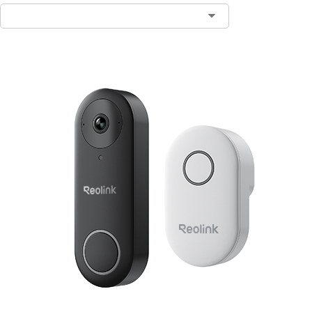
Contact Sales