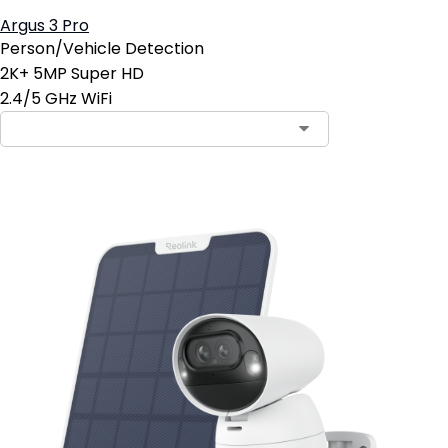
Argus 3 Pro
Person/Vehicle Detection
2K+ 5MP Super HD
2.4/5 GHz WiFi
Contact Sales