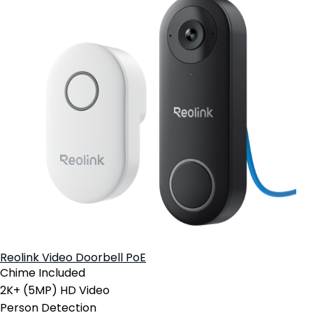
Reolink Video Doorbell PoE
Chime Included
2K+ (5MP) HD Video
Person Detection