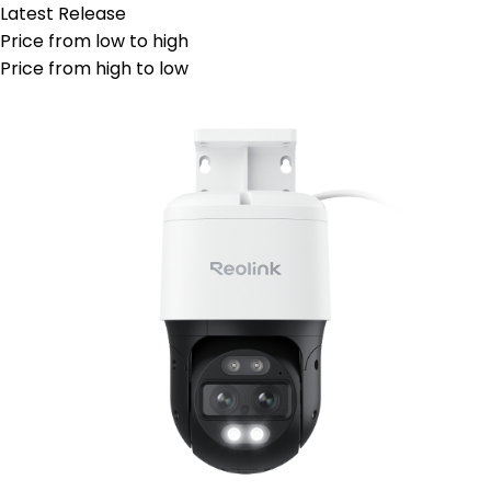
Latest Release
Price from low to high
Price from high to low