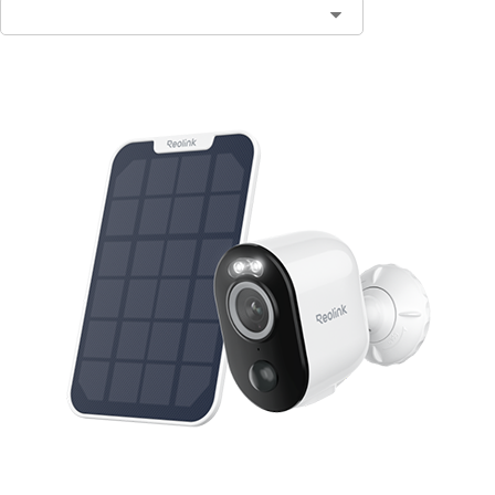
Contact Sales