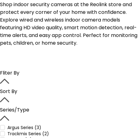
Shop indoor security cameras at the Reolink store and
protect every corner of your home with confidence.
Explore wired and wireless indoor camera models
featuring HD video quality, smart motion detection, real-
time alerts, and easy app control. Perfect for monitoring
pets, children, or home security.
Fliter By
Sort By
Series/Type
Argus Series (3)
Trackmix Series (2)