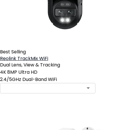
Best Selling
Reolink TrackMix WiFi
Dual Lens, View & Tracking
4K 8MP Ultra HD
2.4/5GHz Dual-Band WiFi
Contact Sales