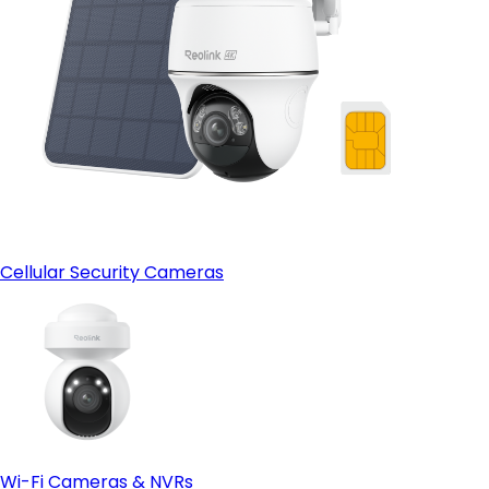
Cellular Security Cameras
Wi-Fi Cameras & NVRs