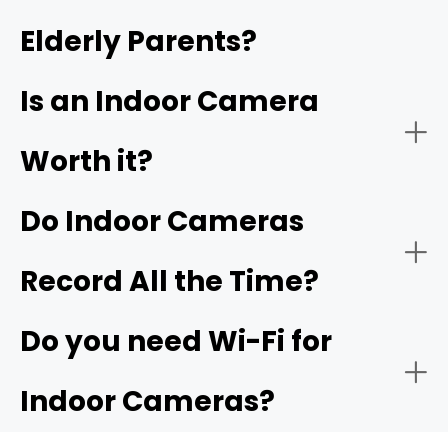
Elderly Parents?
- Video quality:
- Garage or indoor entry from garage:
4K
garage camera
Is an Indoor Camera
Worth it?
Do Indoor Cameras
Record All the Time?
Do you need Wi-Fi for
Indoor Cameras?