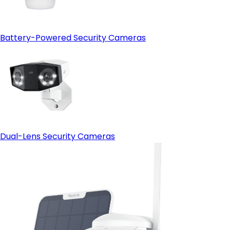
Battery-Powered Security Cameras
Dual-Lens Security Cameras