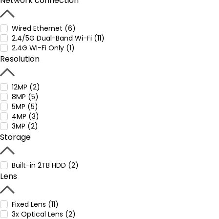
Network connection
Wired Ethernet (6)
2.4/5G Dual-Band Wi-Fi (11)
2.4G WI-Fi Only (1)
Resolution
12MP (2)
8MP (5)
5MP (5)
4MP (3)
3MP (2)
Storage
Built-in 2TB HDD (2)
Lens
Fixed Lens (11)
3x Optical Lens (2)