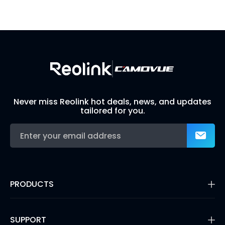
Visit Solution Finder
Contact Support
Build Your Own Security System
Never miss Reolink hot deals, news, and updates
tailored for you.
PRODUCTS
16MP Security Camera
Battery Cameras
SUPPORT