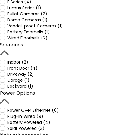
E Series (4)
Lumus Series (1)
Bullet Cameras (2)
Dome Cameras (1)
Vandal-proof Cameras (1)
Battery Doorbells (1)
Wired Doorbells (2)
Scenarios
Indoor (2)
Front Door (4)
Driveway (2)
Garage (1)
Backyard (1)
Power Options
Power Over Ethernet (6)
Plug-in Wired (9)
Battery Powered (4)
Solar Powered (3)