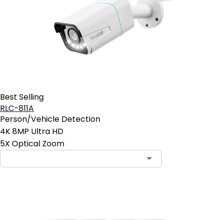
Best Selling
RLC-811A
Person/Vehicle Detection
4K 8MP Ultra HD
5X Optical Zoom
Contact Sales