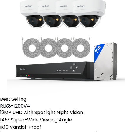
Best Selling
RLK8-1200V4
12MP UHD with Spotlight Night Vision
145° Super-Wide Viewing Angle
IK10 Vandal-Proof