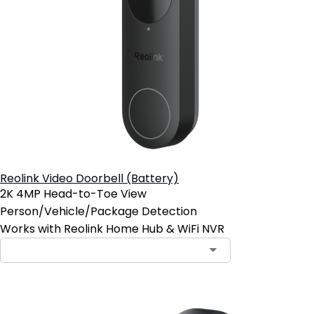
Reolink Video Doorbell (Battery)
2K 4MP Head-to-Toe View
Person/Vehicle/Package Detection
Works with Reolink Home Hub & WiFi NVR
Contact Sales