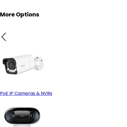
More Options
PoE IP Cameras & NVRs