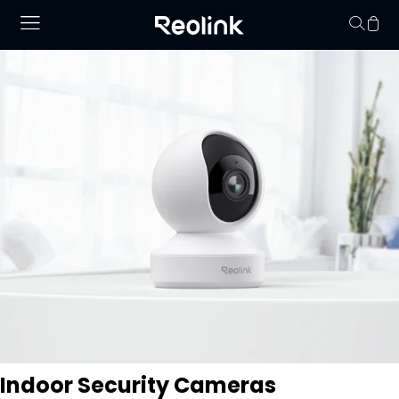
Your cart is 
Indoor Security Cameras