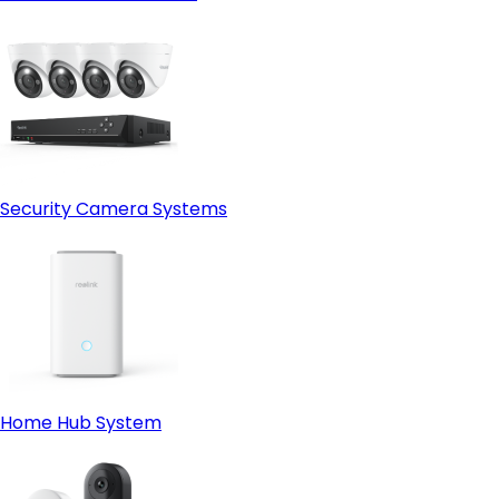
Security Camera Systems
Home Hub System