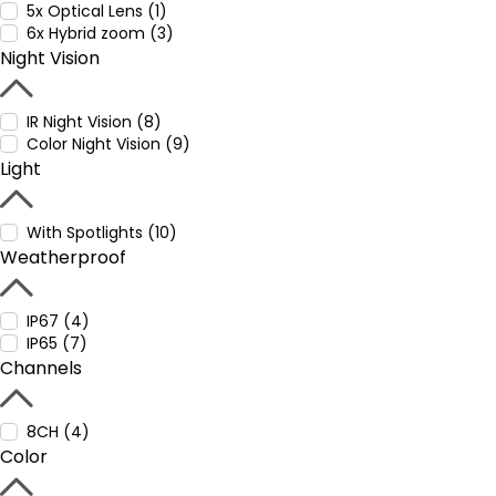
5x Optical Lens (1)
6x Hybrid zoom (3)
Night Vision
IR Night Vision (8)
Color Night Vision (9)
Light
With Spotlights (10)
Weatherproof
IP67 (4)
IP65 (7)
Channels
8CH (4)
Color