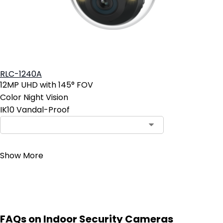
RLC-1240A
12MP UHD with 145° FOV
Color Night Vision
IK10 Vandal-Proof
Contact Sales
Show More
FAQs on Indoor Security Cameras