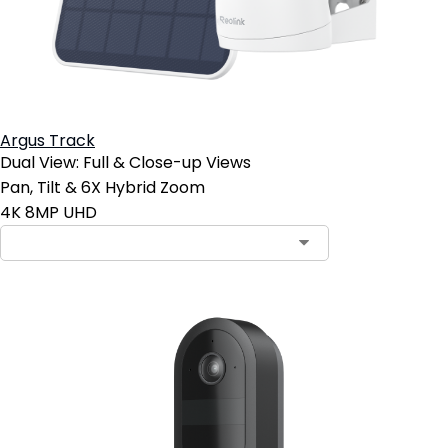
Argus Track
Dual View: Full & Close-up Views
Pan, Tilt & 6X Hybrid Zoom
4K 8MP UHD
Contact Sales