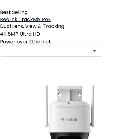
Best Selling
Reolink TrackMix PoE
Dual Lens, View & Tracking
4K 8MP Ultra HD
Power over Ethernet
Contact Sales