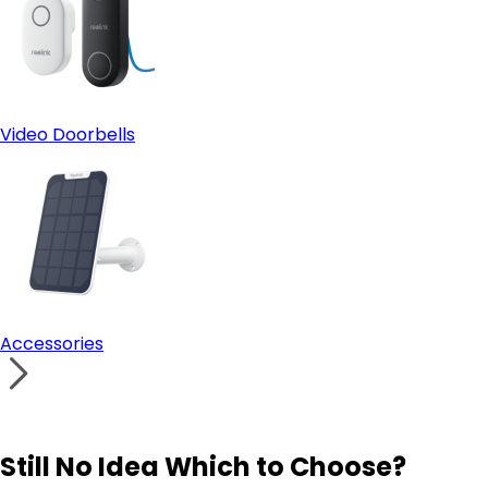
Video Doorbells
Accessories
Still No Idea Which to Choose?