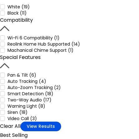
White (19)
Black (11)
Compatibility
Wi-Fi 6 Compatibility (1)
Reolink Home Hub Supported (14)
Machanical Chime Support (1)
Special Features
Pan & Tilt (6)
Auto Tracking (4)
Auto-Zoom Tracking (2)
Smart Detection (18)
Two-Way Audio (17)
Warning Light (8)
Siren (18)
Video Call (3)
Clear All
View Results
Best Selling