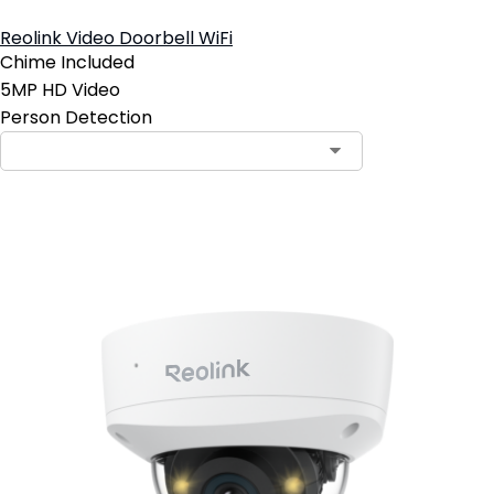
Reolink Video Doorbell WiFi
Chime Included
5MP HD Video
Person Detection
Contact Sales