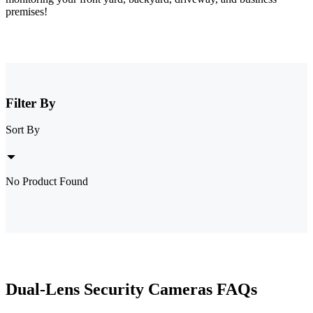
premises!
Filter By
Sort By
No Product Found
Dual-Lens Security Cameras FAQs