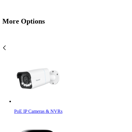
More Options
PoE IP Cameras & NVRs