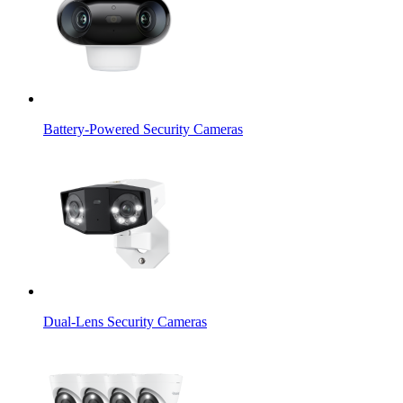
Battery-Powered Security Cameras
Dual-Lens Security Cameras