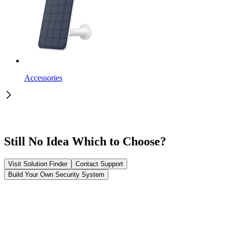
Accessories
Still No Idea Which to Choose?
Visit Solution Finder
Contact Support
Build Your Own Security System