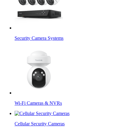
Security Camera Systems
Wi-Fi Cameras & NVRs
Cellular Security Cameras