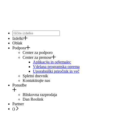
Izdelki
Oblak
Podpora
Center za podporo
Center za prenose
Aplikacija in odjemalec
Vdelana programska oprema
Uporabniški priročnik in več
Spletni dnevnik
Kontaktirajte nas
Ponudbe
Bliskovna razprodaja
Dan Reolink
Partner
(
)