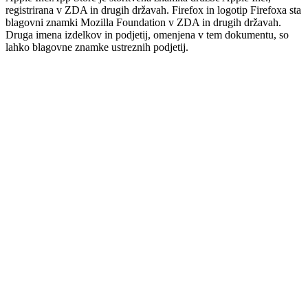
registrirana v ZDA in drugih državah. Firefox in logotip Firefoxa sta
blagovni znamki Mozilla Foundation v ZDA in drugih državah.
Druga imena izdelkov in podjetij, omenjena v tem dokumentu, so
lahko blagovne znamke ustreznih podjetij.