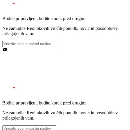
Bodite pripravljeni, bodite korak pred drugimi.
Ne zamudite Reolinkovih vročih ponudb, novic in posodobitev,
prilagojenih vam.
Bodite pripravljeni, bodite korak pred drugimi.
Ne zamudite Reolinkovih vročih ponudb, novic in posodobitev,
prilagojenih vam.