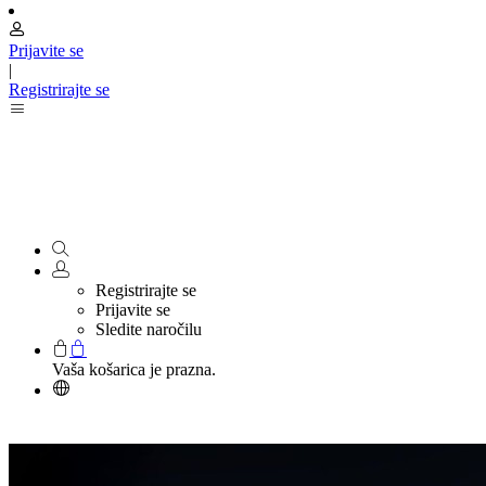
Prijavite se
|
Registrirajte se
Registrirajte se
Prijavite se
Sledite naročilu
Vaša košarica je prazna.