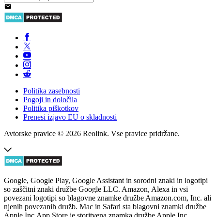
Politika zasebnosti
Pogoji in določila
Politika piškotkov
Prenesi izjavo EU o skladnosti
Avtorske pravice © 2026 Reolink. Vse pravice pridržane.
Google, Google Play, Google Assistant in sorodni znaki in logotipi
so zaščitni znaki družbe Google LLC. Amazon, Alexa in vsi
povezani logotipi so blagovne znamke družbe Amazon.com, Inc. ali
njenih povezanih družb. Mac in Safari sta blagovni znamki družbe
Apple Inc.App Store je storitvena znamka družbe Apple Inc.,