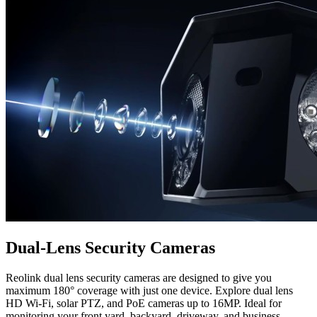
Dual-Lens Security Cameras
Reolink dual lens security cameras are designed to give you
maximum 180° coverage with just one device. Explore dual lens
HD Wi-Fi, solar PTZ, and PoE cameras up to 16MP. Ideal for
monitoring your front yard, backyard, driveway, and business