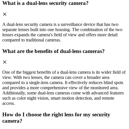
What is a dual-lens security camera?
A dual-lens security camera is a surveillance device that has two
separate lenses built into one housing. The combination of the two
lenses expands the camera's field of view and offers more detail
compared to traditional cameras.
What are the benefits of dual-lens cameras?
One of the biggest benefits of a dual-lens camera is its wider field of
view. With two lenses, the camera can cover a broader area
compared to a single-lens camera. It effectively reduces blind spots
and provides a more comprehensive view of the monitored area.
Additionally, some dual-lens cameras come with advanced features
such as color night vision, smart motion detection, and remote
access.
How do I choose the right lens for my security
camera?