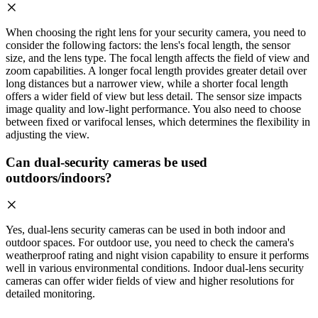
When choosing the right lens for your security camera, you need to
consider the following factors: the lens's focal length, the sensor
size, and the lens type. The focal length affects the field of view and
zoom capabilities. A longer focal length provides greater detail over
long distances but a narrower view, while a shorter focal length
offers a wider field of view but less detail. The sensor size impacts
image quality and low-light performance. You also need to choose
between fixed or varifocal lenses, which determines the flexibility in
adjusting the view.
Can dual-security cameras be used
outdoors/indoors?
Yes, dual-lens security cameras can be used in both indoor and
outdoor spaces. For outdoor use, you need to check the camera's
weatherproof rating and night vision capability to ensure it performs
well in various environmental conditions. Indoor dual-lens security
cameras can offer wider fields of view and higher resolutions for
detailed monitoring.