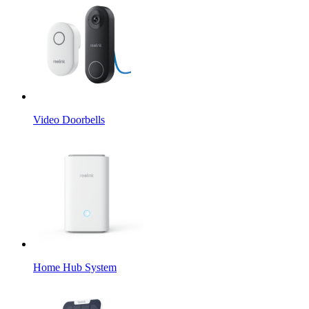
Video Doorbells
Home Hub System