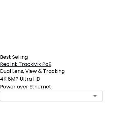
Best Selling
Reolink TrackMix PoE
Dual Lens, View & Tracking
4K 8MP Ultra HD
Power over Ethernet
Add to Cart