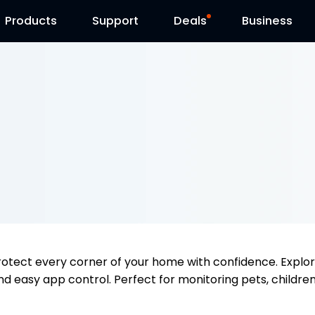
Products
Contact Us
Support
Reolink Day
Deals
Business
rotect every corner of your home with confidence. Explo
nd easy app control. Perfect for monitoring pets, children