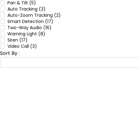
Pan & Tilt (5)
Auto Tracking (3)
Auto-Zoom Tracking (2)
Smart Detection (17)
Two-Way Audio (16)
Warning Light (8)
Siren (17)
Video Call (3)
Sort By :