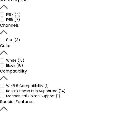
IP67 (4)
IP65 (7)
Channels
8CH (3)
Color
White (18)
Black (10)
Compatibility
Wi-Fi 6 Compatibility (1)
Reolink Home Hub Supported (14)
Machanical Chime Support (1)
Special Features