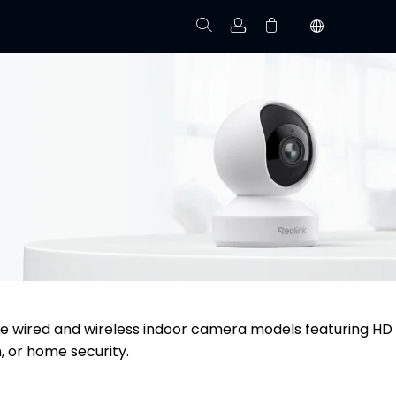
Track Order
Your cart is empty.
re wired and wireless indoor camera models featuring HD
, or home security.