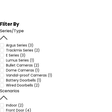
Fliter By
Series/Type
Argus Series (3)
Trackmix Series (2)
E Series (3)
Lumus Series (1)
Bullet Cameras (2)
Dome Cameras (1)
Vandal-proof Cameras (1)
Battery Doorbells (1)
Wired Doorbells (2)
Scenarios
Indoor (2)
Front Door (4)