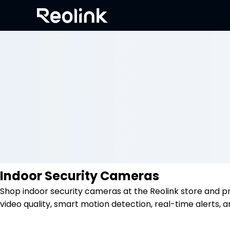
Indoor Security Cameras
Shop indoor security cameras at the Reolink store and p
video quality, smart motion detection, real-time alerts, a