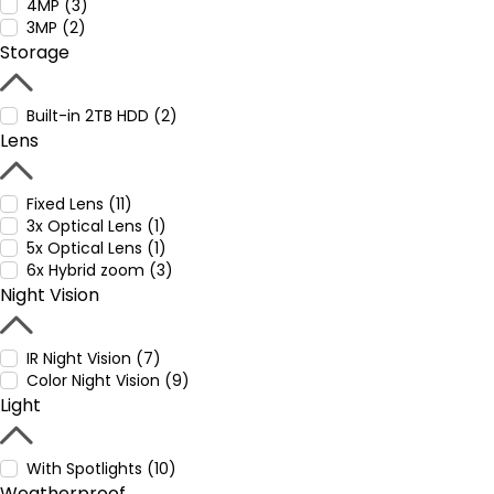
4MP (3)
3MP (2)
Storage
Built-in 2TB HDD (2)
Lens
Fixed Lens (11)
3x Optical Lens (1)
5x Optical Lens (1)
6x Hybrid zoom (3)
Night Vision
IR Night Vision (7)
Color Night Vision (9)
Light
With Spotlights (10)
Weatherproof