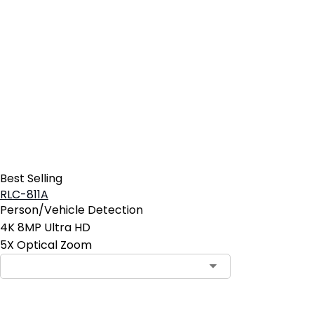
Best Selling
RLC-811A
Person/Vehicle Detection
4K 8MP Ultra HD
5X Optical Zoom