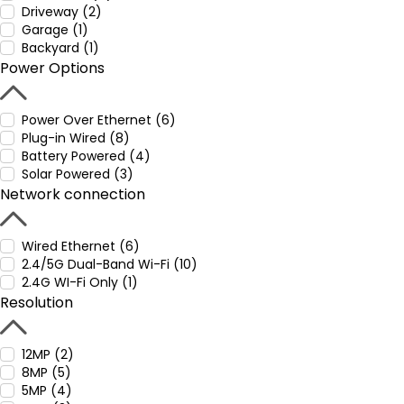
Driveway (2)
Garage (1)
Backyard (1)
Power Options
Power Over Ethernet (6)
Plug-in Wired (8)
Battery Powered (4)
Solar Powered (3)
Network connection
Wired Ethernet (6)
2.4/5G Dual-Band Wi-Fi (10)
2.4G WI-Fi Only (1)
Resolution
12MP (2)
8MP (5)
5MP (4)